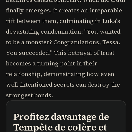
finally emerges, it creates an irreparable
rift between them, culminating in Luka's
devastating condemnation: "You wanted
to be a monster? Congratulations, Tessa.
You succeeded." This betrayal of trust
becomes a turning point in their
relationship, demonstrating how even
well-intentioned secrets can destroy the
strongest bonds.
Profitez davantage de
podcasts
résumés de livres
parcours d'apprentissage
Tempête de colère et