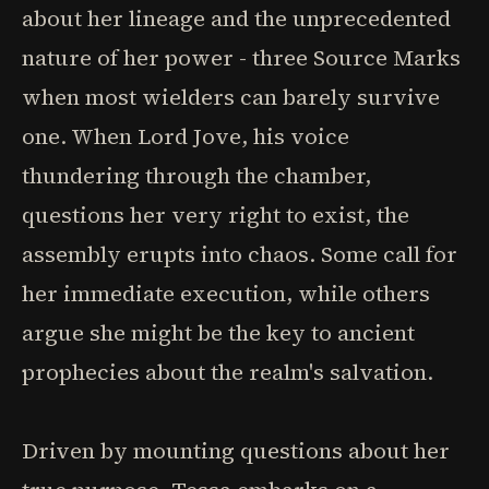
about her lineage and the unprecedented
nature of her power - three Source Marks
when most wielders can barely survive
one. When Lord Jove, his voice
thundering through the chamber,
questions her very right to exist, the
assembly erupts into chaos. Some call for
her immediate execution, while others
argue she might be the key to ancient
prophecies about the realm's salvation.
Driven by mounting questions about her