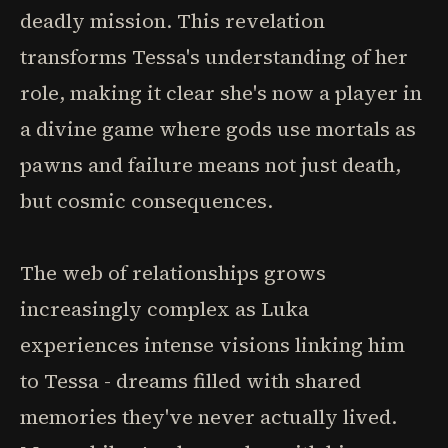
deadly mission. This revelation
transforms Tessa's understanding of her
role, making it clear she's now a player in
a divine game where gods use mortals as
pawns and failure means not just death,
but cosmic consequences.
The web of relationships grows
increasingly complex as Luka
experiences intense visions linking him
to Tessa - dreams filled with shared
memories they've never actually lived.