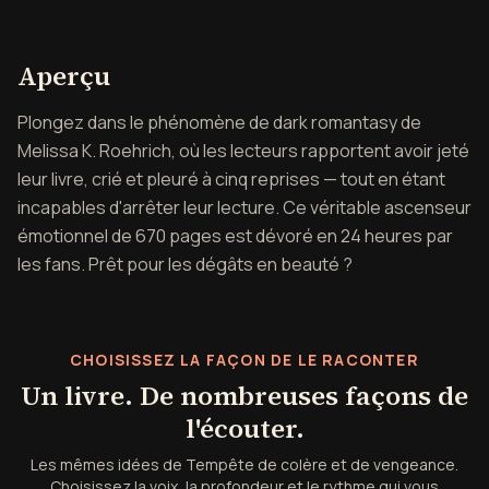
Aperçu de Tempête de colère
Aperçu
Plongez dans le phénomène de dark romantasy de
Melissa K. Roehrich, où les lecteurs rapportent avoir jeté
leur livre, crié et pleuré à cinq reprises — tout en étant
incapables d'arrêter leur lecture. Ce véritable ascenseur
émotionnel de 670 pages est dévoré en 24 heures par
les fans. Prêt pour les dégâts en beauté ?
CHOISISSEZ LA FAÇON DE LE RACONTER
Un livre. De nombreuses façons de
l'écouter.
Les mêmes idées de Tempête de colère et de vengeance.
Choisissez la voix, la profondeur et le rythme qui vous