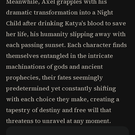
Meanwhile, Axel grapples with his
dramatic transformation into a Night
Child after drinking Katya's blood to save
her life, his humanity slipping away with
each passing sunset. Each character finds
themselves entangled in the intricate
machinations of gods and ancient
prophecies, their fates seemingly
predetermined yet constantly shifting
with each choice they make, creating a
tapestry of destiny and free will that
threatens to unravel at any moment.