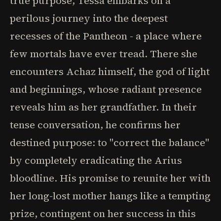
true purpose, Tessa embarks on a
perilous journey into the deepest
recesses of the Pantheon - a place where
few mortals have ever tread. There she
encounters Achaz himself, the god of light
and beginnings, whose radiant presence
reveals him as her grandfather. In their
tense conversation, he confirms her
destined purpose: to "correct the balance"
by completely eradicating the Arius
bloodline. His promise to reunite her with
her long-lost mother hangs like a tempting
prize, contingent on her success in this