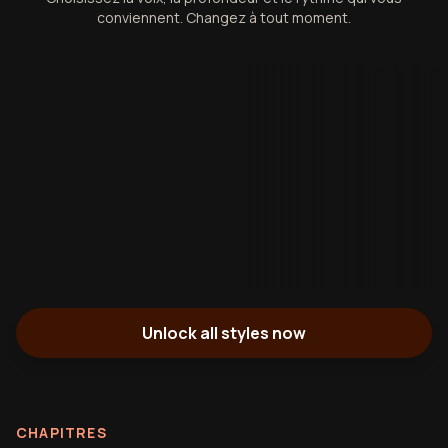
conviennent. Changez à tout moment.
Unlock all styles now
CHAPITRES