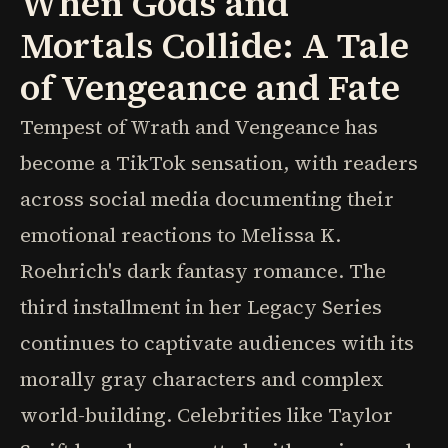
When Gods and
Mortals Collide: A Tale
of Vengeance and Fate
Tempest of Wrath and Vengeance has
become a TikTok sensation, with readers
across social media documenting their
emotional reactions to Melissa K.
Roehrich's dark fantasy romance. The
third installment in her Legacy Series
continues to captivate audiences with its
morally gray characters and complex
world-building. Celebrities like Taylor