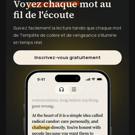
Voyez chaque mot au
fil de l'écoute
Suivez facilement la lecture tandis que chaque mot
de
Tempête de colère et de vengeance
s'illumine
en temps réel.
Inscrivez-vous gratuitement