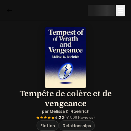
Tempête de colère et de
vengeance
par
Melissa K. Roehrich
★★★★★
4.22
(
41,809
Reviews)
Fiction
Relationships