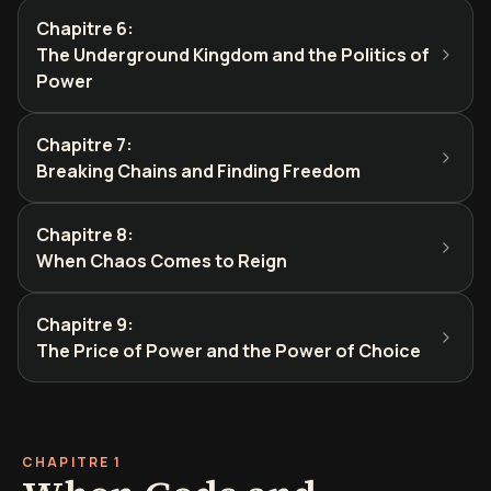
Chapitre 6
:
The Underground Kingdom and the Politics of
Power
Chapitre 7
:
Breaking Chains and Finding Freedom
Chapitre 8
:
When Chaos Comes to Reign
Chapitre 9
:
The Price of Power and the Power of Choice
CHAPITRE 1