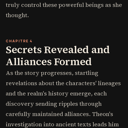
truly control these powerful beings as she
thought.
CHAPITRE 4
Secrets Revealed and
Alliances Formed
As the story progresses, startling
revelations about the characters' lineages
and the realm's history emerge, each
discovery sending ripples through
carefully maintained alliances. Theon's
investigation into ancient texts leads him