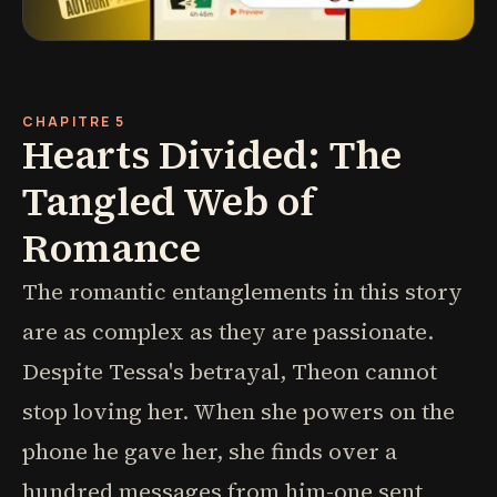
CHAPITRE 5
Hearts Divided: The
Tangled Web of
Romance
The romantic entanglements in this story
are as complex as they are passionate.
Despite Tessa's betrayal, Theon cannot
stop loving her. When she powers on the
phone he gave her, she finds over a
hundred messages from him-one sent