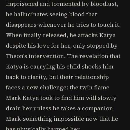
Imprisoned and tormented by bloodlust,
he hallucinates seeing blood that
disappears whenever he tries to touch it.
When finally released, he attacks Katya
despite his love for her, only stopped by
Theon's intervention. The revelation that
Katya is carrying his child shocks him
back to clarity, but their relationship
faces a new challenge: the twin flame
Mark Katya took to find him will slowly
drain her unless he takes a companion
Mark-something impossible now that he
has physically harmed her.