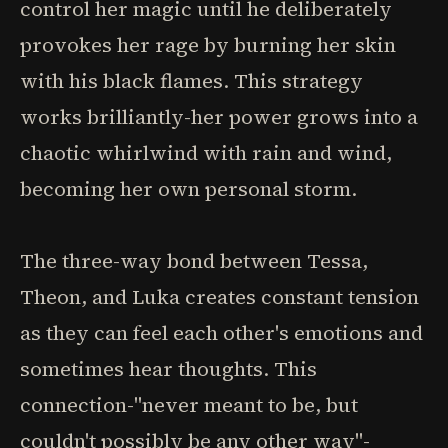
control her magic until he deliberately
provokes her rage by burning her skin
with his black flames. This strategy
works brilliantly-her power grows into a
chaotic whirlwind with rain and wind,
becoming her own personal storm.
The three-way bond between Tessa,
Theon, and Luka creates constant tension
as they can feel each other's emotions and
sometimes hear thoughts. This
connection-"never meant to be, but
couldn't possibly be any other way"-