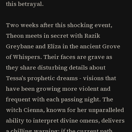
this betrayal.
Two weeks after this shocking event,
Theon meets in secret with Razik
Greybane and Eliza in the ancient Grove
of Whispers. Their faces are grave as
they share disturbing details about
Tessa's prophetic dreams - visions that
have been growing more violent and
frequent with each passing night. The
witch Cienna, known for her unparalleled
ability to interpret divine omens, delivers
a chilling warning: if the current path