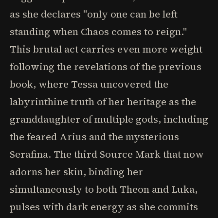
as she declares "only one can be left
standing when Chaos comes to reign."
This brutal act carries even more weight
following the revelations of the previous
book, where Tessa uncovered the
labyrinthine truth of her heritage as the
granddaughter of multiple gods, including
the feared Arius and the mysterious
Serafina. The third Source Mark that now
adorns her skin, binding her
simultaneously to both Theon and Luka,
pulses with dark energy as she commits