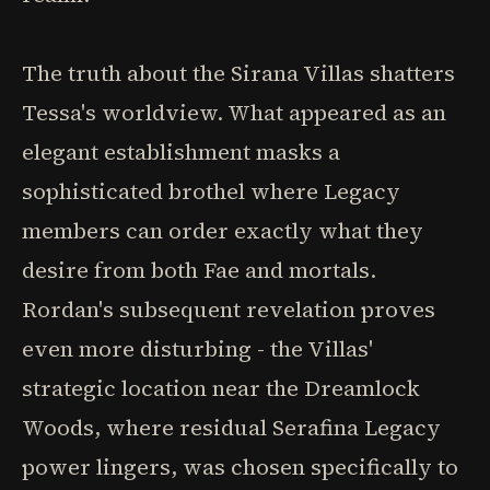
The truth about the Sirana Villas shatters
Tessa's worldview. What appeared as an
elegant establishment masks a
sophisticated brothel where Legacy
members can order exactly what they
desire from both Fae and mortals.
Rordan's subsequent revelation proves
even more disturbing - the Villas'
strategic location near the Dreamlock
Woods, where residual Serafina Legacy
power lingers, was chosen specifically to