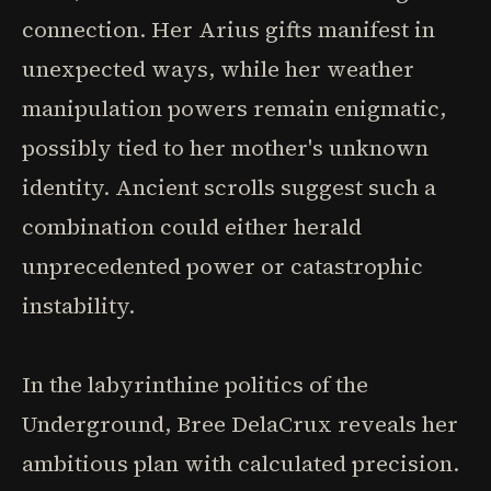
connection. Her Arius gifts manifest in
unexpected ways, while her weather
manipulation powers remain enigmatic,
possibly tied to her mother's unknown
identity. Ancient scrolls suggest such a
combination could either herald
unprecedented power or catastrophic
instability.
In the labyrinthine politics of the
Underground, Bree DelaCrux reveals her
ambitious plan with calculated precision.