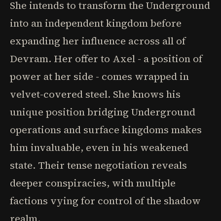
She intends to transform the Underground
into an independent kingdom before
expanding her influence across all of
Devram. Her offer to Axel - a position of
power at her side - comes wrapped in
velvet-covered steel. She knows his
unique position bridging Underground
operations and surface kingdoms makes
him invaluable, even in his weakened
state. Their tense negotiation reveals
deeper conspiracies, with multiple
factions vying for control of the shadow
realm.