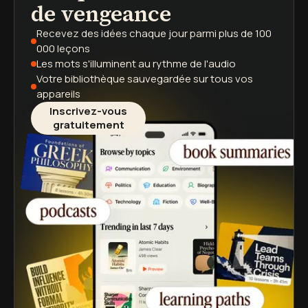
de vengeance
Recevez des idées chaque jour
parmi plus de 100
000 leçons
Les mots s'illuminent
au rythme de l'audio
Votre bibliothèque sauvegardée
sur tous vos
appareils
Inscrivez-vous
gratuitement