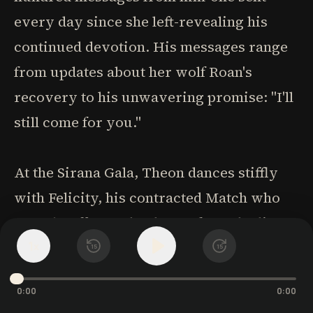
every day since she left-revealing his
continued devotion. His messages range
from updates about her wolf Roan's
recovery to his unwavering promise: "I'll
still come for you."
At the Sirana Gala, Theon dances stiffly
with Felicity, his contracted Match who
eagerly offers to be the perfect, obedient
1
wife he once claimed to want. Yet he
x
15
15
realizes he only desires Tessa's wildness
0:00
0:00
and challenge. When he manages to pull