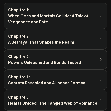
Chapitre 1
:
When Gods and Mortals Collide: A Tale of
Vengeance and Fate
Chapitre 2
:
A Betrayal That Shakes the Realm
Chapitre 3
:
Powers Unleashed and Bonds Tested
Chapitre 4
:
Secrets Revealed and Alliances Formed
Chapitre 5
:
Hearts Divided: The Tangled Web of Romance