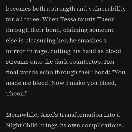
becomes both a strength and vulnerability
for all three. When Tessa taunts Theon
through their bond, claiming someone
else is pleasuring her, he smashes a
mirror in rage, cutting his hand as blood
streams onto the dark countertop. Her
final words echo through their bond: "You
made me bleed. Now I make you bleed,
Theon."
Meanwhile, Axel's transformation into a
Night Child brings its own complications.