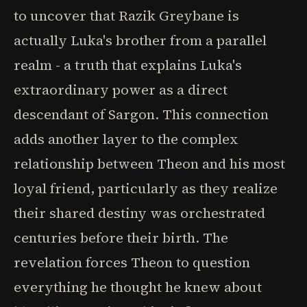
to uncover that Razik Greybane is
actually Luka's brother from a parallel
realm - a truth that explains Luka's
extraordinary power as a direct
descendant of Sargon. This connection
adds another layer to the complex
relationship between Theon and his most
loyal friend, particularly as they realize
their shared destiny was orchestrated
centuries before their birth. The
revelation forces Theon to question
everything he thought he knew about