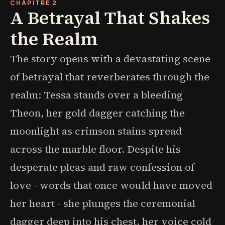
CHAPITRE 2
A Betrayal That Shakes
the Realm
The story opens with a devastating scene
of betrayal that reverberates through the
realm: Tessa stands over a bleeding
Theon, her gold dagger catching the
moonlight as crimson stains spread
across the marble floor. Despite his
desperate pleas and raw confession of
love - words that once would have moved
her heart - she plunges the ceremonial
dagger deep into his chest, her voice cold