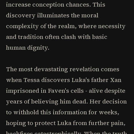
increase conception chances. This
discovery illuminates the moral
complexity of the realm, where necessity
and tradition often clash with basic
human dignity.
The most devastating revelation comes
when Tessa discovers Luka's father Xan
imprisoned in Faven's cells - alive despite
years of believing him dead. Her decision
to withhold this information for weeks,
hoping to protect Luka from further pain,
backfires catastrophically. When the truth