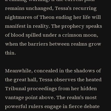
remains unchanged, Tessa's recurring
nightmares of Theon ending her life will
manifest in reality. The prophecy speaks
of blood spilled under a crimson moon,
when the barriers between realms grow
thin.
Meanwhile, concealed in the shadows of
the great hall, Tessa observes the heated
Tribunal proceedings from her hidden
vantage point above. The realm's most
powerful rulers engage in fierce debate