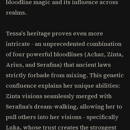
bloodline magic and its influence across
realms.
Tessa's heritage proves even more
intricate - an unprecedented combination
of four powerful bloodlines (Achaz, Zinta,
Arius, and Serafina) that ancient laws
strictly forbade from mixing. This genetic
confluence explains her unique abilities:
Zinta visions seamlessly merged with
Serafina's dream-walking, allowing her to
pull others into her visions - specifically
Luka, whose trust creates the strongest