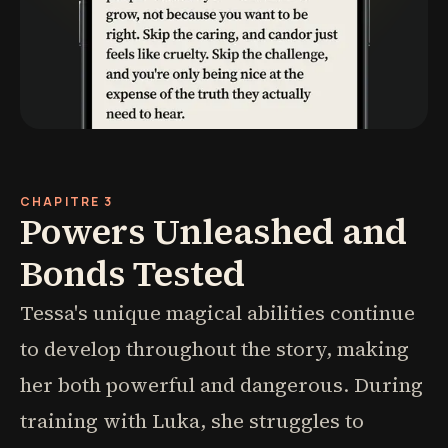
CHAPITRE 3
Powers Unleashed and
Bonds Tested
Tessa's unique magical abilities continue
to develop throughout the story, making
her both powerful and dangerous. During
training with Luka, she struggles to