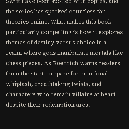
Swift have been spotted with copies, and
the series has sparked countless fan
theories online. What makes this book
particularly compelling is how it explores
themes of destiny versus choice in a
realm where gods manipulate mortals like
chess pieces. As Roehrich warns readers
from the start: prepare for emotional
whiplash, breathtaking twists, and
characters who remain villains at heart
despite their redemption arcs.