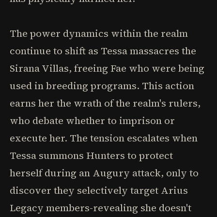
The power dynamics within the realm
continue to shift as Tessa massacres the
Sirana Villas, freeing Fae who were being
used in breeding programs. This action
earns her the wrath of the realm's rulers,
who debate whether to imprison or
execute her. The tension escalates when
Tessa summons Hunters to protect
herself during an Augury attack, only to
discover they selectively target Arius
Legacy members-revealing she doesn't