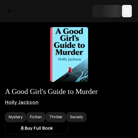
A Good Girl's Guide to Murder
Holly Jackson
Mystery
Fiction
Thriller
Society
Buy Full Book