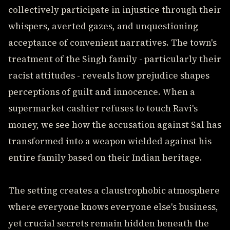
collectively participate in injustice through their
whispers, averted gazes, and unquestioning
acceptance of convenient narratives. The town's
treatment of the Singh family - particularly their
racist attitudes - reveals how prejudice shapes
perceptions of guilt and innocence. When a
supermarket cashier refuses to touch Ravi's
money, we see how the accusation against Sal has
transformed into a weapon wielded against his
entire family based on their Indian heritage.
The setting creates a claustrophobic atmosphere
where everyone knows everyone else's business,
yet crucial secrets remain hidden beneath the