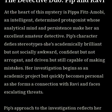
The Detective Duo: Pip and Ravi
At the heart of this mystery is Pippa Fitz-Amobi,
an intelligent, determined protagonist whose
analytical mind and persistence make her an
excellent amateur detective. Pip's character
defies stereotypes-she's academically brilliant
but not socially awkward, confident but not
arrogant, and driven but still capable of making
mistakes. Her investigation begins as an
academic project but quickly becomes personal
as she forms a connection with Ravi and faces
escalating threats.
Pip's approach to the investigation reflects her