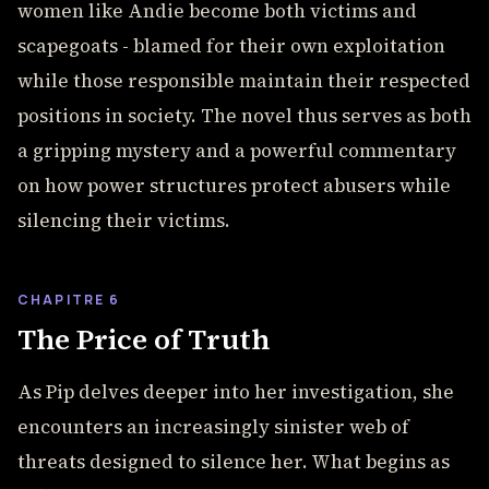
women like Andie become both victims and
scapegoats - blamed for their own exploitation
while those responsible maintain their respected
positions in society. The novel thus serves as both
a gripping mystery and a powerful commentary
on how power structures protect abusers while
silencing their victims.
CHAPITRE 6
The Price of Truth
As Pip delves deeper into her investigation, she
encounters an increasingly sinister web of
threats designed to silence her. What begins as