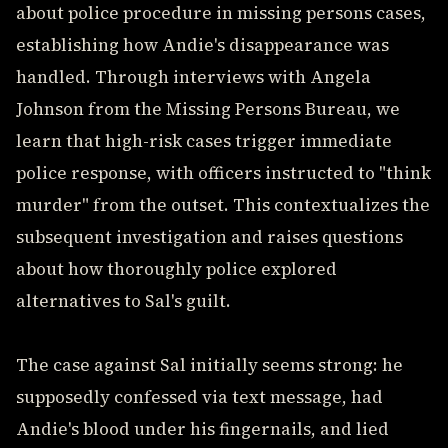
about police procedure in missing persons cases,
establishing how Andie's disappearance was
handled. Through interviews with Angela
Johnson from the Missing Persons Bureau, we
learn that high-risk cases trigger immediate
police response, with officers instructed to "think
murder" from the outset. This contextualizes the
subsequent investigation and raises questions
about how thoroughly police explored
alternatives to Sal's guilt.
The case against Sal initially seems strong: he
supposedly confessed via text message, had
Andie's blood under his fingernails, and lied