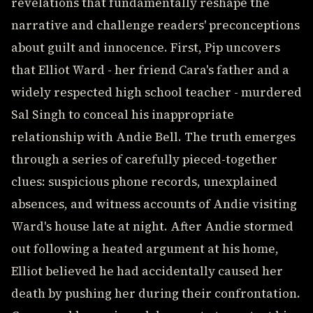
revelations that fundamentally reshape the
narrative and challenge readers' preconceptions
about guilt and innocence. First, Pip uncovers
that Elliot Ward - her friend Cara's father and a
widely respected high school teacher - murdered
Sal Singh to conceal his inappropriate
relationship with Andie Bell. The truth emerges
through a series of carefully pieced-together
clues: suspicious phone records, unexplained
absences, and witness accounts of Andie visiting
Ward's house late at night. After Andie stormed
out following a heated argument at his home,
Elliot believed he had accidentally caused her
death by pushing her during their confrontation.