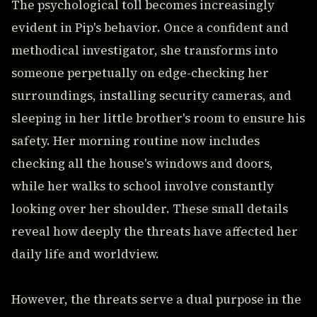
The psychological toll becomes increasingly
evident in Pip's behavior. Once a confident and
methodical investigator, she transforms into
someone perpetually on edge-checking her
surroundings, installing security cameras, and
sleeping in her little brother's room to ensure his
safety. Her morning routine now includes
checking all the house's windows and doors,
while her walks to school involve constantly
looking over her shoulder. These small details
reveal how deeply the threats have affected her
daily life and worldview.
However, the threats serve a dual purpose in the