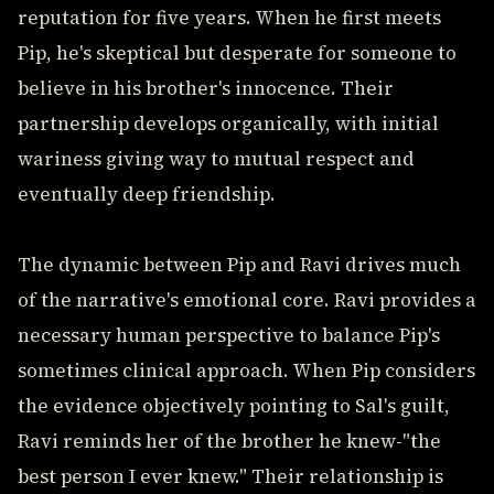
reputation for five years. When he first meets
Pip, he's skeptical but desperate for someone to
believe in his brother's innocence. Their
partnership develops organically, with initial
wariness giving way to mutual respect and
eventually deep friendship.
The dynamic between Pip and Ravi drives much
of the narrative's emotional core. Ravi provides a
necessary human perspective to balance Pip's
sometimes clinical approach. When Pip considers
the evidence objectively pointing to Sal's guilt,
Ravi reminds her of the brother he knew-"the
best person I ever knew." Their relationship is