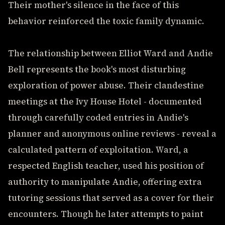
Their mother's silence in the face of this
behavior reinforced the toxic family dynamic.
The relationship between Elliot Ward and Andie
Bell represents the book's most disturbing
exploration of power abuse. Their clandestine
meetings at the Ivy House Hotel - documented
through carefully coded entries in Andie's
planner and anonymous online reviews - reveal a
calculated pattern of exploitation. Ward, a
respected English teacher, used his position of
authority to manipulate Andie, offering extra
tutoring sessions that served as a cover for their
encounters. Though he later attempts to paint