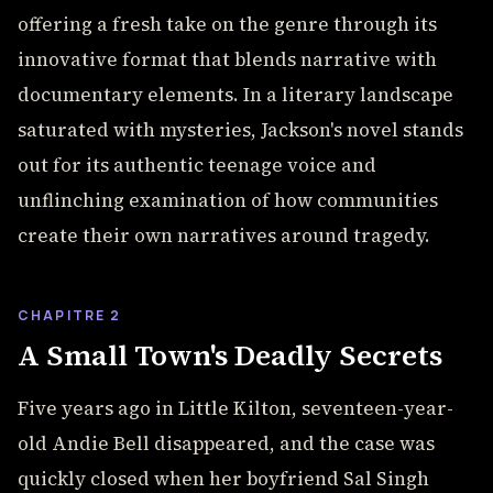
offering a fresh take on the genre through its
innovative format that blends narrative with
documentary elements. In a literary landscape
saturated with mysteries, Jackson's novel stands
out for its authentic teenage voice and
unflinching examination of how communities
create their own narratives around tragedy.
CHAPITRE 2
A Small Town's Deadly Secrets
Five years ago in Little Kilton, seventeen-year-
old Andie Bell disappeared, and the case was
quickly closed when her boyfriend Sal Singh