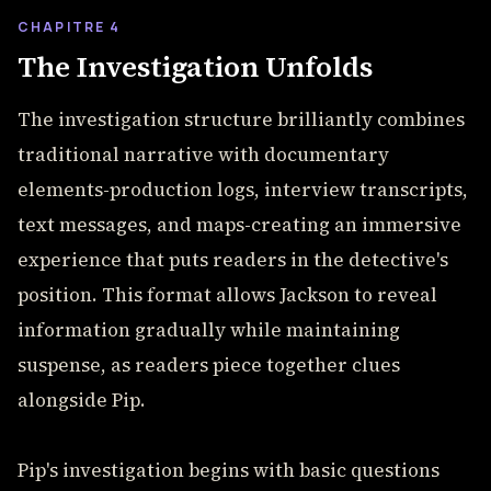
CHAPITRE 4
The Investigation Unfolds
The investigation structure brilliantly combines
traditional narrative with documentary
elements-production logs, interview transcripts,
text messages, and maps-creating an immersive
experience that puts readers in the detective's
position. This format allows Jackson to reveal
information gradually while maintaining
suspense, as readers piece together clues
alongside Pip.
Pip's investigation begins with basic questions