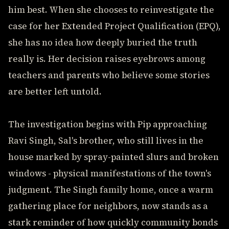
him best. When she chooses to reinvestigate the
case for her Extended Project Qualification (EPQ),
she has no idea how deeply buried the truth
really is. Her decision raises eyebrows among
teachers and parents who believe some stories
are better left untold.
The investigation begins with Pip approaching
Ravi Singh, Sal's brother, who still lives in the
house marked by spray-painted slurs and broken
windows - physical manifestations of the town's
judgment. The Singh family home, once a warm
gathering place for neighbors, now stands as a
stark reminder of how quickly community bonds