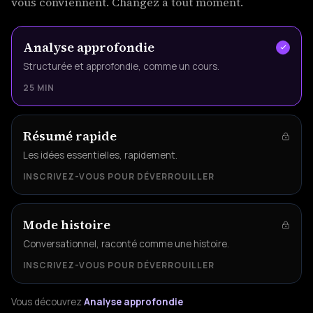
vous conviennent. Changez à tout moment.
Analyse approfondie
Structurée et approfondie, comme un cours.
25 MIN
Résumé rapide
Les idées essentielles, rapidement.
INSCRIVEZ-VOUS POUR DÉVERROUILLER
Mode histoire
Conversationnel, raconté comme une histoire.
INSCRIVEZ-VOUS POUR DÉVERROUILLER
Vous découvrez
Analyse approfondie