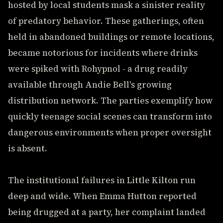
hosted by local students mask a sinister reality
of predatory behavior. These gatherings, often
held in abandoned buildings or remote locations,
became notorious for incidents where drinks
were spiked with Rohypnol - a drug readily
available through Andie Bell's growing
distribution network. The parties exemplify how
quickly teenage social scenes can transform into
dangerous environments when proper oversight
is absent.
The institutional failures in Little Kilton run
deep and wide. When Emma Hutton reported
being drugged at a party, her complaint landed