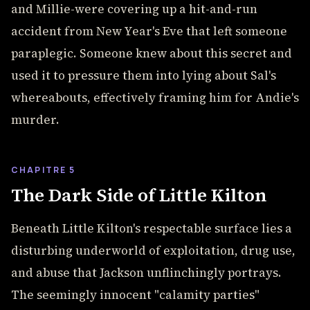
and Millie-were covering up a hit-and-run
accident from New Year's Eve that left someone
paraplegic. Someone knew about this secret and
used it to pressure them into lying about Sal's
whereabouts, effectively framing him for Andie's
murder.
CHAPITRE 5
The Dark Side of Little Kilton
Beneath Little Kilton's respectable surface lies a
disturbing underworld of exploitation, drug use,
and abuse that Jackson unflinchingly portrays.
The seemingly innocent "calamity parties"