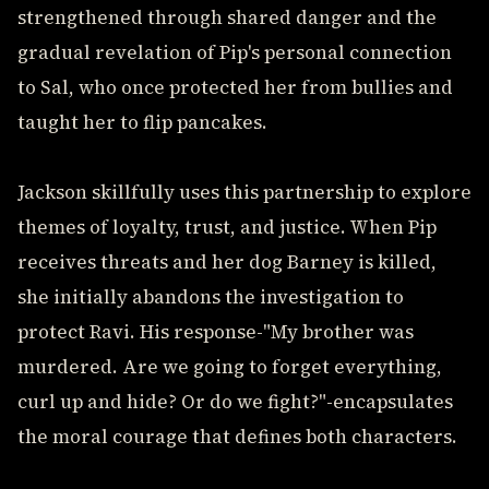
strengthened through shared danger and the
gradual revelation of Pip's personal connection
to Sal, who once protected her from bullies and
taught her to flip pancakes.
Jackson skillfully uses this partnership to explore
themes of loyalty, trust, and justice. When Pip
receives threats and her dog Barney is killed,
she initially abandons the investigation to
protect Ravi. His response-"My brother was
murdered. Are we going to forget everything,
curl up and hide? Or do we fight?"-encapsulates
the moral courage that defines both characters.