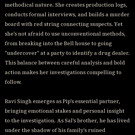
methodical nature. She creates production logs,
conducts formal interviews, and builds a murder
board with red string connecting suspects. Yet
she's not afraid to use unconventional methods,
from breaking into the Bell house to going
"undercover" at a party to identify a drug dealer.
This balance between careful analysis and bold
action makes her investigations compelling to
follow.
Ravi Singh emerges as Pip's essential partner,
bringing emotional stakes and personal insight
to the investigation. As Sal's brother, he has lived
under the shadow of his family's ruined