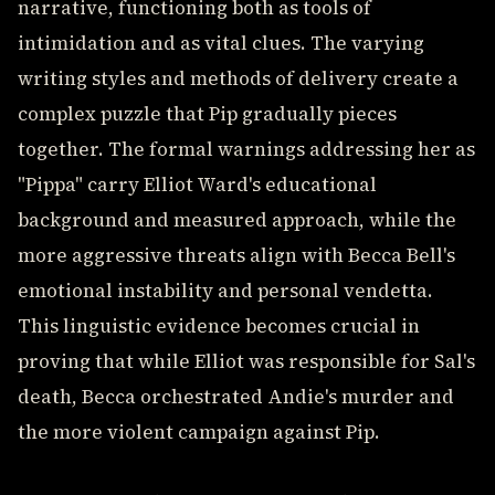
narrative, functioning both as tools of
intimidation and as vital clues. The varying
writing styles and methods of delivery create a
complex puzzle that Pip gradually pieces
together. The formal warnings addressing her as
"Pippa" carry Elliot Ward's educational
background and measured approach, while the
more aggressive threats align with Becca Bell's
emotional instability and personal vendetta.
This linguistic evidence becomes crucial in
proving that while Elliot was responsible for Sal's
death, Becca orchestrated Andie's murder and
the more violent campaign against Pip.