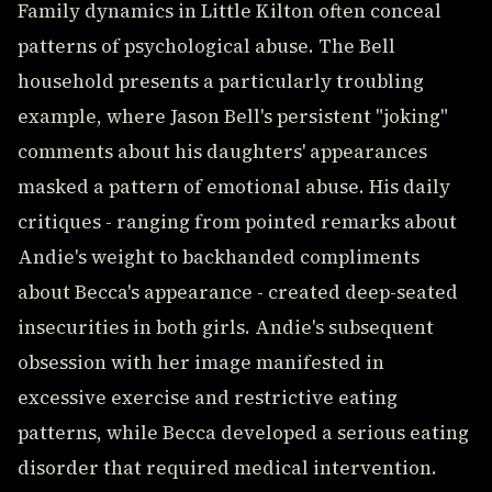
Family dynamics in Little Kilton often conceal
patterns of psychological abuse. The Bell
household presents a particularly troubling
example, where Jason Bell's persistent "joking"
comments about his daughters' appearances
masked a pattern of emotional abuse. His daily
critiques - ranging from pointed remarks about
Andie's weight to backhanded compliments
about Becca's appearance - created deep-seated
insecurities in both girls. Andie's subsequent
obsession with her image manifested in
excessive exercise and restrictive eating
patterns, while Becca developed a serious eating
disorder that required medical intervention.