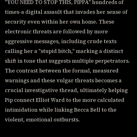
"YOU NEED TO STOP THIS, PIPPA" hundreds of
times-a digital assault that invades her sense of
security even within her own home. These
electronic threats are followed by more
aggressive messages, including crude texts
calling her a "stupid bitch," marking a distinct
shift in tone that suggests multiple perpetrators.
The contrast between the formal, measured
warnings and these vulgar threats becomes a
crucial investigative thread, ultimately helping
Pip connect Elliot Ward to the more calculated
intimidation while linking Becca Bell to the
violent, emotional outbursts.