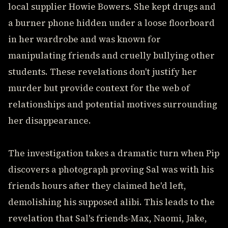
local supplier Howie Bowers. She kept drugs and
a burner phone hidden under a loose floorboard
in her wardrobe and was known for
manipulating friends and cruelly bullying other
students. These revelations don't justify her
murder but provide context for the web of
relationships and potential motives surrounding
her disappearance.
The investigation takes a dramatic turn when Pip
discovers a photograph proving Sal was with his
friends hours after they claimed he'd left,
demolishing his supposed alibi. This leads to the
revelation that Sal's friends-Max, Naomi, Jake,