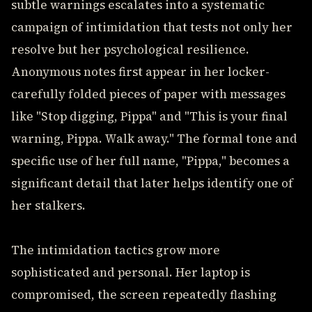
subtle warnings escalates into a systematic
campaign of intimidation that tests not only her
resolve but her psychological resilience.
Anonymous notes first appear in her locker-
carefully folded pieces of paper with messages
like "Stop digging, Pippa" and "This is your final
warning, Pippa. Walk away." The formal tone and
specific use of her full name, "Pippa," becomes a
significant detail that later helps identify one of
her stalkers.
The intimidation tactics grow more
sophisticated and personal. Her laptop is
compromised, the screen repeatedly flashing