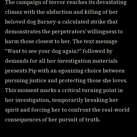
The campaign of terror reaches its devastating
climax with the abduction and killing of her
beloved dog Barney-a calculated strike that
demonstrates the perpetrators' willingness to
harm those closest to her. The text message
"Want to see your dog again?" followed by
demands for all her investigation materials
presents Pip with an agonizing choice between
pursuing justice and protecting those she loves.
This moment marks a critical turning point in
her investigation, temporarily breaking her
spirit and forcing her to confront the real-world
consequences of her pursuit of truth.