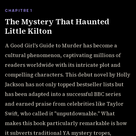
CHAPITRE 1
The Mystery That Haunted
Little Kilton
A Good Girl's Guide to Murder has become a
cultural phenomenon, captivating millions of
readers worldwide with its intricate plot and
compelling characters. This debut novel by Holly
Jackson has not only topped bestseller lists but
has been adapted into a successful BBC series
and earned praise from celebrities like Taylor
Swift, who called it "unputdownable." What
makes this book particularly remarkable is how
it subverts traditional YA mystery tropes,