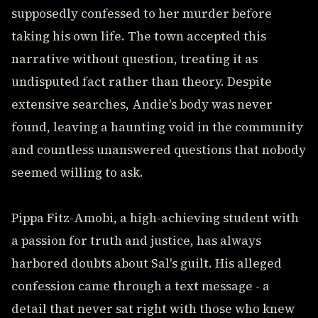
supposedly confessed to her murder before
taking his own life. The town accepted this
narrative without question, treating it as
undisputed fact rather than theory. Despite
extensive searches, Andie's body was never
found, leaving a haunting void in the community
and countless unanswered questions that nobody
seemed willing to ask.
Pippa Fitz-Amobi, a high-achieving student with
a passion for truth and justice, has always
harbored doubts about Sal's guilt. His alleged
confession came through a text message - a
detail that never sat right with those who knew