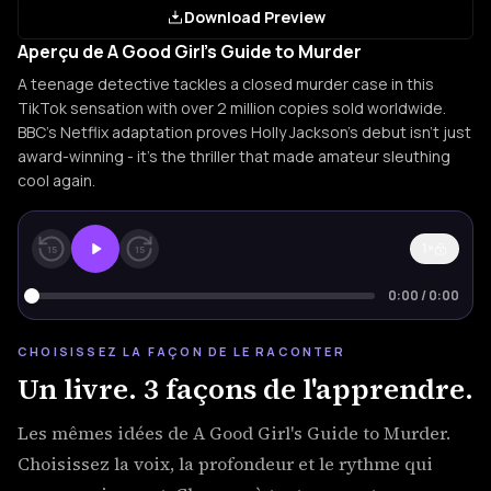
Download Preview
Aperçu de A Good Girl's Guide to Murder
A teenage detective tackles a closed murder case in this
TikTok sensation with over 2 million copies sold worldwide.
BBC's Netflix adaptation proves Holly Jackson's debut isn't just
award-winning - it's the thriller that made amateur sleuthing
cool again.
1×
15
15
0:00
/
0:00
CHOISISSEZ LA FAÇON DE LE RACONTER
Un livre. 3 façons de l'apprendre.
Les mêmes idées de A Good Girl's Guide to Murder.
Choisissez la voix, la profondeur et le rythme qui