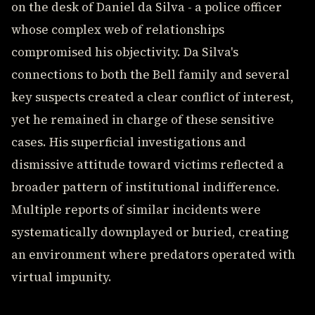
on the desk of Daniel da Silva - a police officer
whose complex web of relationships
compromised his objectivity. Da Silva's
connections to both the Bell family and several
key suspects created a clear conflict of interest,
yet he remained in charge of these sensitive
cases. His superficial investigations and
dismissive attitude toward victims reflected a
broader pattern of institutional indifference.
Multiple reports of similar incidents were
systematically downplayed or buried, creating
an environment where predators operated with
virtual impunity.