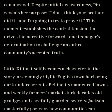
can unravel. Despite initial awkwardness, Pip
reveals her purpose: "I don't think your brother
did it - and I'm going to try to prove it." This
moment establishes the central tension that
drives the narrative forward - one teenager's
determination to challenge an entire
community's accepted truth.
Little Kilton itself becomes a character in the
story, a seemingly idyllic English town harboring
dark undercurrents. Behind its manicured lawns
and weekly farmers' markets lurk decades-old
grudges and carefully guarded secrets. Jackson
masterfully portrays how communities can