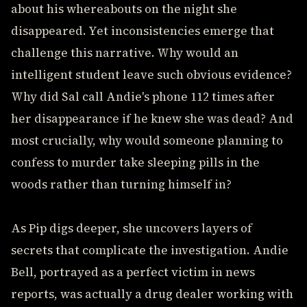
about his whereabouts on the night she
disappeared. Yet inconsistencies emerge that
challenge this narrative. Why would an
intelligent student leave such obvious evidence?
Why did Sal call Andie's phone 112 times after
her disappearance if he knew she was dead? And
most crucially, why would someone planning to
confess to murder take sleeping pills in the
woods rather than turning himself in?
As Pip digs deeper, she uncovers layers of
secrets that complicate the investigation. Andie
Bell, portrayed as a perfect victim in news
reports, was actually a drug dealer working with