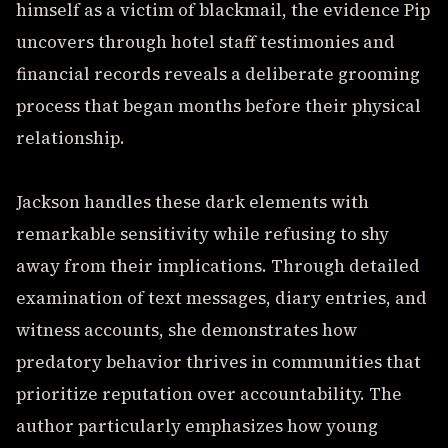
himself as a victim of blackmail, the evidence Pip
uncovers through hotel staff testimonies and
financial records reveals a deliberate grooming
process that began months before their physical
relationship.
Jackson handles these dark elements with
remarkable sensitivity while refusing to shy
away from their implications. Through detailed
examination of text messages, diary entries, and
witness accounts, she demonstrates how
predatory behavior thrives in communities that
prioritize reputation over accountability. The
author particularly emphasizes how young