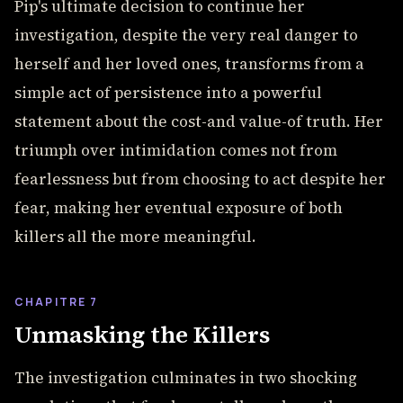
Pip's ultimate decision to continue her
investigation, despite the very real danger to
herself and her loved ones, transforms from a
simple act of persistence into a powerful
statement about the cost-and value-of truth. Her
triumph over intimidation comes not from
fearlessness but from choosing to act despite her
fear, making her eventual exposure of both
killers all the more meaningful.
CHAPITRE 7
Unmasking the Killers
The investigation culminates in two shocking