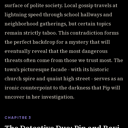
surface of polite society. Local gossip travels at
lightning speed through school hallways and
neighborhood gatherings, but certain topics
remain strictly taboo. This contradiction forms
the perfect backdrop for a mystery that will
eventually reveal that the most dangerous
threats often come from those we trust most. The
town's picturesque facade - with its historic
church spire and quaint high street - serves as an
ironic counterpoint to the darkness that Pip will
uncover in her investigation.
CHAPITRE 3