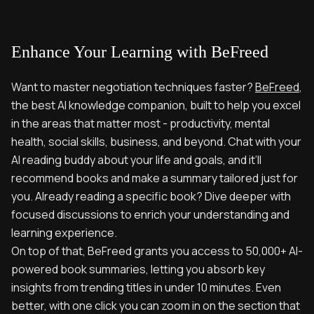
Enhance Your Learning with BeFreed
Want to master negotiation techniques faster?
BeFreed
,
the best AI knowledge companion, built to help you excel
in the areas that matter most - productivity, mental
health, social skills, business, and beyond. Chat with your
AI reading buddy about your life and goals, and it’ll
recommend books and make a summary tailored just for
you. Already reading a specific book? Dive deeper with
focused discussions to enrich your understanding and
learning experience.
On top of that, BeFreed grants you access to 50,000+ AI-
powered book summaries, letting you absorb key
insights from trending titles in under 10 minutes. Even
better, with one click you can zoom in on the section that