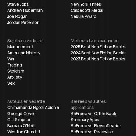
Steve Jobs
New York Times
Andrew Huberman
Caldecott Medal
Joe Rogan
Nebula Award
Jordan Peterson
Sujets en vedette
Meilleurs livres par annee
Management
2025 Best Non Fiction Books
American History
2024 Best Non Fiction Books
War
2023 Best Non Fiction Books
Trading
Stoicism
Anxiety
Sex
Auteurs en vedette
BeFreed vs autres
Chimamanda Ngozi Adichie
applications
George Orwell
BeFreed vs. Other Book
O. J. Simpson
Summary Apps
Barbara O'Neill
BeFreed vs. ElevenReader
Winston Churchill
BeFreed vs. Readwise