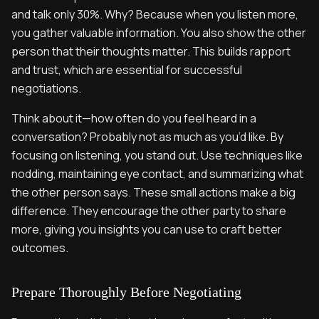
and talk only 30%. Why? Because when you listen more,
you gather valuable information. You also show the other
person that their thoughts matter. This builds rapport
and trust, which are essential for successful
negotiations.
Think about it—how often do you feel heard in a
conversation? Probably not as much as you’d like. By
focusing on listening, you stand out. Use techniques like
nodding, maintaining eye contact, and summarizing what
the other person says. These small actions make a big
difference. They encourage the other party to share
more, giving you insights you can use to craft better
outcomes.
Prepare Thoroughly Before Negotiating