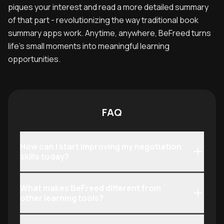
piques your interest and read a more detailed summary
of that part - revolutionizing the way traditional book
summary apps work. Anytime, anywhere, BeFreed turns
life’s small moments into meaningful learning
opportunities.
FAQ
How can I start improving my negotiation
skills today?
What makes BeFreed different from
other learning tools?