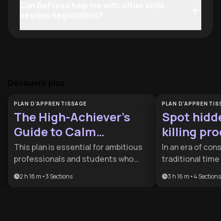
Can BeFreed help me with other skills
besides negotiation?
Découvrir plus
PLAN D'APPRENTISSAGE
PLAN D'APPRENTIS
The High-Achiever’s
Spot hidd
Guide to Calm
killing pr
Productivity
This plan is essential for ambitious
In an era of cons
professionals and students who
traditional tim
struggle with burnout and the
longer enough t
2 h 18 m
•
3
Sections
3 h 16 m
•
4
Sections
'always-on' mentality. It provides the
This plan is des
tactical tools needed to balance
professionals a
peak performance with neurological
busy but unprod
recovery, making it ideal for those
tools to reclai