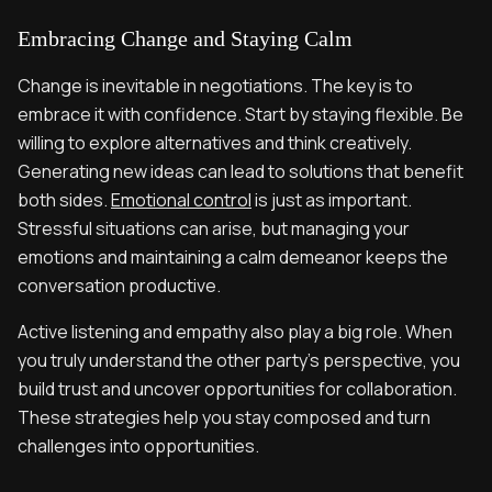
Embracing Change and Staying Calm
Change is inevitable in negotiations. The key is to
embrace it with confidence. Start by staying flexible. Be
willing to explore alternatives and think creatively.
Generating new ideas can lead to solutions that benefit
both sides.
Emotional control
is just as important.
Stressful situations can arise, but managing your
emotions and maintaining a calm demeanor keeps the
conversation productive.
Active listening and empathy also play a big role. When
you truly understand the other party’s perspective, you
build trust and uncover opportunities for collaboration.
These strategies help you stay composed and turn
challenges into opportunities.