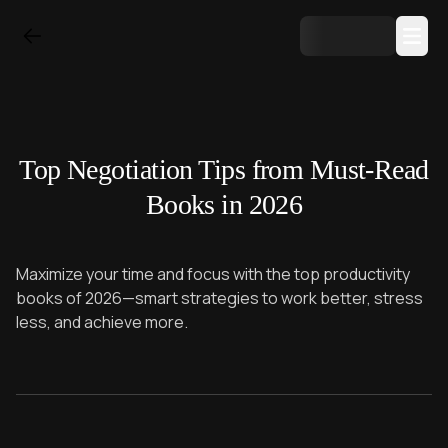
Top Negotiation Tips from Must-Read
Books in 2026
Maximize your time and focus with the top productivity
books of 2026—smart strategies to work better, stress
less, and achieve more.