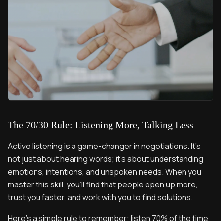
The 70/30 Rule: Listening More, Talking Less
Active listening is a game-changer in negotiations. It’s
not just about hearing words; it’s about understanding
emotions, intentions, and unspoken needs. When you
master this skill, you’ll find that people open up more,
trust you faster, and work with you to find solutions.
Here’s a simple rule to remember: listen 70% of the time