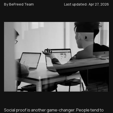
By
BeFreed Team
Last updated:
Apr 27, 2026
Social proof is another game-changer. People tend to