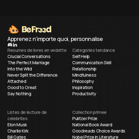
facing high-stakes milestones.
cognitive energ
Apprenez n'importe quoi, personnalise
Resumes de livres en vedette
Categories tendance
Crucial Conversations
Self Help
The Perfect Marriage
Communication Skill
Into the Wild
Relationship
Never Split the Difference
Mindfulness
Attached
Philosophy
Good to Great
Inspiration
Say Nothing
Productivity
Listes de lecture de
Collection primee
celebrites
Pulitzer Prize
Elon Musk
National Book Award
Charlie Kirk
Goodreads Choice Awards
Bill Gates
Nobel Prize in Literature