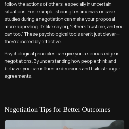
follow the actions of others, especially in uncertain
situations. For example, sharing testimonials or case
studies during a negotiation can make your proposal
more appealing. It’s like saying, “Others trust me, and you
can too.” These psychological tools aren’t just clever—
they’re incredibly effective.
Psychological principles can give you a serious edge in
negotiations. By understanding how people think and
behave, you can influence decisions and build stronger
agreements.
Negotiation Tips for Better Outcomes