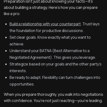
Preparation isn’t just about knowing your facts—it’s
about building a strategy. Here’s how you can prepare
like a pro:
Build a relationship with your counterpart
. Trust lays
the foundation for productive discussions.
Set clear goals. Know exactly what you want to
achieve.
Understand your BATNA (Best Alternative to a
Negotiated Agreement). This gives you leverage.
Strategize based on your goals and the other party’s
interests.
Be ready to adapt. Flexibility can turn challenges into
opportunities.
When you prepare thoroughly, you walk into negotiations
with confidence. You’re not just reacting—you’re leading.