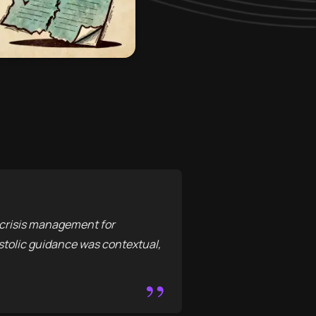
y crisis management for
stolic guidance was contextual,
”