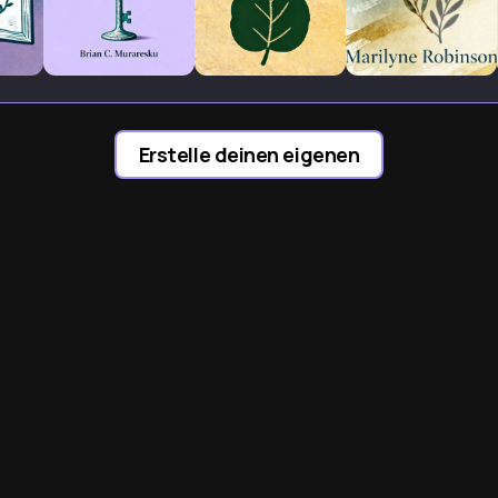
Erstelle deinen eigenen