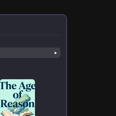
nd and
from believer to
kingdom
on
skeptic.
symbolism, and
radical
discipleship that
challenged
Roman power
structures in first-
century Palestine.