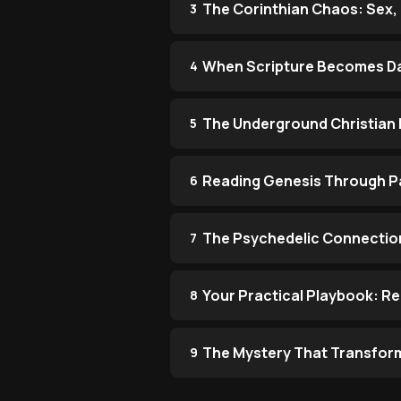
The Corinthian Chaos: Sex, 
3
When Scripture Becomes Da
4
The Underground Christian 
5
Reading Genesis Through Pa
6
The Psychedelic Connection
7
Your Practical Playbook: R
8
The Mystery That Transfor
9