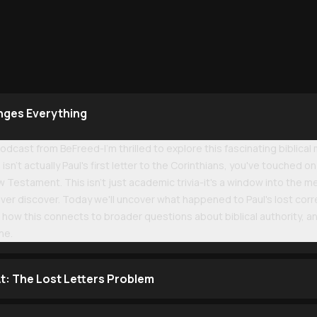
nges Everything
cast from BeFreed-I'm thrilled to explore this fascinating biblical
isn't actually Paul's first letter to the Corinthians, you've touched
estament. This isn't just academic trivia-it's a window into the mes
ever discover. Today we'll uncover what happened to Paul's lost cor
how this connects to broader questions about biblical authority, an
ne.
t: The Lost Letters Problem