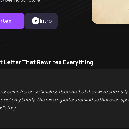
ty behind Scripture.
arten
Intro
st Letter That Rewrites Everything
ers became frozen as timeless doctrine, but they were originall
ist only briefly. The missing letters remind us that even apo
dictory.