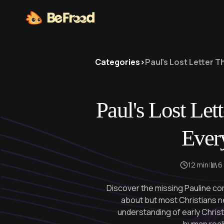
Categories
>
Paul's Lost Letter 
Paul's Lost Let
Ever
12 min
|
6
Discover the missing Pauline co
about but most Christians n
understanding of early Christi