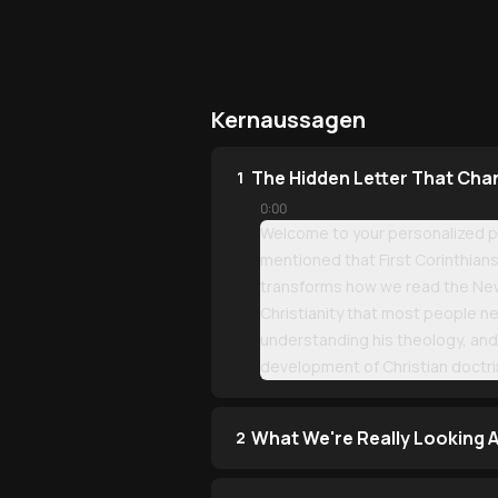
Kernaussagen
The Hidden Letter That Cha
1
0:00
Welcome to your personalized pod
mentioned that First Corinthians 
transforms how we read the New T
Christianity that most people n
understanding his theology, and 
development of Christian doctri
What We're Really Looking A
2