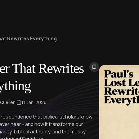
That Rewrites Everything
ter That Rewrites
ything
 Quellen
|
11. Jan. 2026
rrespondence that biblical scholars know
ever hear - and how it transforms our
anity, biblical authority, and the messy