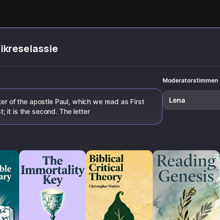
replaced his
Paul, James, and
the rise of rigid
Hammadi fi
message with a
the Book of Acts.
church rituals.
its impact 
new system.
history.
Fikreselassie
Moderatorstimmen
Lena
ter of the apostle Paul, which we read as First
st; it is the second. The letter