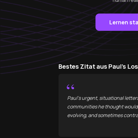
human reali
Lernen st
Bestes Zitat aus Paul's Lo
“
Paul’s urgent, situational lett
communities he thought would ex
evolving, and sometimes contra