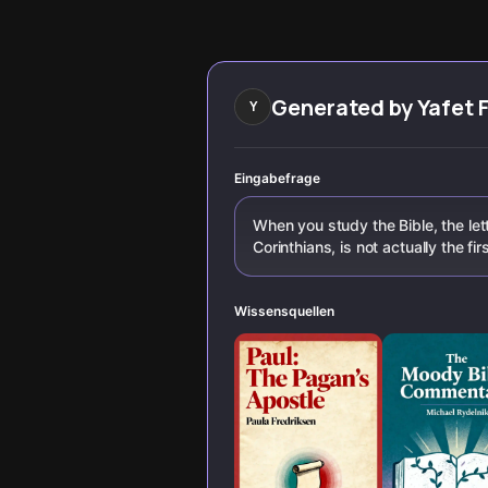
we're actually
differences
reading his
between the
second letter to
Kingdom and the
that community,
Cross.
revealing a
complex world of
Generated by
Yafet 
Y
early Christian
communication
where urgent
messages
Eingabefrage
crossed the
Mediterranean.
When you study the Bible, the let
Corinthians, is not actually the fir
Wissensquellen