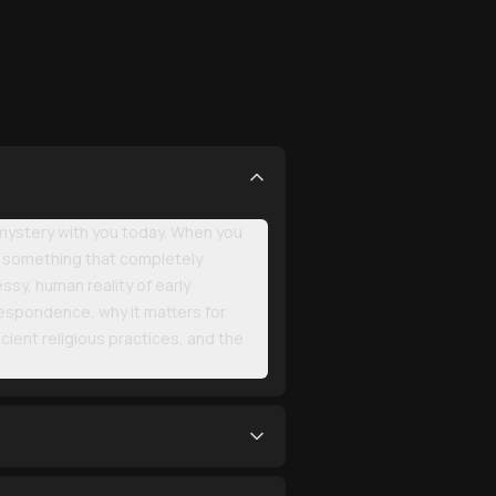
 mystery with you today. When you
 on something that completely
sy, human reality of early
respondence, why it matters for
cient religious practices, and the