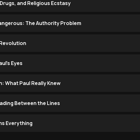
Drugs, and Religious Ecstasy
ngerous: The Authority Problem
Revolution
ul's Eyes
: What Paul Really Knew
eading Between the Lines
ms Everything