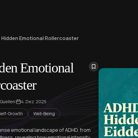
 Hidden Emotional Rollercoaster
en Emotional
coaster
 Quellen
|
4. Dez. 2025
Self-Growth
Well-Being
ntense emotional landscape of ADHD, from
indness, revealing how emotional intensity