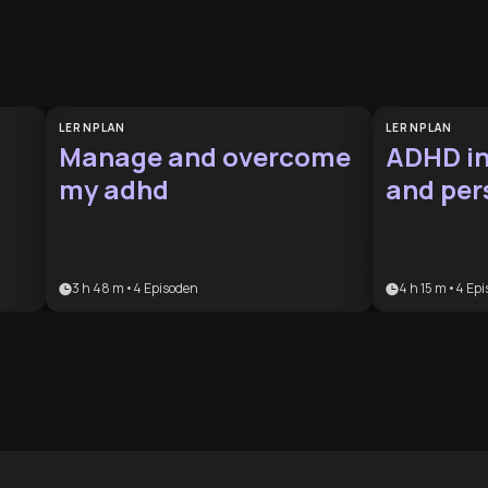
LERNPLAN
LERNPLAN
Manage and overcome
ADHD in
my adhd
and per
manag
3 h 48 m
•
4
Episoden
4 h 15 m
•
4
Epi