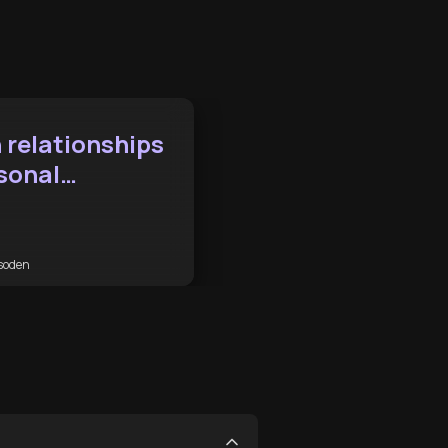
 relationships
sonal
ement
soden