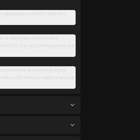
 genuinely excited to dive into
 We're talking about ADHD and
 to ADHD than just the fidgeting and
ion problems, but we're going to
o self-worth. Are you ready to unpack