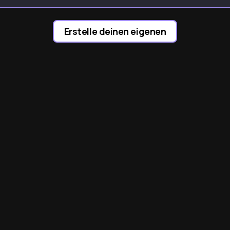
ocw9
yobX
AYcdL
Erstelle deinen eigenen