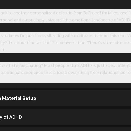
k to another personalized episode from BeFreed! I'm Miles, and I'm
rsonal and surprisingly universal-the emotional landscape of ADHD.
, you know I'm practically vibrating with excitement about this one.
tly? It's about time we had this conversation. There's so much more
ut.
now what's fascinating? Most people think ADHD is just about attent
le emotional experience that affects everything from relationships t
e Material Setup
ty of ADHD