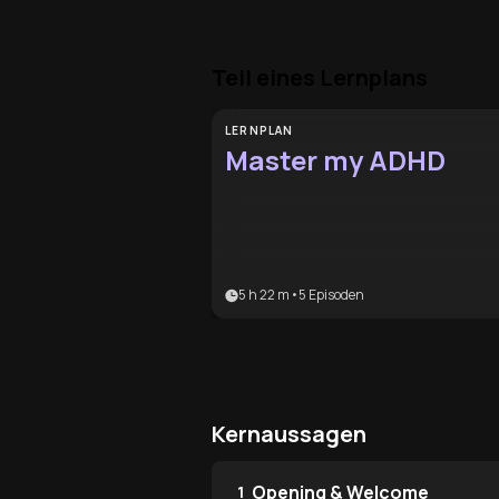
Teil eines Lernplans
LERNPLAN
Master my ADHD
5 h 22 m
•
5
Episoden
Kernaussagen
Opening & Welcome
1