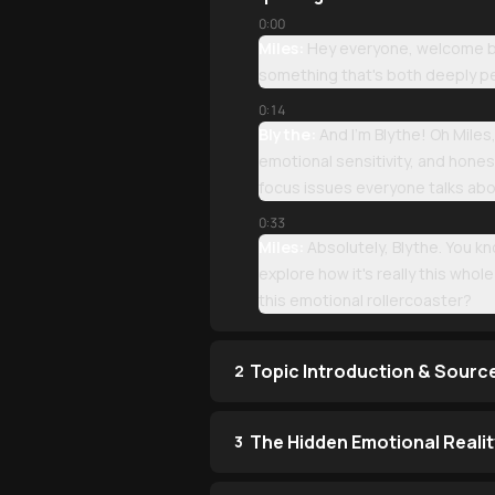
0:00
Miles:
Hey everyone, welcome bac
something that's both deeply pe
0:14
Blythe:
And I'm Blythe! Oh Miles
emotional sensitivity, and hones
focus issues everyone talks abo
0:33
Miles:
Absolutely, Blythe. You k
explore how it's really this who
this emotional rollercoaster?
Topic Introduction & Sourc
2
The Hidden Emotional Reali
3