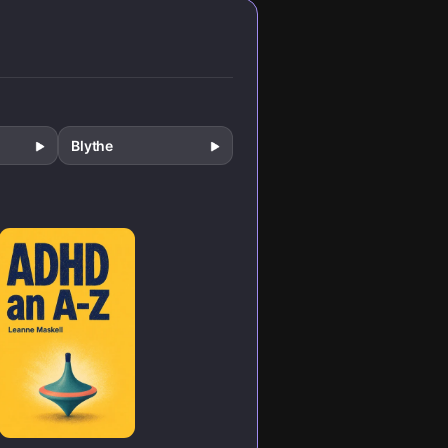
millions of lives in
unexpected
ways.
Blythe