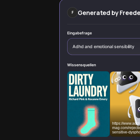
wiring, and
fluctuating
Generated by
Freed
F
bandwidth affect
our ability to
regulate
overwhelm.
Eingabefrage
Adhd and emotional sensibility
Wissensquellen
https://www.add
mag.com/rejecti
sensitive-dyspho
adhd-emotional