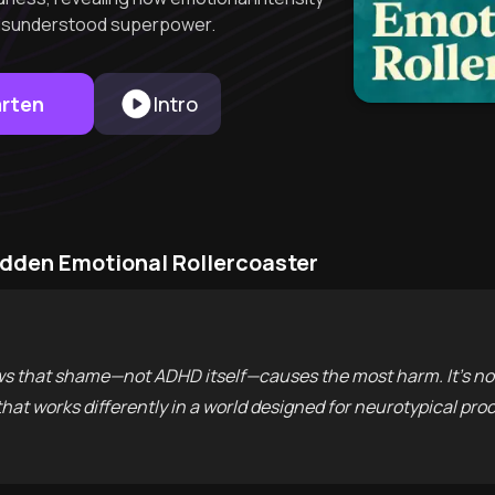
a misunderstood superpower.
arten
Intro
idden Emotional Rollercoaster
s that shame—not ADHD itself—causes the most harm. It’s not
 that works differently in a world designed for neurotypical pro