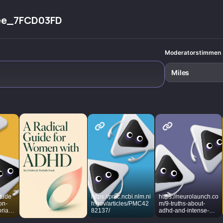
ee_7FCD03FD
Moderatorstimmen
Miles
itude
https://pmc.ncbi.nlm.ni
https://neurolaunch.co
on-
h.gov/articles/PMC42
m/9-truths-about-
ria-
82137/
adhd-and-intense-
-
emotions