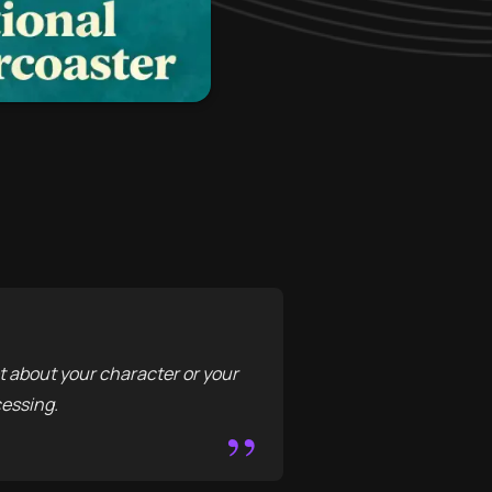
 about your character or your
cessing.
”