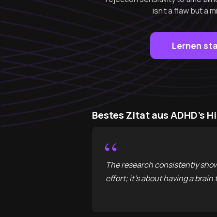
isn't a flaw but 
Lernen st
Bestes Zitat aus ADHD's H
“
The research consistently show
effort; it’s about having a brain