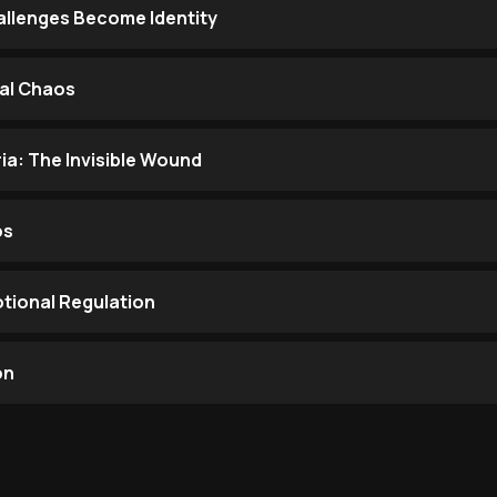
llenges Become Identity
al Chaos
ia: The Invisible Wound
os
otional Regulation
on