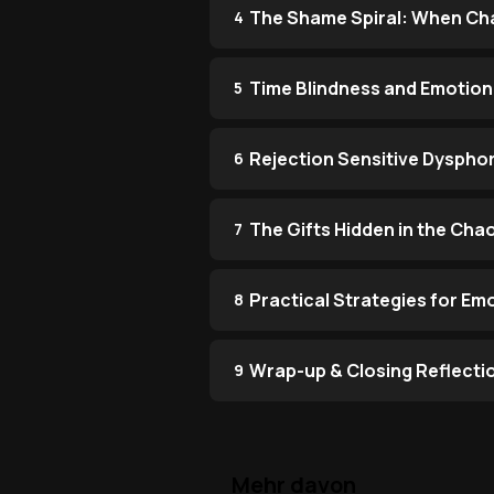
The Shame Spiral: When Cha
4
Time Blindness and Emotion
5
Rejection Sensitive Dysphor
6
The Gifts Hidden in the Cha
7
Practical Strategies for Em
8
Wrap-up & Closing Reflecti
9
Mehr davon