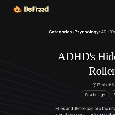
Categories
>
Psychology
>
ADHD's
ADHD's Hidd
Roller
17 min
|
6
Psychology
Miles and Blythe explore the i
rejection sensitivity to time bl