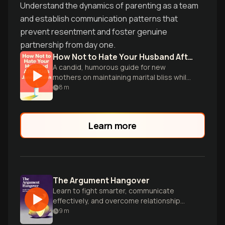
Understand the dynamics of parenting as a team
and establish communication patterns that
prevent resentment and foster genuine
partnership from day one.
How Not to Hate Your Husband After Kids
A candid, humorous guide for new
mothers on maintaining marital bliss while
navigating the challenges of parenthood.
8
m
Learn more
The Argument Hangover
Learn to fight smarter, communicate
effectively, and overcome relationship
challenges as a team with practical tools
9
m
and exercises.