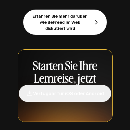
Erfahren Sie mehr darüber,
wie BeFreed im Web
diskutiert wird
Starten Sie Ihre
Lernreise, jetzt
Verfügbar für iOS oder Android