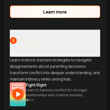
Learn more
Mastering Conflict and
2
Connection
Learn science-backed strategies to navigate
disagreements about parenting decisions,
transform conflict into deeper understanding, and
maintain intimacy while raising kids.
Fight Right
Learn to harness conflict for stronger
relationships with science-backed
secrets from world-renowned
8
m
relationship experts John and Julie
Gottman.