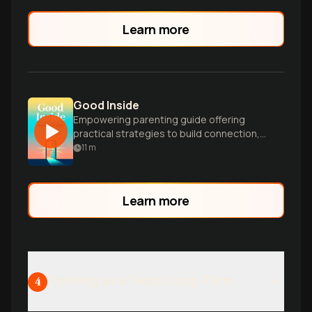
Learn more
Good Inside
Empowering parenting guide offering
practical strategies to build connection,
resilience, and emotional health in
11
m
children through compassionate
leadership.
Learn more
Thriving as a Team Long-Term
4