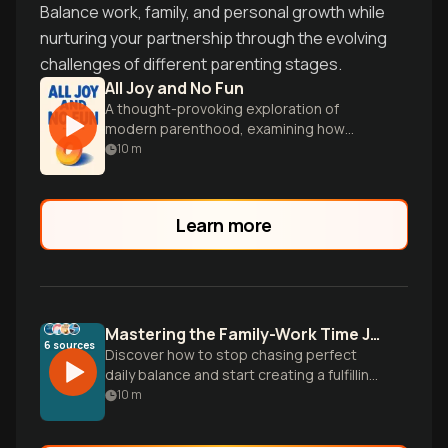
Balance work, family, and personal growth while
nurturing your partnership through the evolving
challenges of different parenting stages.
All Joy and No Fun
A thought-provoking exploration of
modern parenthood, examining how
children reshape their parents' lives,
10
m
marriages, and sense of self.
Learn more
Mastering the Family-Work Time Juggle
6
sources
Discover how to stop chasing perfect
daily balance and start creating a fulfilling
'mosaic of time' using proven strategies
10
m
from research on thriving working
parents.