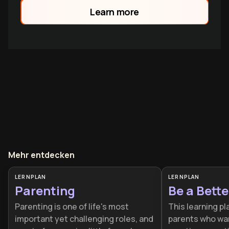
Learn more
Mehr entdecken
LERNPLAN
LERNPLAN
Parenting
Be a Bette
Parenting is one of life's most
This learning pl
important yet challenging roles, and
parents who wa