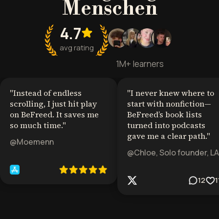
Menschen
4.7
avg rating
1M+ learners
"
Instead of endless
"
I never knew where to
scrolling, I just hit play
start with nonfiction—
on BeFreed. It saves me
BeFreed’s book lists
so much time.
"
turned into podcasts
gave me a clear path.
"
@Moemenn
@Chloe, Solo founder, LA
12
1