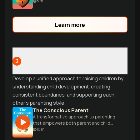
individualism to build compassion,
8
m
collaboration, and true intimacy as a
couple.
Learn more
Aligned Parenting Strategies
3
Develop a unified approach to raising children by
understanding child development, creating
consistent boundaries, and supporting each
other's parenting style.
The Conscious Parent
A transformative approach to parenting
that empowers both parent and child
through mindfulness and self-awareness.
10
m