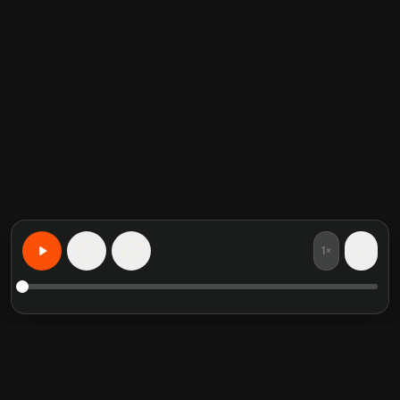
1×
15
15