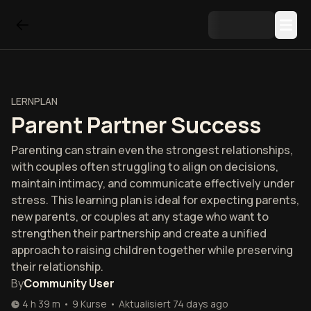
LERNPLAN
Parent Partner Success
Parenting can strain even the strongest relationships,
with couples often struggling to align on decisions,
maintain intimacy, and communicate effectively under
stress. This learning plan is ideal for expecting parents,
new parents, or couples at any stage who want to
strengthen their partnership and create a unified
approach to raising children together while preserving
their relationship.
By
Community User
4 h 39 m
•
9
Kurse
•
Aktualisiert
74 days ago