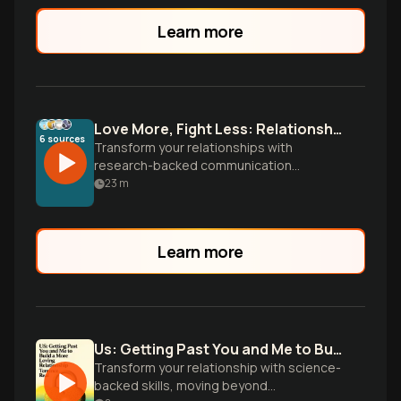
Learn more
Love More, Fight Less: Relationship Communication
6
sources
Transform your relationships with
research-backed communication
strategies. Learn to turn conflicts into
23
m
connection, master empathetic listening,
and build deeper intimacy through
conscious conversation skills.
Learn more
Us: Getting Past You and Me to Build a More Loving Relationship (Goop Press)
Transform your relationship with science-
backed skills, moving beyond