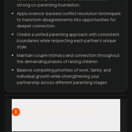
strong co-parenting foundation
Apply science-backed conflict resolution techniques
to transform disagreements into opportunities for
deeper connection
Create a unified parenting approach with consistent
boundaries while respecting each partner's unique
style
Maintain couple intimacy and connection throughout
the demanding phases of raising children
Balance competing priorities of work, family, and
individual growth while strengthening your
partnership across different parenting stages
Building a Strong Foundation
1
Together