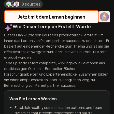
9 sources
Jetzt mit dem Lernen beginnen
Wie Dieser Lernplan Erstellt Wurde
Dieser Plan wurde von BeFreeds proprietärer KI erstellt, um
Ihnen das Lernen von Parent partner success zu erleichtern. Er
basiert auf eingehender Recherche zum Thema und ist um die
effektivsten Lernwege strukturiert, die von BeFreed-Nutzern
erprobt wurden.
Jede Episode liefert kompakte, wirkungsvolle Lektionen aus
erstklassigen Quellen — Bestseller-Bücher,
Forschungsarbeiten und Experteneinblicke. Zusammen bilden
sie einen anspruchsvollen, aber zugänglichen Weg zur
Beherrschung von Parent partner success.
Was Sie Lernen Werden
Establish healthy communication patterns and team
dynamics that prevent resentment and build a