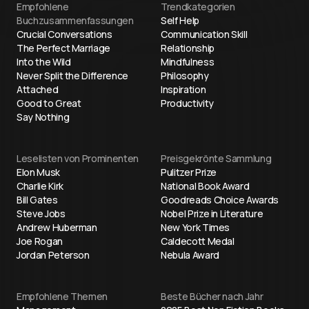
Empfohlene
Trendkategorien
Buchzusammenfassungen
Self Help
Crucial Conversations
Communication Skill
The Perfect Marriage
Relationship
Into the Wild
Mindfulness
Never Split the Difference
Philosophy
Attached
Inspiration
Good to Great
Productivity
Say Nothing
Leselisten von Prominenten
Preisgekrönte Sammlung
Elon Musk
Pulitzer Prize
Charlie Kirk
National Book Award
Bill Gates
Goodreads Choice Awards
Steve Jobs
Nobel Prize in Literature
Andrew Huberman
New York Times
Joe Rogan
Caldecott Medal
Jordan Peterson
Nebula Award
Empfohlene Themen
Beste Bücher nach Jahr