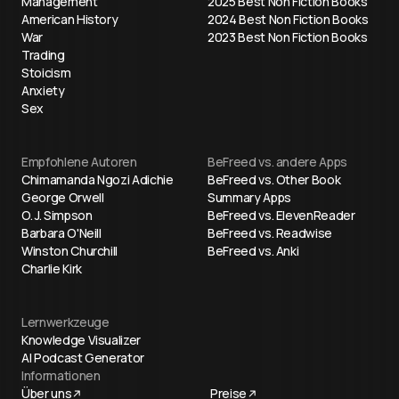
Management
2025 Best Non Fiction Books
American History
2024 Best Non Fiction Books
War
2023 Best Non Fiction Books
Trading
Stoicism
Anxiety
Sex
Empfohlene Autoren
BeFreed vs. andere Apps
Chimamanda Ngozi Adichie
BeFreed vs. Other Book
George Orwell
Summary Apps
O. J. Simpson
BeFreed vs. ElevenReader
Barbara O'Neill
BeFreed vs. Readwise
Winston Churchill
BeFreed vs. Anki
Charlie Kirk
Lernwerkzeuge
Knowledge Visualizer
AI Podcast Generator
Informationen
Über uns
Preise