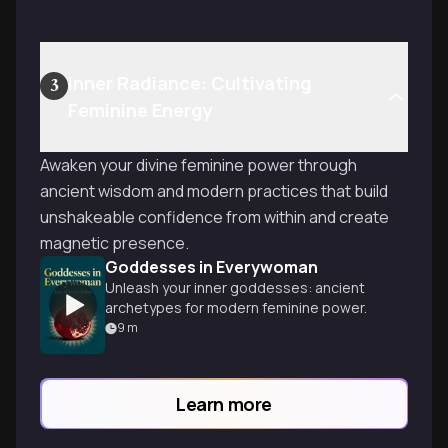
Inner Radiance: Cultivating
3
Feminine Energy
Awaken your divine feminine power through
ancient wisdom and modern practices that build
unshakeable confidence from within and create
magnetic presence.
Goddesses in Everywoman
Unleash your inner goddesses: ancient
archetypes for modern feminine power.
9
m
Learn more