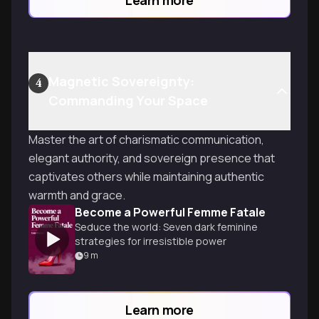
Magnetic Sovereignty:
4
Commanding Your Space
Master the art of charismatic communication,
elegant authority, and sovereign presence that
captivates others while maintaining authentic
warmth and grace.
Become a Powerful Femme Fatale
Seduce the world: Seven dark feminine
strategies for irresistible power
9
m
Learn more