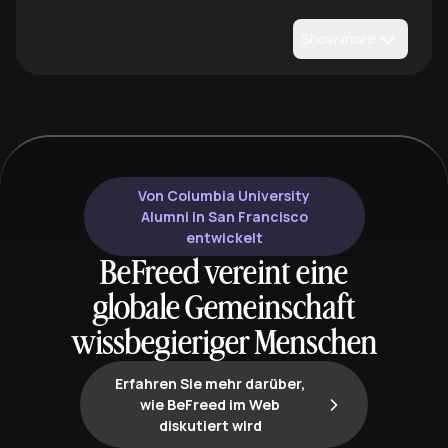
Show more
Von Columbia University
Alumni in San Francisco
entwickelt
BeFreed vereint eine
globale Gemeinschaft
wissbegieriger Menschen
Erfahren Sie mehr darüber,
wie BeFreed im Web
diskutiert wird