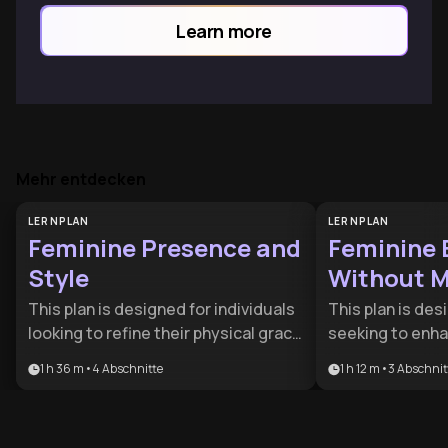
communication, and authentic feminine
Learn more
power.
Mehr entdecken
LERNPLAN
LERNPLAN
Feminine Presence and
Feminine
Style
Without M
Intervent
This plan is designed for individuals
This plan is des
looking to refine their physical grace
seeking to enha
and social impact through a blend of
expression throu
1 h 36 m
•
4
Abschnitte
1 h 12 m
•
3
Abschnit
movement mechanics and aesthetic
methods. It pro
strategy. It is ideal for anyone
comprehensive 
seeking to project a more polished,
who want to alig