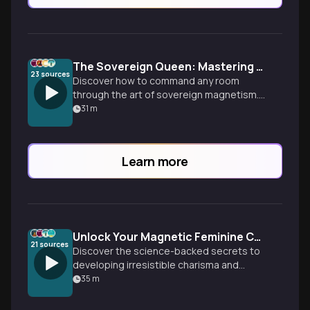
The Sovereign Queen: Mastering Magnetic Feminine Presence
23
sources
Discover how to command any room
through the art of sovereign magnetism.
Learn actionable techniques for eloquent
31
m
speech, powerful body language, and a
radiant mindset that positions you as the
ultimate prize.
Learn more
Unlock Your Magnetic Feminine Charisma
21
sources
Discover the science-backed secrets to
developing irresistible charisma and
elegant energy that captivates any room.
35
m
Learn practical techniques for magnetic
body language, influential