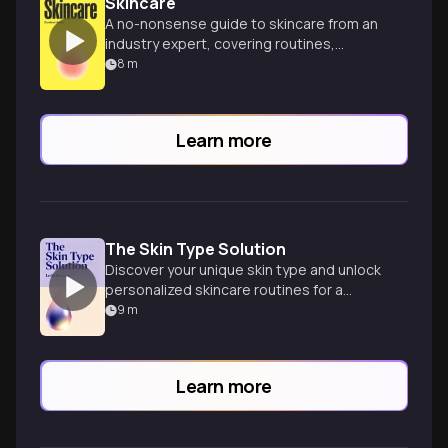
Skincare
A no-nonsense guide to skincare from an
industry expert, covering routines,
ingredients, and product
8
m
recommendations for all skin types.
Learn more
The Skin Type Solution
Discover your unique skin type and unlock
personalized skincare routines for a
radiant, healthy complexion with expert
9
m
dermatologist guidance.
Learn more