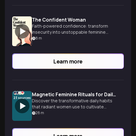
The Confident Woman
Faith-powered confidence: transform
insecurity into unstoppable feminine
strength.
8
m
Learn more
Magnetic Feminine Rituals for Daily Confidence
23
sources
Discover the transformative daily habits
that radiant women use to cultivate
feminine energy and unshakable
28
m
confidence—from morning breathwork to
sacred boundary-setting practices that
will have you glowing from within.
Learn more