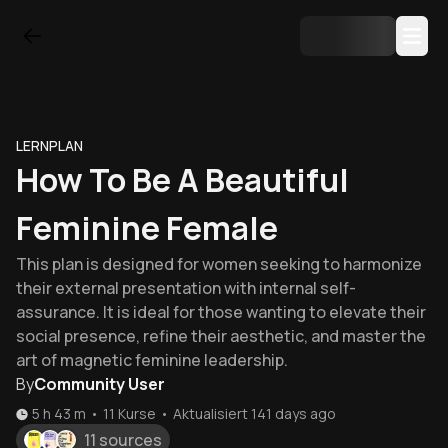
LERNPLAN
How To Be A Beautiful
Feminine Female
This plan is designed for women seeking to harmonize
their external presentation with internal self-
assurance. It is ideal for those wanting to elevate their
social presence, refine their aesthetic, and master the
art of magnetic feminine leadership.
By
Community User
5 h 43 m
•
11
Kurse
•
Aktualisiert
141 days ago
11 sources