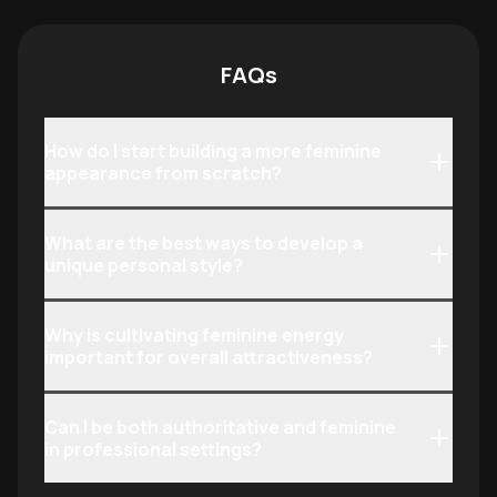
confident, and feminine presence in
presence, voice
both professional and social
their internal id
settings.
FAQs
How do I start building a more feminine
appearance from scratch?
What are the best ways to develop a
unique personal style?
Why is cultivating feminine energy
important for overall attractiveness?
Can I be both authoritative and feminine
in professional settings?