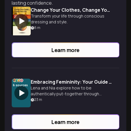
lasting confidence.
Change Your Clothes, Change Your Life
Transform your life through conscious
dressing and style.
8
m
Learn more
Embracing Femininity: Your Guide to Polished Confidence
6
sources
Lena and Nia explore how to be
authentically put-together through
strategic style choices, grooming habits,
23
m
and embracing femininity. From the
Perfect 10 philosophy to color
psychology, discover practical tools for
Learn more
aligning your outer presentation with your
inner confidence.