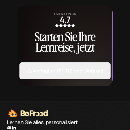
1.5K RATINGS
4.7
Starten Sie Ihre
Lernreise, jetzt
Verfügbar für iOS oder Android
Lernen Sie alles, personalisiert