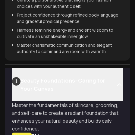
choices with your authentic self.
Project confidence through refined body language
and graceful physical presence.
Harness feminine energy and ancient wisdom to
cultivate an unshakeable inner glow.
Master charismatic communication and elegant
authority to command any room with warmth.
Beauty Foundations: Caring for
1
Your Canvas
Master the fundamentals of skincare, grooming,
and self-care to create a radiant foundation that
enhances your natural beauty and builds daily
confidence.