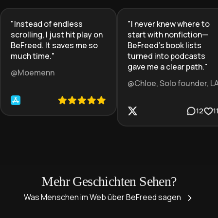
"
Instead of endless
"
I never knew where to
scrolling, I just hit play on
start with nonfiction—
BeFreed. It saves me so
BeFreed’s book lists
much time.
"
turned into podcasts
gave me a clear path.
"
@Moemenn
@Chloe, Solo founder, L
12
1
Mehr Geschichten Sehen?
Was Menschen im Web über BeFreed sagen