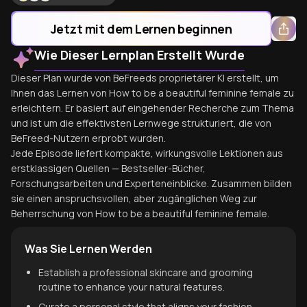
Jetzt mit dem Lernen beginnen
Wie Dieser Lernplan Erstellt Wurde
Dieser Plan wurde von BeFreeds proprietärer KI erstellt, um
Ihnen das Lernen von How to be a beautiful feminine female zu
erleichtern. Er basiert auf eingehender Recherche zum Thema
und ist um die effektivsten Lernwege strukturiert, die von
BeFreed-Nutzern erprobt wurden.
Jede Episode liefert kompakte, wirkungsvolle Lektionen aus
erstklassigen Quellen — Bestseller-Bücher,
Forschungsarbeiten und Experteneinblicke. Zusammen bilden
sie einen anspruchsvollen, aber zugänglichen Weg zur
Beherrschung von How to be a beautiful feminine female.
Was Sie Lernen Werden
Establish a professional skincare and grooming
routine to enhance your natural features.
Curate a personal style that aligns your fashion