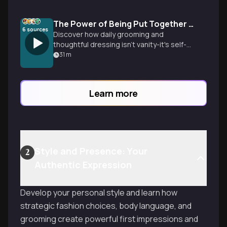
The Power of Being Put Together Daily
6
sources
Discover how daily grooming and
thoughtful dressing isn't vanity-it's self-
respect that transforms confidence,
31
m
opens opportunities, and creates
powerful first impressions in just
seconds.
Learn more
Style and Presence: Your
2
Authentic Expression
Develop your personal style and learn how
strategic fashion choices, body language, and
grooming create powerful first impressions and