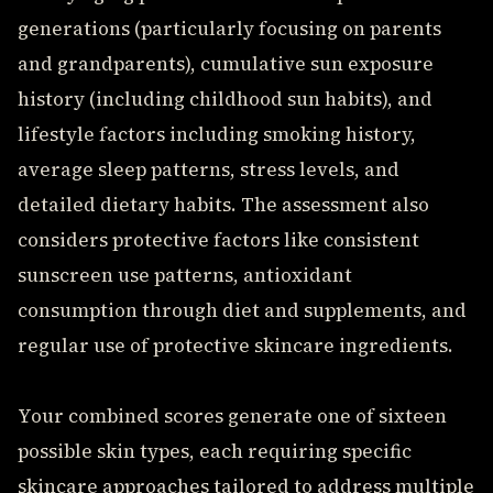
generations (particularly focusing on parents
and grandparents), cumulative sun exposure
history (including childhood sun habits), and
lifestyle factors including smoking history,
average sleep patterns, stress levels, and
detailed dietary habits. The assessment also
considers protective factors like consistent
sunscreen use patterns, antioxidant
consumption through diet and supplements, and
regular use of protective skincare ingredients.
Your combined scores generate one of sixteen
possible skin types, each requiring specific
skincare approaches tailored to address multiple