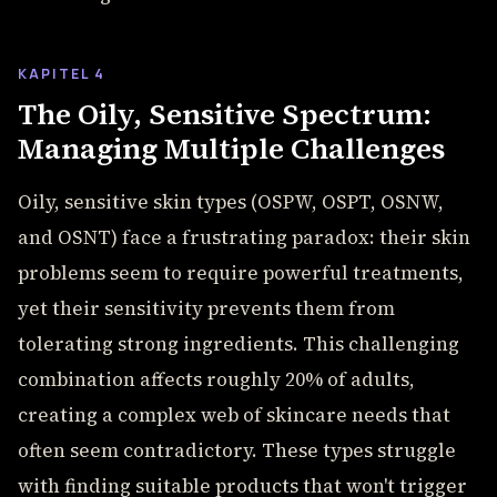
KAPITEL 4
The Oily, Sensitive Spectrum:
Managing Multiple Challenges
Oily, sensitive skin types (OSPW, OSPT, OSNW,
and OSNT) face a frustrating paradox: their skin
problems seem to require powerful treatments,
yet their sensitivity prevents them from
tolerating strong ingredients. This challenging
combination affects roughly 20% of adults,
creating a complex web of skincare needs that
often seem contradictory. These types struggle
with finding suitable products that won't trigger