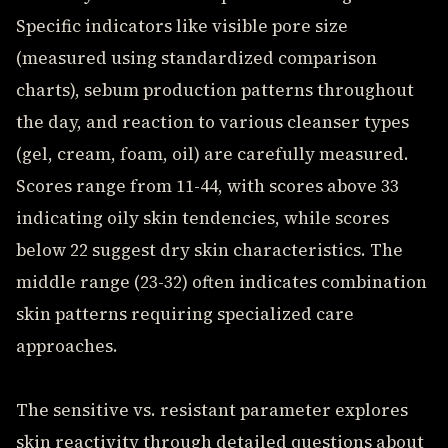
Specific indicators like visible pore size
(measured using standardized comparison
charts), sebum production patterns throughout
the day, and reaction to various cleanser types
(gel, cream, foam, oil) are carefully measured.
Scores range from 11-44, with scores above 33
indicating oily skin tendencies, while scores
below 22 suggest dry skin characteristics. The
middle range (23-32) often indicates combination
skin patterns requiring specialized care
approaches.
The sensitive vs. resistant parameter explores
skin reactivity through detailed questions about