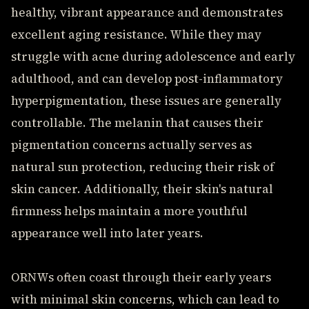
healthy, vibrant appearance and demonstrates
excellent aging resistance. While they may
struggle with acne during adolescence and early
adulthood, and can develop post-inflammatory
hyperpigmentation, these issues are generally
controllable. The melanin that causes their
pigmentation concerns actually serves as
natural sun protection, reducing their risk of
skin cancer. Additionally, their skin's natural
firmness helps maintain a more youthful
appearance well into later years.
ORNWs often coast through their early years
with minimal skin concerns, which can lead to