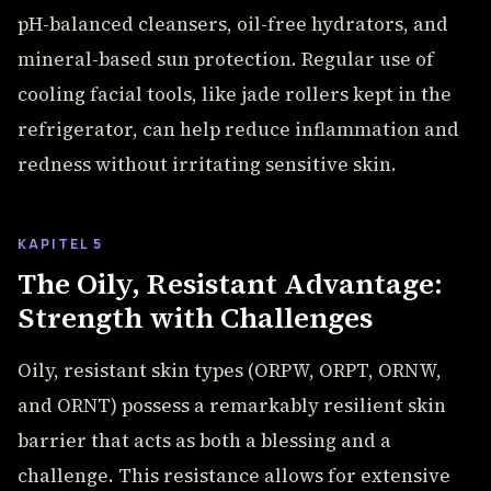
pH-balanced cleansers, oil-free hydrators, and
mineral-based sun protection. Regular use of
cooling facial tools, like jade rollers kept in the
refrigerator, can help reduce inflammation and
redness without irritating sensitive skin.
KAPITEL 5
The Oily, Resistant Advantage:
Strength with Challenges
Oily, resistant skin types (ORPW, ORPT, ORNW,
and ORNT) possess a remarkably resilient skin
barrier that acts as both a blessing and a
challenge. This resistance allows for extensive