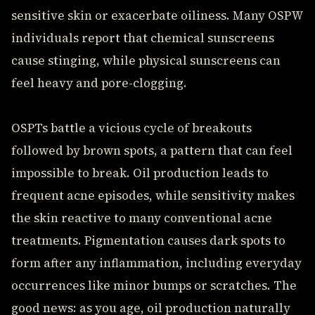
sensitive skin or exacerbate oiliness. Many OSPW
individuals report that chemical sunscreens
cause stinging, while physical sunscreens can
feel heavy and pore-clogging.
OSPTs battle a vicious cycle of breakouts
followed by brown spots, a pattern that can feel
impossible to break. Oil production leads to
frequent acne episodes, while sensitivity makes
the skin reactive to many conventional acne
treatments. Pigmentation causes dark spots to
form after any inflammation, including everyday
occurrences like minor bumps or scratches. The
good news: as you age, oil production naturally