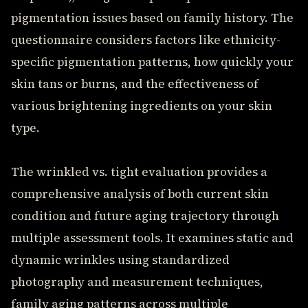
pigmentation issues based on family history. The
questionnaire considers factors like ethnicity-
specific pigmentation patterns, how quickly your
skin tans or burns, and the effectiveness of
various brightening ingredients on your skin
type.
The wrinkled vs. tight evaluation provides a
comprehensive analysis of both current skin
condition and future aging trajectory through
multiple assessment tools. It examines static and
dynamic wrinkles using standardized
photography and measurement techniques,
family aging patterns across multiple