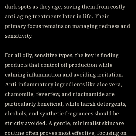
dark spots as they age, saving them from costly
anti-aging treatments later in life. Their
primary focus remains on managing redness and
sensitivity.
For all oily, sensitive types, the key is finding
products that control oil production while
calming inflammation and avoiding irritation.
Anti-inflammatory ingredients like aloe vera,
chamomile, feverfew, and niacinamide are
particularly beneficial, while harsh detergents,
alcohols, and synthetic fragrances should be
strictly avoided. A gentle, minimalist skincare
routine often proves most effective, focusing on