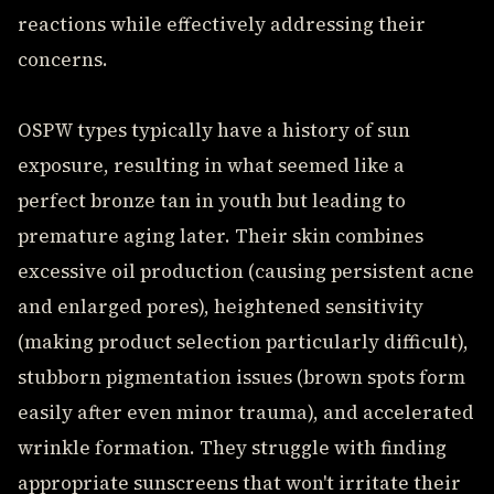
reactions while effectively addressing their
concerns.
OSPW types typically have a history of sun
exposure, resulting in what seemed like a
perfect bronze tan in youth but leading to
premature aging later. Their skin combines
excessive oil production (causing persistent acne
and enlarged pores), heightened sensitivity
(making product selection particularly difficult),
stubborn pigmentation issues (brown spots form
easily after even minor trauma), and accelerated
wrinkle formation. They struggle with finding
appropriate sunscreens that won't irritate their