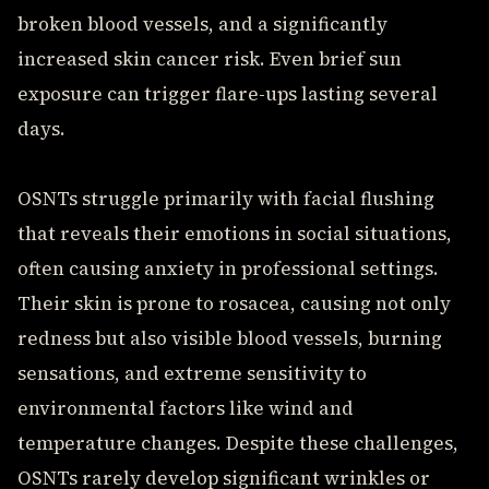
broken blood vessels, and a significantly
increased skin cancer risk. Even brief sun
exposure can trigger flare-ups lasting several
days.
OSNTs struggle primarily with facial flushing
that reveals their emotions in social situations,
often causing anxiety in professional settings.
Their skin is prone to rosacea, causing not only
redness but also visible blood vessels, burning
sensations, and extreme sensitivity to
environmental factors like wind and
temperature changes. Despite these challenges,
OSNTs rarely develop significant wrinkles or