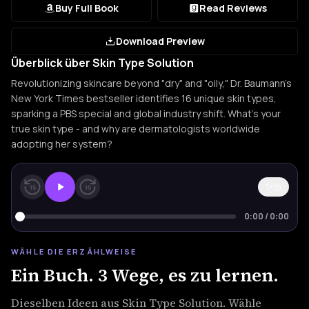
Buy Full Book
Read Reviews
Download Preview
Überblick über Skin Type Solution
Revolutionizing skincare beyond "dry" and "oily," Dr. Baumann's
New York Times bestseller identifies 16 unique skin types,
sparking a PBS special and global industry shift. What's your
true skin type - and why are dermatologists worldwide
adopting her system?
1×
15
15
0:00
/
0:00
WÄHLE DIE ERZÄHLWEISE
Ein Buch. 3 Wege, es zu lernen.
Dieselben Ideen aus Skin Type Solution. Wähle