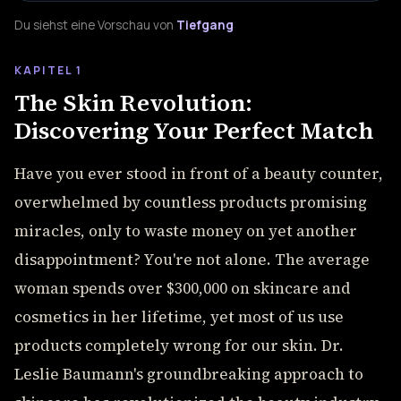
Du siehst eine Vorschau von
Tiefgang
KAPITEL 1
The Skin Revolution:
Discovering Your Perfect Match
Have you ever stood in front of a beauty counter,
overwhelmed by countless products promising
miracles, only to waste money on yet another
disappointment? You're not alone. The average
woman spends over $300,000 on skincare and
cosmetics in her lifetime, yet most of us use
products completely wrong for our skin. Dr.
Leslie Baumann's groundbreaking approach to