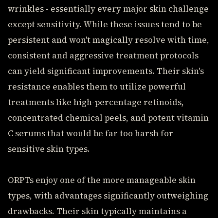
wrinkles - essentially every major skin challenge
except sensitivity. While these issues tend to be
persistent and won't magically resolve with time,
consistent and aggressive treatment protocols
can yield significant improvements. Their skin's
resistance enables them to utilize powerful
treatments like high-percentage retinoids,
concentrated chemical peels, and potent vitamin
C serums that would be far too harsh for
sensitive skin types.
ORPTs enjoy one of the more manageable skin
types, with advantages significantly outweighing
drawbacks. Their skin typically maintains a