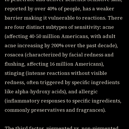
reported by over 40% of people, has a weaker
barrier making it vulnerable to reactions. There
are four distinct subtypes of sensitivity: acne
(affecting 40-50 million Americans, with adult
acne increasing by 200% over the past decade),
rosacea (characterized by facial redness and
flushing, affecting 16 million Americans),
stinging (intense reactions without visible
redness, often triggered by specific ingredients
like alpha-hydroxy acids), and allergic
(inflammatory responses to specific ingredients,
commonly preservatives and fragrances).
The third factor, pigmented vs. non-pigmented,