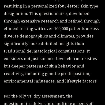
resulting in a personalized four-letter skin type
designation. This questionnaire, developed
through extensive research and refined through
clinical testing with over 100,000 patients across
diverse demographics and climates, provides
significantly more detailed insights than
traditional dermatological consultations. It
considers not just surface-level characteristics
but deeper patterns of skin behavior and
reactivity, including genetic predisposition,
environmental influences, and lifestyle factors.
For the oily vs. dry assessment, the
questionnaire delves into multiple aspects of