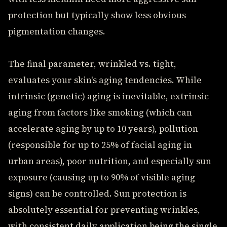
protection but typically show less obvious
pigmentation changes.
The final parameter, wrinkled vs. tight,
evaluates your skin's aging tendencies. While
intrinsic (genetic) aging is inevitable, extrinsic
aging from factors like smoking (which can
accelerate aging by up to 10 years), pollution
(responsible for up to 25% of facial aging in
urban areas), poor nutrition, and especially sun
exposure (causing up to 90% of visible aging
signs) can be controlled. Sun protection is
absolutely essential for preventing wrinkles,
with consistent daily application being the single