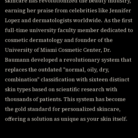
skincare has revolutionized the beauty industry,
earning her praise from celebrities like Jennifer
Lopez and dermatologists worldwide. As the first
full-time university faculty member dedicated to
cosmetic dermatology and founder of the
University of Miami Cosmetic Center, Dr.
Baumann developed a revolutionary system that
replaces the outdated "normal, oily, dry,
combination" classification with sixteen distinct
skin types based on scientific research with
thousands of patients. This system has become
the gold standard for personalized skincare,
offering a solution as unique as your skin itself.