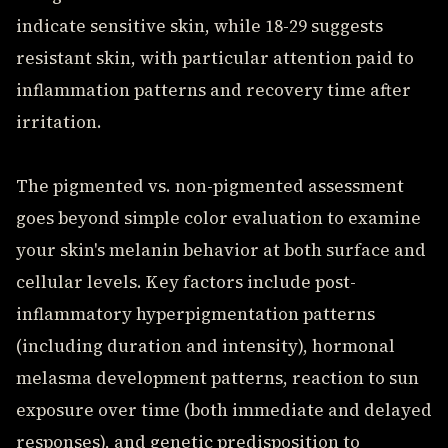
indicate sensitive skin, while 18-29 suggests
resistant skin, with particular attention paid to
inflammation patterns and recovery time after
irritation.
The pigmented vs. non-pigmented assessment
goes beyond simple color evaluation to examine
your skin's melanin behavior at both surface and
cellular levels. Key factors include post-
inflammatory hyperpigmentation patterns
(including duration and intensity), hormonal
melasma development patterns, reaction to sun
exposure over time (both immediate and delayed
responses), and genetic predisposition to