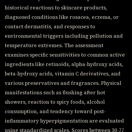
historical reactions to skincare products,
diagnosed conditions like rosacea, eczema, or
contact dermatitis, and responses to
environmental triggers including pollution and
temperature extremes. The assessment
examines specific sensitivities to common active
ingredients like retinoids, alpha-hydroxy acids,
beta-hydroxy acids, vitamin C derivatives, and
various preservatives and fragrances. Physical
manifestations such as flushing after hot
showers, reaction to spicy foods, alcohol
consumption, and tendency toward post-
inflammatory hyperpigmentation are evaluated
using standardized scales. Scores between 30-77