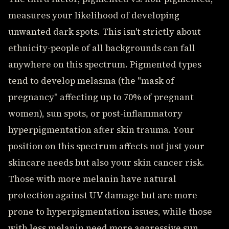
measures your likelihood of developing
unwanted dark spots. This isn't strictly about
ethnicity-people of all backgrounds can fall
anywhere on this spectrum. Pigmented types
tend to develop melasma (the "mask of
pregnancy" affecting up to 70% of pregnant
women), sun spots, or post-inflammatory
hyperpigmentation after skin trauma. Your
position on this spectrum affects not just your
skincare needs but also your skin cancer risk.
Those with more melanin have natural
protection against UV damage but are more
prone to hyperpigmentation issues, while those
with less melanin need more aggressive sun