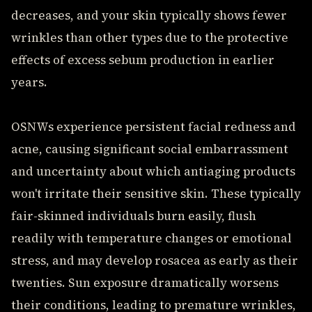
decreases, and your skin typically shows fewer
wrinkles than other types due to the protective
effects of excess sebum production in earlier
years.
OSNWs experience persistent facial redness and
acne, causing significant social embarrassment
and uncertainty about which antiaging products
won't irritate their sensitive skin. These typically
fair-skinned individuals burn easily, flush
readily with temperature changes or emotional
stress, and may develop rosacea as early as their
twenties. Sun exposure dramatically worsens
their conditions, leading to premature wrinkles,