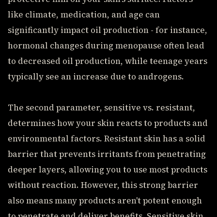
like climate, medication, and age can
significantly impact oil production - for instance,
hormonal changes during menopause often lead
to decreased oil production, while teenage years
typically see an increase due to androgens.
The second parameter, sensitive vs. resistant,
determines how your skin reacts to products and
environmental factors. Resistant skin has a solid
barrier that prevents irritants from penetrating
deeper layers, allowing you to use most products
without reaction. However, this strong barrier
also means many products aren't potent enough
to penetrate and deliver benefits. Sensitive skin,