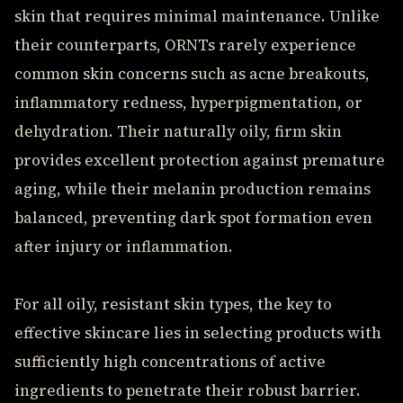
skin that requires minimal maintenance. Unlike
their counterparts, ORNTs rarely experience
common skin concerns such as acne breakouts,
inflammatory redness, hyperpigmentation, or
dehydration. Their naturally oily, firm skin
provides excellent protection against premature
aging, while their melanin production remains
balanced, preventing dark spot formation even
after injury or inflammation.
For all oily, resistant skin types, the key to
effective skincare lies in selecting products with
sufficiently high concentrations of active
ingredients to penetrate their robust barrier.