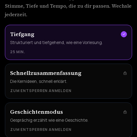
Stimme, Tiefe und Tempo, die zu dir passen. Wechsle
jederzeit.
Tiefgang
Strukturiert und tiefgehend, wie eine Vorlesung.
25 MIN.
Schnellzusammenfassung
Die Kernideen, schnell erklärt.
ZUM ENTSPERREN ANMELDEN
Geschichtenmodus
Gesprächig erzählt wie eine Geschichte.
ZUM ENTSPERREN ANMELDEN