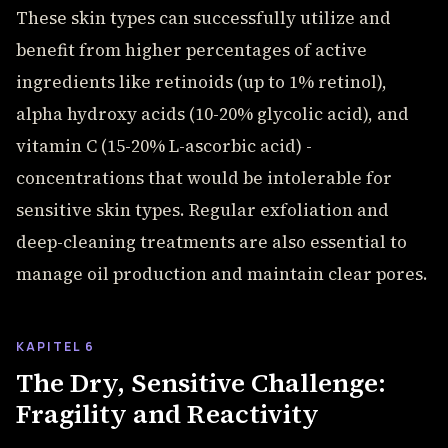
These skin types can successfully utilize and
benefit from higher percentages of active
ingredients like retinoids (up to 1% retinol),
alpha hydroxy acids (10-20% glycolic acid), and
vitamin C (15-20% L-ascorbic acid) -
concentrations that would be intolerable for
sensitive skin types. Regular exfoliation and
deep-cleaning treatments are also essential to
manage oil production and maintain clear pores.
KAPITEL 6
The Dry, Sensitive Challenge:
Fragility and Reactivity