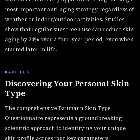
most important anti-aging strategy regardless of
weather or indoor/outdoor activities. Studies
show that regular sunscreen use can reduce skin
aging by 24% over a four-year period, even when
started later in life.
KAPITEL 3
Discovering Your Personal Skin
Type
The comprehensive Baumann Skin Type
Questionnaire represents a groundbreaking
scientific approach to identifying your unique
skin profile across four key parameters,