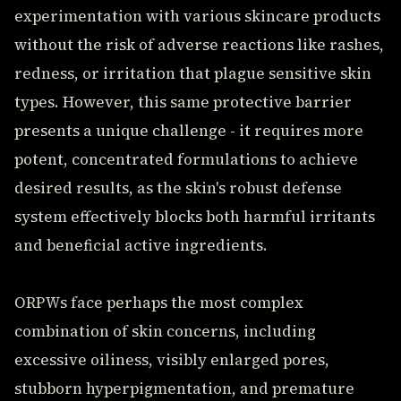
experimentation with various skincare products
without the risk of adverse reactions like rashes,
redness, or irritation that plague sensitive skin
types. However, this same protective barrier
presents a unique challenge - it requires more
potent, concentrated formulations to achieve
desired results, as the skin's robust defense
system effectively blocks both harmful irritants
and beneficial active ingredients.
ORPWs face perhaps the most complex
combination of skin concerns, including
excessive oiliness, visibly enlarged pores,
stubborn hyperpigmentation, and premature