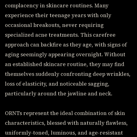
complacency in skincare routines. Many
experience their teenage years with only
occasional breakouts, never requiring
specialized acne treatments. This carefree
approach can backfire as they age, with signs of
aging seemingly appearing overnight. Without
an established skincare routine, they may find
themselves suddenly confronting deep wrinkles,
loss of elasticity, and noticeable sagging,
particularly around the jawline and neck.
ORNTs represent the ideal combination of skin
characteristics, blessed with naturally flawless,
uniformly-toned, luminous, and age-resistant