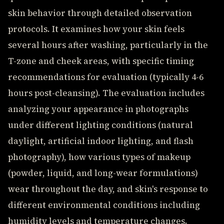
skin behavior through detailed observation
protocols. It examines how your skin feels
several hours after washing, particularly in the
T-zone and cheek areas, with specific timing
recommendations for evaluation (typically 4-6
hours post-cleansing). The evaluation includes
analyzing your appearance in photographs
under different lighting conditions (natural
daylight, artificial indoor lighting, and flash
photography), how various types of makeup
(powder, liquid, and long-wear formulations)
wear throughout the day, and skin's response to
different environmental conditions including
humidity levels and temperature changes.