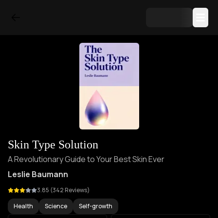
Skin Type Solution
A Revolutionary Guide to Your Best Skin Ever
Leslie Baumann
3.85
(
342
Reviews)
Health
Science
Self-growth