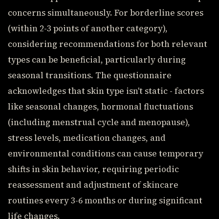
concerns simultaneously. For borderline scores
(within 2-3 points of another category),
considering recommendations for both relevant
types can be beneficial, particularly during
seasonal transitions. The questionnaire
acknowledges that skin type isn't static - factors
like seasonal changes, hormonal fluctuations
(including menstrual cycle and menopause),
stress levels, medication changes, and
environmental conditions can cause temporary
shifts in skin behavior, requiring periodic
reassessment and adjustment of skincare
routines every 3-6 months or during significant
life changes.