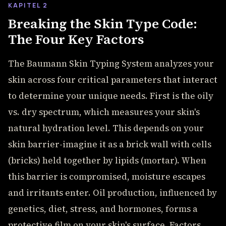
KAPITEL 2
Breaking the Skin Type Code:
The Four Key Factors
The Baumann Skin Typing System analyzes your
skin across four critical parameters that interact
to determine your unique needs. First is the oily
vs. dry spectrum, which measures your skin's
natural hydration level. This depends on your
skin barrier-imagine it as a brick wall with cells
(bricks) held together by lipids (mortar). When
this barrier is compromised, moisture escapes
and irritants enter. Oil production, influenced by
genetics, diet, stress, and hormones, forms a
protective film on your skin's surface. Factors