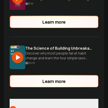
empowering habits.
8
m
Learn more
The Science of Building Unbreakable Habits
22
Discover why most people fail at habit
sources
change and learn the four simple laws
that make any habit stick, based on
24
m
research from the 25-million-copy
bestseller Atomic Habits.
Learn more