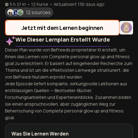
5 h 21 m
•
12
Kurse
•
Aktualisiert
136 days ago
12 sources
Jetzt mit dem Lernen beginnen
Wie Dieser Lernplan Erstellt Wurde
Dieser Plan wurde von BeFreeds proprietärer KI erstellt, um
Ihnen das Lernen von Complete personal glow up and fitness
goal zu erleichtern. Er basiert auf eingehender Recherche zum
Thema und ist um die effektivsten Lernwege strukturiert, die
von BeFreed-Nutzern erprobt wurden.
Jede Episode liefert kompakte, wirkungsvolle Lektionen aus
erstklassigen Quellen — Bestseller-Bücher,
Forschungsarbeiten und Experteneinblicke. Zusammen bilden
sie einen anspruchsvollen, aber zugänglichen Weg zur
Beherrschung von Complete personal glow up and fitness
goal.
Was Sie Lernen Werden