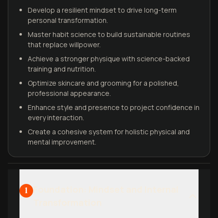
Develop a resilient mindset to drive long-term
personal transformation.
Master habit science to build sustainable routines
that replace willpower.
Achieve a stronger physique with science-backed
training and nutrition.
Optimize skincare and grooming for a polished,
professional appearance.
Enhance style and presence to project confidence in
every interaction.
Create a cohesive system for holistic physical and
mental improvement.
Foundation: Mindset and Internal
1
Transformation