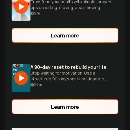
Transform your health with simple, proven
tips on eating, moving, and sleeping.
9
m
Learn more
A 90-day reset to rebuild your life
29
Stop waiting for motivation. Use a
sources
structured 90-day sprint and deadline
dopamine to master AI skills, fitness, and
24
m
discipline through execution.
Learn more