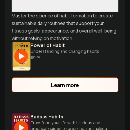
Master the science of habit formation to create
sustainable daily routines that support your
fitness goals, appearance, and overall well-being
without relying on motivation.
Power of Habit
Understanding and changing habits
9
m
Learn more
Badass Habits
Transform your life with hilarious and
practical guides to breaking and making