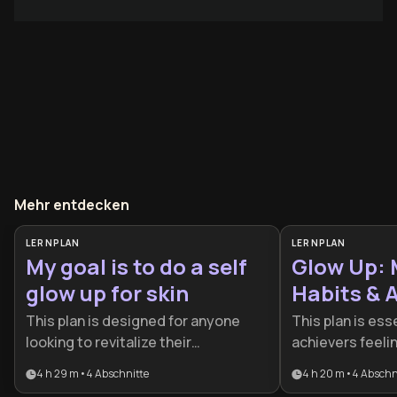
Mehr entdecken
LERNPLAN
LERNPLAN
My goal is to do a self
Glow Up: 
glow up for skin
Habits &
Plan
This plan is designed for anyone
This plan is esse
looking to revitalize their
achievers feelin
appearance by addressing skin
patterns who wan
4 h 29 m
•
4
Abschnitte
4 h 20 m
•
4
Abschn
health from both the outside and
psychology with 