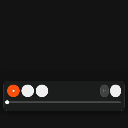
1×
15
15