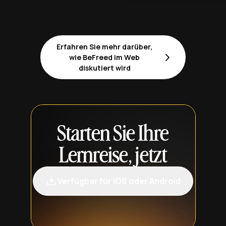
Erfahren Sie mehr darüber,
wie BeFreed im Web
diskutiert wird
Starten Sie Ihre
Lernreise, jetzt
Verfügbar für iOS oder Android