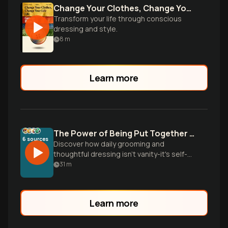
Change Your Clothes, Change Your Life
Transform your life through conscious
dressing and style.
8
m
Learn more
The Power of Being Put Together Daily
6
sources
Discover how daily grooming and
thoughtful dressing isn't vanity-it's self-
respect that transforms confidence,
31
m
opens opportunities, and creates
powerful first impressions in just
seconds.
Learn more