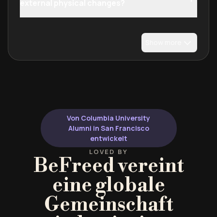
external physical changes?
Show more
Von Columbia University
Alumni in San Francisco
entwickelt
LOVED BY
BeFreed vereint
eine globale
Gemeinschaft