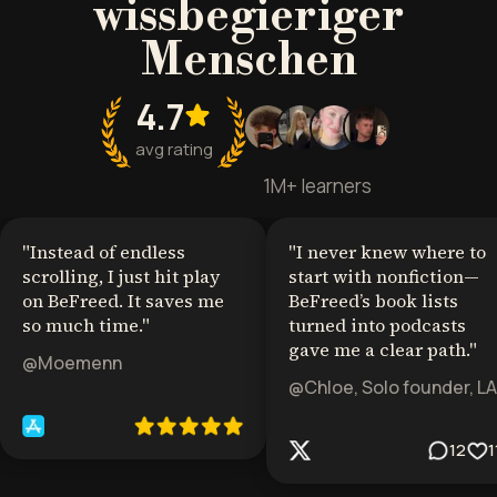
wissbegieriger
Menschen
4.7
avg rating
1M+ learners
"
Instead of endless
"
I never knew where to
scrolling, I just hit play
start with nonfiction—
on BeFreed. It saves me
BeFreed’s book lists
so much time.
"
turned into podcasts
gave me a clear path.
"
@Moemenn
@Chloe, Solo founder, LA
12
1