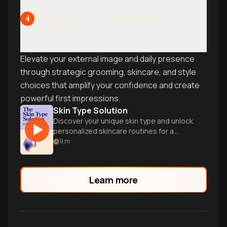
External: Style, Appearance, and
4
Presence
Elevate your external image and daily presence
through strategic grooming, skincare, and style
choices that amplify your confidence and create
powerful first impressions.
Skin Type Solution
Discover your unique skin type and unlock
personalized skincare routines for a
radiant, healthy complexion with expert
9
m
dermatologist guidance.
Learn more