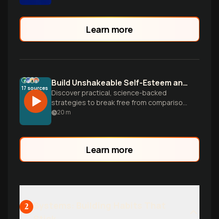
Learn more
Build Unshakeable Self-Esteem and Body Confidence
17
sources
Discover practical, science-backed
strategies to break free from comparison
traps, silence your inner critic, and build
20
m
genuine confidence in yourself and your
appearance from the inside out.
Learn more
Systems: Building Habits That
2
Stick