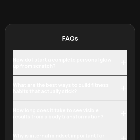
inside. It bridges the gap between
provides a holi
topical treatments, nutrition, and
anyone seeking 
wellness practices to ensure a
between their c
sustainable and radiant
their highest p
transformation.
structured ment
FAQs
shifts.
How do I start a complete personal glow
up from scratch?
What are the best ways to build fitness
habits that actually stick?
How long does it take to see visible
results from a body transformation?
Why is internal mindset important for