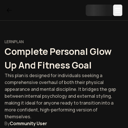
LERNPLAN
Complete Personal Glow
Up And Fitness Goal
This plan is designed for individuals seeking a
comprehensive overhaul of both their physical
appearance and mental discipline. It bridges the gap
between internal psychology and external styling,
making it ideal for anyone ready to transition into a
more confident, high-performing version of
themselves.
By
Community User