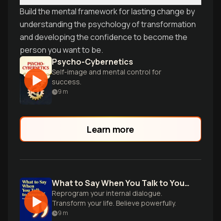
Build the mental framework for lasting change by
understanding the psychology of transformation
and developing the confidence to become the
person you want to be.
Psycho-Cybernetics
Self-image and mental control for
success.
9
m
Learn more
What to Say When You Talk to Your Self
Reprogram your internal dialogue.
Transform your life. Believe powerfully.
9
m