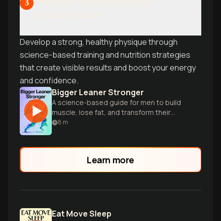
Physical: Fitness and Body
3
Transformation
Develop a strong, healthy physique through
science-based training and nutrition strategies
that create visible results and boost your energy
and confidence.
Bigger Leaner Stronger
A science-based guide for men to build
muscle, lose fat, and transform their
bodies through proper diet and exercise.
8
m
Learn more
Eat Move Sleep