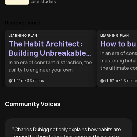
case studies.
Discover more
LEARNING PLAN
LEARNING PLAN
The Habit Architect:
How to bui
Building Unbreakable
In an era of con
Systems
mastering behav
In an era of constant distraction, the
the ultimate co
ability to engineer your own
advantage. This
behavior is a superpower. This plan is
1 h 12 m
•
3
Sections
4 h 57 m
•
4
Section
professionals a
designed for professionals and
seeking to repla
high-achievers who want to move
by leveraging n
beyond willpower by building
Community Voices
systematic des
systems that make success
inevitable.
"
Charles Duhigg not only explains how habits are
formed but how to kick bad ones and hang on to