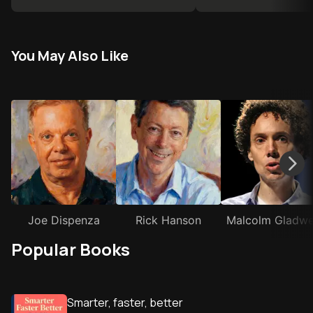
You May Also Like
Joe Dispenza
Rick Hanson
Malcolm Gladwe
Popular Books
Smarter, faster, better