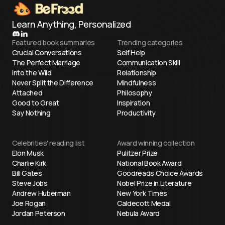
Learn Anything, Personalized
Featured book summaries
Trending categories
Crucial Conversations
Self Help
The Perfect Marriage
Communication Skill
Into the Wild
Relationship
Never Split the Difference
Mindfulness
Attached
Philosophy
Good to Great
Inspiration
Say Nothing
Productivity
Celebrities' reading list
Award winning collection
Elon Musk
Pulitzer Prize
Charlie Kirk
National Book Award
Bill Gates
Goodreads Choice Awards
Steve Jobs
Nobel Prize in Literature
Andrew Huberman
New York Times
Joe Rogan
Caldecott Medal
Jordan Peterson
Nebula Award