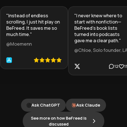
"
Instead of endless
"
I never knew where to
scrolling, I just hit play on
start with nonfiction—
BeFreed. It saves me so
BeFreed’s book lists
much time.
"
turned into podcasts
gave me a clear path.
"
@Moemenn
@Chloe, Solo founder, L
12
1
Ask ChatGPT
Ask Claude
See more on how BeFreed is
discussed