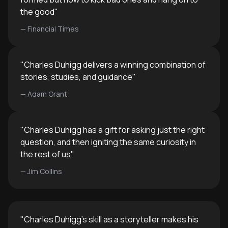
the good
"
—
Financial Times
"
Charles Duhigg delivers a winning combination of
stories, studies, and guidance
"
—
Adam Grant
"
Charles Duhigg has a gift for asking just the right
question, and then igniting the same curiosity in
the rest of us
"
—
Jim Collins
"
Charles Duhigg's skill as a storyteller makes his