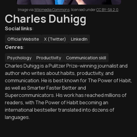
Image via
Wikimedia Commons
,
licensed under
CC BY-SA 2.0
.
Charles Duhigg
Social links
:
Official Website
X (Twitter)
LinkedIn
Genres
:
Psychology
Productivity
Communication skill
Charles Duhigg is a Pulitzer Prize-winning journalist and
author who writes about habits, productivity, and
communication. He is best known for The Power of Habit,
as well as Smarter Faster Better and
Supercommunicators. His work has reached millions of
readers, with The Power of Habit becoming an
international bestseller translated into dozens of
languages.