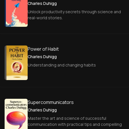
Charles Duhigg
Unlock productivity secrets through science and
real-world stories.
Power of Habit
Charles Duhigg
Understanding and changing habits
Supercommunicators
Charles Duhigg
Master the art and science of successful
communication with practical tips and compelling