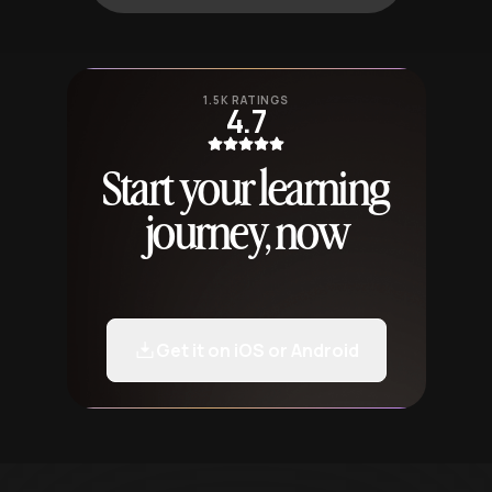
1.5K RATINGS
4.7
Start your learning
journey, now
Get it on iOS or Android