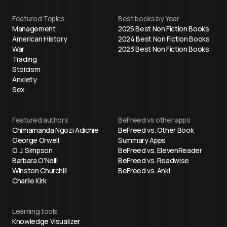
Featured Topics
Best books by Year
Management
2025 Best Non Fiction Books
American History
2024 Best Non Fiction Books
War
2023 Best Non Fiction Books
Trading
Stoicism
Anxiety
Sex
Featured authors
BeFreed vs other apps
Chimamanda Ngozi Adichie
BeFreed vs. Other Book
George Orwell
Summary Apps
O. J. Simpson
BeFreed vs. ElevenReader
Barbara O'Neill
BeFreed vs. Readwise
Winston Churchill
BeFreed vs. Anki
Charlie Kirk
Learning tools
Knowledge Visualizer