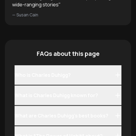
wide-ranging stories
"
—
Susan Cain
FAQs about this page
Who is Charles Duhigg?
What is Charles Duhigg known for?
What are Charles Duhigg’s best books?