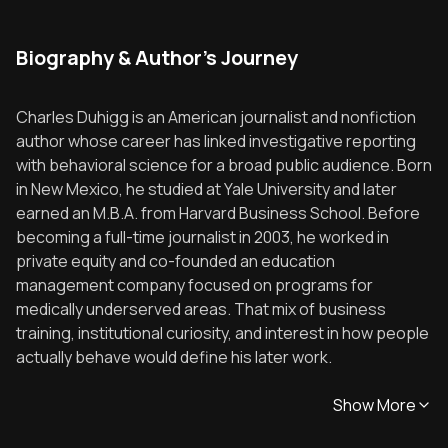
Biography & Author's Journey
Charles Duhigg is an American journalist and nonfiction
author whose career has linked investigative reporting
with behavioral science for a broad public audience. Born
in New Mexico, he studied at Yale University and later
earned an M.B.A. from Harvard Business School. Before
becoming a full-time journalist in 2003, he worked in
private equity and co-founded an education
management company focused on programs for
medically underserved areas. That mix of business
training, institutional curiosity, and interest in how people
actually behave would define his later work.
Show More