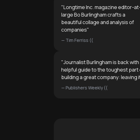
"
Longtime Inc. magazine editor-at
large Bo Burlingham crafts a
beautiful collage and analysis of
companies
"
—
Tim Ferriss ((
"
Journalist Burlingham is back with
helpful guide to the toughest part 
building a great company: leaving i
—
Publishers Weekly ((