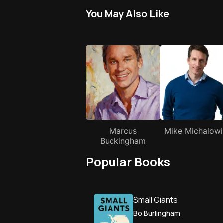
You May Also Like
Marcus
Mike Michalowi
Buckingham
Popular Books
Small Giants
Bo Burlingham