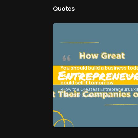
Quotes
You should build a business tod
as if you will own it forever but
could sell it tomorrow
-
How the Greatest Entrepreneurs Exi
Their Companies on Top