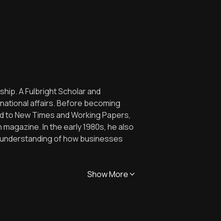
hip. A Fulbright Scholar and
rnational affairs. Before becoming
ted to New Times and Working Papers,
 magazine. In the early 1980s, he also
s understanding of how businesses
Show More