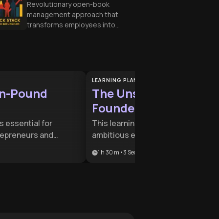
Revolutionary open-book
management approach that
transforms employees into
engaged owners, driving
business success through
transparency and shared
goals.
LEARNING PLAN
on-Pound
The Unshakable
Founder Mindset
is essential for
This learning plan is designed for
repreneurs and
ambitious entrepreneurs who nee
ing to transition from
to balance mental fortitude with
1 h 30 m
•
3
Sections
odel to a market-
aggressive market disruption. It
ire. It provides the
combines ancient philosophy with
map for scaling
modern scaling strategies to help
thout compromising
founders build resilient, inclusive,
ity of the business.
and high-growth companies.