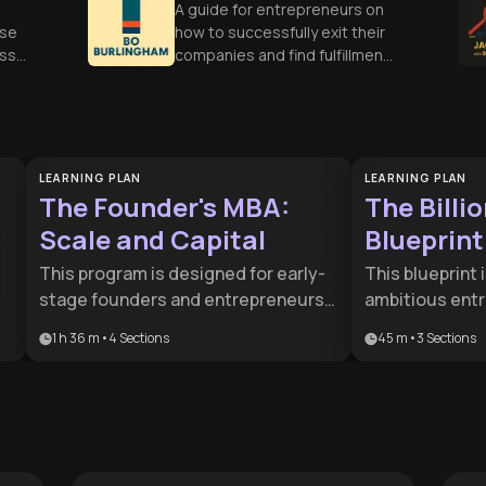
A guide for entrepreneurs on
ose
how to successfully exit their
ess
companies and find fulfillment
ons
in their next chapter.
LEARNING PLAN
LEARNING PLAN
The Founder's MBA:
The Billi
Scale and Capital
Blueprint
This program is designed for early-
This blueprint 
stage founders and entrepreneurs
ambitious ent
It
ready to transition from a startup
executives aim
1 h 36 m
•
4
Sections
45 m
•
3
Sections
mindset to a scalable enterprise. It
a successful m
bridges the gap between initial
dominating emp
product validation and long-term
strategic road
capital strategy, making it essential
operations wi
for anyone seeking to lead a high-
the core integr
growth company.