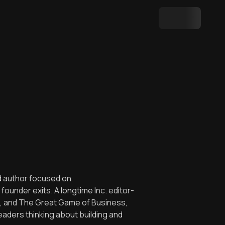
nd author focused on
ounder exits. A longtime Inc. editor-
Big, and The Great Game of Business,
aders thinking about building and