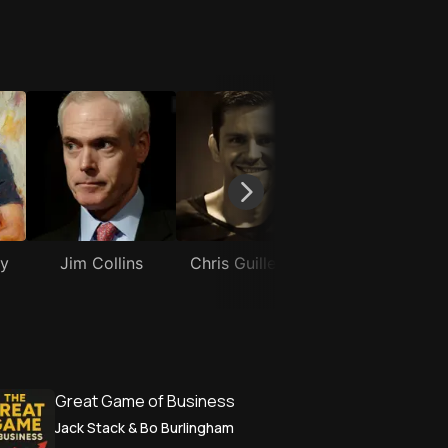
ay
Jim Collins
Chris Guillebeau
Robert Glaze
Great Game of Business
Jack Stack & Bo Burlingham