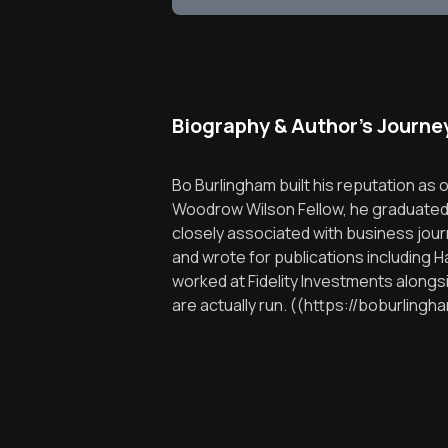
Biography & Author's Journe
Bo Burlingham built his reputation as
Woodrow Wilson Fellow, he graduated fr
closely associated with business jou
and wrote for publications including 
worked at Fidelity Investments along
are actually run. ((https://boburlin