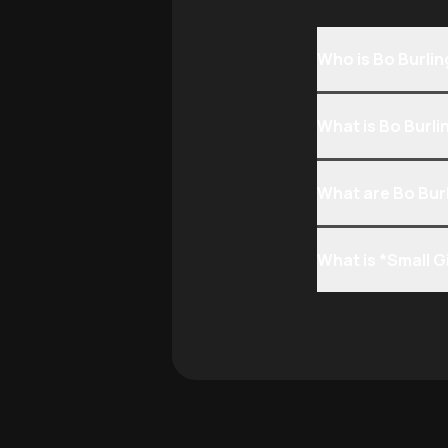
Who is Bo Burli
What is Bo Burl
What are Bo Bur
What is *Small G