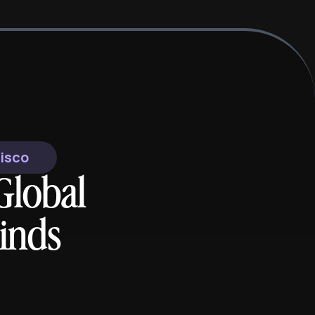
cisco
Global
inds