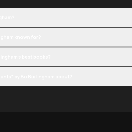
ngham?
ingham known for?
lingham’s best books?
iants* by Bo Burlingham about?