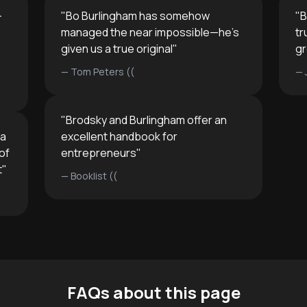
-
"
Bo Burlingham has somehow
"
B
managed the near impossible—he's
tr
given us a true original
"
gr
—
Tom Peters ((
—
"
Brodsky and Burlingham offer an
 a
excellent handbook for
of
entrepreneurs
"
t
"
—
Booklist ((
FAQs about this page