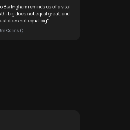
o Burlingham reminds us of a vital
uth: big does not equal great, and
eat does not equal big
"
Jim Collins ((