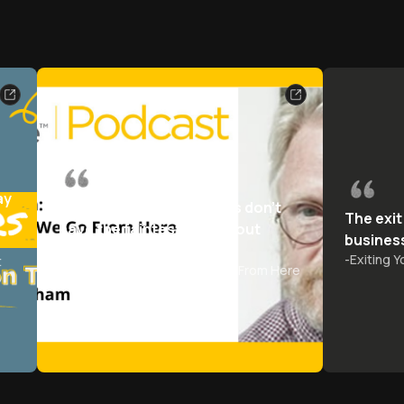
ay
Most business journalists don't
The exit
have the faintest idea about
busines
business
-
Exiting 
t
-
Capitalism: Where Do We Go From Here