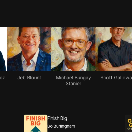
cz
Jeb Blount
Michael Bungay
Scott Gallow
Stanier
Finish Big
Bo Burlingham