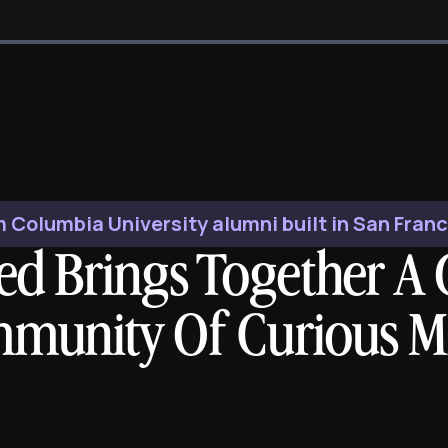
 Columbia University alumni built in San Fran
ed Brings Together A 
munity Of Curious M