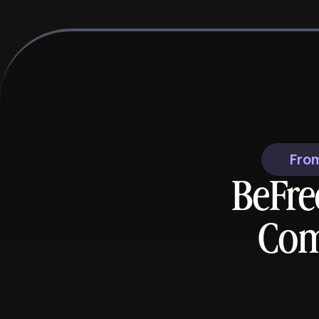
From
BeFre
Com