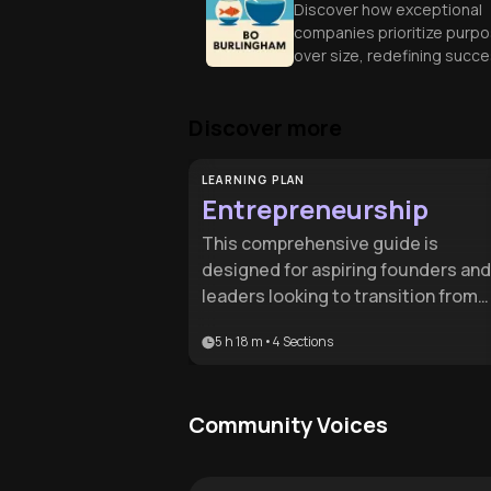
Discover how exceptional
companies prioritize purp
over size, redefining succ
through intimate connecti
and unique business
Discover more
approaches.
LEARNING PLAN
Entrepreneurship
This comprehensive guide is
designed for aspiring founders and
leaders looking to transition from
initial idea to a scalable enterprise. 
5 h 18 m
•
4
Sections
provides the essential roadmap for
navigating the high-stakes journey
of building, funding, and leading a
Community Voices
modern business.