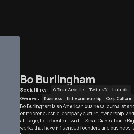
Bo Burlingham
Social links
:
Official Website
Twitter/X
LinkedIn
Genres
:
Business
Entrepreneurship
Corp Culture
Bo Burlingham is an American business journalist a
entrepreneurship, company culture, ownership, and f
at-large, he is best known for Small Giants, Finish 
works that have influenced founders and business le