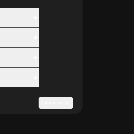
Show more