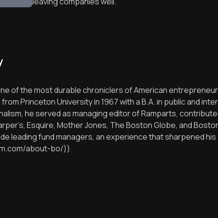
leaving companies well.
y
 one of the most durable chroniclers of American entrepreneurs
om Princeton University in 1967 with a B.A. in public and inte
rnalism, he served as managing editor of Ramparts, contribu
Harper’s, Esquire, Mother Jones, The Boston Globe, and Boston
side leading fund managers, an experience that sharpened hi
gham.com/about-bo/))