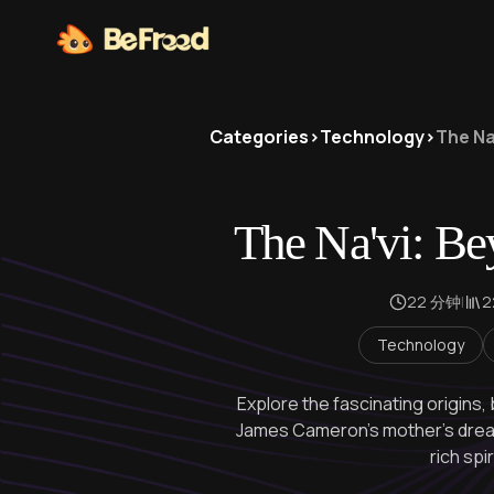
Categories
>
Technology
>
The Na
The Na'vi: Be
22 分钟
|
Technology
Explore the fascinating origins, 
James Cameron's mother's dream
rich spi