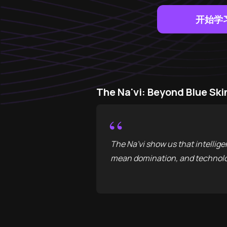
开始学
The Na'vi: Beyond Blue 
“
The Na'vi show us that intellig
mean domination, and technolo