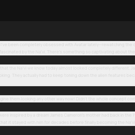
 I've been completely obsessed with Avatar lately—rewatching the or
 fascinated by the Na'vi. There's something so captivating about thes
s that the Na'vi we know today almost looked completely different.
ooking. They actually had to keep toning down the alien features b
imagine them looking any other way now! Didn't the whole concept c
 were inspired by a dream James Cameron's mother had back in the 
hat it stayed with him for decades before finally becoming the Na'v