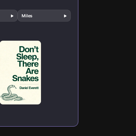
Miles