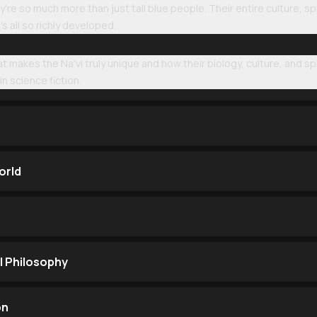
're so much more than just tall blue people. Their entire culture, sp
's all so richly developed.
at makes the Na'vi truly unique and how their biology, culture, and sp
in science fiction.
orld
l Philosophy
on