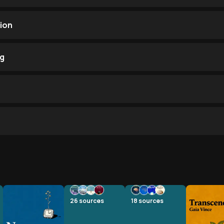
ion
ng
26
sources
18
sources