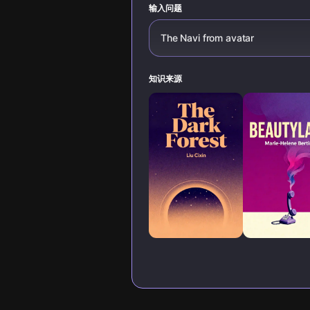
输入问题
The Navi from avatar
知识来源