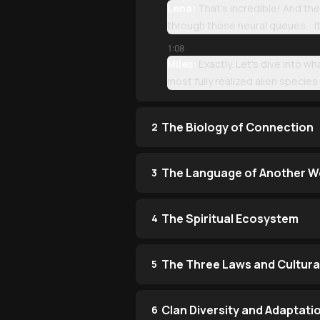
Lena:
That's incredible! And they
through those neural queues... it
1:08
Miles:
Exactly. Let's dive into wh
most fully realized alien species 
The Biology of Connection
2
The Language of Another W
3
The Spiritual Ecosystem
4
The Three Laws and Cultura
5
Clan Diversity and Adaptati
6