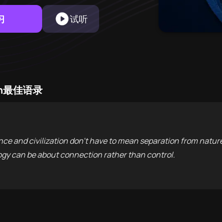
习
试听
Skin最佳语录
ence and civilization don't have to mean separation from natu
gy can be about connection rather than control.