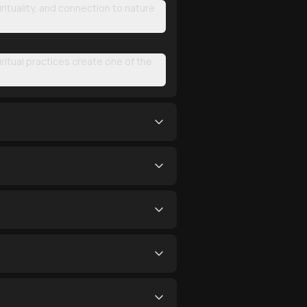
irituality, and connection to nature
iritual practices create one of the