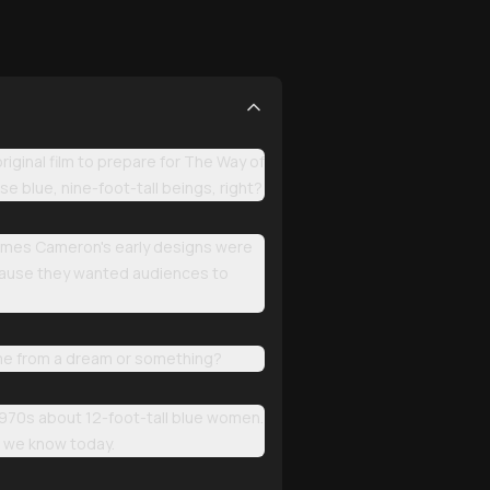
iginal film to prepare for The Way of
e blue, nine-foot-tall beings, right?
 James Cameron's early designs were
ecause they wanted audiences to
ome from a dream or something?
1970s about 12-foot-tall blue women.
i we know today.