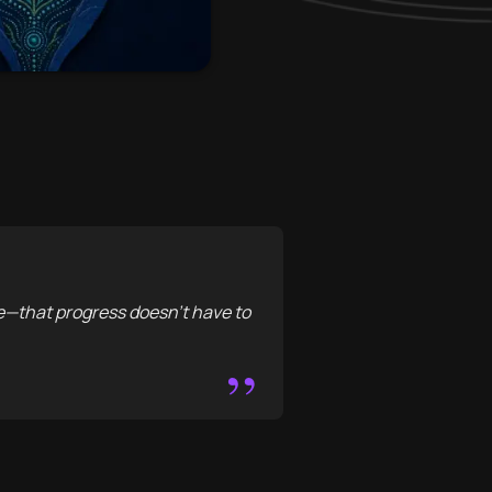
re—that progress doesn't have to
”