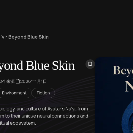
'vi: Beyond Blue Skin
yond Blue Skin
22个来源
|
2026年1月1日
Environment
Fiction
biology, and culture of Avatar's Na'vi, from
 to their unique neural connections and
ritual ecosystem.