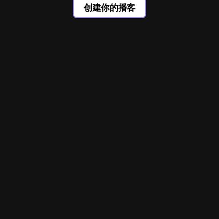
创建你的播客