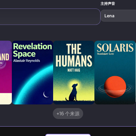
主持声音
Lena
+16 个来源