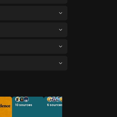
10
sources
6
sources