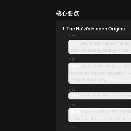
核心要点
The Na'vi's Hidden Origins
1
0:00
Lena:
Hey there, curious minds!
Water. And I keep finding myself
0:17
Miles:
Absolutely! What's wild i
much more reptilian and alien-l
connect with them.
0:33
Lena:
Wait, seriously? I can't 
0:41
Miles:
You're spot on. The Na'vi
He was so struck by that image t
0:55