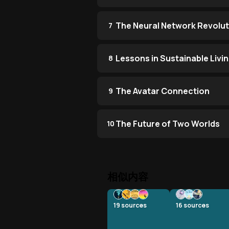
The Neural Network Revolut
7
Lessons in Sustainable Livi
8
The Avatar Connection
9
The Future of Two Worlds
10
相似内容
19
sources
16
sources