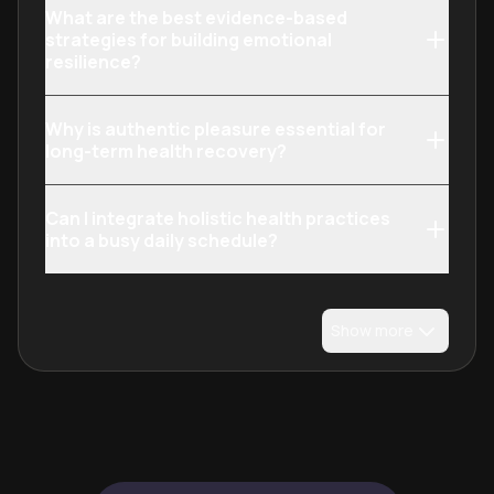
What are the best evidence-based
strategies for building emotional
resilience?
Why is authentic pleasure essential for
long-term health recovery?
Can I integrate holistic health practices
into a busy daily schedule?
Show more