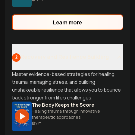
that transforms how you think about
health and happiness.
Learn more
Recovery and Resilience Building
2
Master evidence-based strategies for healing
trauma, managing stress, and building
unshakeable resilience that allows you to bounce
back stronger from life's challenges.
The Body Keeps the Score
Healing trauma through innovative
therapeutic approaches
9
m