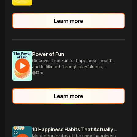
Learn more
Power of Fun
Discover True Fun for happiness, health,
and fulfillment through playfulness,
connection, and flow.
13
m
Learn more
10 Happiness Habits That Actually Work
22
Most people stay at the same happiness
sources