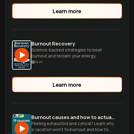
Learn more
Burnout Recovery
Science-backed strategies to beat
burnout and reclaim your energy.
14
m
Learn more
Burnout causes and how to actually recover
19
sources
Feeling exhausted and cynical? Learn why
a vacation won't fix burnout and how to