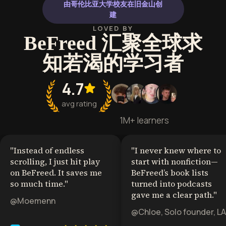
由哥伦比亚大学校友在旧金山创
建
LOVED BY
BeFreed 汇聚全球求
知若渴的学习者
4.7
avg rating
1M+ learners
"
Instead of endless
"
I never knew where to
scrolling, I just hit play
start with nonfiction—
on BeFreed. It saves me
BeFreed’s book lists
so much time.
"
turned into podcasts
gave me a clear path.
"
@Moemenn
@Chloe, Solo founder, LA