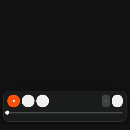
1×
15
15