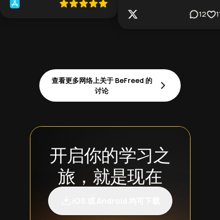
12
1
查看更多网络上关于 BeFreed 的
讨论
开启你的学习之
旅，就是现在
iOS 或 Android 均可下载