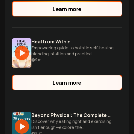
Learn more
Heal from Within
Empowering guide to holistic self-healing,
blending intuition and practical
techniques for physical, emotional, and
9
m
spiritual wellness.
Learn more
Beyond Physical: The Complete Wellness Blueprint
30
sources
Discover why eating right and exercising
isn't enough—explore the
multidimensional approach to wellness
10
m