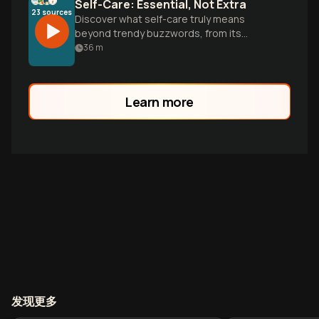
Self-Care: Essential, Not Extra
23
sources
Discover what self-care truly means
beyond trendy buzzwords, from its
scientific benefits to practical strategies
36
m
for building sustainable routines that
support your mental and physical
wellbeing.
Learn more
发现更多