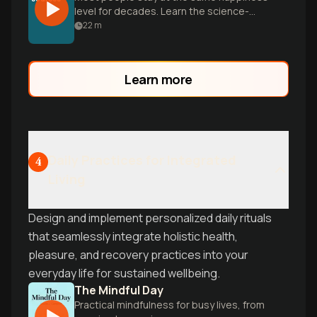
level for decades. Learn the science-
backed habits that help you break the
22
m
cycle and boost your joy baseline.
Learn more
Daily Practices for Integrated
4
Living
Design and implement personalized daily rituals
that seamlessly integrate holistic health,
pleasure, and recovery practices into your
everyday life for sustained wellbeing.
The Mindful Day
Practical mindfulness for busy lives, from