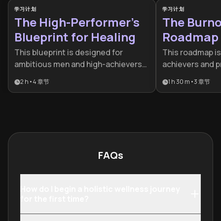
学习计划
学习计划
The High-Performer’s
The Burno
Blueprint for Healing
Roadmap
This blueprint is designed for
This roadmap is 
ambitious men and high-achievers
achievers and p
who feel hindered by internal stress
emotionally exh
2 h
•
4
章节
1 h 30 m
•
3
章节
and past cycles. It provides a
drained. It provi
strategic bridge between emotional
step-by-step f
healing and professional peak
transition from
performance, making it essential for
to peak sustain
leaders who want to excel at home
and in the boardroom.
FAQs
How do I begin a holistic wellness journey
for the first time?