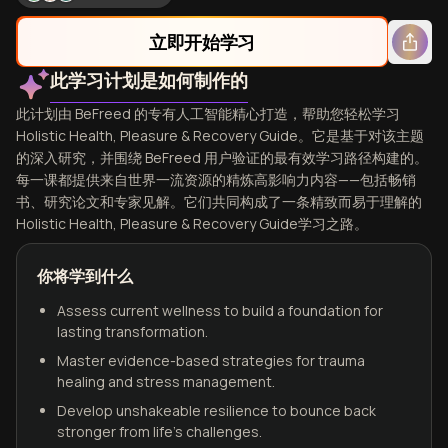
立即开始学习
此学习计划是如何制作的
此计划由 BeFreed 的专有人工智能精心打造，帮助您轻松学习
Holistic Health, Pleasure & Recovery Guide。它是基于对该主题
的深入研究，并围绕 BeFreed 用户验证的最有效学习路径构建的。
每一课都提供来自世界一流资源的精炼高影响力内容——包括畅销
书、研究论文和专家见解。它们共同构成了一条精致而易于理解的
Holistic Health, Pleasure & Recovery Guide学习之路。
你将学到什么
Assess current wellness to build a foundation for
lasting transformation.
Master evidence-based strategies for trauma
healing and stress management.
Develop unshakeable resilience to bounce back
stronger from life's challenges.