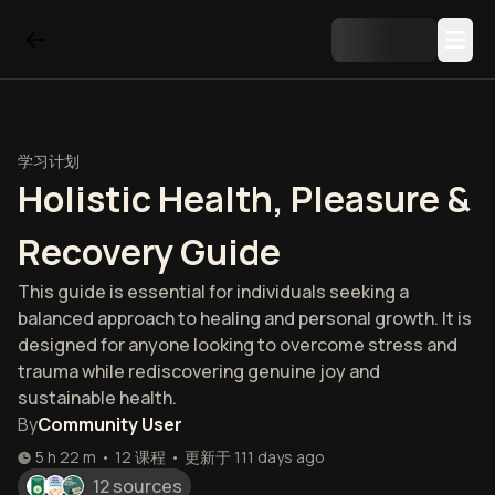
学习计划
Holistic Health, Pleasure &
Recovery Guide
This guide is essential for individuals seeking a
balanced approach to healing and personal growth. It is
designed for anyone looking to overcome stress and
trauma while rediscovering genuine joy and
sustainable health.
By
Community User
5 h 22 m
•
12
课程
•
更新于
111 days ago
12 sources