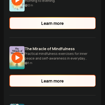
morning to evening.
12
m
Learn more
The Miracle of Mindfulness
Practical mindfulness exercises for inner
peace and self-awareness in everyday
life.
8
m
Learn more