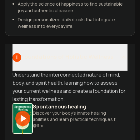
Apply the science of happiness to find sustainable
joy and authentic pleasure.
Design personalized daily rituals that integrate
wellness into everyday life.
Foundations of Holistic Wellness
1
Understand the interconnected nature of mind,
body, and spirit health, learning how to assess
your current wellness and create a foundation for
lasting transformation.
Spontaneous healing
Discover your body's innate healing
abilities and learn practical techniques to
enhance wellness through natural
11
m
methods and lifestyle changes.