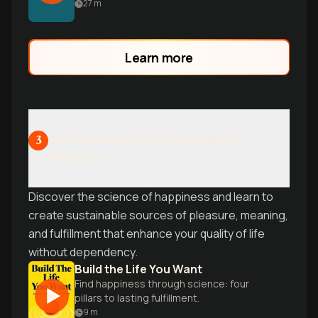
use the five pillars of recovery to reclaim
27
m
your life and energy.
Learn more
Cultivating Joy and Authentic
3
Pleasure
Discover the science of happiness and learn to
create sustainable sources of pleasure, meaning,
and fulfillment that enhance your quality of life
without dependency.
Build the Life You Want
Find happiness through science: four
pillars to lasting fulfillment.
9
m