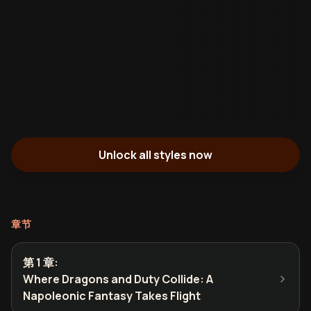
Unlock all styles now
章节
第 1 章
:
Where Dragons and Duty Collide: A
Napoleonic Fantasy Takes Flight