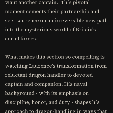
want another captain." This pivotal
moment cements their partnership and
sets Laurence on an irreversible new path
into the mysterious world of Britain's
aerial forces.
What makes this section so compelling is
watching Laurence's transformation from
reluctant dragon handler to devoted
captain and companion. His naval
background - with its emphasis on
discipline, honor, and duty - shapes his
approach to dragon-handling in ways that