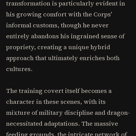
transformation is particularly evident in
his growing comfort with the Corps'
informal customs, though he never
entirely abandons his ingrained sense of
propriety, creating a unique hybrid
approach that ultimately enriches both
cultures.
The training covert itself becomes a
character in these scenes, with its
mixture of military discipline and dragon-
necessitated adaptations. The massive
feeding grounds, the intricate network of