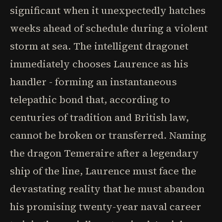
significant when it unexpectedly hatches
weeks ahead of schedule during a violent
storm at sea. The intelligent dragonet
immediately chooses Laurence as his
handler - forming an instantaneous
telepathic bond that, according to
centuries of tradition and British law,
cannot be broken or transferred. Naming
the dragon Temeraire after a legendary
ship of the line, Laurence must face the
devastating reality that he must abandon
his promising twenty-year naval career