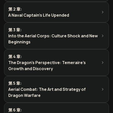
第 2 章
:
A Naval Captain's Life Upended
第 3 章
:
Into the Aerial Corps: Culture Shock and New
Beginnings
第 4 章
:
The Dragon's Perspective: Temeraire's
Growth and Discovery
第 5 章
:
Aerial Combat: The Art and Strategy of
Dragon Warfare
第 6 章
: