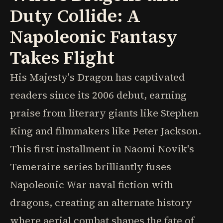
Duty Collide: A
Napoleonic Fantasy
Takes Flight
His Majesty's Dragon has captivated
readers since its 2006 debut, earning
praise from literary giants like Stephen
King and filmmakers like Peter Jackson.
This first installment in Naomi Novik's
Temeraire series brilliantly fuses
Napoleonic War naval fiction with
dragons, creating an alternate history
where aerial combat shapes the fate of