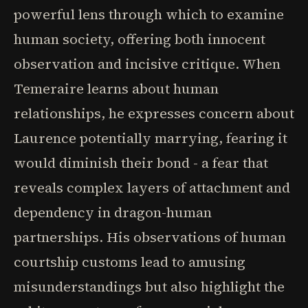
powerful lens through which to examine
human society, offering both innocent
observation and incisive critique. When
Temeraire learns about human
relationships, he expresses concern about
Laurence potentially marrying, fearing it
would diminish their bond - a fear that
reveals complex layers of attachment and
dependency in dragon-human
partnerships. His observations of human
courtship customs lead to amusing
misunderstandings but also highlight the