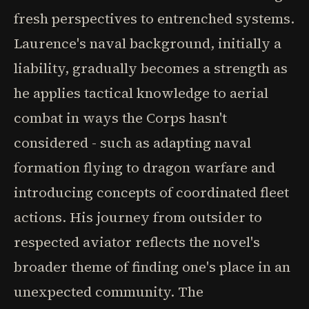
fresh perspectives to entrenched systems.
Laurence's naval background, initially a
liability, gradually becomes a strength as
he applies tactical knowledge to aerial
combat in ways the Corps hasn't
considered - such as adapting naval
formation flying to dragon warfare and
introducing concepts of coordinated fleet
actions. His journey from outsider to
respected aviator reflects the novel's
broader theme of finding one's place in an
unexpected community. The