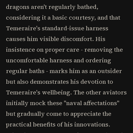
dragons aren't regularly bathed,
considering it a basic courtesy, and that
Temeraire's standard-issue harness
causes him visible discomfort. His
insistence on proper care - removing the
uncomfortable harness and ordering
regular baths - marks him as an outsider
but also demonstrates his devotion to
Temeraire's wellbeing. The other aviators
initially mock these "naval affectations"
but gradually come to appreciate the
practical benefits of his innovations.