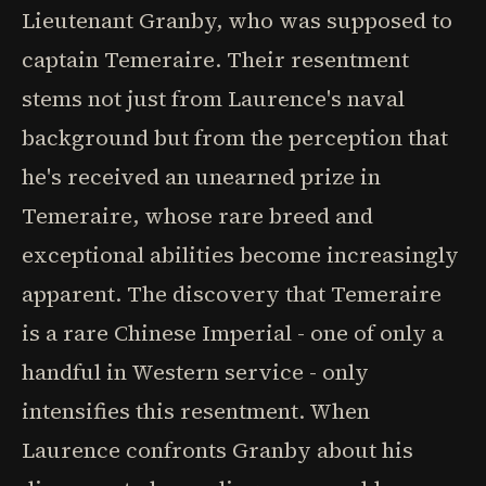
Lieutenant Granby, who was supposed to
captain Temeraire. Their resentment
stems not just from Laurence's naval
background but from the perception that
he's received an unearned prize in
Temeraire, whose rare breed and
exceptional abilities become increasingly
apparent. The discovery that Temeraire
is a rare Chinese Imperial - one of only a
handful in Western service - only
intensifies this resentment. When
Laurence confronts Granby about his