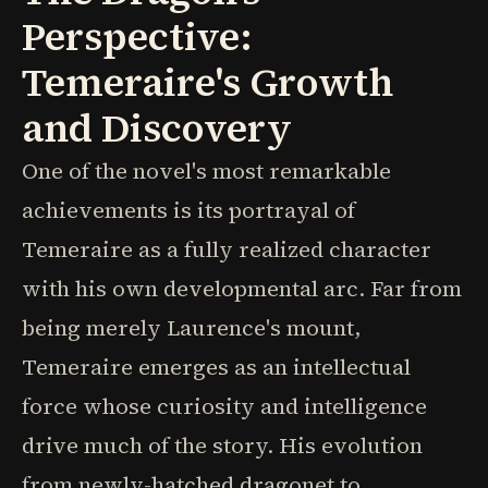
Perspective:
Temeraire's Growth
and Discovery
One of the novel's most remarkable
achievements is its portrayal of
Temeraire as a fully realized character
with his own developmental arc. Far from
being merely Laurence's mount,
Temeraire emerges as an intellectual
force whose curiosity and intelligence
drive much of the story. His evolution
from newly-hatched dragonet to