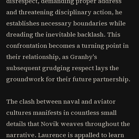
disrespect, demanding proper address
and threatening disciplinary action, he
establishes necessary boundaries while
dreading the inevitable backlash. This
confrontation becomes a turning point in
their relationship, as Granby's
subsequent grudging respect lays the
groundwork for their future partnership.
The clash between naval and aviator
cultures manifests in countless small
details that Novik weaves throughout the
narrative. Laurence is appalled to learn