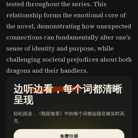
tested throughout the series. This
relationship forms the emotional core of
the novel, demonstrating how unexpected
connections can fundamentally alter one's
sense of identity and purpose, while
challenging societal prejudices about both
dragons and their handlers.
边听边看，每个词都清晰
呈现
轻松跟读，
《戰龍無畏》
中的每个词都会随音频实时高
亮。
免费注册