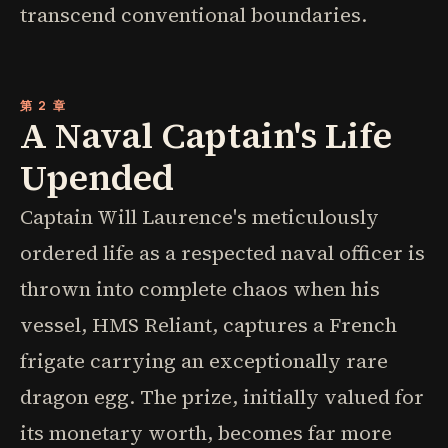
transcend conventional boundaries.
第 2 章
A Naval Captain's Life
Upended
Captain Will Laurence's meticulously
ordered life as a respected naval officer is
thrown into complete chaos when his
vessel, HMS Reliant, captures a French
frigate carrying an exceptionally rare
dragon egg. The prize, initially valued for
its monetary worth, becomes far more