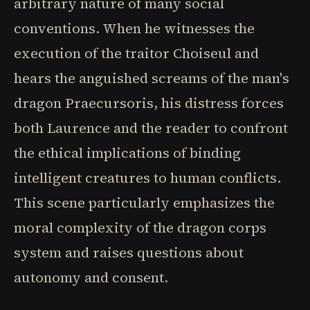
arbitrary nature of many social
conventions. When he witnesses the
execution of the traitor Choiseul and
hears the anguished screams of the man's
dragon Praecursoris, his distress forces
both Laurence and the reader to confront
the ethical implications of binding
intelligent creatures to human conflicts.
This scene particularly emphasizes the
moral complexity of the dragon corps
system and raises questions about
autonomy and consent.