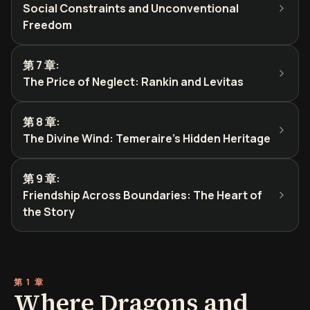
Social Constraints and Unconventional
Freedom
第 7 章
:
The Price of Neglect: Rankin and Levitas
第 8 章
:
The Divine Wind: Temeraire's Hidden Heritage
第 9 章
:
Friendship Across Boundaries: The Heart of
the Story
第 1 章
Where Dragons and