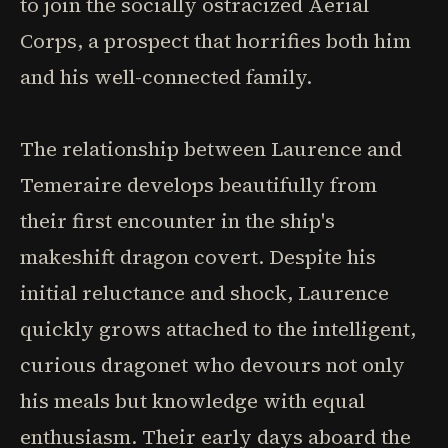
to join the socially ostracized Aerial
Corps, a prospect that horrifies both him
and his well-connected family.
The relationship between Laurence and
Temeraire develops beautifully from
their first encounter in the ship's
makeshift dragon covert. Despite his
initial reluctance and shock, Laurence
quickly grows attached to the intelligent,
curious dragonet who devours not only
his meals but knowledge with equal
enthusiasm. Their early days aboard the