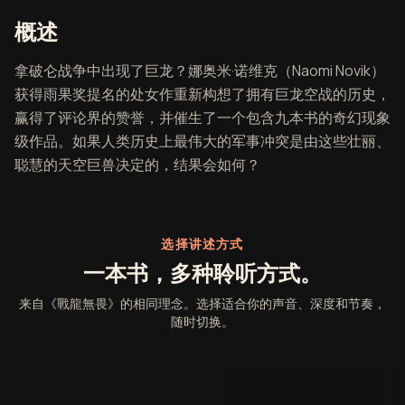
《戰龍無畏》概述
概述
拿破仑战争中出现了巨龙？娜奥米·诺维克（Naomi Novik）
获得雨果奖提名的处女作重新构想了拥有巨龙空战的历史，
赢得了评论界的赞誉，并催生了一个包含九本书的奇幻现象
级作品。如果人类历史上最伟大的军事冲突是由这些壮丽、
聪慧的天空巨兽决定的，结果会如何？
选择讲述方式
一本书，多种聆听方式。
来自《戰龍無畏》的相同理念。选择适合你的声音、深度和节奏，
随时切换。