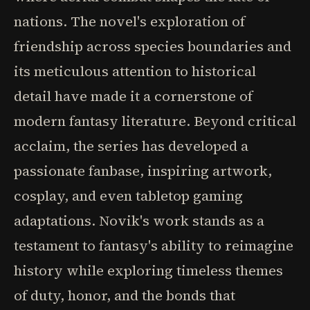
nations. The novel's exploration of
friendship across species boundaries and
its meticulous attention to historical
detail have made it a cornerstone of
modern fantasy literature. Beyond critical
acclaim, the series has developed a
passionate fanbase, inspiring artwork,
cosplay, and even tabletop gaming
adaptations. Novik's work stands as a
testament to fantasy's ability to reimagine
history while exploring timeless themes
of duty, honor, and the bonds that