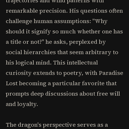
trajectories and wind patterns with
remarkable precision. His questions often
challenge human assumptions: "Why
should it signify so much whether one has
a title or not?" he asks, perplexed by
social hierarchies that seem arbitrary to
his logical mind. This intellectual
curiosity extends to poetry, with Paradise
Lost becoming a particular favorite that
prompts deep discussions about free will
and loyalty.
The dragon's perspective serves as a