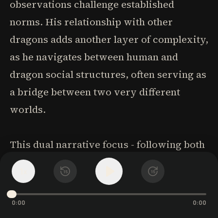
observations challenge established
norms. His relationship with other
dragons adds another layer of complexity,
as he navigates between human and
dragon social structures, often serving as
a bridge between two very different
worlds.
This dual narrative focus - following both
Laurence's and Temeraire's growth -
1
x
15
15
enriches the storytelling and elevates the
novel beyond typical military fantasy.
0:00
0:00
Their parallel journeys of discovery and