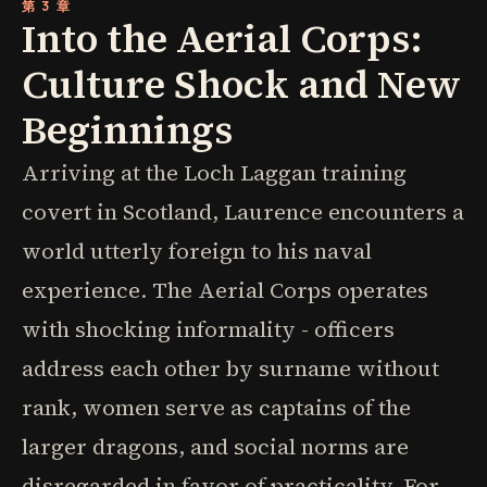
第 3 章
Into the Aerial Corps:
Culture Shock and New
Beginnings
Arriving at the Loch Laggan training
covert in Scotland, Laurence encounters a
world utterly foreign to his naval
experience. The Aerial Corps operates
with shocking informality - officers
address each other by surname without
rank, women serve as captains of the
larger dragons, and social norms are
disregarded in favor of practicality. For