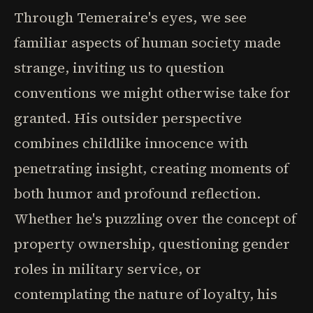
Through Temeraire's eyes, we see
familiar aspects of human society made
strange, inviting us to question
conventions we might otherwise take for
granted. His outsider perspective
combines childlike innocence with
penetrating insight, creating moments of
both humor and profound reflection.
Whether he's puzzling over the concept of
property ownership, questioning gender
roles in military service, or
contemplating the nature of loyalty, his