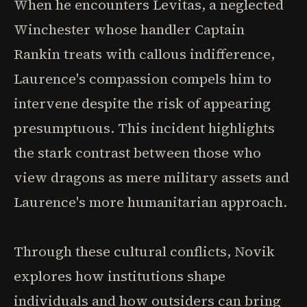
When he encounters Levitas, a neglected
Winchester whose handler Captain
Rankin treats with callous indifference,
Laurence's compassion compels him to
intervene despite the risk of appearing
presumptuous. This incident highlights
the stark contrast between those who
view dragons as mere military assets and
Laurence's more humanitarian approach.
Through these cultural conflicts, Novik
explores how institutions shape
individuals and how outsiders can bring