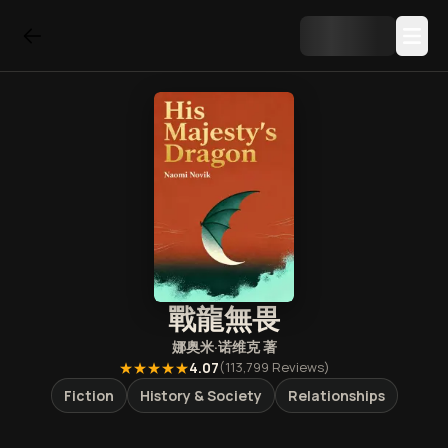
戰龍無畏
娜奥米·诺维克
著
★★★★★
4.07
(
113,799
Reviews)
Fiction
History & Society
Relationships