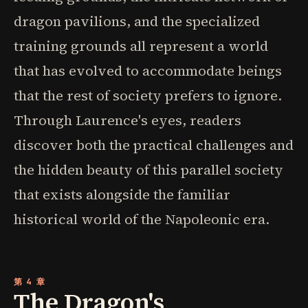
dragon pavilions, and the specialized
training grounds all represent a world
that has evolved to accommodate beings
that the rest of society prefers to ignore.
Through Laurence's eyes, readers
discover both the practical challenges and
the hidden beauty of this parallel society
that exists alongside the familiar
historical world of the Napoleonic era.
第 4 章
The Dragon's