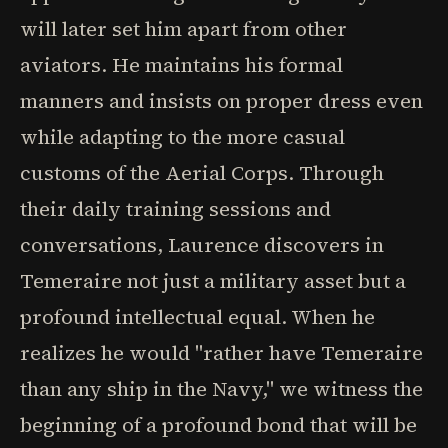
will later set him apart from other
aviators. He maintains his formal
manners and insists on proper dress even
while adapting to the more casual
customs of the Aerial Corps. Through
their daily training sessions and
conversations, Laurence discovers in
Temeraire not just a military asset but a
profound intellectual equal. When he
realizes he would "rather have Temeraire
than any ship in the Navy," we witness the
beginning of a profound bond that will be