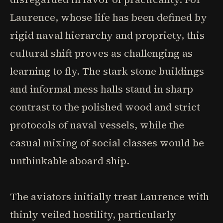
Laurence, whose life has been defined by
rigid naval hierarchy and propriety, this
cultural shift proves as challenging as
learning to fly. The stark stone buildings
and informal mess halls stand in sharp
contrast to the polished wood and strict
protocols of naval vessels, while the
casual mixing of social classes would be
unthinkable aboard ship.
The aviators initially treat Laurence with
thinly veiled hostility, particularly