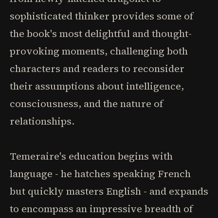
sophisticated thinker provides some of
the book's most delightful and thought-
provoking moments, challenging both
characters and readers to reconsider
their assumptions about intelligence,
consciousness, and the nature of
relationships.
Temeraire's education begins with
language - he hatches speaking French
but quickly masters English - and expands
to encompass an impressive breadth of