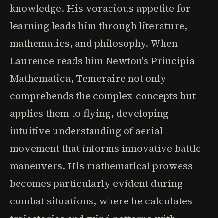
knowledge. His voracious appetite for
learning leads him through literature,
mathematics, and philosophy. When
Laurence reads him Newton's Principia
Mathematica, Temeraire not only
comprehends the complex concepts but
applies them to flying, developing
intuitive understanding of aerial
movement that informs innovative battle
maneuvers. His mathematical prowess
becomes particularly evident during
combat situations, where he calculates