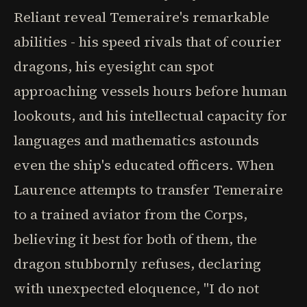
Reliant reveal Temeraire's remarkable
abilities - his speed rivals that of courier
dragons, his eyesight can spot
approaching vessels hours before human
lookouts, and his intellectual capacity for
languages and mathematics astounds
even the ship's educated officers. When
Laurence attempts to transfer Temeraire
to a trained aviator from the Corps,
believing it best for both of them, the
dragon stubbornly refuses, declaring
with unexpected eloquence, "I do not