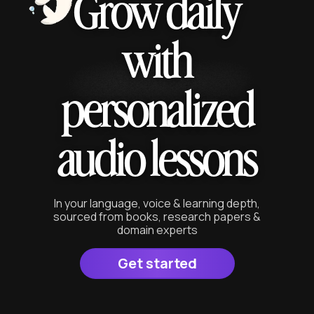
Grow daily
with
personalized
audio lessons
In your language, voice & learning depth,
sourced from books, research papers &
domain experts
Get started