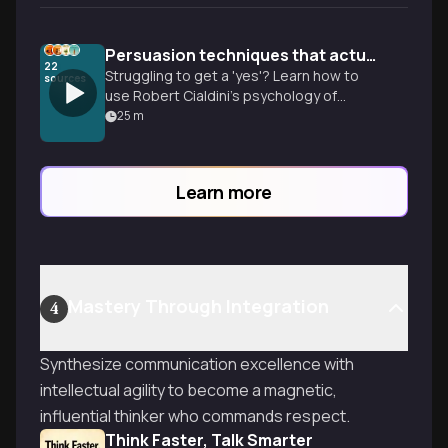
Persuasion techniques that actually work
22
Struggling to get a 'yes'? Learn how to
sources
use Robert Cialdini’s psychology of
influence to overcome social barriers and
25
m
ethically move people to action.
Learn more
Mastery Through Integration
4
Synthesize communication excellence with
intellectual agility to become a magnetic,
influential thinker who commands respect.
Think Faster, Talk Smarter