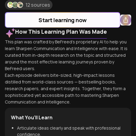
12 sources
Start learning now
How This Learning Plan Was Made
This plan was crafted by BeFreed's proprietary AI to help you
learn Sharpen Communication and Intelligence with ease. It is
curated from in-depth research on the topic and structured
around the most effective learning journeys proven by
BeFreed users.
Each episode delivers bite-sized, high-impact lessons
distilled from world-class sources — bestselling books,
research papers, and expert insights. Together, they form a
sophisticated yet accessible path to mastering Sharpen
Communication and Intelligence.
What You'll Learn
Articulate ideas clearly and speak with professional
confidence.