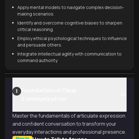
Apply mental models to navigate complex decision-
making scenarios.
Identify and overcome cognitive biases to sharpen
critical reasoning.
Employ ethical psychological techniques to influence
and persuade others.
Integrate intellectual agility with communication to
command authority.
Foundation of Clear
1
Communication
Master the fundamentals of articulate expression
and confident conversation to transform your
everyday interactions and professional presence.