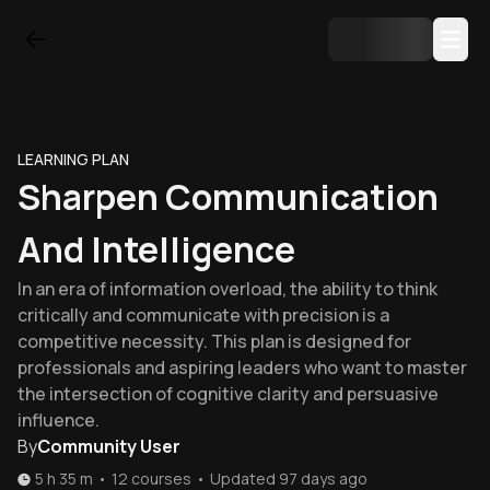
LEARNING PLAN
Sharpen Communication
And Intelligence
In an era of information overload, the ability to think
critically and communicate with precision is a
competitive necessity. This plan is designed for
professionals and aspiring leaders who want to master
the intersection of cognitive clarity and persuasive
influence.
By
Community User
5 h 35 m
•
12
courses
•
Updated
97 days ago