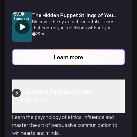
The Hidden Puppet Strings of Your Mind
6
sources
Discover the systematic mental glitches
that control your decisions without you
realizing it. From confirmation bias to loss
23
m
aversion, learn how cognitive biases
shape everything from relationships to
investments-and practical strategies to
Learn more
think more clearly.
Advanced Persuasion and
3
Influence
Learn the psychology of ethical influence and
master the art of persuasive communication to
win hearts and minds.