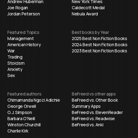
Andrew Huberman
New York Times
Joe Rogan
Caldecott Medal
Jordan Peterson
Nebula Award
Featured Topics
Best books by Year
Management
2025 Best Non Fiction Books
American History
2024 Best Non Fiction Books
War
2023 Best Non Fiction Books
Trading
Stoicism
Anxiety
Sex
Featured authors
BeFreed vs other apps
Chimamanda Ngozi Adichie
BeFreed vs. Other Book
George Orwell
Summary Apps
O. J. Simpson
BeFreed vs. ElevenReader
Barbara O'Neill
BeFreed vs. Readwise
Winston Churchill
BeFreed vs. Anki
Charlie Kirk