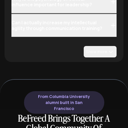
influence important for leadership?
Can I actually increase my intellectual
agility through communication training?
Show more
From Columbia University
alumni built in San
Francisco
BeFreed Brings Together A