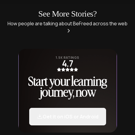
See More Stories?
How people are talking about BeFreed across the web
1.5K RATINGS
4.7
Start your learning
journey, now
Get it on iOS or Android