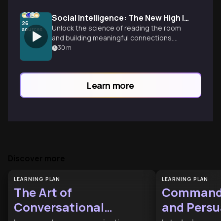
Social Intelligence: The New High IQ
26
Unlock the science of reading the room
sources
and building meaningful connections.
Learn why social awareness is the
30
m
ultimate professional asset and how to
master conversational architecture for
real-world success.
Learn more
Discover more
LEARNING PLAN
LEARNING PLAN
The Art of
Commandi
Conversational
and Persu