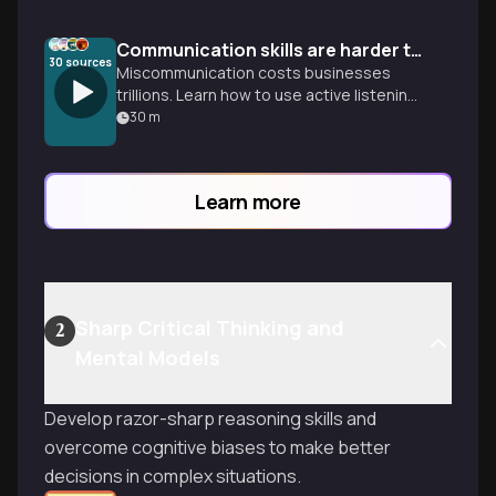
Communication skills are harder than they look
30
sources
Miscommunication costs businesses
trillions. Learn how to use active listening
and the BRIEF framework to turn your
30
m
intent into real impact.
Learn more
Sharp Critical Thinking and
2
Mental Models
Develop razor-sharp reasoning skills and
overcome cognitive biases to make better
decisions in complex situations.