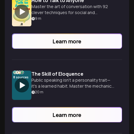
How to Talk to Anyone
Master the art of conversation with 92
clever techniques for social and
professional success in any situation.
9
m
Learn more
The Skill of Eloquence
8
sources
Public speaking isn't a personality trait—
it's a learned habit. Master the mechanics
of clarity, breath, and preparation to
20
m
speak with authority.
Learn more