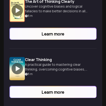
The Art of Thinking Clearly
Uncover cognitive biases and logical
fallacies to make better decisions in all
aspects of life through 99 insightful
8
m
chapters.
Learn more
Clear Thinking
A practical guide to mastering clear
thinking, overcoming cognitive biases,
and making better decisions in everyday
8
m
life and business.
Learn more