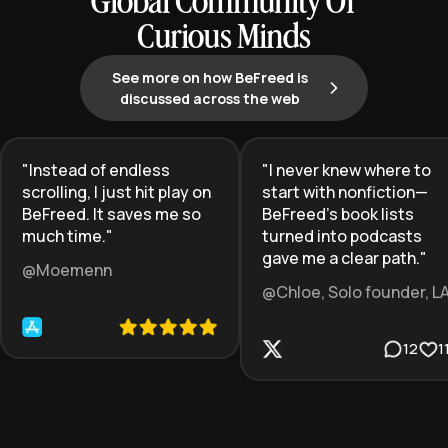
Global Community Of
Curious Minds
See more on how BeFreed is
discussed across the web
"
Instead of endless
"
I never knew where to
scrolling, I just hit play on
start with nonfiction—
BeFreed. It saves me so
BeFreed’s book lists
much time.
"
turned into podcasts
gave me a clear path.
"
@Moemenn
@Chloe, Solo founder, L
12
1