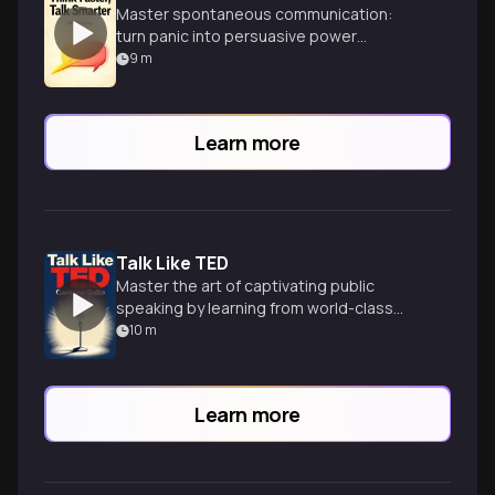
Master spontaneous communication:
turn panic into persuasive power
instantly.
9
m
Learn more
Talk Like TED
Master the art of captivating public
speaking by learning from world-class
TED presenters and their winning
10
m
techniques.
Learn more