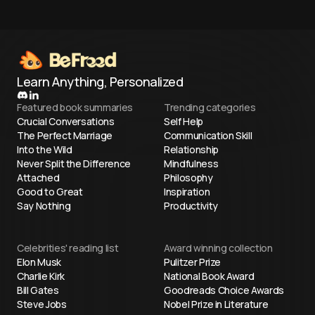
Learn Anything, Personalized
Featured book summaries
Trending categories
Crucial Conversations
Self Help
The Perfect Marriage
Communication Skill
Into the Wild
Relationship
Never Split the Difference
Mindfulness
Attached
Philosophy
Good to Great
Inspiration
Say Nothing
Productivity
Celebrities' reading list
Award winning collection
Elon Musk
Pulitzer Prize
Charlie Kirk
National Book Award
Bill Gates
Goodreads Choice Awards
Steve Jobs
Nobel Prize in Literature