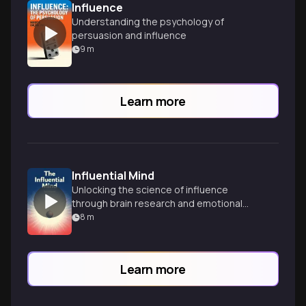
Influence
Understanding the psychology of
persuasion and influence
9
m
Learn more
Influential Mind
Unlocking the science of influence
through brain research and emotional
intelligence.
8
m
Learn more