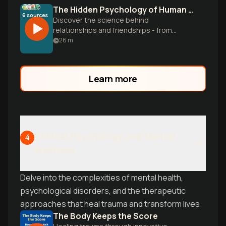
The Hidden Psychology of Human Connection
6
sources
Discover the science behind
relationships and friendships - from
attachment styles to the invisible
26
m
'marketplace' of connection. Learn
evidence-based strategies to build
meaningful bonds and become
Learn more
magnetically attractive to others.
Clinical Psychology and Mental
4
Wellness
Delve into the complexities of mental health,
psychological disorders, and the therapeutic
approaches that heal trauma and transform lives.
The Body Keeps the Score