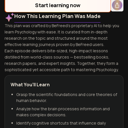
Start learning now
How This Learning Plan Was Made
This plan was crafted by BeFreed's proprietary AI to help you
learn Psychology with ease. It is curated from in-depth
research on the topic and structured around the most
effective learning journeys proven by BeFreed users.
Each episode delivers bite-sized, high-impact lessons
distilled from world-class sources — bestselling books,
research papers, and expert insights. Together, they form a
sophisticated yet accessible path to mastering Psychology.
What You'll Learn
Grasp the scientific foundations and core theories of
human behavior.
Analyze how the brain processes information and
makes complex decisions.
Identify cognitive shortcuts that influence daily