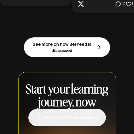
12
1
See more on how BeFreed is
discussed
Start your learning
journey, now
Get it on iOS or Android