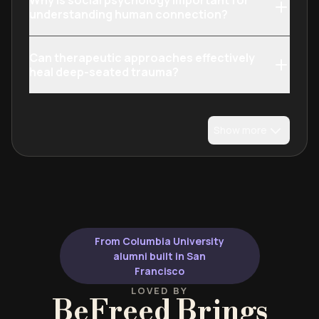
Why is social psychology important for
understanding human connection?
Can therapeutic approaches effectively
heal deep-seated trauma?
Show more
From Columbia University
alumni built in San
Francisco
LOVED BY
BeFreed Brings