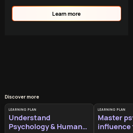
Learn more
Discover more
LEARNING PLAN
LEARNING PLAN
Understand
Master ps
Psychology & Human
influence