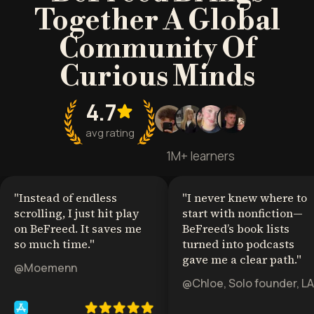
Together A Global
Community Of
Curious Minds
4.7
avg rating
1M+ learners
"
Instead of endless
"
I never knew where to
scrolling, I just hit play
start with nonfiction—
on BeFreed. It saves me
BeFreed’s book lists
so much time.
"
turned into podcasts
gave me a clear path.
"
@Moemenn
@Chloe, Solo founder, LA