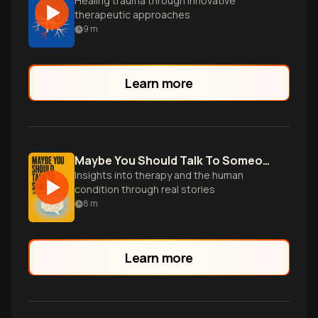
Healing trauma through innovative
therapeutic approaches
9
m
Learn more
Maybe You Should Talk To Someone
Insights into therapy and the human
condition through real stories
8
m
Learn more