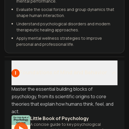
mental performance.
Evaluate the social forces and group dynamics that
shape human interaction.
Understand psychological disorders and modern
therapeutic healing approaches.
Apply mental wellness strategies to improve
personal and professional life.
Foundations of Mind and Behavior
1
Master the essential building blocks of
psychology, from its scientific origins to core
theories that explain how humans think, feel, and
act.
Little Book of Psychology
A concise guide to key psychological