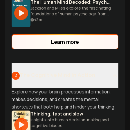
The Human Mind Decoded: Psychology Basics
6
sources
Jackson and Miles explore the fascinating
foundations of human psychology, from
brain biology and unconscious forces to
42
m
learning, emotions, and social influence.
Discover how understanding your mind
can transform your daily life.
Learn more
The Cognitive Mind in Action
2
Explore how your brain processes information,
makes decisions, and creates the mental
shortcuts that both help and hinder your thinking.
Thinking, fast and slow
Insights into human decision-making and
cognitive biases