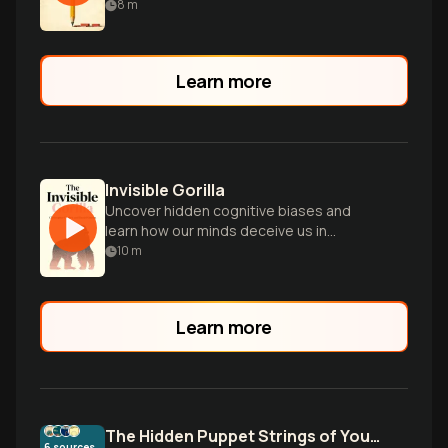
8
m
Learn more
Invisible Gorilla
Uncover hidden cognitive biases and
learn how our minds deceive us in
everyday life through fascinating
10
m
psychological experiments.
Learn more
The Hidden Puppet Strings of Your Mind
6
sources