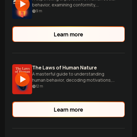
behavior, examining conformity,
persuasion, and prejudice through
9
m
scientific insights and real-world
examples.
Learn more
The Laws of Human Nature
A masterful guide to understanding
human behavior, decoding motivations,
and gaining powerful insights into
12
m
yourself and others.
Learn more