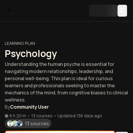
LEARNING PLAN
Psychology
Understanding the human psyche is essential for
navigating modern relationships, leadership, and
personal well-being. This plan is ideal for curious
learners and professionals seeking to master the
mechanics of the mind, from cognitive biases to clinical
wellness.
By
Community User
6 h 20 m
•
13
courses
•
Updated
136 days ago
13 sources