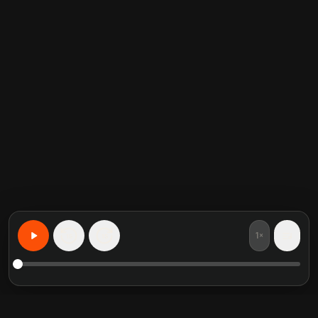
1×
15
15