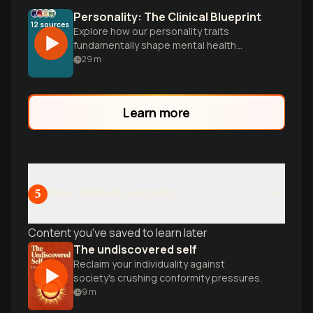
Personality: The Clinical Blueprint
12
sources
Explore how our personality traits
fundamentally shape mental health
outcomes and treatment approaches,
29
m
from the evolution of the Five-Factor
Model to the biological foundations of
who we are.
Learn more
Your Added Lessons
5
Content you've saved to learn later
The undiscovered self
Reclaim your individuality against
society's crushing conformity pressures.
9
m