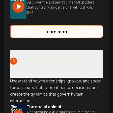
Discover the systematic mental glitches
that control your decisions without you
realizing it. From confirmation bias to loss
23
m
aversion, learn how cognitive biases
shape everything from relationships to
investments-and practical strategies to
Learn more
think more clearly.
Social Psychology and Human
3
Connection
Understand how relationships, groups, and social
forces shape behavior, influence decisions, and
create the dynamics that govern human
interaction.
The social animal
A captivating exploration of human social