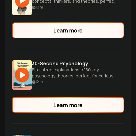
concepts, thinkers, and theories, perfect
for curious minds seeking a quick
10
m
introduction.
Learn more
30-Second Psychology
Bite-sized explanations of 50 key
psychology theories, perfect for curious
minds seeking quick insights into human
12
m
behavior.
Learn more