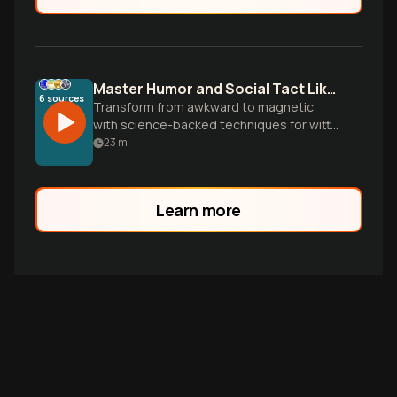
Master Humor and Social Tact Like a Pro
6
sources
Transform from awkward to magnetic
with science-backed techniques for witty
banter, perfect timing, and charismatic
23
m
presence. Learn the systematic
approaches that turn ordinary
conversations into memorable
Learn more
connections.