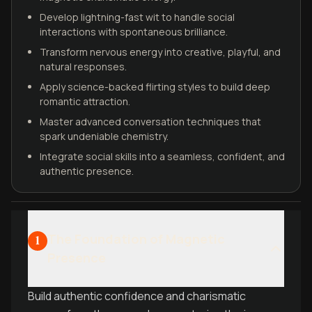
Develop lightning-fast wit to handle social
interactions with spontaneous brilliance.
Transform nervous energy into creative, playful, and
natural responses.
Apply science-backed flirting styles to build deep
romantic attraction.
Master advanced conversation techniques that
spark undeniable chemistry.
Integrate social skills into a seamless, confident, and
authentic presence.
The Foundation of Magnetic
1
Presence
Build authentic confidence and charismatic