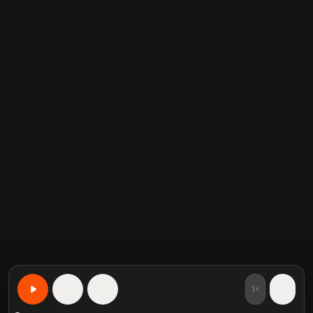
1×
15
15