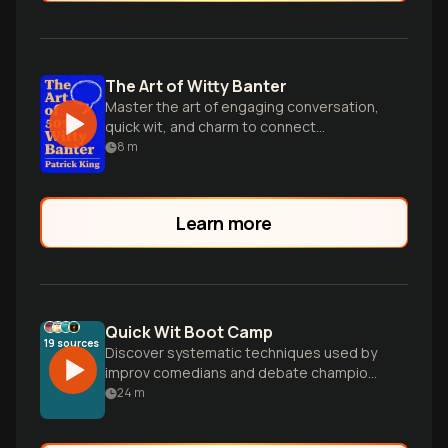
The Art of Witty Banter
Master the art of engaging conversation,
quick wit, and charm to connect
effortlessly with anyone in any social
8
m
situation.
Learn more
Quick Wit Boot Camp
19
sources
Discover systematic techniques used by
improv comedians and debate champions
to develop spontaneous creativity. Learn
24
m
practical exercises, conversation hacks,
and mental frameworks that train your