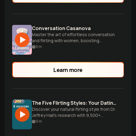
Conversation Casanova
Master the art of effortless conversation
and flirting with women, boosting
confidence and social skills for dating
9
m
success.
Learn more
The Five Flirting Styles: Your Dating Blueprint
6
sources
Discover your natural flirting style from Dr.
Jeffrey Hall's research with 9,500+
people. Learn why your dating approach
9
m
isn't working and how to leverage your
authentic romantic communication style.