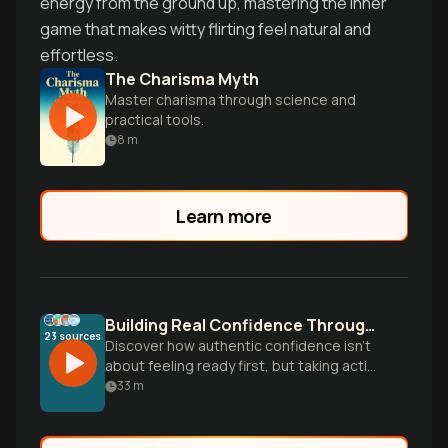
energy from the ground up, mastering the inner
game that makes witty flirting feel natural and
effortless.
The Charisma Myth
Master charisma through science and
practical tools.
8
m
Learn more
Building Real Confidence Through Action
23
sources
Discover how authentic confidence isn't
about feeling ready first, but taking action
despite doubt. Learn practical strategies
33
m
to develop unshakeable self-assurance
based on genuine capability rather than
false bravado.