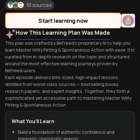
10 sources
Start learning now
How This Learning Plan Was Made
This plan was crafted by BeFreed's proprietary AI to help you
learn Master Witty Flirting & Spontaneous Action with ease. It is
curated from in-depth research on the topic and structured
around the most effective learning journeys proven by
BeFreed users.
Each episode delivers bite-sized, high-impact lessons
distilled from world-class sources — bestselling books,
research papers, and expert insights. Together, they form a
sophisticated yet accessible path to mastering Master Witty
Flirting & Spontaneous Action.
What You'll Learn
Build a foundation of authentic confidence and
magnetic charismatic energy.