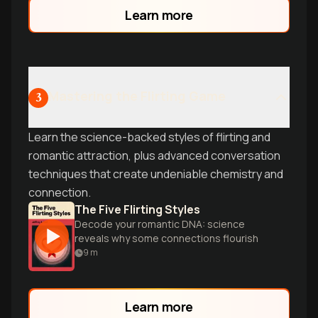
brain to generate fresh perspectives
Learn more
instantly.
Mastering the Flirting Game
3
Learn the science-backed styles of flirting and
romantic attraction, plus advanced conversation
techniques that create undeniable chemistry and
connection.
The Five Flirting Styles
Decode your romantic DNA: science
reveals why some connections flourish
9
m
Learn more