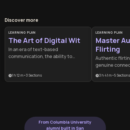
Discover more
LEARNING PLAN
LEARNING PLAN
The Art of Digital Wit
Master Au
Flirting
In an era of text-based
communication, the ability to
Authentic flirti
project personality and charm
genuine connec
through a screen is a vital social
using manipulat
1 h 12 m
•
3
Sections
3 h 41 m
•
5
Sections
skill. This plan is designed for
learning plan h
anyone looking to bridge the gap
natural charism
between mundane messaging and
communication s
genuine romantic chemistry while
others while ma
maintaining their composure.
integrity, benef
to improve their 
confidence.
From Columbia University
alumni built in San