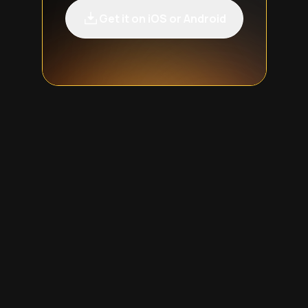
Get it on iOS or Android