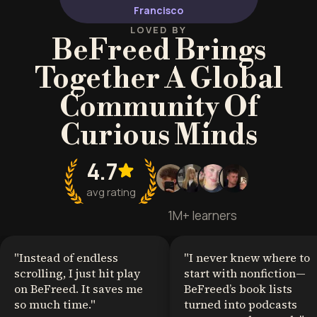
Francisco
LOVED BY
BeFreed Brings
Together A Global
Community Of
Curious Minds
4.7
avg rating
1M+ learners
"
Instead of endless
"
I never knew where to
scrolling, I just hit play
start with nonfiction—
on BeFreed. It saves me
BeFreed’s book lists
so much time.
"
turned into podcasts