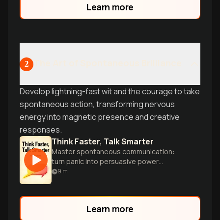
Learn more
The Art of Spontaneous Brilliance
2
Develop lightning-fast wit and the courage to take
spontaneous action, transforming nervous
energy into magnetic presence and creative
responses.
Think Faster, Talk Smarter
Master spontaneous communication:
turn panic into persuasive power
instantly.
9
m
Learn more