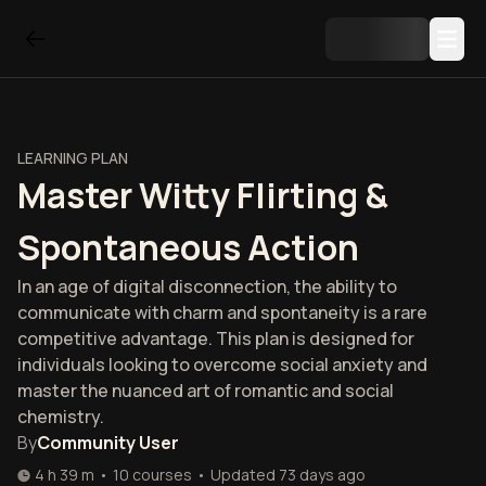
LEARNING PLAN
Master Witty Flirting &
Spontaneous Action
In an age of digital disconnection, the ability to
communicate with charm and spontaneity is a rare
competitive advantage. This plan is designed for
individuals looking to overcome social anxiety and
master the nuanced art of romantic and social
chemistry.
By
Community User
4 h 39 m
•
10
courses
•
Updated
73 days ago