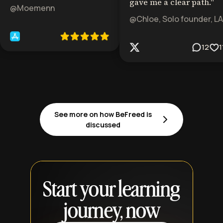
gave me a clear path.
"
@Moemenn
@Chloe, Solo founder, LA
12
1
See more on how BeFreed is
discussed
Start your learning
journey, now