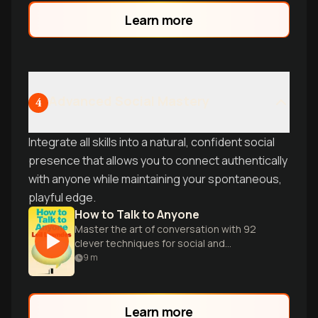
Learn more
Advanced Social Mastery
4
Integrate all skills into a natural, confident social
presence that allows you to connect authentically
with anyone while maintaining your spontaneous,
playful edge.
How to Talk to Anyone
Master the art of conversation with 92
clever techniques for social and
professional success in any situation.
9
m
Learn more