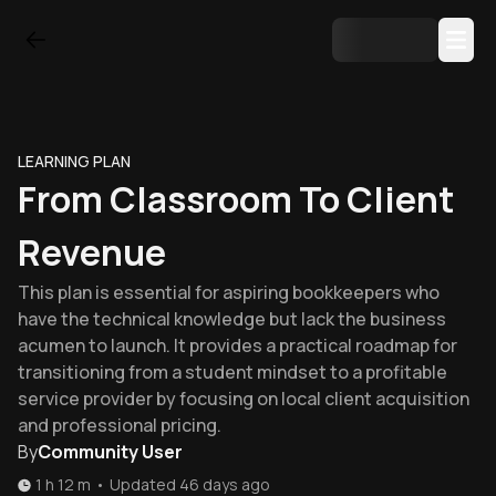
LEARNING PLAN
From Classroom To Client
Revenue
This plan is essential for aspiring bookkeepers who
have the technical knowledge but lack the business
acumen to launch. It provides a practical roadmap for
transitioning from a student mindset to a profitable
service provider by focusing on local client acquisition
and professional pricing.
By
Community User
1 h 12 m
•
Updated
46 days ago