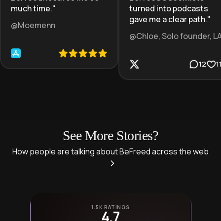
much time.
"
turned into podcasts
gave me a clear path.
"
@Moemenn
@Chloe, Solo founder, L
12
1
See More Stories?
How people are talking about BeFreed across the web
1.5K RATINGS
4.7