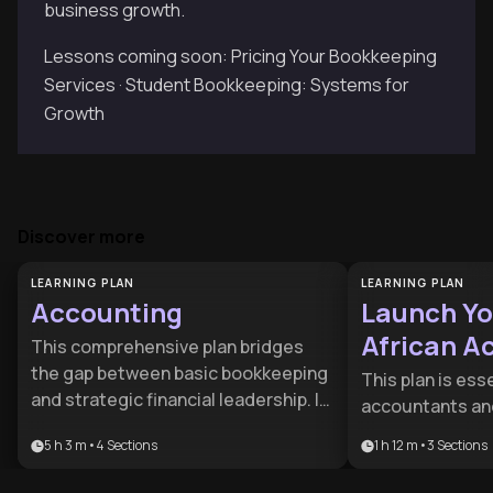
business growth.
Lessons coming soon: Pricing Your Bookkeeping
Services · Student Bookkeeping: Systems for
Growth
Discover more
LEARNING PLAN
LEARNING PLAN
Accounting
Launch Yo
African A
This comprehensive plan bridges
Practice
the gap between basic bookkeeping
This plan is esse
and strategic financial leadership. It
accountants and
is ideal for aspiring accountants,
looking to trans
5 h 3 m
•
4
Sections
1 h 12 m
•
3
Sections
entrepreneurs, and managers who
employment to 
need to master financial reporting
the South Africa