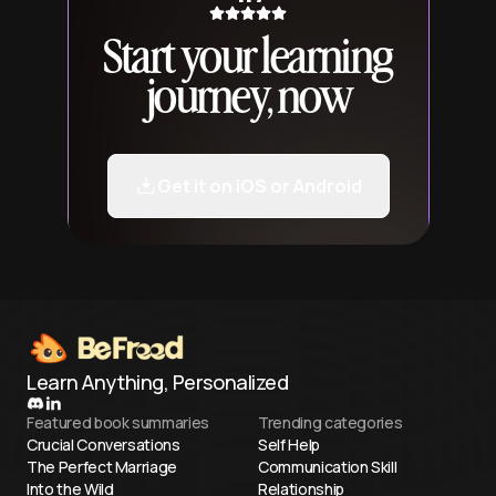
Start your learning
journey, now
Get it on iOS or Android
Learn Anything, Personalized
Featured book summaries
Trending categories
Crucial Conversations
Self Help
The Perfect Marriage
Communication Skill
Into the Wild
Relationship