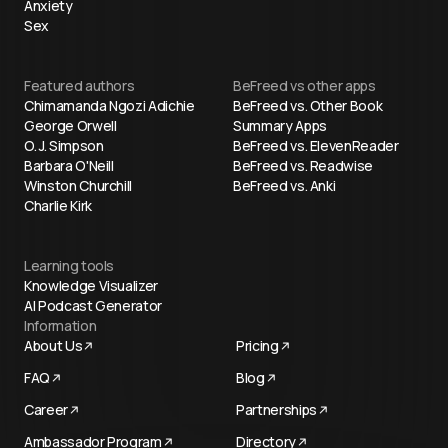
Anxiety
Sex
Featured authors
BeFreed vs other apps
Chimamanda Ngozi Adichie
BeFreed vs. Other Book
George Orwell
Summary Apps
O. J. Simpson
BeFreed vs. ElevenReader
Barbara O'Neill
BeFreed vs. Readwise
Winston Churchill
BeFreed vs. Anki
Charlie Kirk
Learning tools
Knowledge Visualizer
AI Podcast Generator
Information
About Us
Pricing
FAQ
Blog
Career
Partnerships
Ambassador Program
Directory