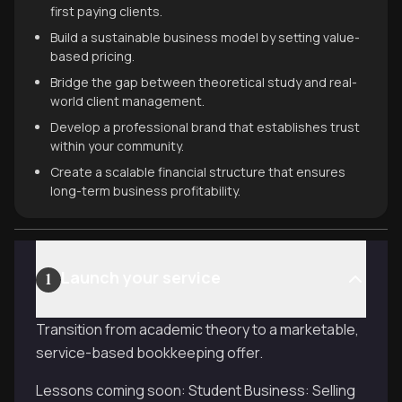
first paying clients.
Build a sustainable business model by setting value-
based pricing.
Bridge the gap between theoretical study and real-
world client management.
Develop a professional brand that establishes trust
within your community.
Create a scalable financial structure that ensures
long-term business profitability.
Launch your service
1
Transition from academic theory to a marketable,
service-based bookkeeping offer.
Lessons coming soon: Student Business: Selling