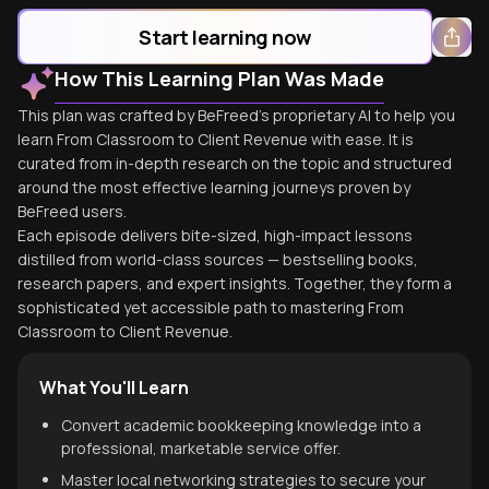
Start learning now
How This Learning Plan Was Made
This plan was crafted by BeFreed's proprietary AI to help you
learn From Classroom to Client Revenue with ease. It is
curated from in-depth research on the topic and structured
around the most effective learning journeys proven by
BeFreed users.
Each episode delivers bite-sized, high-impact lessons
distilled from world-class sources — bestselling books,
research papers, and expert insights. Together, they form a
sophisticated yet accessible path to mastering From
Classroom to Client Revenue.
What You'll Learn
Convert academic bookkeeping knowledge into a
professional, marketable service offer.
Master local networking strategies to secure your