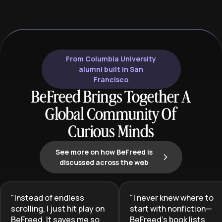
and cost control to drive business
the gap between
growth.
expertise and th
business compli
acquisition.
From Columbia University
alumni built in San
Francisco
BeFreed Brings Together A
Global Community Of
Curious Minds
See more on how BeFreed is
discussed across the web
"
Instead of endless
"
I never knew where to
scrolling, I just hit play on
start with nonfiction—
BeFreed. It saves me so
BeFreed’s book lists