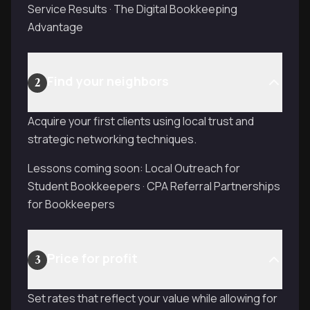
Service Results · The Digital Bookkeeping
Advantage
Find your neighbors
2
Acquire your first clients using local trust and
strategic networking techniques.
Lessons coming soon: Local Outreach for
Student Bookkeepers · CPA Referral Partnerships
for Bookkeepers
Price for profit
3
Set rates that reflect your value while allowing for