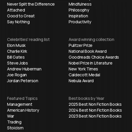
Never Split the Difference
Mindfulness
Attached
Philosophy
Good to Great
Inspiration
Say Nothing
Productivity
Celebrities' reading list
Award winning collection
Elon Musk
Pulitzer Prize
Charlie Kirk
National Book Award
Bill Gates
Goodreads Choice Awards
Steve Jobs
Nobel Prize in Literature
Andrew Huberman
New York Times
Joe Rogan
Caldecott Medal
Jordan Peterson
Nebula Award
Featured Topics
Best books by Year
Management
2025 Best Non Fiction Books
American History
2024 Best Non Fiction Books
War
2023 Best Non Fiction Books
Trading
Stoicism