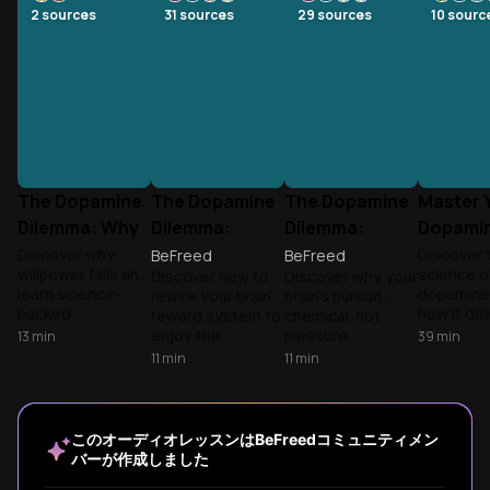
2
sources
31
sources
29
sources
10
sourc
The Dopamine
The Dopamine
The Dopamine
Master 
Dilemma: Why
Dilemma:
Dilemma:
Dopami
Your Brain
Making Your
Controlling
Master 
Discover why
Discover 
BeFreed
BeFreed
willpower fails and
science o
Discover how to
Discover why your
Sabotages
Brain Crave
Your Brain's
Life
learn science-
dopamine
rewire your brain's
brain's pursuit
Productivity
Hard Work
Motivation
backed
how it dri
reward system to
chemical-not
Chemical
strategies to
motivatio
enjoy the
pleasure
13
min
39
min
work with your
addiction
process, not just
chemical-drives
11
min
11
min
brain's reward
reward-s
the outcome.
everything from
system rather
behavior. 
Drawing from Kent
phone addiction
than against it.
practical
Berridge's
to motivation
Build sustainable
strategie
wanting vs. liking
crashes. Drawing
このオーディオレッスンはBeFreedコミュニティメン
focus through
optimize 
research, Anna
from Andrew
バーが作成しました
dopamine
brain's re
Lembke's
Huberman's