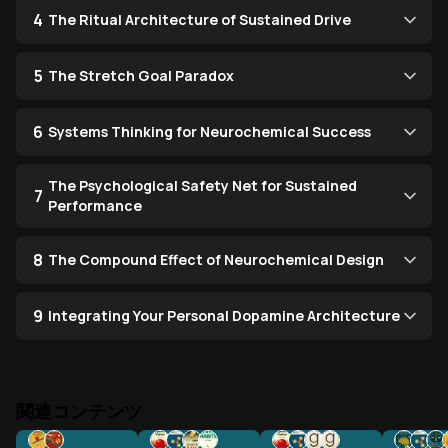
4
The Ritual Architecture of Sustained Drive
5
The Stretch Goal Paradox
6
Systems Thinking for Neurochemical Success
The Psychological Safety Net for Sustained
7
Performance
8
The Compound Effect of Neurochemical Design
9
Integrating Your Personal Dopamine Architecture
関連コンテンツ