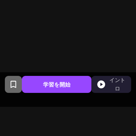
イント
学習を開始
ロ