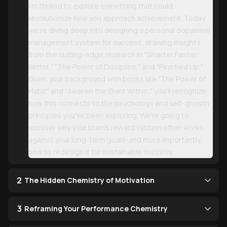
I'm thrilled to explore something that could
revolutionize how you approach achievement. Today
we're diving deep into designing a personal dopamine
management system for success, drawing insights
from the cutting-edge research in "Smarter Faster
Better," "The Power of Discipline," and "Psyched Up."
Given your background with books like "The Power of
Habit" and "Awaken the Giant Within," you'll recognize
how this connects to the psychology and self-growth
principles you've been exploring. We're going to
uncover why your brain's reward system often works
against your long-term goals-and more importantly,
how to redesign it for sustainable success.
2
The Hidden Chemistry of Motivation
3
Reframing Your Performance Chemistry