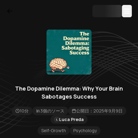
The Dopamine Dilemma: Why Your Brain
Sabotages Success
10分
3個のソース
公開日：2025年9月9日
Luca Preda
L
Self-Growth
Psychology