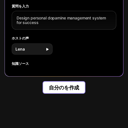
management, not
system fo
dopamine reset
research, Anna
discipline.
focus and
techniques, and
Lembke's
質問を入力
fulfillment
Mihaly
'Dopamine Nation',
Csikszentmihalyi's
and Stanford
Design personal dopamine management system
flow state
neuroscience,
for success
principles, learn
learn the
practical
counterintuitive
strategies to
truth: more
ホストの声
transform effort
dopamine often
into motivation.
means less
Lena
satisfaction.
知識ソース
自分のを作成