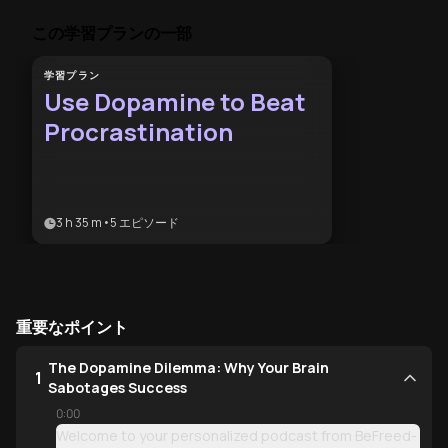
この学習プランの一部
学習プラン
Use Dopamine to Beat
Procrastination
3 h 35 m
•
5
エピソード
重要なポイント
The Dopamine Dilemma: Why Your Brain
1
Sabotages Success
0:00
Welcome to your personalized podcast from BeFreed-