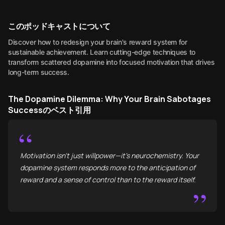
このポッドキャストについて
Discover how to redesign your brain's reward system for
sustainable achievement. Learn cutting-edge techniques to
transform scattered dopamine into focused motivation that drives
long-term success.
The Dopamine Dilemma: Why Your Brain Sabotages
Successのベスト引用
“
Motivation isn't just willpower—it's neurochemistry. Your
dopamine system responds more to the anticipation of
reward and a sense of control than to the reward itself.
”