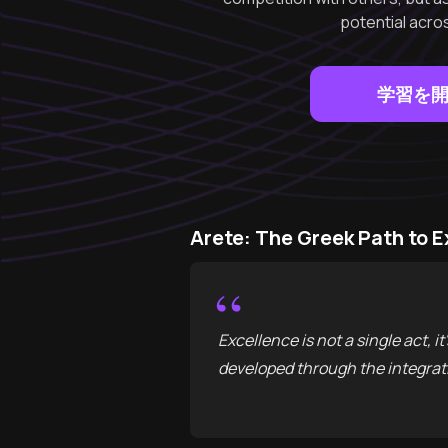
potential acros
学習を
Arete: The Greek Path 
“
Excellence is not a single act, i
developed through the integrati