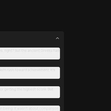
ys, right? But the ancient Greeks had
dern rush toward achievement. It's
r getting the highest score. But
man being. It wasn't about comparison