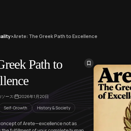
ality
>
Arete: The Greek Path to Excellence
Greek Path to
llence
のソース
|
2026年1月20日
Self-Growth
History & Society
 concept of Arete—excellence not as
s the fulfillment of your complete human