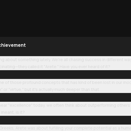
Achievement
ing about something lately. We're all chasing success in different wa
scinating—they called it "Arete." Have you ever heard of it?
one of those profound concepts that has kind of been lost in our mo
" or "virtue," but it's actually much deeper than that.
ar "excellence" today, we often think about outperforming others o
 meant, is it?
t Greeks, Arete was about fulfilling your complete potential as a hu