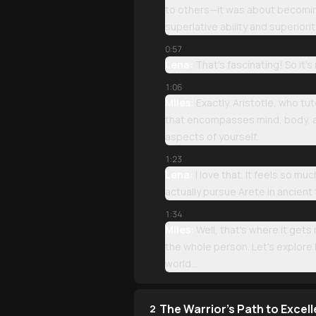
to others—it was about becoming 
superlative ability and superiorit
0:57
Lena:
That's fascinating! So it'
1:06
Miles:
Exactly. Aristotle, who tu
that encompasses mind, body, and
aspects of yourself.
1:23
Lena:
I love that. It feels so m
actually pursue Arete in ancient
1:34
Miles:
Well, that's where it gets
the whole person. Let's explore
world...
The Warrior's Path to Excel
2