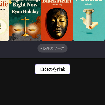
+15件のソース
自分のを作成