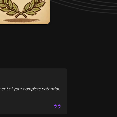
llment of your complete potential,
”