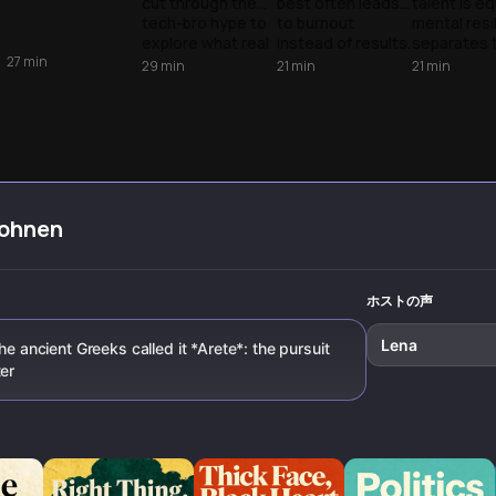
cut through the
best often leads
talent is eq
Poster Myth
Under
tech-bro hype to
to burnout
mental resi
Pressure
'
explore what real
instead of results.
separates 
27
min
excellence looks
Discover why
podium fro
29
min
21
min
21
min
p
like - from ancient
pursuing
pack. Lear
monk wisdom to
excellence—not
elite athle
modern research
perfection—is the
navigate c
on expertise,
real key to higher
and master
revealing the
achievement.
inner game
unglamorous
truth about
mastery.
hohnen
ホストの声
Lena
he ancient Greeks called it *Arete*: the pursuit
ter