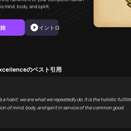
s mind, body, and spirit.
開始
イントロ
to Excellenceのベスト引用
t's a habit; we are what we repeatedly do. It is the holistic fulfi
on of mind, body, and spirit in service of the common good.