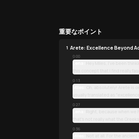
重要なポイント
Arete: Excellence Beyond 
1
0:00
Lena:
Hey Miles, I've been think
this concept that I find really fa
0:13
Miles:
Oh, absolutely! Arete is 
usually translated as "excellence
0:27
Lena:
Right, because when we he
that's not really what the Greeks
0:36
Miles:
Not at all. For the ancien