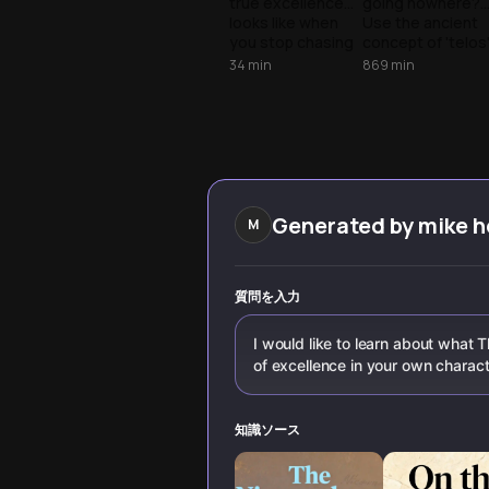
true excellence
going nowhere?
Competition
Maze
looks like when
Use the ancient
you stop chasing
concept of 'telos
others and start
to escape the
34
min
869
min
building your
achievement tra
unique path to
and align your
peak performance
daily tasks with
through practical
your highest
daily systems.
goals.
Generated by
mike 
M
質問を入力
I would like to learn about what T
of excellence in your own charac
知識ソース