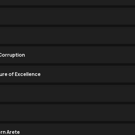
Corruption
ure of Excellence
rn Arete