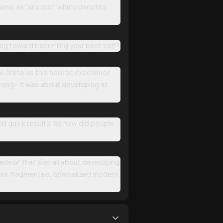
 same as "aristos," which denotes
king toward becoming your best self?
w Arete as this holistic excellence
trong—it was about developing all
nd quick results. So how did people
aideia" that was all about developing
 our fragmented, specialized modern