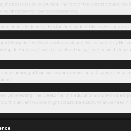
the best version of yourself. The root of the word is actually the
y, but in relation to your own capabilities.
s more about the journey than the destination? Like, constantly wor
tored Alexander the Great, really developed this concept fully. He sa
 spirit. You know, it wasn't just about being smart or just being s
uch more meaningful than our modern obsession with specialization a
 times?
 really interesting. The Greeks had this educational system called "p
 how this ancient wisdom might actually be exactly what we need in
lence