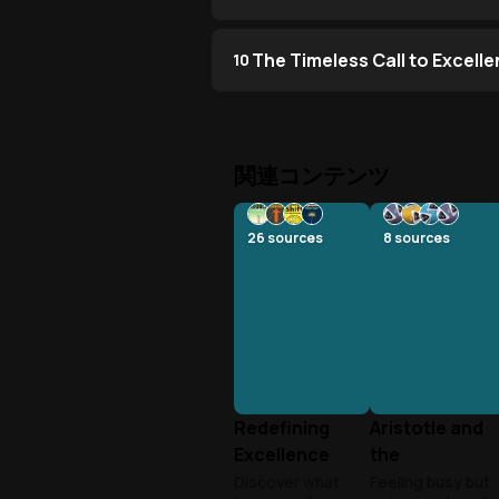
The Timeless Call to Excell
10
関連コンテンツ
26
sources
8
sources
Redefining
Aristotle and
Excellence
the
Beyond
Productivity
Discover what
Feeling busy but