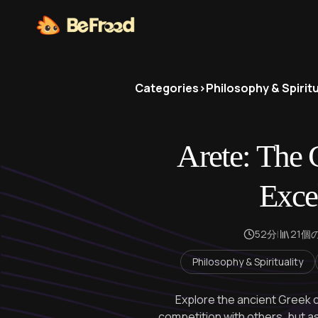
Categories
>
Philosophy & Spiritu
Arete: The 
Exce
52分
|
21個
Philosophy & Spirituality
Explore the ancient Greek
competition with others, but a