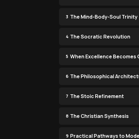
The Mind-Body-Soul Trinity
3
The Socratic Revolution
4
When Excellence Becomes 
5
The Philosophical Architect
6
The Stoic Refinement
7
The Christian Synthesis
8
Practical Pathways to Mode
9