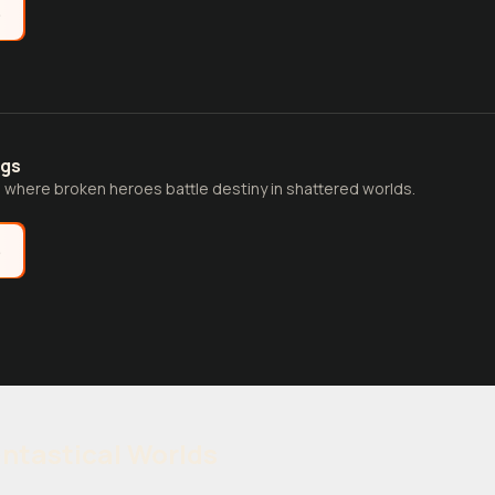
e
ngs
 where broken heroes battle destiny in shattered worlds.
e
antastical Worlds