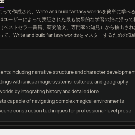
法
って作成され、Write and build fantasy worldsを
eedユーザーによって実証された最も効果的な学習の旅に沿っ
（ベストセラー書籍、研究論文、専門家の知見）から抽出され
rite and build fantasy worldsをマスターする
ments including narrative structure and character developmen
tings with unique magic systems, cultures, and geography
worlds by integrating history and detailed lore
sts capable of navigating complex magical environments
scene construction techniques for professional-level prose