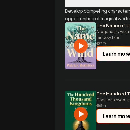
Develop compelling characters 
opportunities of magical world
The Name of t
A legendary wizar
fantasy tale.
8
m
Learn mor
The Hundred 
Gods enslaved, m
8
m
Learn mor