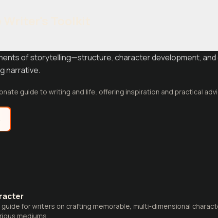
Writer's Toolkit
ments of storytelling—structure, character development, and 
g narrative.
nate guide to writing and life, offering inspiration and practical advi
e
racter
uide for writers on crafting memorable, multi-dimensional characte
arious mediums.