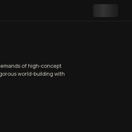
 demands of high-concept
rigorous world-building with