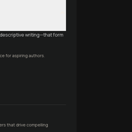
descriptive writing—that form
ce for aspiring authors.
rs that drive compelling