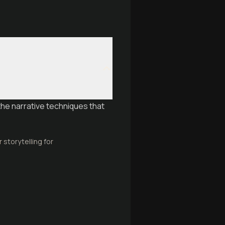
the narrative techniques that
storytelling for