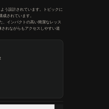
簡単に学べるよう設計されています。トピックに
て構成されています。
た、インパクトの高い簡潔なレッス
ための洗練されながらもアクセスしやすい道
t