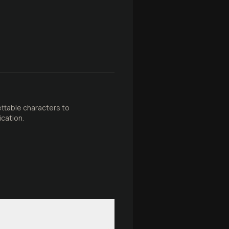
ettable characters to
ication.