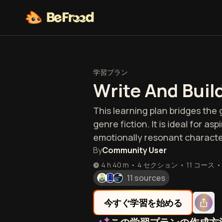
学習プラン
Write And Buil
This learning plan bridges th
genre fiction. It is ideal for a
emotionally resonant characte
By
Community User
4 h 40 m
•
4 セクション
•
11
コース
•
11 sources
今すぐ学習を始める