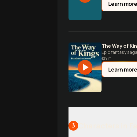
Learn mor
The Way of Ki
Epic fantasy saga
9
m
Learn mor
Characters in F
3