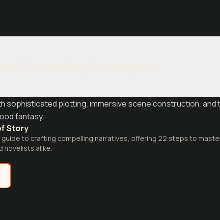
ed Storytelling Techniques
ith sophisticated plotting, immersive scene construction, and 
ood fantasy.
f Story
uide to crafting compelling narratives, offering 22 steps to master 
 novelists alike.
e