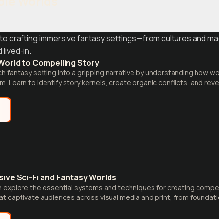
ble Worlds
to crafting immersive fantasy settings—from cultures and m
 lived-in.
World to Compelling Story
ch fantasy setting into a gripping narrative by understanding how wo
em. Learn to identify story kernels, create organic conflicts, and rev
ition.
e
sive Sci-Fi and Fantasy Worlds
 explore the essential systems and techniques for creating compell
at captivate audiences across visual media and print, from foundatio
ementation strategies.