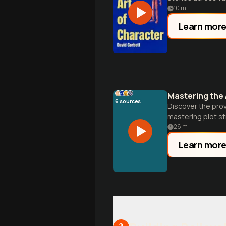
10
m
Learn mor
Mastering the 
6
sources
Discover the prov
mastering plot st
26
m
Learn mor