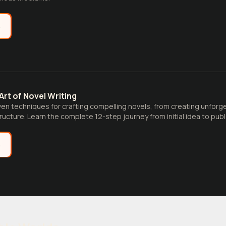
e
Art of Novel Writing
en techniques for crafting compelling novels, from creating unforg
ructure. Learn the complete 12-step journey from initial idea to publ
e