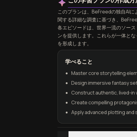
この学習プランの作成方
このプランは、BeFreedの独自AIによ
関する詳細な調査に基づき、BeFr
各エピソードは、世界一流のソース
ンを提供します。これらが一体となって、W
を形成します。
学べること
Master core storytelling ele
Design immersive fantasy set
Construct authentic, lived-in 
Create compelling protagoni
Apply advanced plotting and 