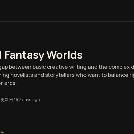
d Fantasy Worlds
e gap between basic creative writing and the complex
spiring novelists and storytellers who want to balance 
r arcs.
更新日
152 days ago