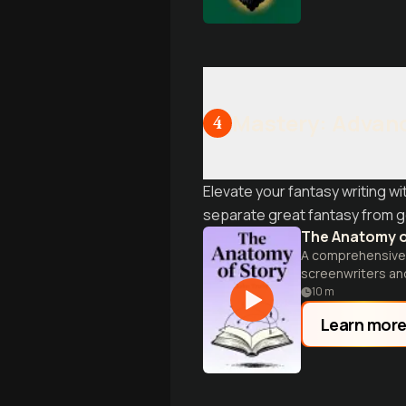
Mastery: Advanc
4
Elevate your fantasy writing w
separate great fantasy from g
The Anatomy o
A comprehensive g
screenwriters and
10
m
Learn mor