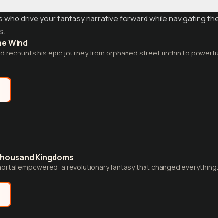
who drive your fantasy narrative forward while navigating th
s.
he Wind
d recounts his epic journey from orphaned street urchin to powerful
e
Thousand Kingdoms
ortal empowered: a revolutionary fantasy that changed everything.
e