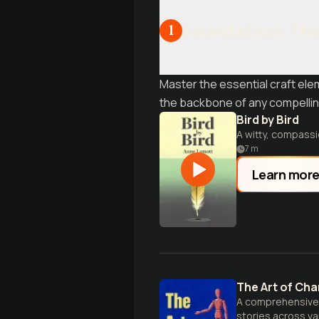
Foundation: The 
1
Master the essential craft ele
the backbone of any compellin
Bird by Bird
A witty, compassio
7
m
Learn mor
The Art of Cha
A comprehensive g
stories across v