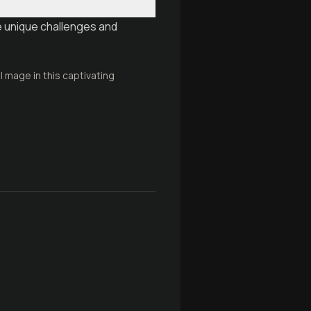
e unique challenges and
 mage in this captivating