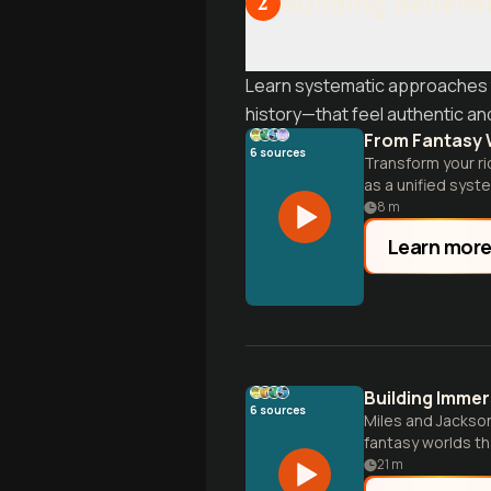
Building Believa
2
Learn systematic approaches 
history—that feel authentic and
From Fantasy 
6
sources
Transform your ri
as a unified syst
rather than expos
8
m
Learn mor
Building Immer
6
sources
Miles and Jackson
fantasy worlds th
to practical impl
21
m