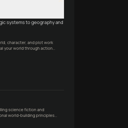
agic systems to geography and
rld, character, and plot work
eal your world through action
ing science fiction and
nal world-building principles