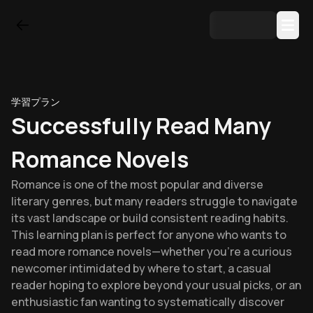
学習プラン
Successfully Read Many
Romance Novels
Romance is one of the most popular and diverse
literary genres, but many readers struggle to navigate
its vast landscape or build consistent reading habits.
This learning plan is perfect for anyone who wants to
read more romance novels—whether you're a curious
newcomer intimidated by where to start, a casual
reader hoping to explore beyond your usual picks, or an
enthusiastic fan wanting to systematically discover