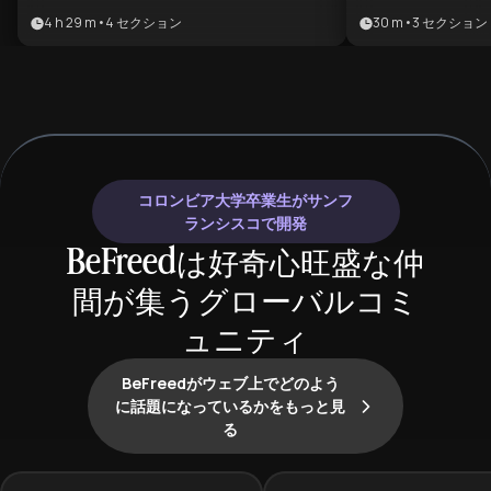
popular and emotionally engaging
enthusiasts wh
4 h 29 m
•
4
セクション
30 m
•
3
セクション
literary genres, perfect for both
understand the
newcomers wanting structured
historical drive
guidance and experienced readers
genre. It offer
looking to expand their horizons. By
journey from cl
progressing from foundational
the high-stakes
works through hybrid and darker
subgenres, maki
subgenres, learners gain both
anyone looking 
コロンビア大学卒業生がサンフ
breadth and depth in understanding
romantic storyte
ランシスコで開発
how romance and fantasy create
BeFreedは好奇心旺盛な仲
powerful escapism, emotional
間が集うグローバルコミ
resonance, and imaginative
storytelling that has captivated
ュニティ
millions of readers worldwide.
BeFreedがウェブ上でどのよう
に話題になっているかをもっと見
る