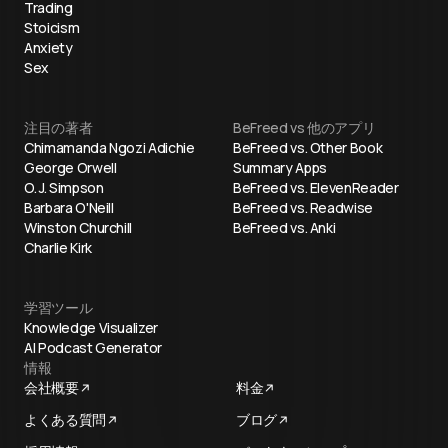
Trading
Stoicism
Anxiety
Sex
注目の著者
BeFreed vs 他のアプリ
Chimamanda Ngozi Adichie
BeFreed vs. Other Book
George Orwell
Summary Apps
O. J. Simpson
BeFreed vs. ElevenReader
Barbara O'Neill
BeFreed vs. Readwise
Winston Churchill
BeFreed vs. Anki
Charlie Kirk
学習ツール
Knowledge Visualizer
AI Podcast Generator
情報
会社概要
料金
よくある質問
ブログ