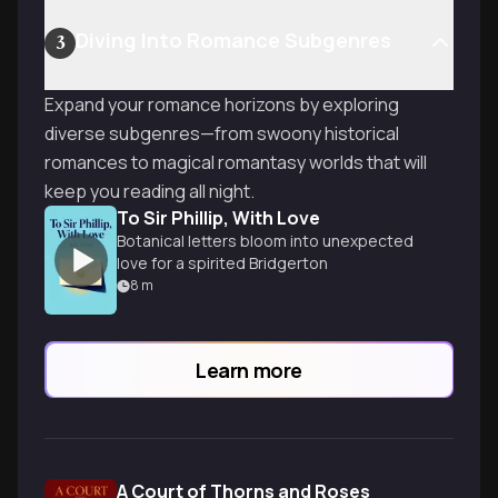
Diving Into Romance Subgenres
3
Expand your romance horizons by exploring
diverse subgenres—from swoony historical
romances to magical romantasy worlds that will
keep you reading all night.
To Sir Phillip, With Love
Botanical letters bloom into unexpected
love for a spirited Bridgerton
8
m
Learn more
A Court of Thorns and Roses