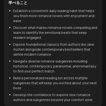
学べること
Establish a consistent daily reading habit that helps
you finish more romance novels with enjoyment and
ease
Discover what makes romance novels compelling and
learn to identify the emotional beats that keep
readers engaged
Explore foundational classics from authors like Jane
Austen alongside contemporary bestsellers that
define modern romance
Navigate diverse romance subgenres including
historical, contemporary, paranormal, and romantasy
to find your perfect match
Build a personalized reading list across multiple
subgenres that will keep you excited about your next
book
Develop the confidence to explore new romance
authors and subgenres beyond your comfort zone