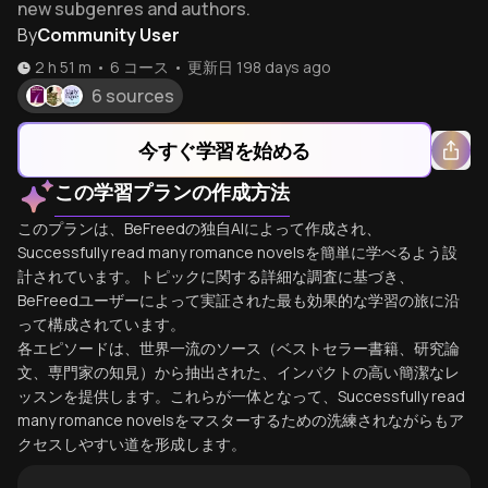
new subgenres and authors.
By
Community User
2 h 51 m
•
6
コース
•
更新日
198 days ago
6 sources
今すぐ学習を始める
この学習プランの作成方法
このプランは、BeFreedの独自AIによって作成され、
Successfully read many romance novelsを簡単に学べるよう設
計されています。トピックに関する詳細な調査に基づき、
BeFreedユーザーによって実証された最も効果的な学習の旅に沿
って構成されています。
各エピソードは、世界一流のソース（ベストセラー書籍、研究論
文、専門家の知見）から抽出された、インパクトの高い簡潔なレ
ッスンを提供します。これらが一体となって、Successfully read
many romance novelsをマスターするための洗練されながらもア
クセスしやすい道を形成します。