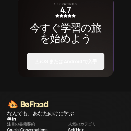
1.5K RATINGS
4.7
今すぐ学習の旅
を始めよう
iOS または Android で入手
なんでも、あなた向けに学ぶ
注目の書籍要約
人気のカテゴリ
Crucial Conversations
Self Help