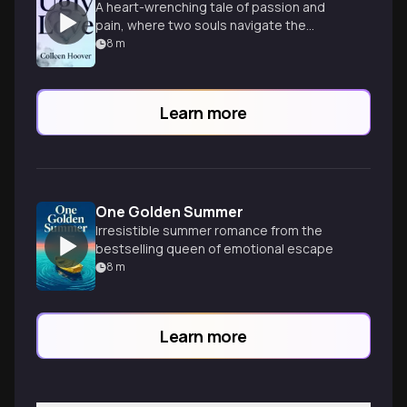
A heart-wrenching tale of passion and
pain, where two souls navigate the
complexities of love, loss, and healing.
8
m
Learn more
One Golden Summer
Irresistible summer romance from the
bestselling queen of emotional escape
8
m
Learn more