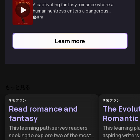
A captivating fantasy romance where a
human huntress enters a dangerous
faerie realm, finding love and her own
11
m
strength.
Learn more
もっと見る
学習プラン
学習プラン
Read romance and
The Evolut
fantasy
Romantic
This learning path serves readers
This learning pla
seeking to explore two of the most
aspiring writers