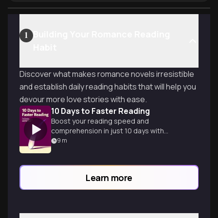
Building Your Romance Reading
1
Habit
Discover what makes romance novels irresistible
and establish daily reading habits that will help you
devour more love stories with ease.
10 Days to Faster Reading
Boost your reading speed and
comprehension in just 10 days with
practical techniques and exercises for
9
m
efficient learning.
Learn more