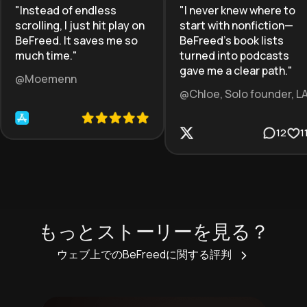
"
Instead of endless
"
I never knew where to
scrolling, I just hit play on
start with nonfiction—
BeFreed. It saves me so
BeFreed’s book lists
much time.
"
turned into podcasts
gave me a clear path.
"
@Moemenn
@Chloe, Solo founder, L
12
1
もっとストーリーを見る？
ウェブ上でのBeFreedに関する評判