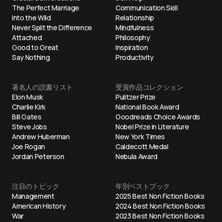
The Perfect Marriage
Communication Skill
Into the Wild
Relationship
Never Split the Difference
Mindfulness
Attached
Philosophy
Good to Great
Inspiration
Say Nothing
Productivity
著名人の読書リスト
受賞作品コレクション
Elon Musk
Pulitzer Prize
Charlie Kirk
National Book Award
Bill Gates
Goodreads Choice Awards
Steve Jobs
Nobel Prize in Literature
Andrew Huberman
New York Times
Joe Rogan
Caldecott Medal
Jordan Peterson
Nebula Award
注目のトピック
年別ベストブック
Management
2025 Best Non Fiction Books
American History
2024 Best Non Fiction Books
War
2023 Best Non Fiction Books