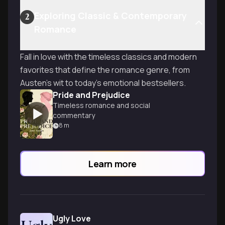
Exploring Classic & Contemporary
2
Romance
Fall in love with the timeless classics and modern
favorites that define the romance genre, from
Austen's wit to today's emotional bestsellers.
Pride and Prejudice
Timeless romance and social
commentary
8
m
Learn more
Ugly Love