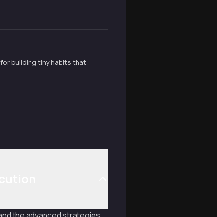
r building tiny habits that
cution
, and the advanced strategies