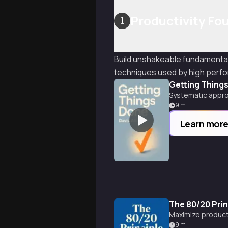
Productivity Fo
1
Build unshakeable fundamental
techniques used by high perf
Getting Thing
Systematic appro
9
m
Learn mor
The 80/20 Prin
Maximize producti
9
m