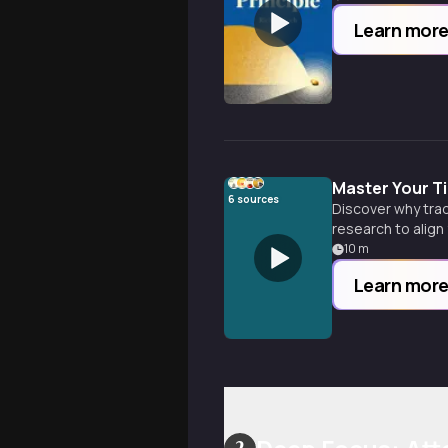
Learn mor
Master Your T
6
sources
Discover why trad
research to align
10
m
Learn mor