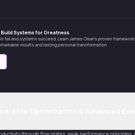
 Build Systems for Greatness
s fail and systems succeed. Learn James Clear's proven framework fo
markable results and lasting personal transformation.
e
e: Elite Optimization & Advanced Exe
roductivity through flow states, peak performance principles