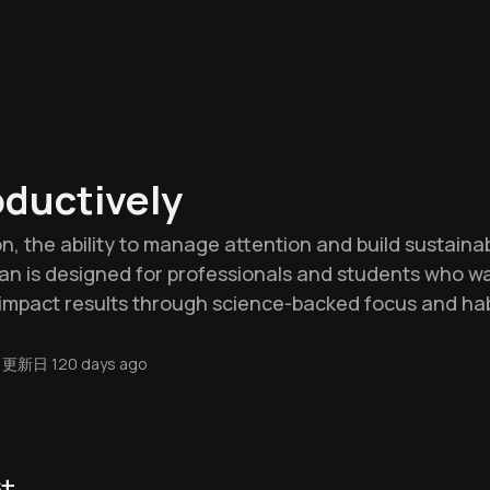
ductively
on, the ability to manage attention and build sustainabl
lan is designed for professionals and students who 
-impact results through science-backed focus and hab
更新日
120 days ago