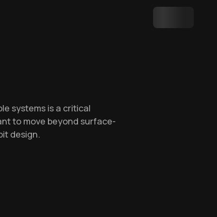
e systems is a critical
want to move beyond surface-
it design.