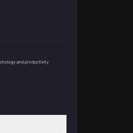
chology and productivity