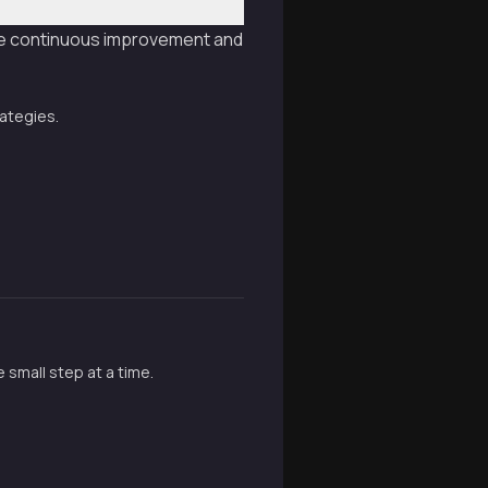
ive continuous improvement and
rategies.
 small step at a time.