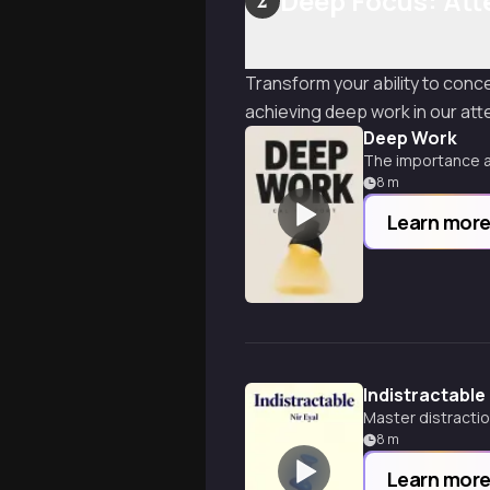
Deep Focus: Att
2
Transform your ability to conc
achieving deep work in our att
Deep Work
The importance a
8
m
Learn mor
Indistractable
Master distractio
8
m
Learn mor