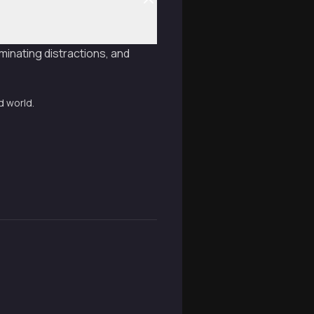
minating distractions, and
d world.