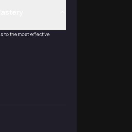
Mastery
s to the most effective