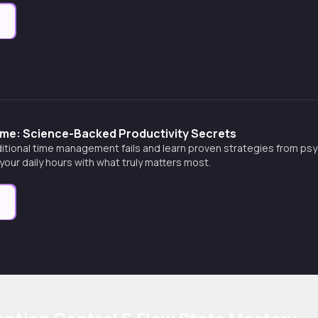
e
ime: Science-Backed Productivity Secrets
itional time management fails and learn proven strategies from psy
 your daily hours with what truly matters most.
e