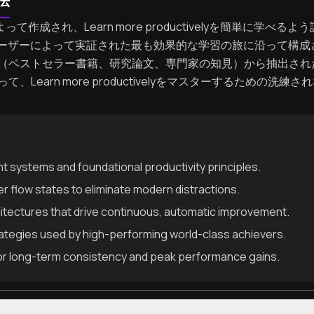
法
よって作成され、Learn more productivelyを簡単に学
dユーザーによって実証された最も効果的な学習の旅に沿って構
（ベストセラー書籍、研究論文、専門家の知見）から抽出され
Learn more productivelyをマスターするための
systems and foundational productivity principles.
r flow states to eliminate modern distractions.
hitectures that drive continuous, automatic improvement.
rategies used by high-performing world-class achievers.
or long-term consistency and peak performance gains.