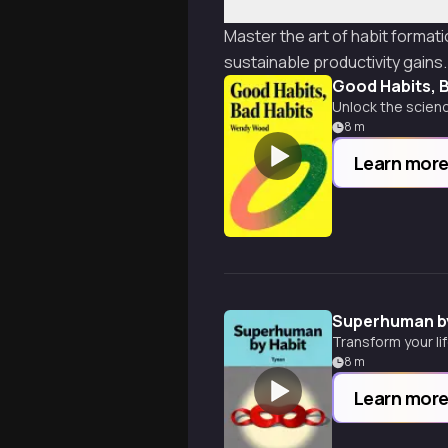
Master the art of habit forma
sustainable productivity gains.
Good Habits, 
Unlock the scienc
8
m
Learn mor
Superhuman by
Transform your li
8
m
Learn mor