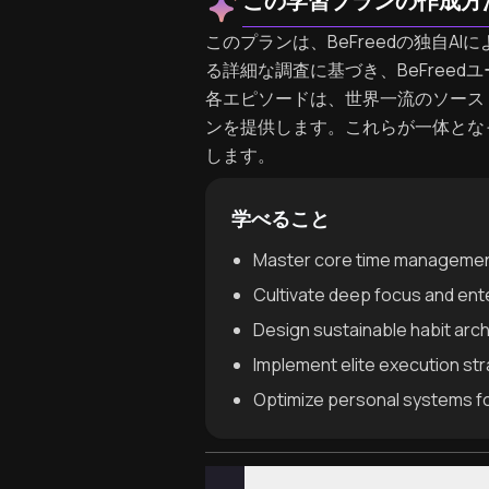
この学習プランの作成方
このプランは、BeFreedの独自AIに
る詳細な調査に基づき、BeFree
各エピソードは、世界一流のソース
ンを提供します。これらが一体となって、
します。
学べること
Master core time management 
Cultivate deep focus and ente
Design sustainable habit arc
Implement elite execution st
Optimize personal systems f