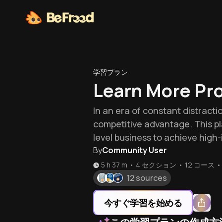
学習プラン
Learn More Pro
In an era of constant distracti
competitive advantage. This p
level business to achieve high
By
Community User
5 h 37 m
•
4 セクション
•
12
コース
•
12 sources
今すぐ学習を始める