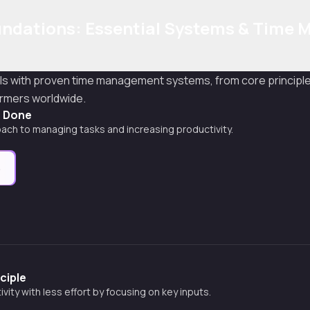
undations: Essential Systems & Time 
s with proven time management systems, from core principle
ormers worldwide.
s Done
ach to managing tasks and increasing productivity.
e
ciple
vity with less effort by focusing on key inputs.