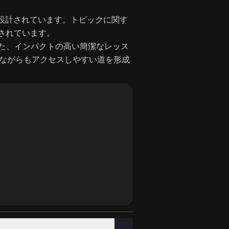
べるよう設計されています。トピックに関す
成されています。
た、インパクトの高い簡潔なレッス
洗練されながらもアクセスしやすい道を形成