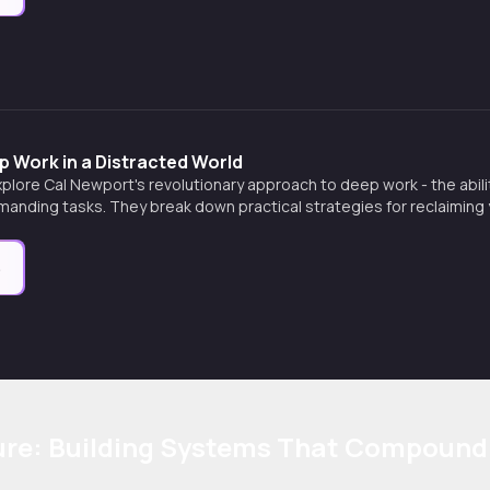
 Work in a Distracted World
xplore Cal Newport's revolutionary approach to deep work - the abili
manding tasks. They break down practical strategies for reclaiming y
 a muscle, and creating extraordinary results in an incr
e
ure: Building Systems That Compound