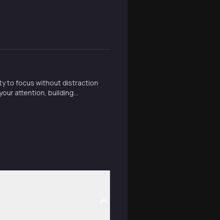
ty to focus without distraction
our attention, building