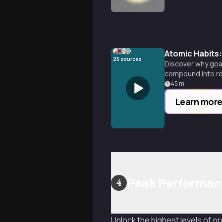
Atomic Habits:
25
sources
Discover why goal
compound into re
45
m
Learn mor
Peak Performanc
4
Unlock the highest levels of p