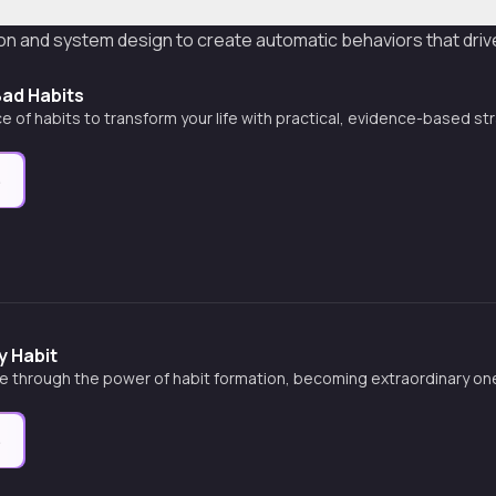
tion and system design to create automatic behaviors that dr
Bad Habits
e of habits to transform your life with practical, evidence-based st
e
 Habit
fe through the power of habit formation, becoming extraordinary one
e