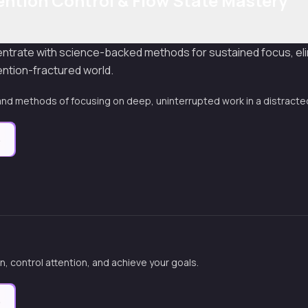
ention Control & Flow State Mastery
entrate with science-backed methods for sustained focus, eli
ention-fractured world.
nd methods of focusing on deep, uninterrupted work in a distracte
e
n, control attention, and achieve your goals.
e