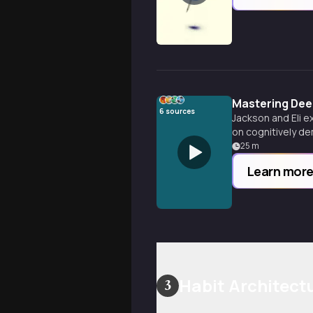
Mastering Deep
6
sources
Jackson and Eli e
on cognitively de
concentration like
25
m
Learn mor
Habit Architect
3