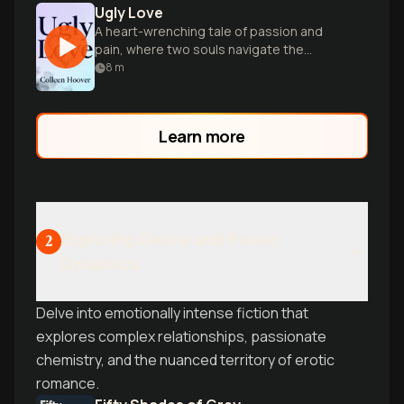
Ugly Love
A heart-wrenching tale of passion and
pain, where two souls navigate the
complexities of love, loss, and healing.
8
m
Learn more
Exploring Desire and Power
2
Dynamics
Delve into emotionally intense fiction that
explores complex relationships, passionate
chemistry, and the nuanced territory of erotic
romance.