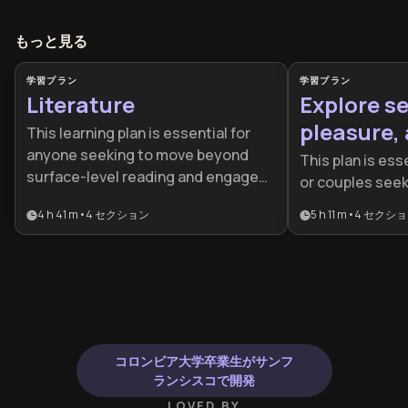
もっと見る
学習プラン
学習プラン
Literature
Explore se
pleasure, 
This learning plan is essential for
anyone seeking to move beyond
This plan is esse
surface-level reading and engage
or couples see
with literature as a transformative
surface-level i
4 h 41 m
•
4
セクション
5 h 11 m
•
4
セクショ
intellectual practice. It's ideal for
more profound,
students, educators, aspiring
experience. It 
writers, and lifelong learners who
looking to impro
want to appreciate both classic and
communication s
contemporary works while
physical repert
developing critical analysis skills
their spiritual w
that enhance cultural literacy and
physical desire
コロンビア大学卒業生がサンフ
deepen understanding of the
ランシスコで開発
human experience.
LOVED BY