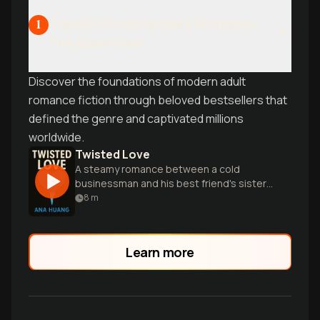
Classic Contemporary Romance:
1
The Essentials
Discover the foundations of modern adult
romance fiction through beloved bestsellers that
defined the genre and captivated millions
worldwide.
Twisted Love
A steamy romance between a cold
businessman and his best friend's sister,
filled with secrets, passion and
8
m
redemption.
Learn more