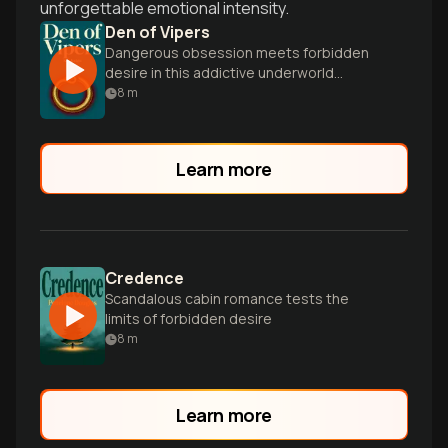
unforgettable emotional intensity.
Den of Vipers
Dangerous obsession meets forbidden
desire in this addictive underworld
romance.
8
m
Learn more
Credence
Scandalous cabin romance tests the
limits of forbidden desire
8
m
Learn more