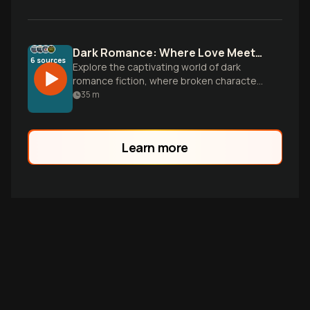
Dark Romance: Where Love Meets Danger
6
sources
Explore the captivating world of dark
romance fiction, where broken characters
find healing through unconventional love.
35
m
From gothic universities to secret
societies, discover stories that challenge
everything you know about passion,
Learn more
power, and human connection.