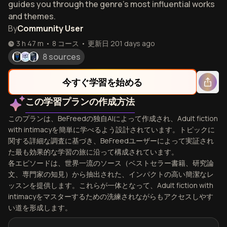
guides you through the genre's most influential works
and themes.
By
Community User
3 h 47 m
•
8
コース
•
更新日
201 days ago
8 sources
今すぐ学習を始める
この学習プランの作成方法
このプランは、BeFreedの独自AIによって作成され、Adult fiction
with intimacyを簡単に学べるよう設計されています。トピックに
関する詳細な調査に基づき、BeFreedユーザーによって実証され
た最も効果的な学習の旅に沿って構成されています。
各エピソードは、世界一流のソース（ベストセラー書籍、研究論
文、専門家の知見）から抽出された、インパクトの高い簡潔なレ
ッスンを提供します。これらが一体となって、Adult fiction with
intimacyをマスターするための洗練されながらもアクセスしやす
い道を形成します。