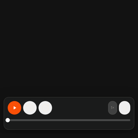
1×
15
15