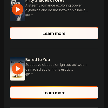
Fifty Shades of Grey
A steamy romance exploring power
dynamics and desire between a naive
college graduate and a dominant
8
m
billionaire.
Learn more
Bared to You
Seductive obsession ignites between
damaged souls in this erotic
masterpiece.
8
m
Learn more