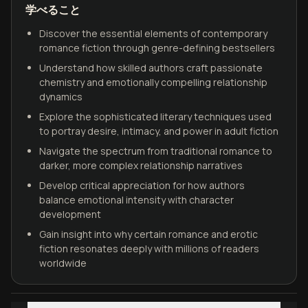
学べること
Discover the essential elements of contemporary
romance fiction through genre-defining bestsellers
Understand how skilled authors craft passionate
chemistry and emotionally compelling relationship
dynamics
Explore the sophisticated literary techniques used
to portray desire, intimacy, and power in adult fiction
Navigate the spectrum from traditional romance to
darker, more complex relationship narratives
Develop critical appreciation for how authors
balance emotional intensity with character
development
Gain insight into why certain romance and erotic
fiction resonates deeply with millions of readers
worldwide