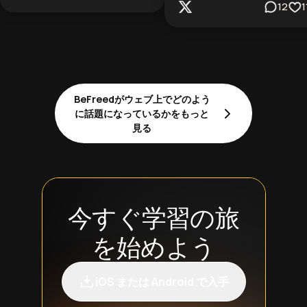
12
1
BeFreedがウェブ上でどのよう
に話題になっているかをもっと
見る
今すぐ学習の旅
を始めよう
iOS または Android で入手