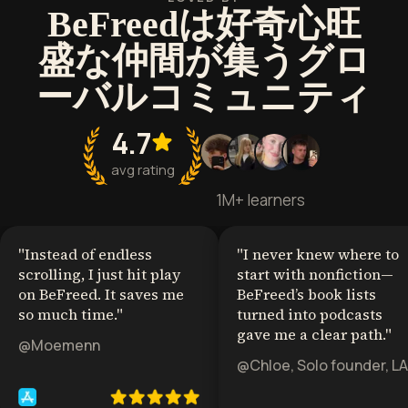
BeFreedは好奇心旺
盛な仲間が集うグロ
ーバルコミュニティ
4.7
avg rating
1M+ learners
"
Instead of endless
"
I never knew where to
scrolling, I just hit play
start with nonfiction—
on BeFreed. It saves me
BeFreed’s book lists
so much time.
"
turned into podcasts
gave me a clear path.
"
@Moemenn
@Chloe, Solo founder, LA