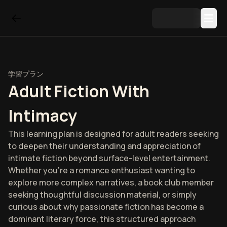
学習プラン
Adult Fiction With
Intimacy
This learning plan is designed for adult readers seeking
to deepen their understanding and appreciation of
intimate fiction beyond surface-level entertainment.
Whether you're a romance enthusiast wanting to
explore more complex narratives, a book club member
seeking thoughtful discussion material, or simply
curious about why passionate fiction has become a
dominant literary force, this structured approach