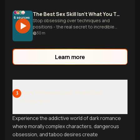
The Best Sex Skill Isn't What You Think
6
sources
Stop obsessing over techniques and
positions - the real secret to incredible
sex is sexual intelligence. Blythe and Lena
30
m
destroy common myths and reveal why
embodiment, communication, and
authentic presence matter more than any
Learn more
move you learned online.
Dark Romance and Forbidden
3
Attraction
Experience the addictive world of dark romance
where morally complex characters, dangerous
obsession, and taboo desires create