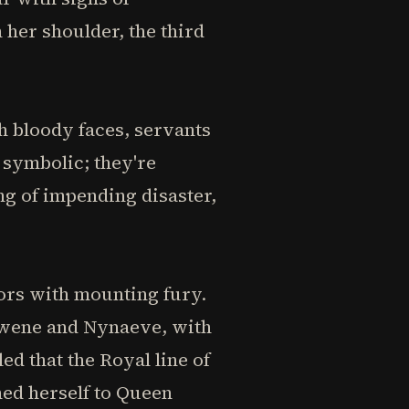
 her shoulder, the third
 bloody faces, servants
y symbolic; they're
ng of impending disaster,
dors with mounting fury.
Egwene and Nynaeve, with
d that the Royal line of
hed herself to Queen