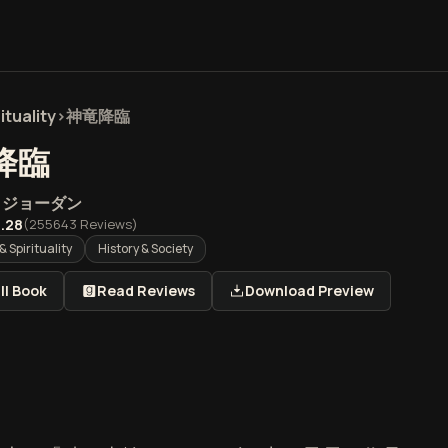
ituality
>
神竜降臨
降臨
・ジョーダン
.28
(
255643
Reviews)
& Spirituality
History & Society
ll Book
Read Reviews
Download Preview
臨』の概要