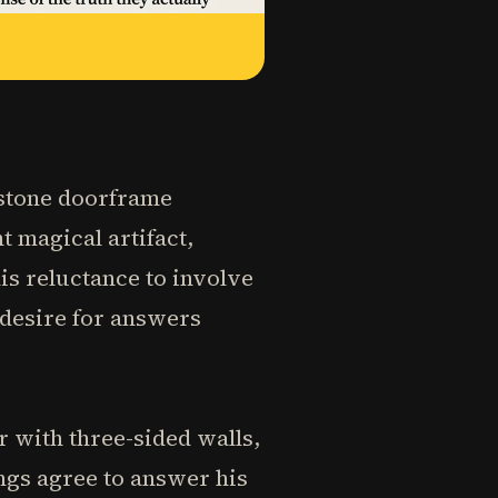
d stone doorframe
t magical artifact,
is reluctance to involve
 desire for answers
 with three-sided walls,
ngs agree to answer his