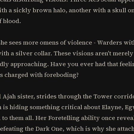
th a sickly brown halo, another with a skull on
f blood.
he sees more omens of violence - Warders with
ith a silver collar. These visions aren't merel
idly approaching. Have you ever had that feeli
ms charged with foreboding?
 Ajah sister, strides through the Tower corri
n is hiding something critical about Elayne, 
 them all. Her Foretelling ability once reveale
efeating the Dark One, which is why she attac