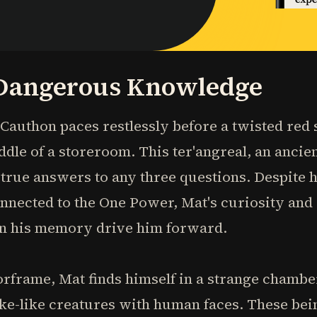
Dangerous Knowledge
t Cauthon paces restlessly before a twisted re
ddle of a storeroom. This ter'angreal, an ancien
true answers to any three questions. Despite h
nnected to the One Power, Mat's curiosity and
 in his memory drive him forward.
rframe, Mat finds himself in a strange chamber
ake-like creatures with human faces. These bei