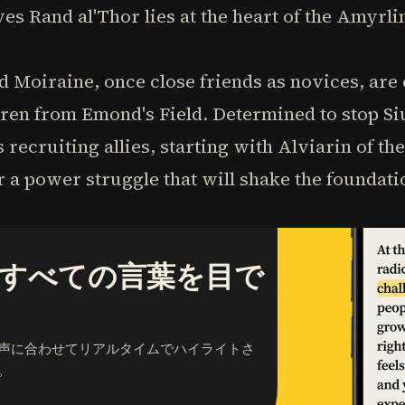
s Rand al'Thor lies at the heart of the Amyrlin
d Moiraine, once close friends as novices, are
eren from Emond's Field. Determined to stop Si
 recruiting allies, starting with Alviarin of t
r a power struggle that will shake the foundat
すべての言葉を目で
声に合わせてリアルタイムでハイライトさ
。