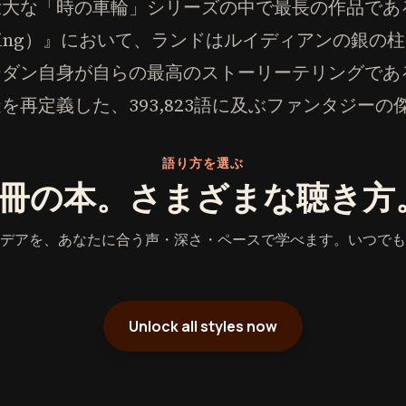
壮大な「時の車輪」シリーズの中で最長の作品であ
w Rising）』において、ランドはルイディアンの銀
ーダン自身が自らの最高のストーリーテリングであ
を再定義した、393,823語に及ぶファンタジー
語り方を選ぶ
1冊の本。さまざまな聴き方
デアを、あなたに合う声・深さ・ペースで学べます。いつでも
Unlock all styles now