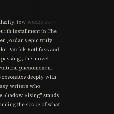
ularity, few works have
ourth installment in The
n Jordan's epic truly
like Patrick Rothfuss and
passing), this novel
 cultural phenomenon.
ip resonates deeply with
ntasy writers who
he Shadow Rising" stands
panding the scope of what