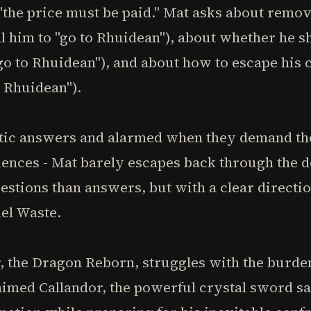
"the price must be paid." Mat asks about remo
ll him to "go to Rhuidean"), about whether he s
 "go to Rhuidean"), and about how to escape his
o Rhuidean").
ptic answers and alarmed when they demand the
riences - Mat barely escapes back through the
stions than answers, but with a clear directio
iel Waste.
 the Dragon Reborn, struggles with the burden
aimed Callandor, the powerful crystal sword sa