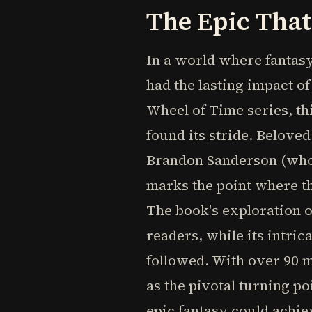
The Epic Tha
In a world where fantas
had the lasting impact o
Wheel of Time series, th
found its stride. Belove
Brandon Sanderson (who w
marks the point where t
The book's exploration o
readers, while its intri
followed. With over 90 m
as the pivotal turning p
epic fantasy could achie