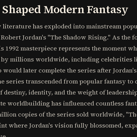
t Shaped Modern Fantasy
y literature has exploded into mainstream pop
f Robert Jordan's "The Shadow Rising." As the f
is 1992 masterpiece represents the moment whe
d by millions worldwide, including celebrities 
ould later complete the series after Jordan's 
he series transcended from popular fantasy to
f destiny, identity, and the weight of leadersh
cate worldbuilding has influenced countless fa
illion copies of the series sold worldwide, "T
oint where Jordan's vision fully blossomed, ex
ve.