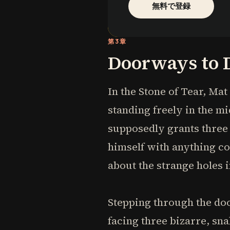
無料で登録
第3章
Doorways to 
In the Stone of Tear, Ma
standing freely in the mi
supposedly grants three 
himself with anything co
about the strange holes
Stepping through the doo
facing three bizarre, sn