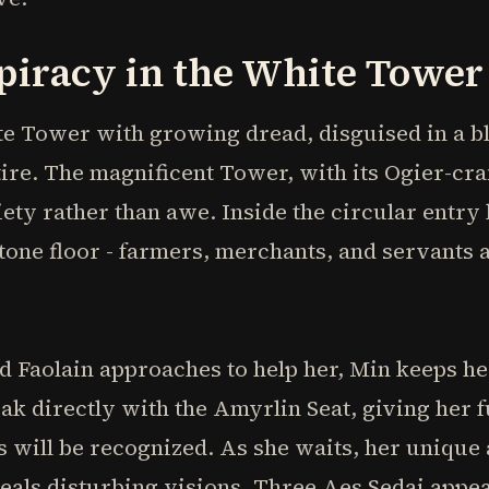
piracy in the White Tower
e Tower with growing dread, disguised in a bl
tire. The magnificent Tower, with its Ogier-cra
xiety rather than awe. Inside the circular entry 
one floor - farmers, merchants, and servants al
Faolain approaches to help her, Min keeps he
ak directly with the Amyrlin Seat, giving her f
 will be recognized. As she waits, her unique 
als disturbing visions. Three Aes Sedai appea