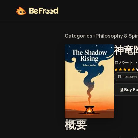
Categories
>
Philosophy & Spir
神竜
ロバート
★★★★★
4
Philosophy 
Buy Fu
『神竜降
概要