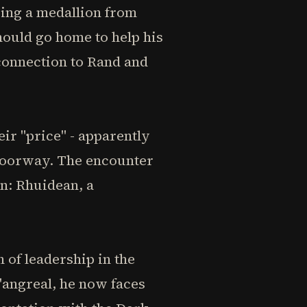
ving a medallion from
hould go home to help his
 connection to Rand and
ir "price" - apparently
 doorway. The encounter
n: Rhuidean, a
 of leadership in the
'angreal, he now faces