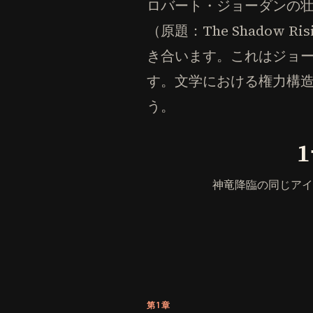
ロバート・ジョーダンの
（原題：The Shado
き合います。これはジョ
す。文学における権力構造
う。
神竜降臨の同じアイ
第1章