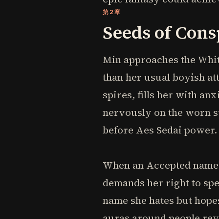
第2章
Seeds of Cons
Min approaches the Whit
than her usual boyish at
spires, fills her with an
nervously on the worn st
before Aes Sedai power.
When an Accepted named 
demands her right to spe
name she hates but hopes
auras around people reve