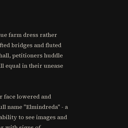
ue farm dress rather
fted bridges and fluted
hall, petitioners huddle
l equal in their unease
r face lowered and
ull name "Elmindreda" - a
ability to see images and
r with signs of