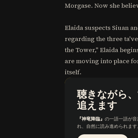
Morgase. Now she believe
Elaida suspects Siuan an
regarding the three ta'v
the Tower," Elaida begins
are moving into place fo
itself.
聴きながら、
追えます
『神竜降臨』
の一語一語が音
れ、自然に読み進められます