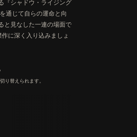
る『シャドウ・ライジング
の柱を通じて自らの運命と向
ると見なした一連の場面で
の傑作に深く入り込みましょ
。
切り替えられます。