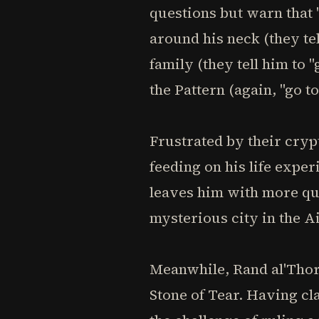
questions but warn that 
around his neck (they te
family (they tell him to
the Pattern (again, "go t
Frustrated by their cry
feeding on his life expe
leaves him with more que
mysterious city in the A
Meanwhile, Rand al'Thor,
Stone of Tear. Having cl