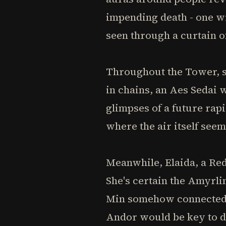
impending death - one wi
seen through a curtain o
Throughout the Tower, s
in chains, an Aes Sedai w
glimpses of a future rap
where the air itself see
Meanwhile, Elaida, a Red
She's certain the Amyrli
Min somehow connected to
Andor would be key to d