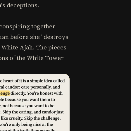
's deceptions.
 conspiring together
uan before she "destroys
he White Ajah. The pieces
ions of the White Tower