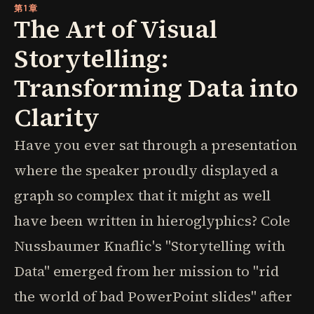
第1章
The Art of Visual
Storytelling:
Transforming Data into
Clarity
Have you ever sat through a presentation
where the speaker proudly displayed a
graph so complex that it might as well
have been written in hieroglyphics? Cole
Nussbaumer Knaflic's "Storytelling with
Data" emerged from her mission to "rid
the world of bad PowerPoint slides" after