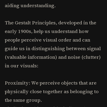
aiding understanding.
The Gestalt Principles, developed in the
early 1900s, help us understand how
people perceive visual order and can
guide us in distinguishing between signal
(valuable information) and noise (clutter)
in our visuals:
Proximity: We perceive objects that are
physically close together as belonging to
the same group.