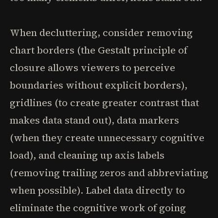
When decluttering, consider removing
chart borders (the Gestalt principle of
closure allows viewers to perceive
boundaries without explicit borders),
gridlines (to create greater contrast that
makes data stand out), data markers
(when they create unnecessary cognitive
load), and cleaning up axis labels
(removing trailing zeros and abbreviating
when possible). Label data directly to
eliminate the cognitive work of going