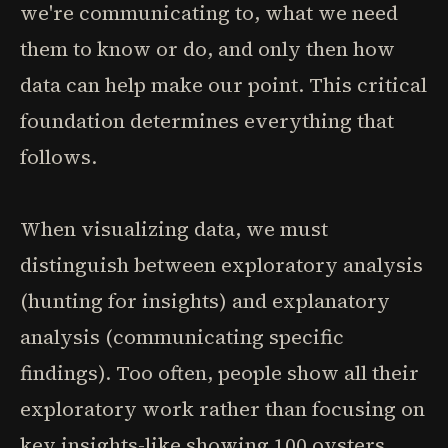
we're communicating to, what we need
them to know or do, and only then how
data can help make our point. This critical
foundation determines everything that
follows.
When visualizing data, we must
distinguish between exploratory analysis
(hunting for insights) and explanatory
analysis (communicating specific
findings). Too often, people show all their
exploratory work rather than focusing on
key insights-like showing 100 oysters