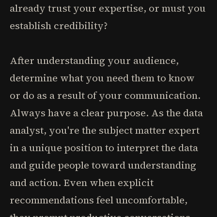
already trust your expertise, or must you
establish credibility?
After understanding your audience,
determine what you need them to know
or do as a result of your communication.
Always have a clear purpose. As the data
analyst, you're the subject matter expert
in a unique position to interpret the data
and guide people toward understanding
and action. Even when explicit
recommendations feel uncomfortable,