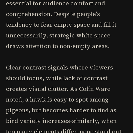
essential for audience comfort and
comprehension. Despite people's
tendency to fear empty space and fill it
unnecessarily, strategic white space
draws attention to non-empty areas.
Clear contrast signals where viewers
should focus, while lack of contrast
creates visual clutter. As Colin Ware
noted, a hawk is easy to spot among
pigeons, but becomes harder to find as
bird variety increases-similarly, when
too many elements differ, none stand out.