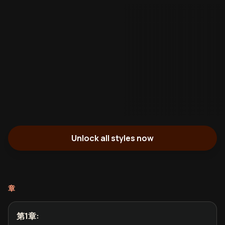
Unlock all styles now
章
第1章
: