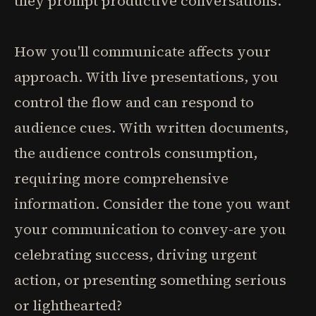
they prompt productive conversations.
How you'll communicate affects your
approach. With live presentations, you
control the flow and can respond to
audience cues. With written documents,
the audience controls consumption,
requiring more comprehensive
information. Consider the tone you want
your communication to convey-are you
celebrating success, driving urgent
action, or presenting something serious
or lighthearted?