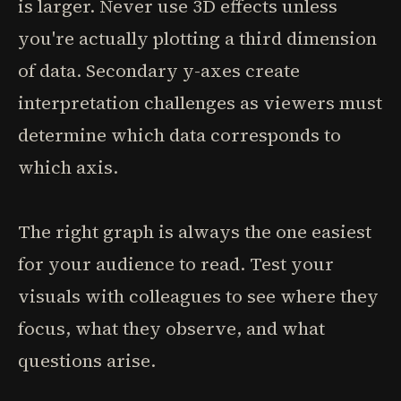
is larger. Never use 3D effects unless
you're actually plotting a third dimension
of data. Secondary y-axes create
interpretation challenges as viewers must
determine which data corresponds to
which axis.
The right graph is always the one easiest
for your audience to read. Test your
visuals with colleagues to see where they
focus, what they observe, and what
questions arise.