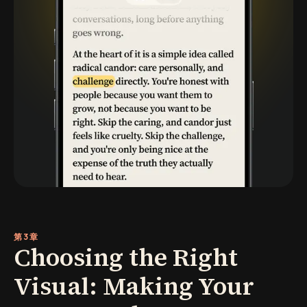
第3章
Choosing the Right
Visual: Making Your