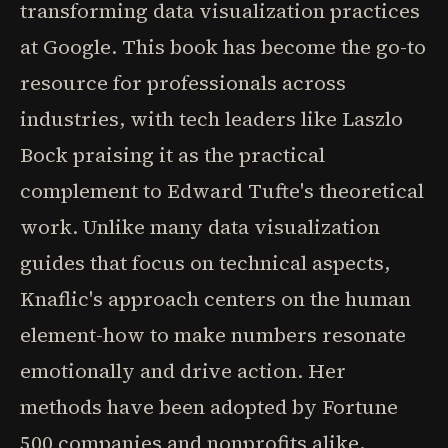
transforming data visualization practices
at Google. This book has become the go-to
resource for professionals across
industries, with tech leaders like Laszlo
Bock praising it as the practical
complement to Edward Tufte's theoretical
work. Unlike many data visualization
guides that focus on technical aspects,
Knaflic's approach centers on the human
element-how to make numbers resonate
emotionally and drive action. Her
methods have been adopted by Fortune
500 companies and nonprofits alike,