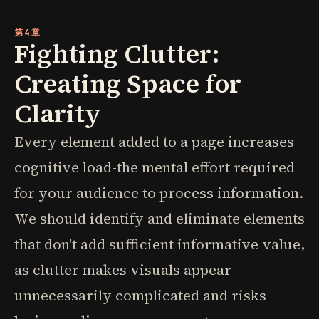
第4章
Fighting Clutter:
Creating Space for
Clarity
Every element added to a page increases
cognitive load-the mental effort required
for your audience to process information.
We should identify and eliminate elements
that don't add sufficient informative value,
as clutter makes visuals appear
unnecessarily complicated and risks