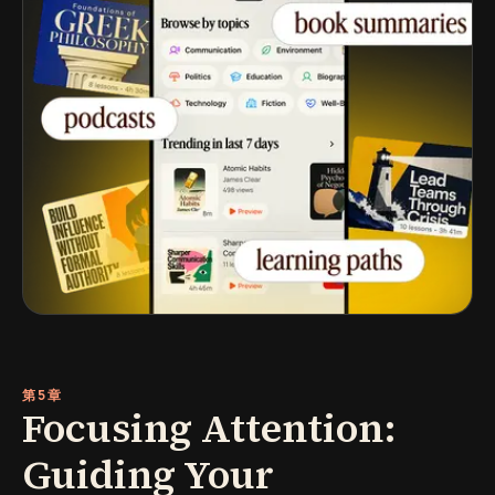
第5章
Focusing Attention:
Guiding Your