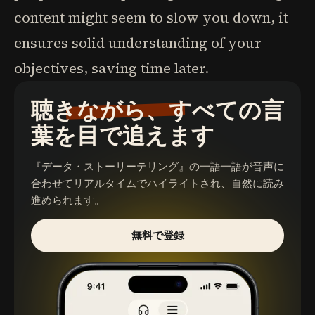
content might seem to slow you down, it
ensures solid understanding of your
objectives, saving time later.
聴きながら、すべての言
葉を目で追えます
『データ・ストーリーテリング』
の一語一語が音声に
合わせてリアルタイムでハイライトされ、自然に読み
進められます。
無料で登録