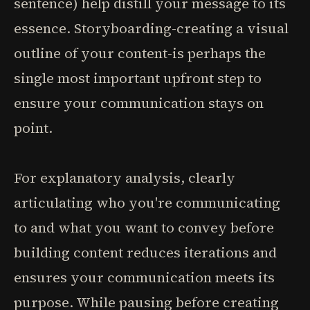
sentence) help distill your message to its
essence. Storyboarding-creating a visual
outline of your content-is perhaps the
single most important upfront step to
ensure your communication stays on
point.
For explanatory analysis, clearly
articulating who you're communicating
to and what you want to convey before
building content reduces iterations and
ensures your communication meets its
purpose. While pausing before creating