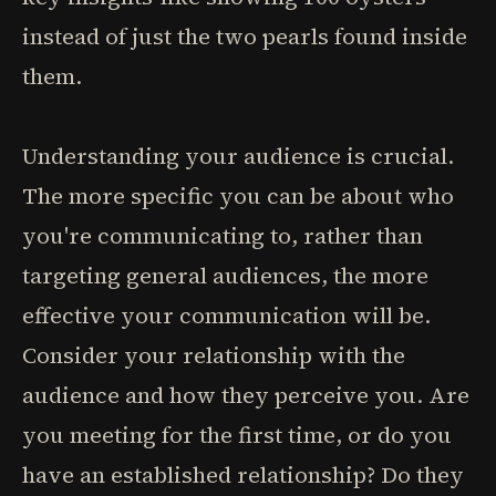
instead of just the two pearls found inside
them.
Understanding your audience is crucial.
The more specific you can be about who
you're communicating to, rather than
targeting general audiences, the more
effective your communication will be.
Consider your relationship with the
audience and how they perceive you. Are
you meeting for the first time, or do you
have an established relationship? Do they