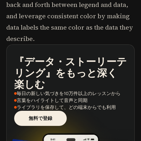
back and forth between legend and data,
and leverage consistent color by making
data labels the same color as the data they
describe.
『データ・ストーリーテ
ポッドキャスト
本の要約
学習パス
リング』
をもっと深く
楽しむ
毎日の新しい気づき
を10万件以上のレッスンから
言葉をハイライト
して音声と同期
ライブラリを保存
して、どの端末からでも利用
無料で登録