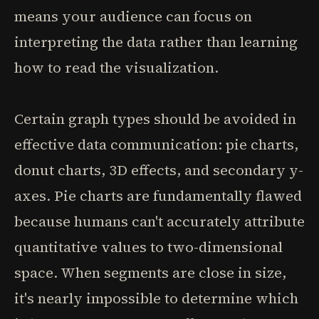
means your audience can focus on
interpreting the data rather than learning
how to read the visualization.
Certain graph types should be avoided in
effective data communication: pie charts,
donut charts, 3D effects, and secondary y-
axes. Pie charts are fundamentally flawed
because humans can't accurately attribute
quantitative values to two-dimensional
space. When segments are close in size,
it's nearly impossible to determine which