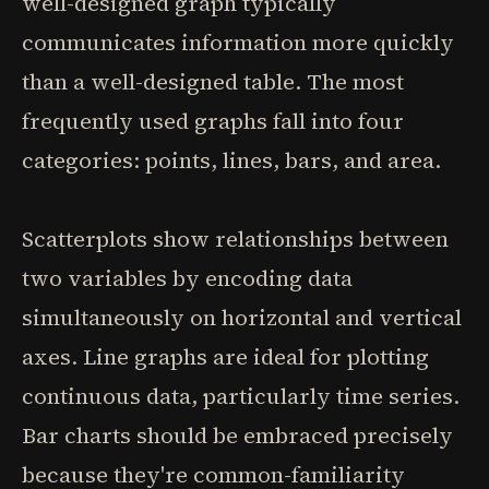
well-designed graph typically
communicates information more quickly
than a well-designed table. The most
frequently used graphs fall into four
categories: points, lines, bars, and area.
Scatterplots show relationships between
two variables by encoding data
simultaneously on horizontal and vertical
axes. Line graphs are ideal for plotting
continuous data, particularly time series.
Bar charts should be embraced precisely
because they're common-familiarity