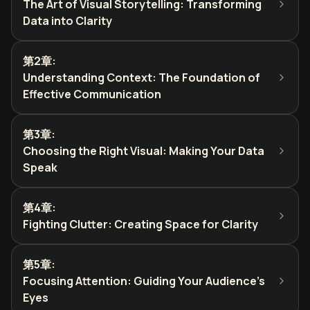
The Art of Visual Storytelling: Transforming
Data into Clarity
第2章
:
Understanding Context: The Foundation of
Effective Communication
第3章
:
Choosing the Right Visual: Making Your Data
Speak
第4章
:
Fighting Clutter: Creating Space for Clarity
第5章
:
Focusing Attention: Guiding Your Audience's
Eyes