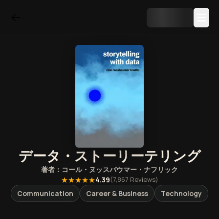
データ・ストーリーテリング
著者：
コール・ヌッスバウマー・ナフリック
★★★★★
4.39
(
7,867
Reviews)
Communication
Career & Business
Technology