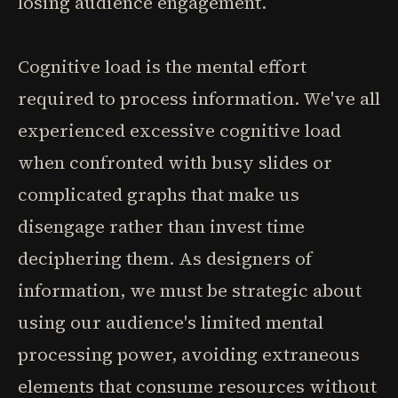
losing audience engagement.
Cognitive load is the mental effort
required to process information. We've all
experienced excessive cognitive load
when confronted with busy slides or
complicated graphs that make us
disengage rather than invest time
deciphering them. As designers of
information, we must be strategic about
using our audience's limited mental
processing power, avoiding extraneous
elements that consume resources without