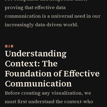
proving that effective data
communication is a universal need in our
increasingly data-driven world.
第2章
Understanding
Context: The
Foundation of Effective
Communication
Before creating any visualization, we
must first understand the context-who