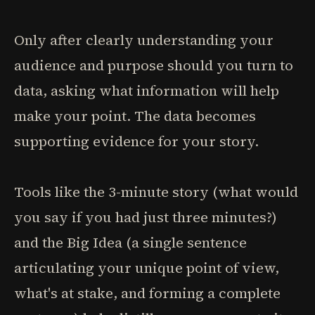
Only after clearly understanding your
audience and purpose should you turn to
data, asking what information will help
make your point. The data becomes
supporting evidence for your story.
Tools like the 3-minute story (what would
you say if you had just three minutes?)
and the Big Idea (a single sentence
articulating your unique point of view,
what's at stake, and forming a complete