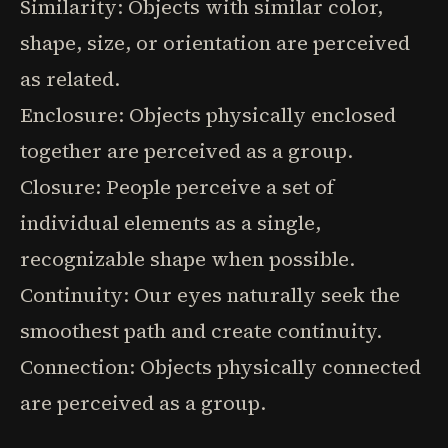
Similarity: Objects with similar color,
shape, size, or orientation are perceived
as related.
Enclosure: Objects physically enclosed
together are perceived as a group.
Closure: People perceive a set of
individual elements as a single,
recognizable shape when possible.
Continuity: Our eyes naturally seek the
smoothest path and create continuity.
Connection: Objects physically connected
are perceived as a group.