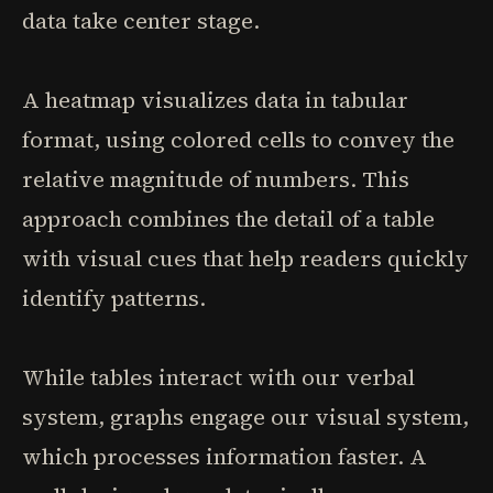
data take center stage.
A heatmap visualizes data in tabular
format, using colored cells to convey the
relative magnitude of numbers. This
approach combines the detail of a table
with visual cues that help readers quickly
identify patterns.
While tables interact with our verbal
system, graphs engage our visual system,
which processes information faster. A