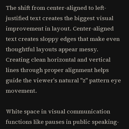
The shift from center-aligned to left-
justified text creates the biggest visual
improvement in layout. Center-aligned
text creates sloppy edges that make even
thoughtful layouts appear messy.
Creating clean horizontal and vertical
lines through proper alignment helps
guide the viewer's natural "z" pattern eye
movement.
White space in visual communication
functions like pauses in public speaking-