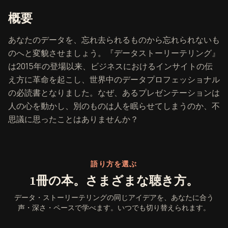
『データ・ストーリーテリング』
概要
あなたのデータを、忘れ去られるものから忘れられないも
のへと変貌させましょう。『データストーリーテリング』
は2015年の登場以来、ビジネスにおけるインサイトの伝
え方に革命を起こし、世界中のデータプロフェッショナル
の必読書となりました。なぜ、あるプレゼンテーションは
人の心を動かし、別のものは人を眠らせてしまうのか、不
思議に思ったことはありませんか？
語り方を選ぶ
1冊の本。さまざまな聴き方。
データ・ストーリーテリングの同じアイデアを、あなたに合う
声・深さ・ペースで学べます。いつでも切り替えられます。