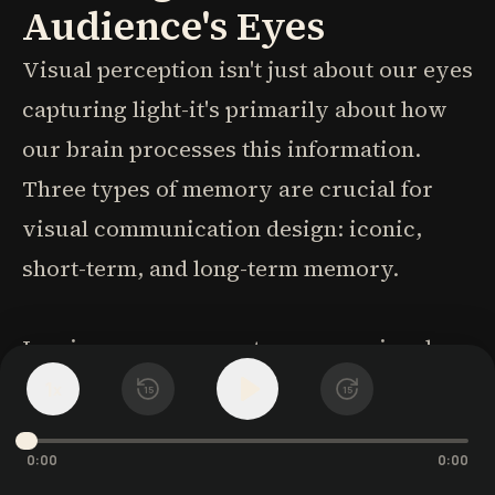
Audience's Eyes
Visual perception isn't just about our eyes
capturing light-it's primarily about how
our brain processes this information.
Three types of memory are crucial for
visual communication design: iconic,
short-term, and long-term memory.
Iconic memory operates unconsciously
and extremely quickly-a survival
1
x
15
15
mechanism evolved to detect
0:00
0:00
environmental differences. Information