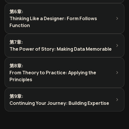
第6章
:
Thinking Like a Designer: Form Follows
Function
第7章
:
The Power of Story: Making Data Memorable
第8章
:
From Theory to Practice: Applying the
Principles
第9章
:
Continuing Your Journey: Building Expertise