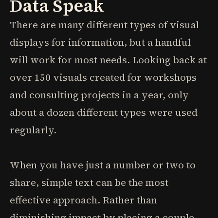
Data Speak
There are many different types of visual
displays for information, but a handful
will work for most needs. Looking back at
over 150 visuals created for workshops
and consulting projects in a year, only
about a dozen different types were used
regularly.
When you have just a number or two to
share, simple text can be the most
effective approach. Rather than
diminishing impact by placing a couple