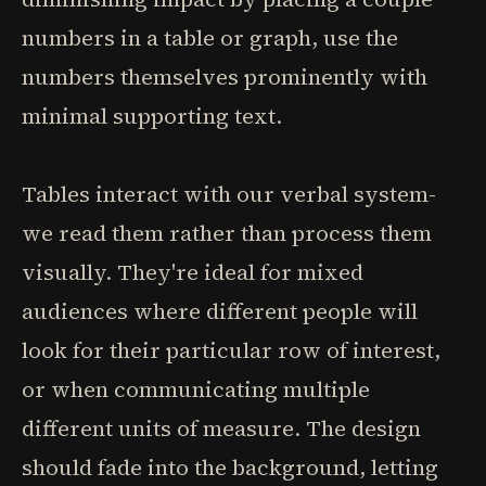
numbers in a table or graph, use the
numbers themselves prominently with
minimal supporting text.
Tables interact with our verbal system-
we read them rather than process them
visually. They're ideal for mixed
audiences where different people will
look for their particular row of interest,
or when communicating multiple
different units of measure. The design
should fade into the background, letting