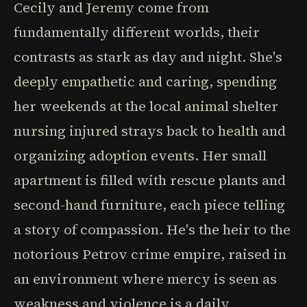
Cecily and Jeremy come from
fundamentally different worlds, their
contrasts as stark as day and night. She's
deeply empathetic and caring, spending
her weekends at the local animal shelter
nursing injured strays back to health and
organizing adoption events. Her small
apartment is filled with rescue plants and
second-hand furniture, each piece telling
a story of compassion. He's the heir to the
notorious Petrov crime empire, raised in
an environment where mercy is seen as
weakness and violence is a daily