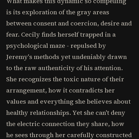
What makes this dynamic so compelling
is its exploration of the gray areas
between consent and coercion, desire and
fear. Cecily finds herself trapped in a
psychological maze - repulsed by
Jeremy's methods yet undeniably drawn
to the raw authenticity of his attention.
She recognizes the toxic nature of their
arrangement, how it contradicts her
values and everything she believes about
healthy relationships. Yet she can't deny
the electric connection they share, how
he sees through her carefully constructed