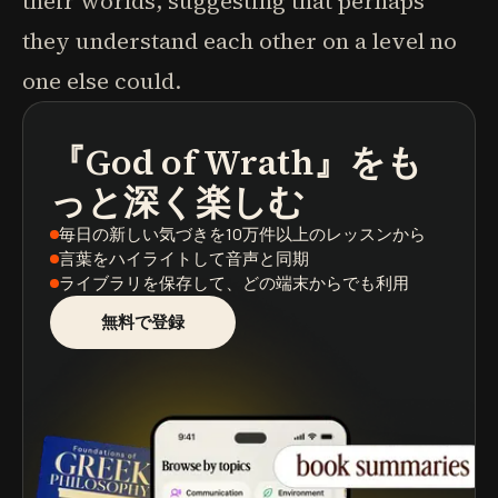
their worlds, suggesting that perhaps
they understand each other on a level no
one else could.
『God of Wrath』
をも
ポッドキャスト
本の要約
学習パス
っと深く楽しむ
毎日の新しい気づき
を10万件以上のレッスンから
言葉をハイライト
して音声と同期
ライブラリを保存
して、どの端末からでも利用
無料で登録