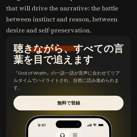
that will drive the narrative: the battle
between instinct and reason, between
desire and self-preservation.
聴きながら、すべての言
葉を目で追えます
『God of Wrath』
の一語一語が音声に合わせてリア
ルタイムでハイライトされ、自然に読み進められま
す。
無料で登録