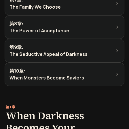
第7章
:
The Family We Choose
第8章
:
The Power of Acceptance
第9章
:
The Seductive Appeal of Darkness
第10章
:
When Monsters Become Saviors
第1章
When Darkness
Becomes Your