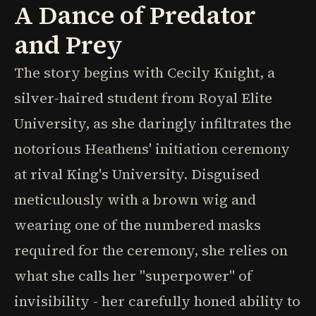
A Dance of Predator
and Prey
The story begins with Cecily Knight, a
silver-haired student from Royal Elite
University, as she daringly infiltrates the
notorious Heathens' initiation ceremony
at rival King's University. Disguised
meticulously with a brown wig and
wearing one of the numbered masks
required for the ceremony, she relies on
what she calls her "superpower" of
invisibility - her carefully honed ability to