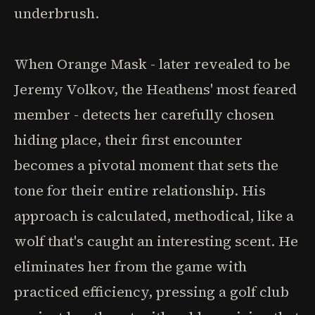
underbrush.
When Orange Mask - later revealed to be
Jeremy Volkov, the Heathens' most feared
member - detects her carefully chosen
hiding place, their first encounter
becomes a pivotal moment that sets the
tone for their entire relationship. His
approach is calculated, methodical, like a
wolf that's caught an interesting scent. He
eliminates her from the game with
practiced efficiency, pressing a golf club