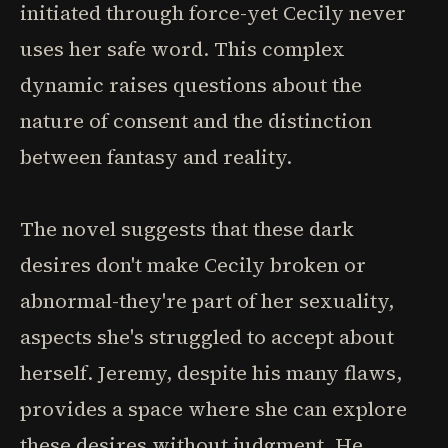
initiated through force-yet Cecily never
uses her safe word. This complex
dynamic raises questions about the
nature of consent and the distinction
between fantasy and reality.
The novel suggests that these dark
desires don't make Cecily broken or
abnormal-they're part of her sexuality,
aspects she's struggled to accept about
herself. Jeremy, despite his many flaws,
provides a space where she can explore
these desires without judgment. He