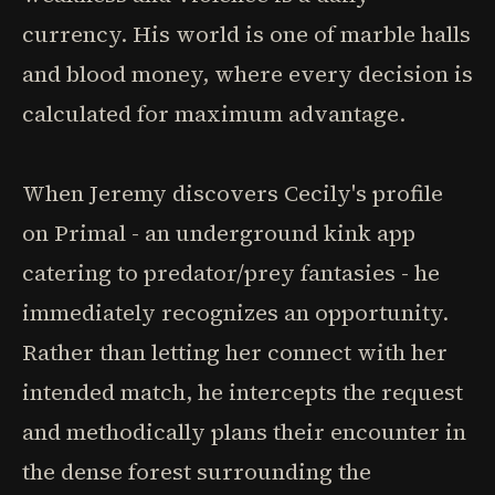
currency. His world is one of marble halls
and blood money, where every decision is
calculated for maximum advantage.
When Jeremy discovers Cecily's profile
on Primal - an underground kink app
catering to predator/prey fantasies - he
immediately recognizes an opportunity.
Rather than letting her connect with her
intended match, he intercepts the request
and methodically plans their encounter in
the dense forest surrounding the