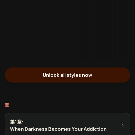
Unlock all styles now
章
第1章
:
When Darkness Becomes Your Addiction