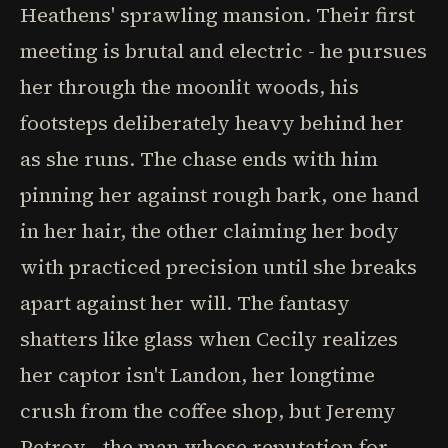
Heathens' sprawling mansion. Their first
meeting is brutal and electric - he pursues
her through the moonlit woods, his
footsteps deliberately heavy behind her
as she runs. The chase ends with him
pinning her against rough bark, one hand
in her hair, the other claiming her body
with practiced precision until she breaks
apart against her will. The fantasy
shatters like glass when Cecily realizes
her captor isn't Landon, her longtime
crush from the coffee shop, but Jeremy
Petrov - the man whose reputation for