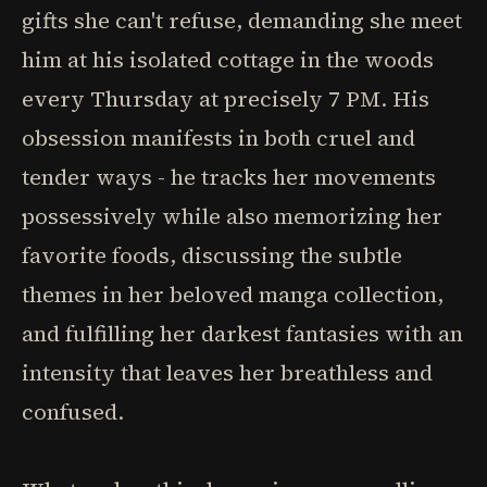
gifts she can't refuse, demanding she meet
him at his isolated cottage in the woods
every Thursday at precisely 7 PM. His
obsession manifests in both cruel and
tender ways - he tracks her movements
possessively while also memorizing her
favorite foods, discussing the subtle
themes in her beloved manga collection,
and fulfilling her darkest fantasies with an
intensity that leaves her breathless and
confused.