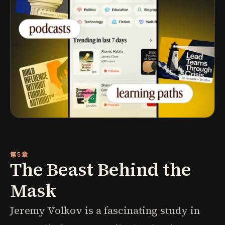
第5章
The Beast Behind the
Mask
Jeremy Volkov is a fascinating study in