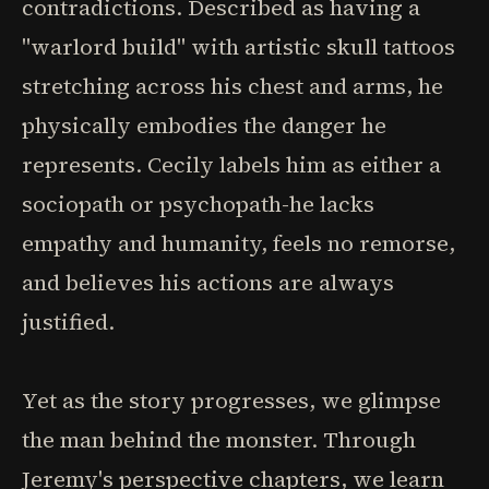
contradictions. Described as having a
"warlord build" with artistic skull tattoos
stretching across his chest and arms, he
physically embodies the danger he
represents. Cecily labels him as either a
sociopath or psychopath-he lacks
empathy and humanity, feels no remorse,
and believes his actions are always
justified.
Yet as the story progresses, we glimpse
the man behind the monster. Through
Jeremy's perspective chapters, we learn