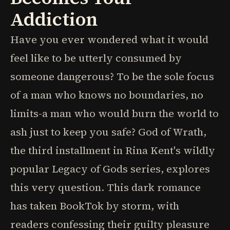
Addiction
Have you ever wondered what it would
feel like to be utterly consumed by
someone dangerous? To be the sole focus
of a man who knows no boundaries, no
limits-a man who would burn the world to
ash just to keep you safe? God of Wrath,
the third installment in Rina Kent's wildly
popular Legacy of Gods series, explores
this very question. This dark romance
has taken BookTok by storm, with
readers confessing their guilty pleasure