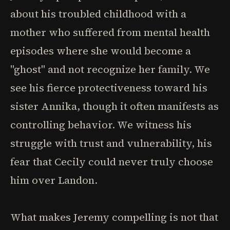
about his troubled childhood with a
mother who suffered from mental health
episodes where she would become a
"ghost" and not recognize her family. We
see his fierce protectiveness toward his
sister Annika, though it often manifests as
controlling behavior. We witness his
struggle with trust and vulnerability, his
fear that Cecily could never truly choose
him over Landon.
What makes Jeremy compelling is not that