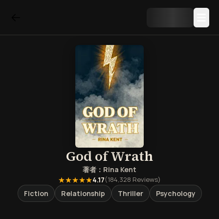
God of Wrath
著者：
Rina Kent
★★★★★
4.17
(
184,328
Reviews)
Fiction
Relationship
Thriller
Psychology