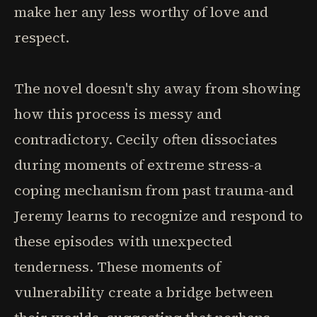
make her any less worthy of love and
respect.
The novel doesn't shy away from showing
how this process is messy and
contradictory. Cecily often dissociates
during moments of extreme stress-a
coping mechanism from past trauma-and
Jeremy learns to recognize and respond to
these episodes with unexpected
tenderness. These moments of
vulnerability create a bridge between