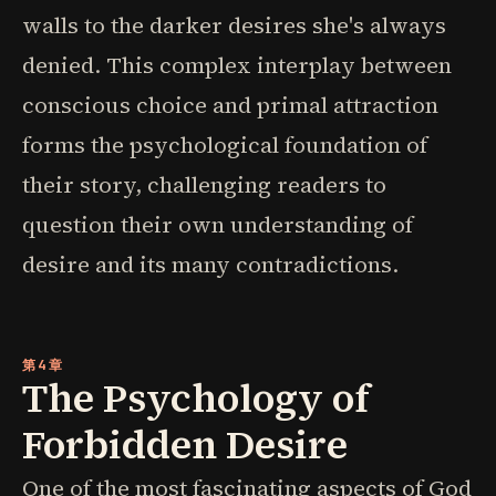
walls to the darker desires she's always
denied. This complex interplay between
conscious choice and primal attraction
forms the psychological foundation of
their story, challenging readers to
question their own understanding of
desire and its many contradictions.
第4章
The Psychology of
Forbidden Desire
One of the most fascinating aspects of God