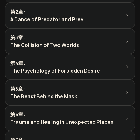
第2章
:
A Dance of Predator and Prey
第3章
:
The Collision of Two Worlds
第4章
:
The Psychology of Forbidden Desire
第5章
:
The Beast Behind the Mask
第6章
:
Trauma and Healing in Unexpected Places