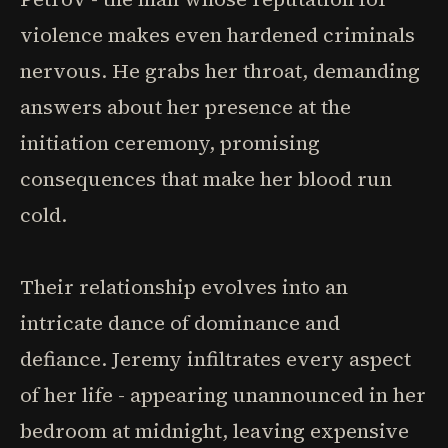
violence makes even hardened criminals
nervous. He grabs her throat, demanding
answers about her presence at the
initiation ceremony, promising
consequences that make her blood run
cold.
Their relationship evolves into an
intricate dance of dominance and
defiance. Jeremy infiltrates every aspect
of her life - appearing unannounced in her
bedroom at midnight, leaving expensive