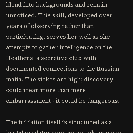
blend into backgrounds and remain
unnoticed. This skill, developed over
years of observing rather than
participating, serves her well as she
attempts to gather intelligence on the
Heathens, a secretive club with
documented connections to the Russian
mafia. The stakes are high; discovery
could mean more than mere
embarrassment - it could be dangerous.
The initiation itself is structured as a
brutal predator-prey game, taking place