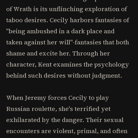
of Wrath is its unflinching exploration of
taboo desires. Cecily harbors fantasies of
"being ambushed in a dark place and
taken against her will"-fantasies that both
shame and excite her. Through her
character, Kent examines the psychology
behind such desires without judgment.
When Jeremy forces Cecily to play
Russian roulette, she's terrified yet
exhilarated by the danger. Their sexual
encounters are violent, primal, and often