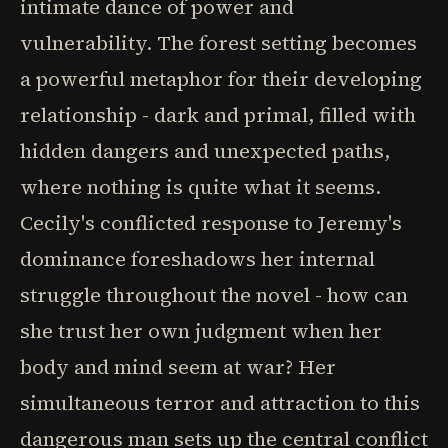
intimate dance of power and
vulnerability. The forest setting becomes
a powerful metaphor for their developing
relationship - dark and primal, filled with
hidden dangers and unexpected paths,
where nothing is quite what it seems.
Cecily's conflicted response to Jeremy's
dominance foreshadows her internal
struggle throughout the novel - how can
she trust her own judgment when her
body and mind seem at war? Her
simultaneous terror and attraction to this
dangerous man sets up the central conflict