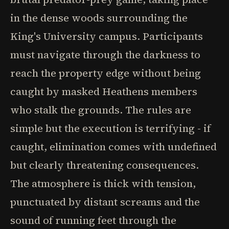
in the dense woods surrounding the
King's University campus. Participants
must navigate through the darkness to
reach the property edge without being
caught by masked Heathens members
who stalk the grounds. The rules are
simple but the execution is terrifying - if
caught, elimination comes with undefined
but clearly threatening consequences.
The atmosphere is thick with tension,
punctuated by distant screams and the
sound of running feet through the