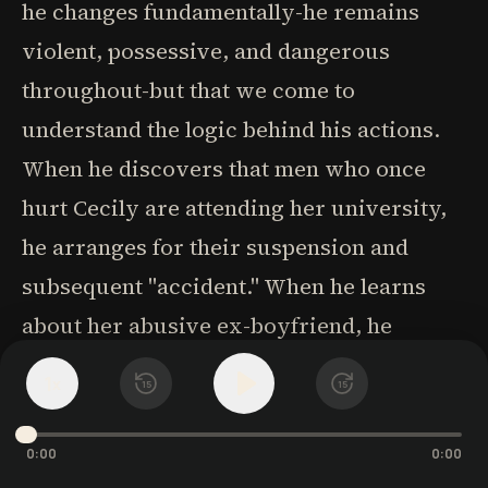
he changes fundamentally-he remains
violent, possessive, and dangerous
throughout-but that we come to
understand the logic behind his actions.
When he discovers that men who once
hurt Cecily are attending her university,
he arranges for their suspension and
subsequent "accident." When he learns
about her abusive ex-boyfriend, he
meticulously plans to make the man's
1
x
15
15
existence "a slow, endless hell." His
violence, while never justified, becomes
0:00
0:00
contextualized as his warped expression