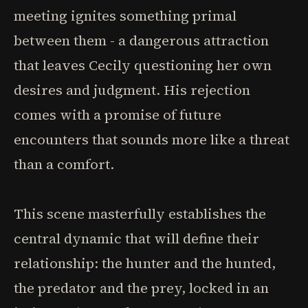
meeting ignites something primal
between them - a dangerous attraction
that leaves Cecily questioning her own
desires and judgment. His rejection
comes with a promise of future
encounters that sounds more like a threat
than a comfort.
This scene masterfully establishes the
central dynamic that will define their
relationship: the hunter and the hunted,
the predator and the prey, locked in an