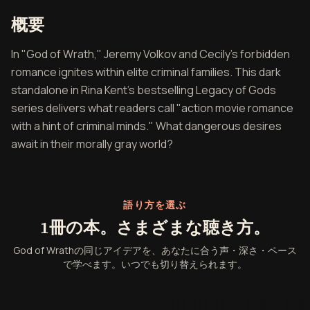
『God of Wrath』の概要
概要
In "God of Wrath," Jeremy Volkov and Cecily's forbidden
romance ignites within elite criminal families. This dark
standalone in Rina Kent's bestselling Legacy of Gods
series delivers what readers call "action movie romance
with a hint of criminal minds." What dangerous desires
await in their morally gray world?
語り方を選ぶ
1冊の本。さまざまな聴き方。
God of Wrathの同じアイデアを、あなたに合う声・深さ・ペース
で学べます。いつでも切り替えられます。