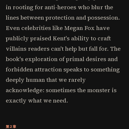
in rooting for anti-heroes who blur the
lines between protection and possession.
Even celebrities like Megan Fox have
publicly praised Kent's ability to craft
villains readers can't help but fall for. The
book's exploration of primal desires and
forbidden attraction speaks to something
deeply human that we rarely
acknowledge: sometimes the monster is
exactly what we need.
第2章