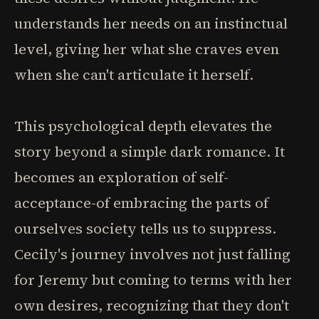
understands her needs on an instinctual
level, giving her what she craves even
when she can't articulate it herself.
This psychological depth elevates the
story beyond a simple dark romance. It
becomes an exploration of self-
acceptance-of embracing the parts of
ourselves society tells us to suppress.
Cecily's journey involves not just falling
for Jeremy but coming to terms with her
own desires, recognizing that they don't