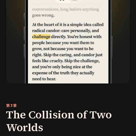
第3章
The Collision of Two
Worlds