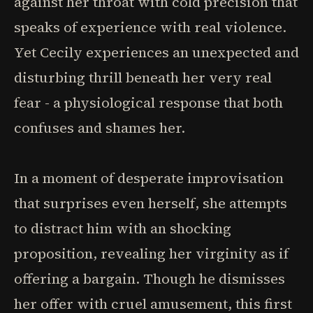
against her throat with cold precision that
speaks of experience with real violence.
Yet Cecily experiences an unexpected and
disturbing thrill beneath her very real
fear - a physiological response that both
confuses and shames her.
In a moment of desperate improvisation
that surprises even herself, she attempts
to distract him with an shocking
proposition, revealing her virginity as if
offering a bargain. Though he dismisses
her offer with cruel amusement, this first