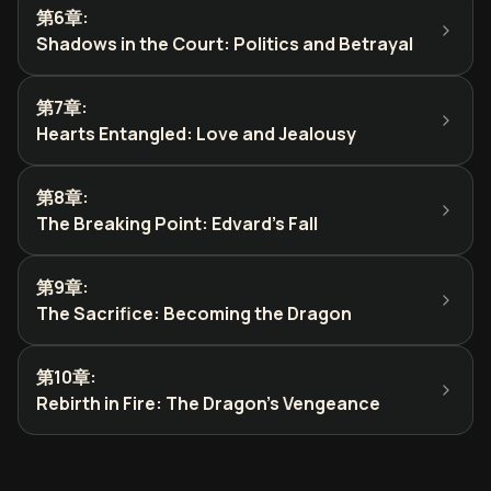
第6章
:
Shadows in the Court: Politics and Betrayal
第7章
:
Hearts Entangled: Love and Jealousy
第8章
:
The Breaking Point: Edvard's Fall
第9章
:
The Sacrifice: Becoming the Dragon
第10章
:
Rebirth in Fire: The Dragon's Vengeance