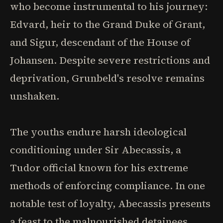
who become instrumental to his journey:
Edvard, heir to the Grand Duke of Grant,
and Sigur, descendant of the House of
Johansen. Despite severe restrictions and
deprivation, Grunbeld's resolve remains
unshaken.
The youths endure harsh ideological
conditioning under Sir Abecassis, a
Tudor official known for his extreme
methods of enforcing compliance. In one
notable test of loyalty, Abecassis presents
a feast to the malnourished detainees,