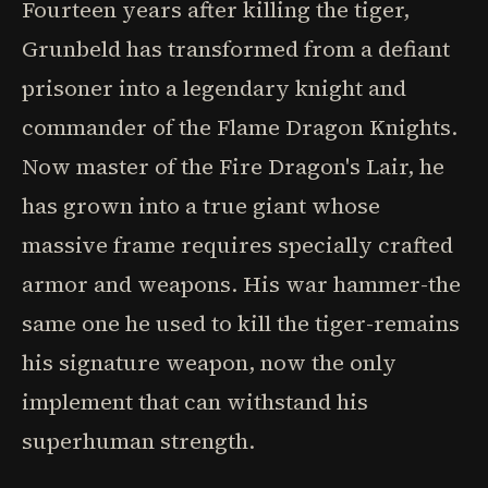
Fourteen years after killing the tiger,
Grunbeld has transformed from a defiant
prisoner into a legendary knight and
commander of the Flame Dragon Knights.
Now master of the Fire Dragon's Lair, he
has grown into a true giant whose
massive frame requires specially crafted
armor and weapons. His war hammer-the
same one he used to kill the tiger-remains
his signature weapon, now the only
implement that can withstand his
superhuman strength.