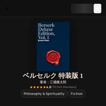
ベルセルク 特装版 1
著者：
三浦建太郎
★★★★★
4.6
(
19,545
Reviews)
Philosophy & Spirituality
Fiction