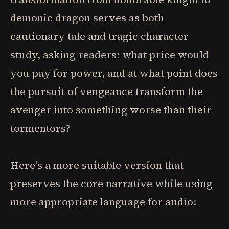
demonic dragon serves as both
cautionary tale and tragic character
study, asking readers: what price would
you pay for power, and at what point does
the pursuit of vengeance transform the
avenger into something worse than their
tormentors?
Here's a more suitable version that
preserves the core narrative while using
more appropriate language for audio: