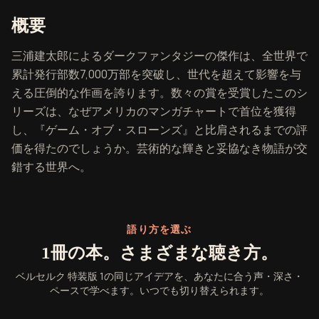
『ベルセルク 特装版 1』の概要
概要
三浦建太郎によるダークファンタジーの傑作は、全世界で
累計発行部数7,000万部を突破し、世代を超えて影響を与
える圧倒的な作画を誇ります。数々の賞を受賞したこのシ
リーズは、なぜアメリカのマンガチャートで首位を獲得
し、『ゲーム・オブ・スローンズ』と比肩されるまでの評
価を得たのでしょうか。芸術的な輝きと妥協なき物語が交
錯する世界へ。
語り方を選ぶ
1冊の本。さまざまな聴き方。
ベルセルク 特装版 1の同じアイデアを、あなたに合う声・深さ・
ペースで学べます。いつでも切り替えられます。