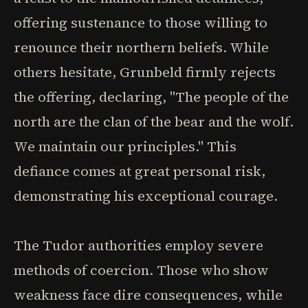
offering sustenance to those willing to
renounce their northern beliefs. While
others hesitate, Grunbeld firmly rejects
the offering, declaring, "The people of the
north are the clan of the bear and the wolf.
We maintain our principles." This
defiance comes at great personal risk,
demonstrating his exceptional courage.
The Tudor authorities employ severe
methods of coercion. Those who show
weakness face dire consequences, while