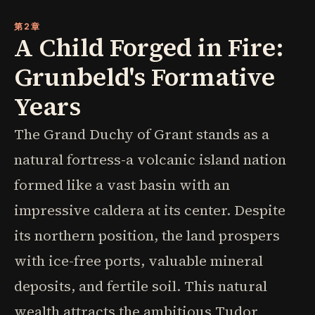
第2章
A Child Forged in Fire:
Grunbeld's Formative
Years
The Grand Duchy of Grant stands as a
natural fortress-a volcanic island nation
formed like a vast basin with an
impressive caldera at its center. Despite
its northern position, the land prospers
with ice-free ports, valuable mineral
deposits, and fertile soil. This natural
wealth attracts the ambitious Tudor