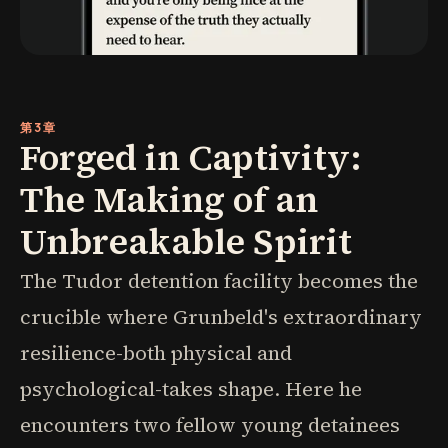
第3章
Forged in Captivity:
The Making of an
Unbreakable Spirit
The Tudor detention facility becomes the
crucible where Grunbeld's extraordinary
resilience-both physical and
psychological-takes shape. Here he
encounters two fellow young detainees