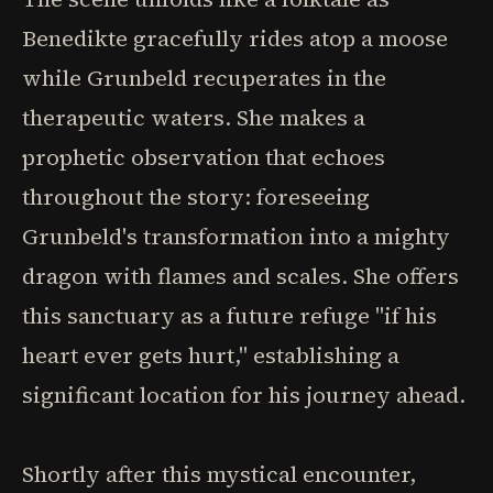
Benedikte gracefully rides atop a moose
while Grunbeld recuperates in the
therapeutic waters. She makes a
prophetic observation that echoes
throughout the story: foreseeing
Grunbeld's transformation into a mighty
dragon with flames and scales. She offers
this sanctuary as a future refuge "if his
heart ever gets hurt," establishing a
significant location for his journey ahead.
Shortly after this mystical encounter,