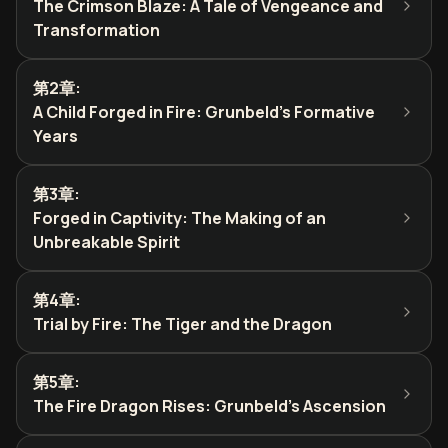
The Crimson Blaze: A Tale of Vengeance and
Transformation
第2章
:
A Child Forged in Fire: Grunbeld's Formative
Years
第3章
:
Forged in Captivity: The Making of an
Unbreakable Spirit
第4章
:
Trial by Fire: The Tiger and the Dragon
第5章
:
The Fire Dragon Rises: Grunbeld's Ascension