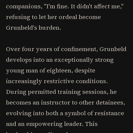
companions, "I'm fine. It didn't affect me,"
refusing to let her ordeal become
Grunbeld's burden.
Over four years of confinement, Grunbeld
develops into an exceptionally strong
young man of eighteen, despite
increasingly restrictive conditions.
During permitted training sessions, he
becomes an instructor to other detainees,
evolving into both a symbol of resistance
and an empowering leader. This