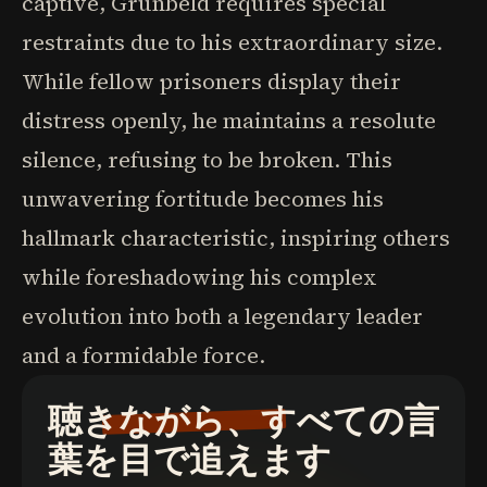
captive, Grunbeld requires special
restraints due to his extraordinary size.
While fellow prisoners display their
distress openly, he maintains a resolute
silence, refusing to be broken. This
unwavering fortitude becomes his
hallmark characteristic, inspiring others
while foreshadowing his complex
evolution into both a legendary leader
and a formidable force.
聴きながら、すべての言
葉を目で追えます