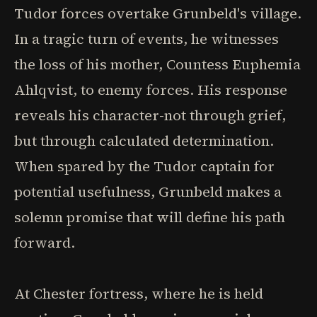
Tudor forces overtake Grunbeld's village.
In a tragic turn of events, he witnesses
the loss of his mother, Countess Euphemia
Ahlqvist, to enemy forces. His response
reveals his character-not through grief,
but through calculated determination.
When spared by the Tudor captain for
potential usefulness, Grunbeld makes a
solemn promise that will define his path
forward.
At Chester fortress, where he is held