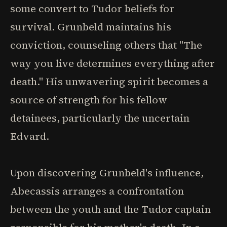
some convert to Tudor beliefs for
survival. Grunbeld maintains his
conviction, counseling others that "The
way you live determines everything after
death." His unwavering spirit becomes a
source of strength for his fellow
detainees, particularly the uncertain
Edvard.
Upon discovering Grunbeld's influence,
Abecassis arranges a confrontation
between the youth and the Tudor captain