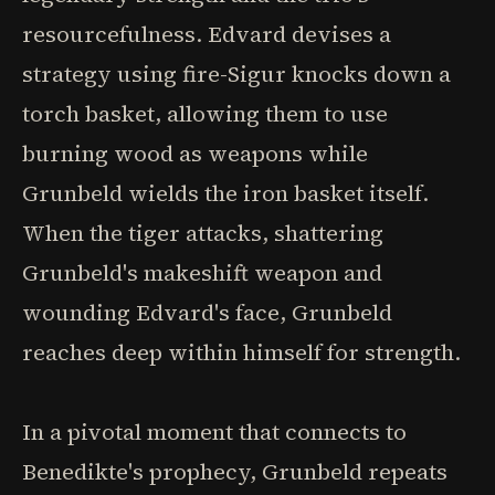
resourcefulness. Edvard devises a
strategy using fire-Sigur knocks down a
torch basket, allowing them to use
burning wood as weapons while
Grunbeld wields the iron basket itself.
When the tiger attacks, shattering
Grunbeld's makeshift weapon and
wounding Edvard's face, Grunbeld
reaches deep within himself for strength.
In a pivotal moment that connects to
Benedikte's prophecy, Grunbeld repeats