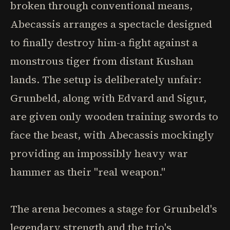
broken through conventional means,
Abecassis arranges a spectacle designed
to finally destroy him-a fight against a
monstrous tiger from distant Kushan
lands. The setup is deliberately unfair:
Grunbeld, along with Edvard and Sigur,
are given only wooden training swords to
face the beast, with Abecassis mockingly
providing an impossibly heavy war
hammer as their "real weapon."
The arena becomes a stage for Grunbeld's
legendary strength and the trio's