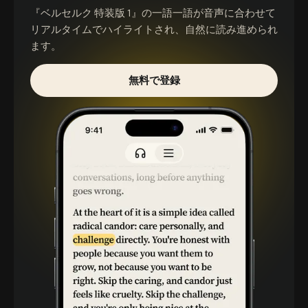
『ベルセルク 特装版 1』
の一語一語が音声に合わせて
リアルタイムでハイライトされ、自然に読み進められ
ます。
無料で登録