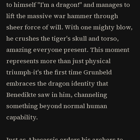
to himself "I'm a dragon!" and manages to
lift the massive war hammer through
sheer force of will. With one mighty blow,
he crushes the tiger's skull and torso,
amazing everyone present. This moment
represents more than just physical
triumph-it's the first time Grunbeld
embraces the dragon identity that
Benedikte saw in him, channeling
something beyond normal human
capability.
Just as Abecassis orders his archers to