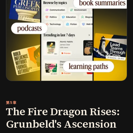
第5章
The Fire Dragon Rises:
Grunbeld's Ascension