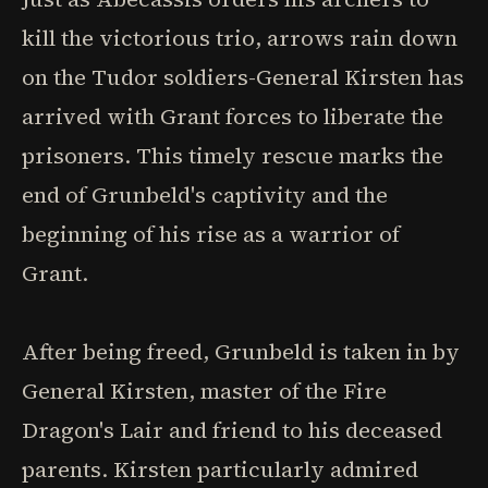
kill the victorious trio, arrows rain down
on the Tudor soldiers-General Kirsten has
arrived with Grant forces to liberate the
prisoners. This timely rescue marks the
end of Grunbeld's captivity and the
beginning of his rise as a warrior of
Grant.
After being freed, Grunbeld is taken in by
General Kirsten, master of the Fire
Dragon's Lair and friend to his deceased
parents. Kirsten particularly admired