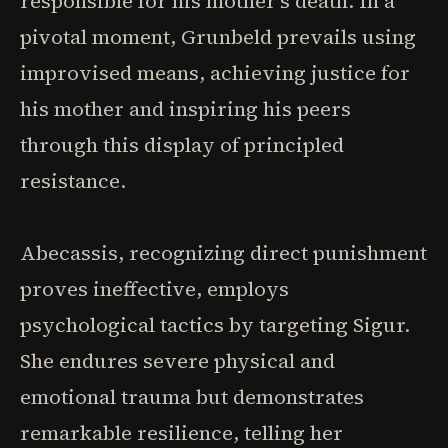
responsible for his mother's death. In a
pivotal moment, Grunbeld prevails using
improvised means, achieving justice for
his mother and inspiring his peers
through this display of principled
resistance.
Abecassis, recognizing direct punishment
proves ineffective, employs
psychological tactics by targeting Sigur.
She endures severe physical and
emotional trauma but demonstrates
remarkable resilience, telling her