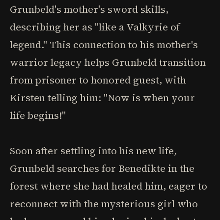
Grunbeld's mother's sword skills,
describing her as "like a Valkyrie of
legend." This connection to his mother's
warrior legacy helps Grunbeld transition
from prisoner to honored guest, with
Kirsten telling him: "Now is when your
life begins!"
Soon after settling into his new life,
Grunbeld searches for Benedikte in the
forest where she had healed him, eager to
reconnect with the mysterious girl who