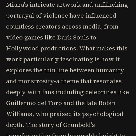
Miura's intricate artwork and unflinching
portrayal of violence have influenced
countless creators across media, from
video games like Dark Souls to
Hollywood productions. What makes this
work particularly fascinating is how it
explores the thin line between humanity
and monstrosity-a theme that resonates
deeply with fans including celebrities like
Guillermo del Toro and the late Robin
Williams, who praised its psychological
depth. The story of Grunbeld's
transformation from honorable knight to