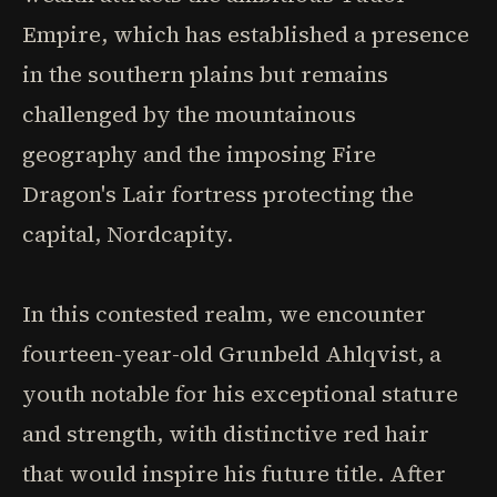
Empire, which has established a presence
in the southern plains but remains
challenged by the mountainous
geography and the imposing Fire
Dragon's Lair fortress protecting the
capital, Nordcapity.
In this contested realm, we encounter
fourteen-year-old Grunbeld Ahlqvist, a
youth notable for his exceptional stature
and strength, with distinctive red hair
that would inspire his future title. After