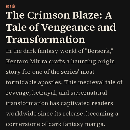
第1章
The Crimson Blaze: A
Tale of Vengeance and
Transformation
In the dark fantasy world of "Berserk,"
Kentaro Miura crafts a haunting origin
story for one of the series' most
formidable apostles. This medieval tale of
revenge, betrayal, and supernatural
transformation has captivated readers
worldwide since its release, becoming a
cornerstone of dark fantasy manga.