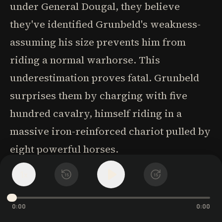
under General Dougal, they believe
they've identified Grunbeld's weakness-
assuming his size prevents him from
riding a normal warhorse. This
underestimation proves fatal. Grunbeld
surprises them by charging with five
hundred cavalry, himself riding in a
massive iron-reinforced chariot pulled by
eight powerful horses.
1
x
15
15
The battle showcases the extraordinary
fighting abilities of Grunbeld and his
0:00
0:00
companions. Grunbeld leaps from his