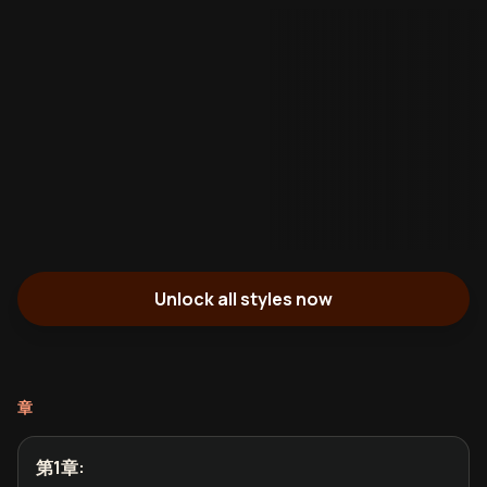
Unlock all styles now
章
第1章
: