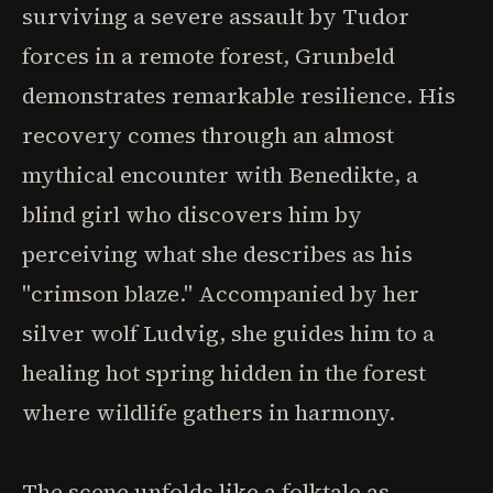
surviving a severe assault by Tudor
forces in a remote forest, Grunbeld
demonstrates remarkable resilience. His
recovery comes through an almost
mythical encounter with Benedikte, a
blind girl who discovers him by
perceiving what she describes as his
"crimson blaze." Accompanied by her
silver wolf Ludvig, she guides him to a
healing hot spring hidden in the forest
where wildlife gathers in harmony.
The scene unfolds like a folktale as