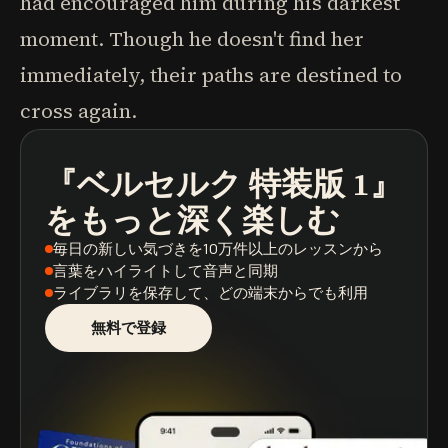
had encouraged him during his darkest
moment. Though he doesn't find her
immediately, their paths are destined to
cross again.
『ベルセルク 特装版 1』
ポッドキャスト
本の要約
学習パス
をもっと深く楽しむ
毎日の新しい気づき
を10万件以上のレッスンから
言葉をハイライト
して音声と同期
ライブラリを保存
して、どの端末からでも利用
無料で登録