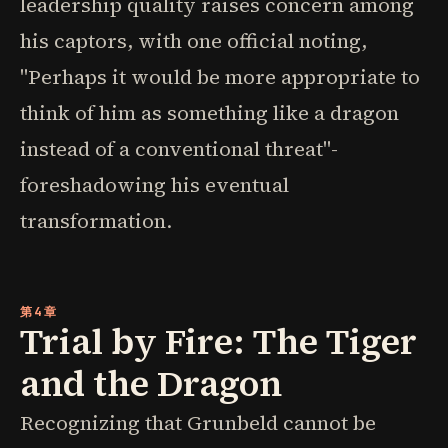
leadership quality raises concern among
his captors, with one official noting,
"Perhaps it would be more appropriate to
think of him as something like a dragon
instead of a conventional threat"-
foreshadowing his eventual
transformation.
第4章
Trial by Fire: The Tiger
and the Dragon
Recognizing that Grunbeld cannot be