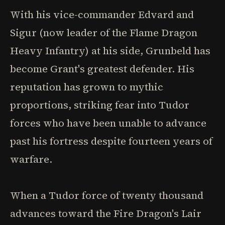
With his vice-commander Edvard and
Sigur (now leader of the Flame Dragon
Heavy Infantry) at his side, Grunbeld has
become Grant's greatest defender. His
reputation has grown to mythic
proportions, striking fear into Tudor
forces who have been unable to advance
past his fortress despite fourteen years of
warfare.
When a Tudor force of twenty thousand
advances toward the Fire Dragon's Lair