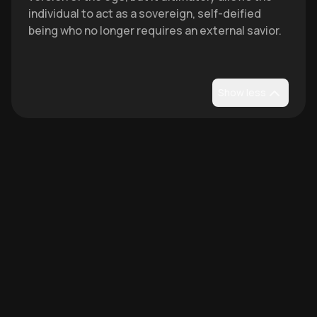
individual to act as a sovereign, self-deified
being who no longer requires an external savior.
Show less