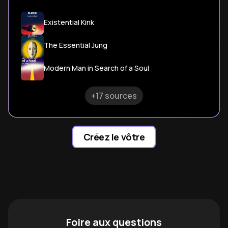
Existential Kink
The Essential Jung
Modern Man in Search of a Soul
+17 sources
Créez le vôtre
Foire aux questions