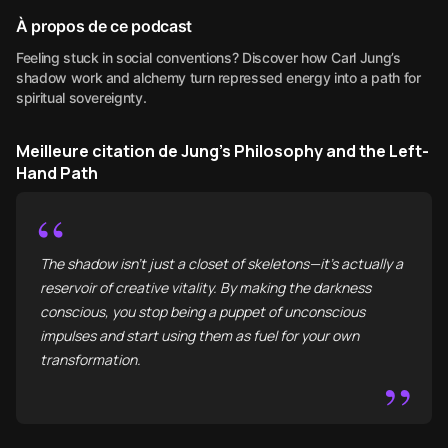
À propos de ce podcast
Feeling stuck in social conventions? Discover how Carl Jung’s
shadow work and alchemy turn repressed energy into a path for
spiritual sovereignty.
Meilleure citation de Jung’s Philosophy and the Left-
Hand Path
“
The shadow isn't just a closet of skeletons—it’s actually a
reservoir of creative vitality. By making the darkness
conscious, you stop being a puppet of unconscious
impulses and start using them as fuel for your own
transformation.
”