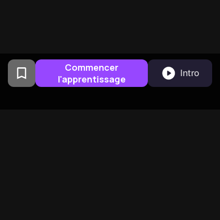
Commencer
Intro
l'apprentissage
Cree par des anciens de
Columbia University a San
Francisco