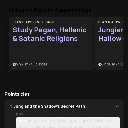
Fait partie d'un plan d'apprentissage
PLAN D'APPRENTISSAGE
PLAN D'APPRENT
Study Pagan, Hellenic
Jungian 
& Satanic Religions
Hallow C
5 h 21 m
•
4
Épisodes
5 h 26 m
•
4
Épis
Points clés
1
Jung and the Shadow’s Secret Path
0:00
Lena:
Imagine you’re standing in a quiet, sunlit library,
following all the rules, when suddenly you notice a