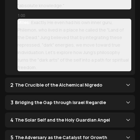
"absolute knowledge."
1:00
Miles:
Exactly. He even had his own inner guru,
Philemon, who lived in a place he called the "Land of
the Dead." Jung believed that by integrating these
repressed, "dark" energies, we move toward true
individuation. Let’s explore how Jung’s philosophy
turns the "dark arts" of the self into a path for spiritual
freedom.
2
The Crucible of the Alchemical Nigredo
3
Bridging the Gap through Israel Regardie
4
The Solar Self and the Holy Guardian Angel
5
The Adversary as the Catalyst for Growth