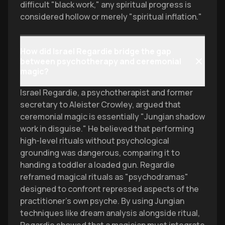
difficult "black work," any spiritual progress is
considered hollow or merely "spiritual inflation."
How did Israel Regardie bridge the gap
between psychotherapy and ceremonial
magic?
Israel Regardie, a psychotherapist and former
secretary to Aleister Crowley, argued that
ceremonial magic is essentially "Jungian shadow
work in disguise." He believed that performing
high-level rituals without psychological
grounding was dangerous, comparing it to
handing a toddler a loaded gun. Regardie
reframed magical rituals as "psychodramas"
designed to confront repressed aspects of the
practitioner's own psyche. By using Jungian
techniques like dream analysis alongside ritual,