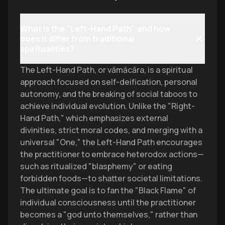
What is the "Left-Hand Path" and how
does it differ from traditional
spiritualities?
The Left-Hand Path, or vāmācāra, is a spiritual
approach focused on self-deification, personal
autonomy, and the breaking of social taboos to
achieve individual evolution. Unlike the "Right-
Hand Path," which emphasizes external
divinities, strict moral codes, and merging with a
universal "One," the Left-Hand Path encourages
the practitioner to embrace heterodox actions—
such as ritualized "blasphemy" or eating
forbidden foods—to shatter societal limitations.
The ultimate goal is to fan the "Black Flame" of
individual consciousness until the practitioner
becomes a "god unto themselves," rather than