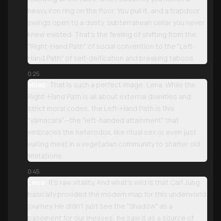
heavy iron ring on the floor. You pull it, and a trapdoor
swings open to a dusty, subterranean cellar you never
knew existed. That’s the feeling of shifting from the
"Right-Hand Path" of social convention to the "Left-
Hand Path" of self-deification and breaking taboos.
0:25
Miles:
That is such a perfect image, Lena. While the
Right-Hand Path is all about external divinities and
strict moral codes, the Left-Hand Path is this
"vāmācāra"—the "left-handed attainment" that
embraces the heterodox, like ritual sex or even just
eating meat in a vegetarian community to shatter old
limitations.
0:45
Lena:
It’s raw vitality. And what’s wild is that Carl Jung
basically provided the modern map for this underworld
journey. He didn't just see the "Shadow" as a
basement for our messes; he saw it as a source of