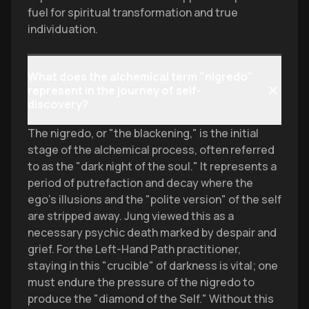
fuel for spiritual transformation and true
individuation.
What does the alchemical term "nigredo"
represent in the journey of self-
discovery?
The nigredo, or "the blackening," is the initial
stage of the alchemical process, often referred
to as the "dark night of the soul." It represents a
period of putrefaction and decay where the
ego’s illusions and the "polite version" of the self
are stripped away. Jung viewed this as a
necessary psychic death marked by despair and
grief. For the Left-Hand Path practitioner,
staying in this "crucible" of darkness is vital; one
must endure the pressure of the nigredo to
produce the "diamond of the Self." Without this