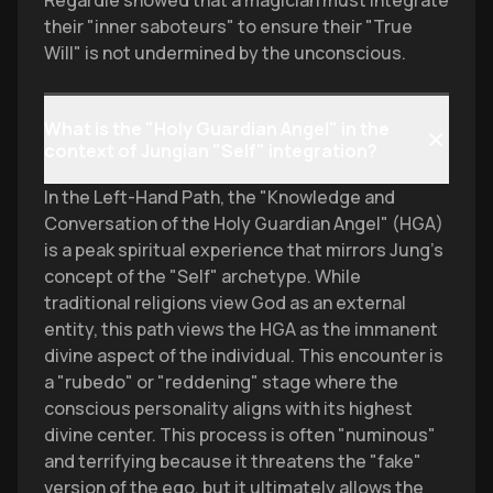
Regardie showed that a magician must integrate
their "inner saboteurs" to ensure their "True
Will" is not undermined by the unconscious.
What is the "Holy Guardian Angel" in the
context of Jungian "Self" integration?
In the Left-Hand Path, the "Knowledge and
Conversation of the Holy Guardian Angel" (HGA)
is a peak spiritual experience that mirrors Jung’s
concept of the "Self" archetype. While
traditional religions view God as an external
entity, this path views the HGA as the immanent
divine aspect of the individual. This encounter is
a "rubedo" or "reddening" stage where the
conscious personality aligns with its highest
divine center. This process is often "numinous"
and terrifying because it threatens the "fake"
version of the ego, but it ultimately allows the