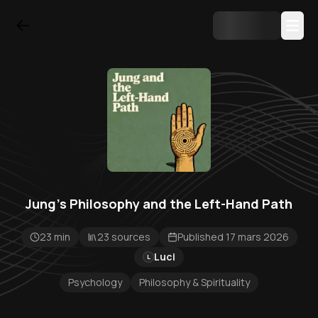
Jung’s Philosophy and the Left-Hand Path
23 min
23 sources
Published 17 mars 2026
Luci
L
Psychology
Philosophy & Spirituality