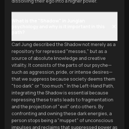
dissolving their ego into a higher power.
What is the "Shadow" in Jungian
psychology and why is it important in this
path?
Carl Jung described the Shadow not merely as a
repository for repressed "messes," but as a
source of absolute knowledge and creative
vitality. It consists of the parts of our psyche—
such as aggression, pride, or intense desires—
that we suppress because society deems them
"too dark" or "too much." In the Left-Hand Path,
integrating the Shadow is essential because
repressing these traits leads to fragmentation
and the projection of "evil" onto others. By
confronting and owning these dark energies, a
person stops being a "muppet" of unconscious
impulses and reclaims that suppressed power as