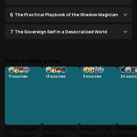
6
The Practical Playbook of the Shadow Magician
7
The Sovereign Self in a Desacralized World
Dans le même genre
11
sources
13
sources
5
sources
24
sourc
Carl Jung and
Jung's Path to
Jung and the
Shadow 
why we must
Authentic
Symbols of the
Hidden 