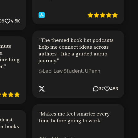
96
4.5K
"
The themed book list podcasts
mmute
help me connect ideas across
in
authors—like a guided audio
finishing
journey.
"
r.
"
@Leo, Law Student, UPenn
37
483
"
Makes me feel smarter every
dcast
time before going to work
"
or books