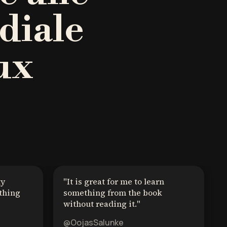
diale
ux
ty
"
It is great for me to learn
thing
something from the book
without reading it.
"
@OojasSalunke