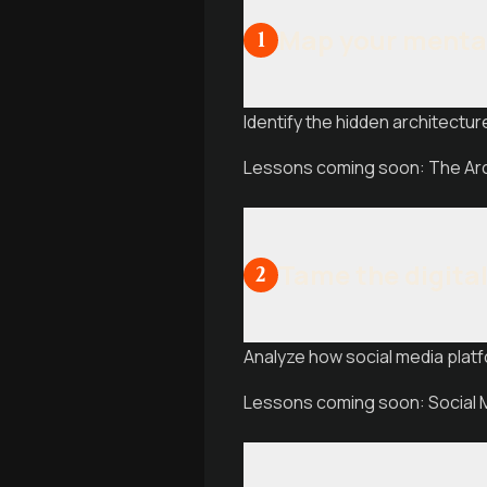
Map your menta
1
Identify the hidden architecture
Lessons coming soon: The Arch
Tame the digita
2
Analyze how social media platf
Lessons coming soon: Social M