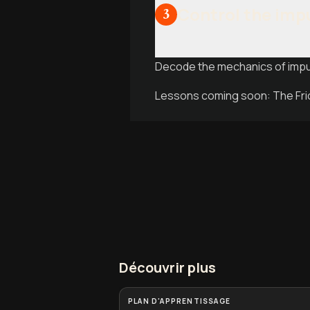
Control the imp
3
Decode the mechanics of impul
Lessons coming soon: The Fric
Découvrir plus
PLAN D'APPRENTISSAGE