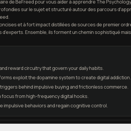
étaire de BeFreed pour vous aider à apprendre The Psychology o
ofondies sur le sujet et structuré autour des parcours d'app
reed.
cises et à fort impact distillées de sources de premier ordre
d'experts. Ensemble, ils forment un chemin sophistiqué mais
nd reward circuitry that govern your daily habits.
tforms exploit the dopamine system to create digital addiction.
triggers behind impulsive buying and frictionless commerce.
 focus from high-frequency digital hooks.
de impulsive behaviors and regain cognitive control.