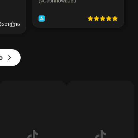
@Cashflowbubu
201
16
b