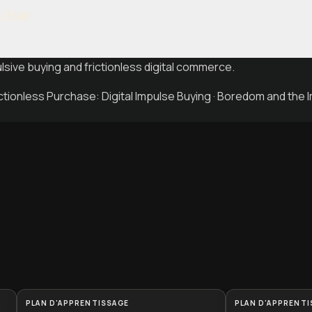
ulse
sive buying and frictionless digital commerce.
tionless Purchase: Digital Impulse Buying · Boredom and the 
PLAN D'APPRENTISSAGE
PLAN D'APPRENTI