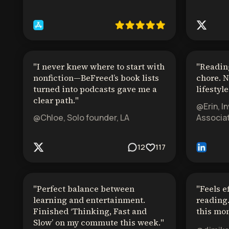
"
I never knew where to start with
"
Reading
nonfiction—BeFreed’s book lists
chore. N
turned into podcasts gave me a
lifestyle
clear path.
"
@Erin, I
@Chloe, Solo founder, LA
Associat
12
117
"
Perfect balance between
"
Feels e
learning and entertainment.
reading.
Finished ‘Thinking, Fast and
this mon
Slow’ on my commute this week.
"