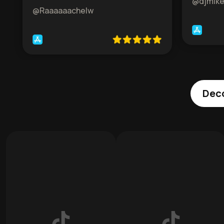
@djmik
@Raaaaaachelw
Deco