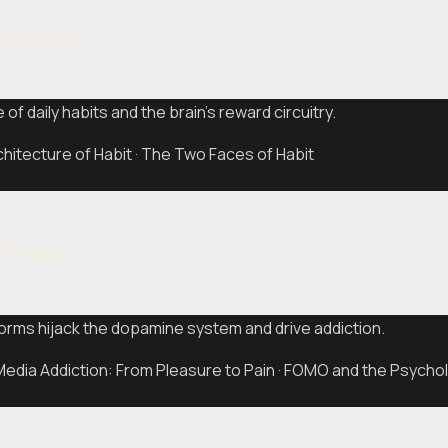
l loops
 of daily habits and the brain's reward circuitry.
itecture of Habit · The Two Faces of Habit
l hook
orms hijack the dopamine system and drive addiction.
edia Addiction: From Pleasure to Pain · FOMO and the Psychol