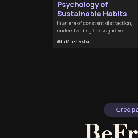
Psychology of
Sustainable Habits
In an era of constant distraction,
understanding the cognitive
mechanics of behavior is essential
1 h 12 m
•
3
Sections
for lasting change. This plan is idea
for professionals and lifelong
learners who want to move beyond
willpower and build systems that
make success inevitable.
Cree pa
BeFr