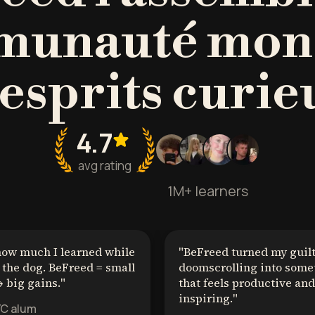
unauté mon
'esprits curie
4.7
avg rating
1M+ learners
how much I learned while
"
BeFreed turned my guil
the dog. BeFreed = small
doomscrolling into some
 big gains.
"
that feels productive and
inspiring.
"
YC alum