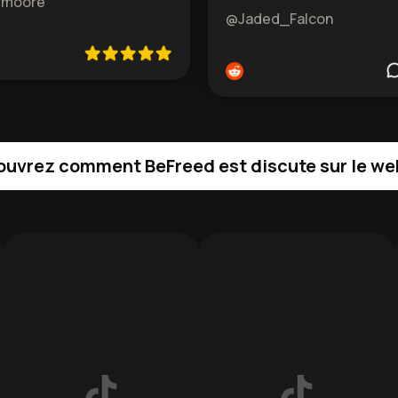
emoore
@Jaded_Falcon
uvrez comment BeFreed est discute sur le we