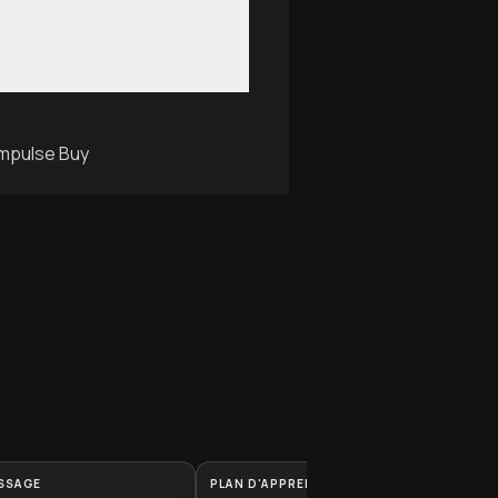
Impulse Buy
SSAGE
PLAN D'APPRENTISSAGE