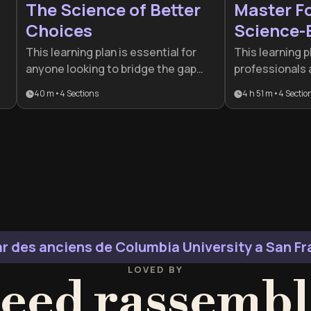
The Science of Better
Master F
Choices
Science-
This learning plan is essential for
This learning p
anyone looking to bridge the gap
professionals
between impulsive reactions and
to reclaim thei
40 m
•
4
Sections
4 h 51 m
•
4
Sectio
l
deliberate, rational decision-
digital age. It
making. It is particularly beneficial
neuroscience w
for leaders and professionals who
systems, making
must navigate complex social
performers look
environments and manage cognitive
habits and sup
biases to achieve better outcomes.
resilience.
r des anciens de Columbia University a San F
LOVED BY
eed rassembl