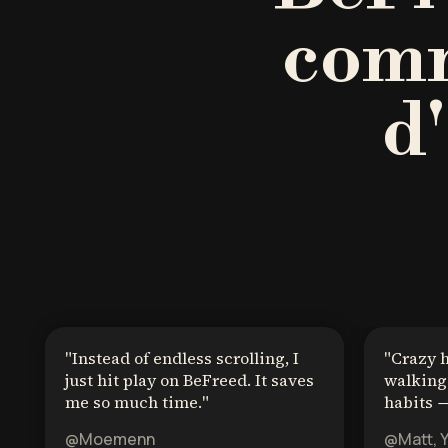
comm
d
"
Instead of endless scrolling, I
"
Crazy 
just hit play on BeFreed. It saves
walking 
me so much time.
"
habits →
@Moemenn
@Matt, 