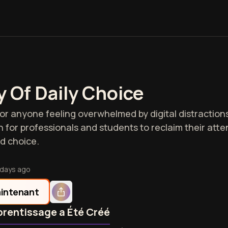
 Of Daily Choice
 for anyone feeling overwhelmed by digital distractio
on for professionals and students to reclaim their att
d choice.
 days ago
intenant
rentissage a Été Créé