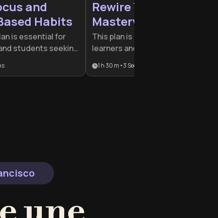
ocus and
Rewire Your Mind for
Based Habits
Mastery
lan is essential for
This plan is designed for lifelong
 and students seeking
learners and professionals seekin
r attention in the
a cognitive edge in a rapidly
ns
1 h 30 m
•
3
Sections
 combines
changing world. By combining
ith practical
neuroscience, metacognition, and
 it ideal for high-
social psychology, it provides a
ing to build lasting
comprehensive toolkit for persona
erior cognitive
and professional evolution.
rancisco
e une