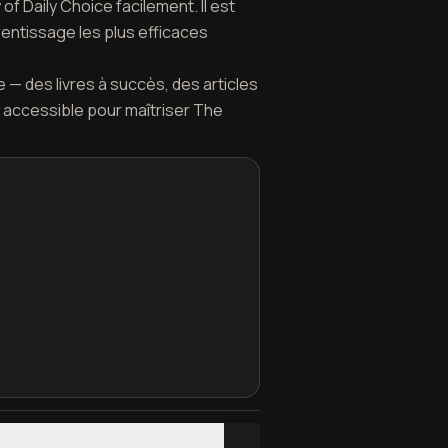
f Daily Choice facilement. Il est
rentissage les plus efficaces
 — des livres à succès, des articles
 accessible pour maîtriser The