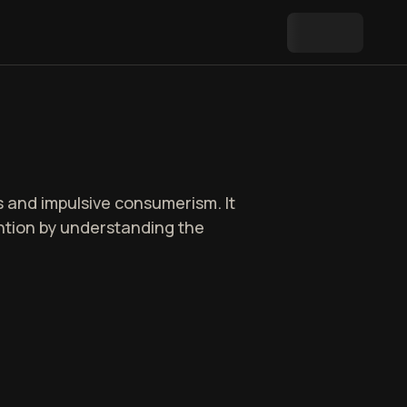
ns and impulsive consumerism. It
ention by understanding the