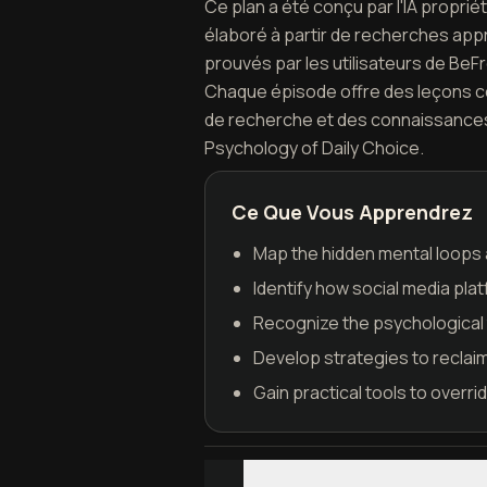
Ce plan a été conçu par l'IA propri
élaboré à partir de recherches appr
prouvés par les utilisateurs de BeF
Chaque épisode offre des leçons con
de recherche et des connaissances 
Psychology of Daily Choice.
Ce Que Vous Apprendrez
Map the hidden mental loops a
Identify how social media pla
Recognize the psychological 
Develop strategies to reclaim
Gain practical tools to overri