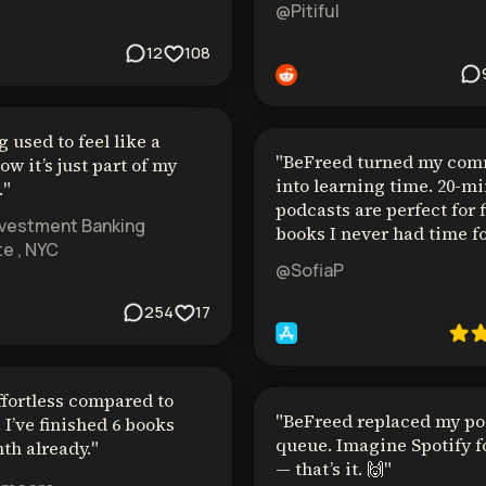
@Pitiful
12
108
 used to feel like a
"
BeFreed turned my co
ow it’s just part of my
into learning time. 20-m
.
"
podcasts are perfect for 
nvestment Banking
books I never had time fo
e , NYC
@SofiaP
254
17
ffortless compared to
"
BeFreed replaced my po
 I’ve finished 6 books
queue. Imagine Spotify f
th already.
"
— that’s it. 🙌
"