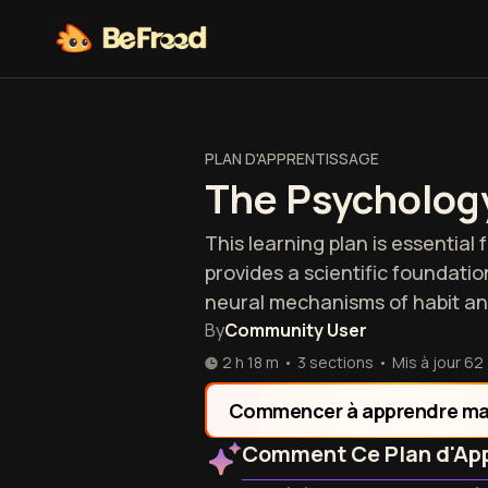
PLAN D'APPRENTISSAGE
The Psychology
This learning plan is essential
provides a scientific foundati
neural mechanisms of habit an
By
Community User
2 h 18 m
•
3 sections
•
Mis à jour
62
Commencer à apprendre ma
Comment Ce Plan d'App