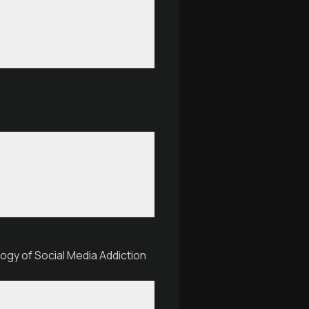
ogy of Social Media Addiction