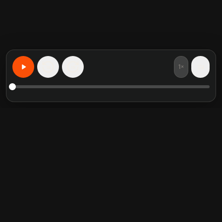
1×
15
15
Apprenez n'importe quoi, personnalise
Resumes de livres en vedette
Categories tendance