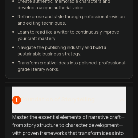
Create authentic, memorable characters and
develop a unique authorial voice.
Refine prose and style through professional revision
and editing techniques.
Learn to read like a writer to continuously improve
your craft mastery.
Navigate the publishing industry and build a
sustainable business strategy.
Transform creative ideas into polished, professional-
grade literary works.
Foundation of Storytelling
1
Master the essential elements of narrative craft—
from story structure to character development—
with proven frameworks that transform ideas into