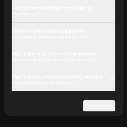
How do I start writing a book with no
experience?
What are the best techniques for
developing a unique writing voice?
Why is the revision process important
for becoming a professional author?
Can I build a sustainable writing career in
today's publishing industry?
Show more