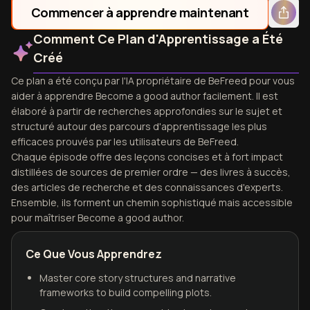
Commencer à apprendre maintenant
Comment Ce Plan d'Apprentissage a Été
Créé
Ce plan a été conçu par l'IA propriétaire de BeFreed pour vous
aider à apprendre Become a good author facilement. Il est
élaboré à partir de recherches approfondies sur le sujet et
structuré autour des parcours d'apprentissage les plus
efficaces prouvés par les utilisateurs de BeFreed.
Chaque épisode offre des leçons concises et à fort impact
distillées de sources de premier ordre — des livres à succès,
des articles de recherche et des connaissances d'experts.
Ensemble, ils forment un chemin sophistiqué mais accessible
pour maîtriser Become a good author.
Ce Que Vous Apprendrez
Master core story structures and narrative
frameworks to build compelling plots.