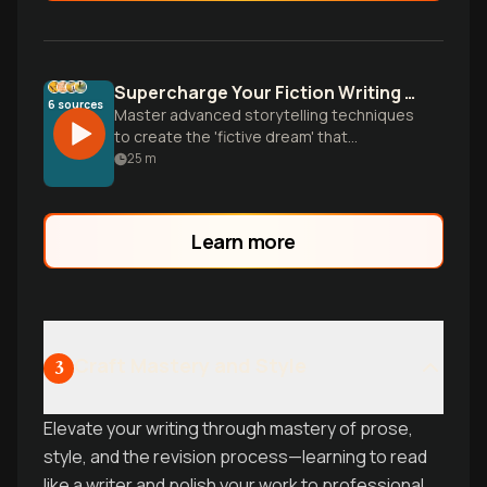
Supercharge Your Fiction Writing Style
6
sources
Master advanced storytelling techniques
to create the 'fictive dream' that
transports readers. Learn character
25
m
development, sensory writing, and
professional revision strategies from
literary masters.
Learn more
Craft Mastery and Style
3
Elevate your writing through mastery of prose,
style, and the revision process—learning to read
like a writer and polish your work to professional