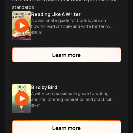
standards.
Reading Like A Writer
A passionate guide for book lovers on
how to read critically and write better by
studying literary masters.
10
m
Learn more
Bird by Bird
A witty, compassionate guide to writing
and life, offering inspiration and practical
advice for aspiring authors.
7
m
Learn more