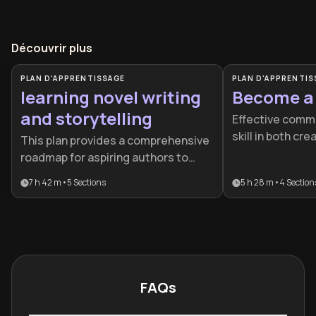
Découvrir plus
PLAN D'APPRENTISSAGE
PLAN D'APPRENTIS
learning novel writing
Become a 
and storytelling
Effective commun
skill in both cre
This plan provides a comprehensive
professional la
roadmap for aspiring authors to
learning plan is 
move from initial concept to a
7 h 42 m
•
5
Sections
5 h 28 m
•
4
Section
authors, freela
published career. It is ideal for
professionals lo
creative writers who want to bridge
voice and monet
the gap between amateur
talent.
storytelling and professional-grade
craft.
FAQs