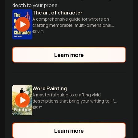
depth to your prose.
The art of character
A comprehensive guide for writers on
crafting memorable, multi-dimensional
characters that drive compelling stories
10
m
across various mediums.
Learn more
Word Painting
A masterful guide to crafting vivid
descriptions that bring your writing to life
through powerful sensory details and
8
m
imagery.
Learn more