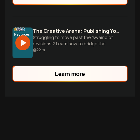
The Creative Arena: Publishing Your Work
6
sources
Struggling to move past the 'swamp of
revisions'? Learn how to bridge the
vulnerability gap and turn your creative
22
m
work into a sustainable business.
Learn more