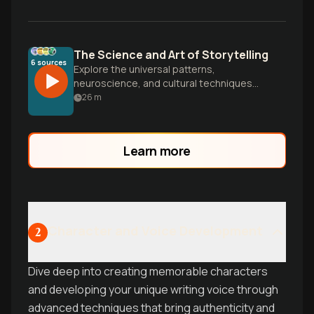
The Science and Art of Storytelling
6
sources
Explore the universal patterns,
neuroscience, and cultural techniques
that make stories so powerful. From
26
m
Campbell's Hero's Journey to Eastern
narrative structures, discover how to
craft compelling stories that connect
Learn more
across cultures and transform minds.
Character and Voice Development
2
Dive deep into creating memorable characters
and developing your unique writing voice through
advanced techniques that bring authenticity and