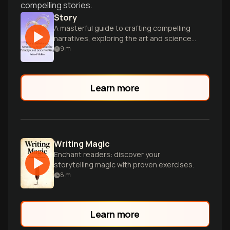
compelling stories.
Story
A masterful guide to crafting compelling
narratives, exploring the art and science
of storytelling for aspiring screenwriters
9
m
and storytellers.
Learn more
Writing Magic
Enchant readers: discover your
storytelling magic with proven exercises.
8
m
Learn more