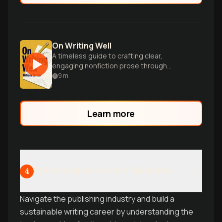
On Writing Well
A timeless guide to crafting clear,
engaging nonfiction prose through
practical advice and inspiring examples.
9
m
Learn more
Publishing and Author Business
4
Navigate the publishing industry and build a
sustainable writing career by understanding the