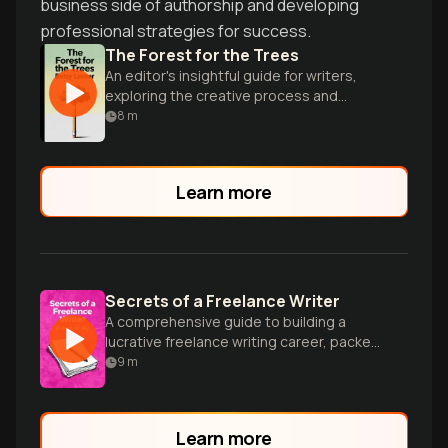
business side of authorship and developing
professional strategies for success.
The Forest for the Trees
An editor's insightful guide for writers,
exploring the creative process and
publishing industry with wit and wisdom.
8
m
Learn more
Secrets of a Freelance Writer
A comprehensive guide to building a
lucrative freelance writing career, packed
with practical advice and insider tips.
9
m
Learn more