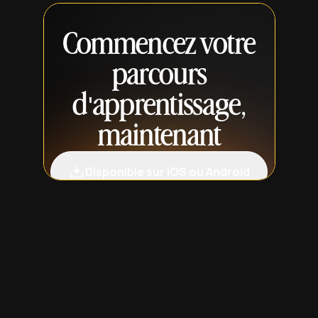
Commencez votre
parcours
d'apprentissage,
maintenant
Disponible sur iOS ou Android