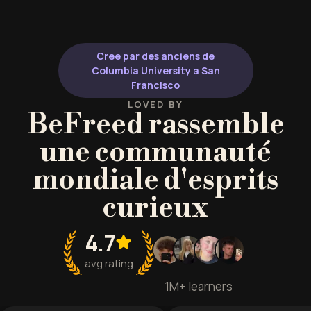
Cree par des anciens de
Columbia University a San
Francisco
LOVED BY
BeFreed rassemble
une communauté
mondiale d'esprits
curieux
4.7
avg rating
1M+ learners