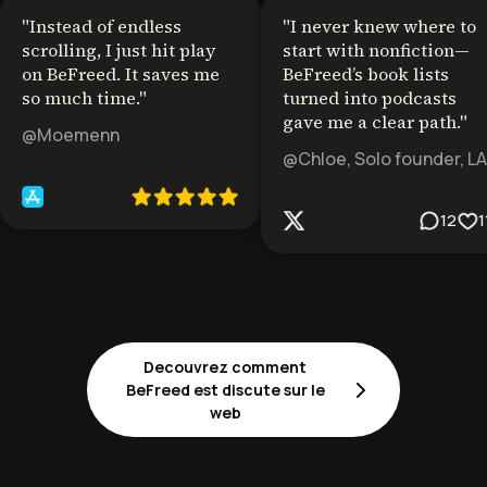
"
Instead of endless
"
I never knew where to
scrolling, I just hit play
start with nonfiction—
on BeFreed. It saves me
BeFreed’s book lists
so much time.
"
turned into podcasts
gave me a clear path.
"
@Moemenn
@Chloe, Solo founder, LA
12
1
Decouvrez comment
BeFreed est discute sur le
web