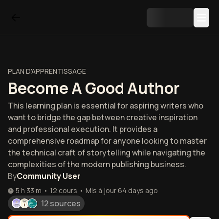
PLAN D'APPRENTISSAGE
Become A Good Author
This learning plan is essential for aspiring writers who
want to bridge the gap between creative inspiration
and professional execution. It provides a
comprehensive roadmap for anyone looking to master
the technical craft of storytelling while navigating the
complexities of the modern publishing business.
By
Community User
5 h 33 m
•
12
cours
•
Mis à jour
64 days ago
12 sources