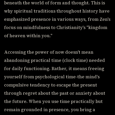
beneath the world of form and thought. This is
why spiritual traditions throughout history have
emphasized presence in various ways, from Zen's
focus on mindfulness to Christianity's "kingdom
of heaven within you."
Accessing the power of now doesn't mean
abandoning practical time (clock time) needed
for daily functioning. Rather, it means freeing
yourself from psychological time-the mind's
compulsive tendency to escape the present
through regret about the past or anxiety about
the future. When you use time practically but
remain grounded in presence, you bring a