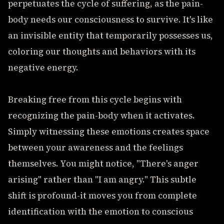
perpetuates the cycle of suffering, as the pain-
body needs our consciousness to survive. It's like
an invisible entity that temporarily possesses us,
coloring our thoughts and behaviors with its
negative energy.
Breaking free from this cycle begins with
recognizing the pain-body when it activates.
Simply witnessing these emotions creates space
between your awareness and the feelings
themselves. You might notice, "There's anger
arising" rather than "I am angry." This subtle
shift is profound-it moves you from complete
identification with the emotion to conscious