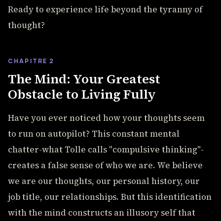
Ready to experience life beyond the tyranny of
thought?
CHAPITRE 2
The Mind: Your Greatest
Obstacle to Living Fully
Have you ever noticed how your thoughts seem
to run on autopilot? This constant mental
chatter-what Tolle calls "compulsive thinking"-
creates a false sense of who we are. We believe
we are our thoughts, our personal history, our
job title, our relationships. But this identification
with the mind constructs an illusory self that