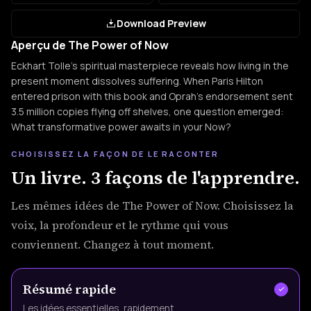
Download Preview
Aperçu de The Power of Now
Eckhart Tolle's spiritual masterpiece reveals how living in the
present moment dissolves suffering. When Paris Hilton
entered prison with this book and Oprah's endorsement sent
3.5 million copies flying off shelves, one question emerged:
What transformative power awaits in your Now?
CHOISISSEZ LA FAÇON DE LE RACONTER
Un livre. 3 façons de l'apprendre.
Les mêmes idées de The Power of Now. Choisissez la
voix, la profondeur et le rythme qui vous
conviennent. Changez à tout moment.
Résumé rapide
Les idées essentielles, rapidement.