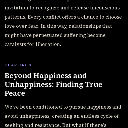
invitation to recognize and release unconscious
patterns. Every conflict offers a chance to choose
love over fear. In this way, relationships that
might have perpetuated suffering become
catalysts for liberation.
CHAPITRE 8
Beyond Happiness and
Unhappiness: Finding True
Peace
We've been conditioned to pursue happiness and
avoid unhappiness, creating an endless cycle of
seeking and resistance. But what if there's