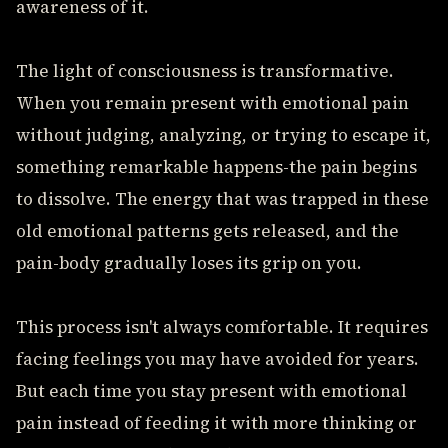
awareness of it.
The light of consciousness is transformative.
When you remain present with emotional pain
without judging, analyzing, or trying to escape it,
something remarkable happens-the pain begins
to dissolve. The energy that was trapped in these
old emotional patterns gets released, and the
pain-body gradually loses its grip on you.
This process isn't always comfortable. It requires
facing feelings you may have avoided for years.
But each time you stay present with emotional
pain instead of feeding it with more thinking or