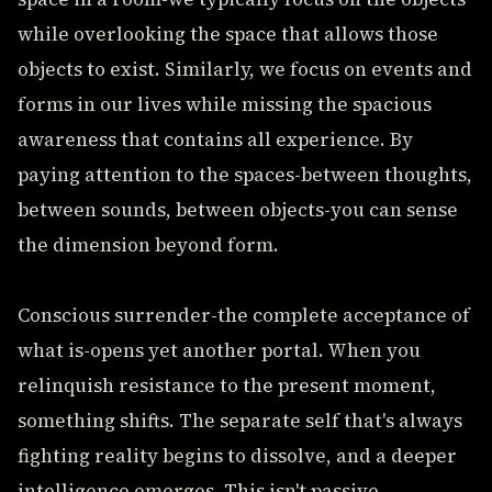
while overlooking the space that allows those
objects to exist. Similarly, we focus on events and
forms in our lives while missing the spacious
awareness that contains all experience. By
paying attention to the spaces-between thoughts,
between sounds, between objects-you can sense
the dimension beyond form.
Conscious surrender-the complete acceptance of
what is-opens yet another portal. When you
relinquish resistance to the present moment,
something shifts. The separate self that's always
fighting reality begins to dissolve, and a deeper
intelligence emerges. This isn't passive