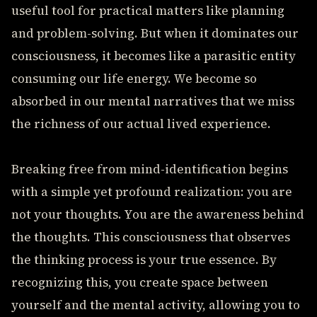
useful tool for practical matters like planning
and problem-solving. But when it dominates our
consciousness, it becomes like a parasitic entity
consuming our life energy. We become so
absorbed in our mental narratives that we miss
the richness of our actual lived experience.
Breaking free from mind-identification begins
with a simple yet profound realization: you are
not your thoughts. You are the awareness behind
the thoughts. This consciousness that observes
the thinking process is your true essence. By
recognizing this, you create space between
yourself and the mental activity, allowing you to