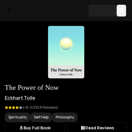
The Power of Now
Eckhart Tolle
4.15
(
433531
Reviews)
Spirituality
Self Help
Philosophy
Buy Full Book
Read Reviews