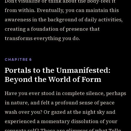
Don't visualize or think about the body-feel it
from within. Eventually, you can maintain this
awareness in the background of daily activities,
creating a foundation of presence that
transforms everything you do.
CHAPITRE 6
Portals to the Unmanifested:
Beyond the World of Form
Have you ever stood in complete silence, perhaps
in nature, and felt a profound sense of peace
wash over you? Or gazed at the night sky and
experienced a momentary dissolution of your
separate self? These are glimpses of what Tolle