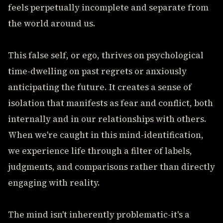
feels perpetually incomplete and separate from
the world around us.
This false self, or ego, thrives on psychological
time-dwelling on past regrets or anxiously
anticipating the future. It creates a sense of
isolation that manifests as fear and conflict, both
internally and in our relationships with others.
When we're caught in this mind-identification,
we experience life through a filter of labels,
judgments, and comparisons rather than directly
engaging with reality.
The mind isn't inherently problematic-it's a