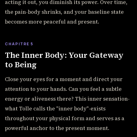
acting it out, you diminish its power. Over time,
the pain-body shrinks, and your baseline state
becomes more peaceful and present.
CHAPITRE 5
The Inner Body: Your Gateway
to Being
Close your eyes for a moment and direct your
attention to your hands. Can you feel a subtle
energy or aliveness there? This inner sensation-
what Tolle calls the "inner body"-exists
throughout your physical form and serves as a
powerful anchor to the present moment.