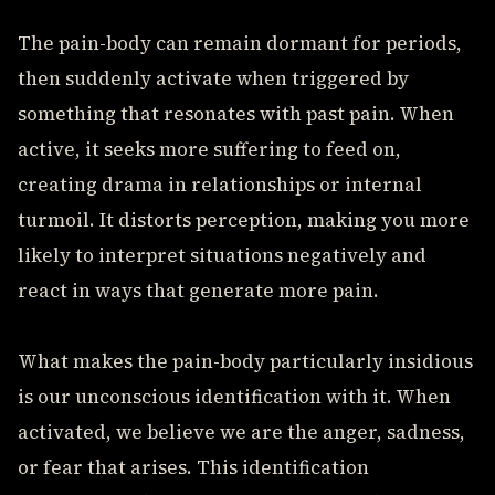
The pain-body can remain dormant for periods,
then suddenly activate when triggered by
something that resonates with past pain. When
active, it seeks more suffering to feed on,
creating drama in relationships or internal
turmoil. It distorts perception, making you more
likely to interpret situations negatively and
react in ways that generate more pain.
What makes the pain-body particularly insidious
is our unconscious identification with it. When
activated, we believe we are the anger, sadness,
or fear that arises. This identification