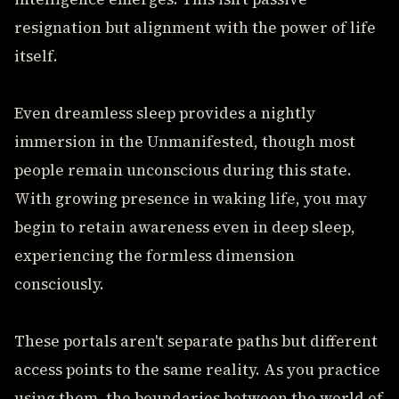
resignation but alignment with the power of life
itself.
Even dreamless sleep provides a nightly
immersion in the Unmanifested, though most
people remain unconscious during this state.
With growing presence in waking life, you may
begin to retain awareness even in deep sleep,
experiencing the formless dimension
consciously.
These portals aren't separate paths but different
access points to the same reality. As you practice
using them, the boundaries between the world of