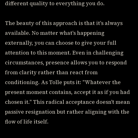
different quality to everything you do.
The beauty of this approach is that it's always
available. No matter what's happening
externally, you can choose to give your full
attention to this moment. Even in challenging
circumstances, presence allows you to respond
from clarity rather than react from
conditioning. As Tolle puts it: "Whatever the
present moment contains, accept it as if you had
chosen it." This radical acceptance doesn't mean
passive resignation but rather aligning with the
flow of life itself.