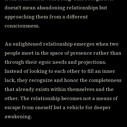
doesn't mean abandoning relationships but
approaching them from a different
consciousness.
An enlightened relationship emerges when two
people meet in the space of presence rather than
through their egoic needs and projections.
Instead of looking to each other to fill an inner
lack, they recognize and honor the completeness
that already exists within themselves and the
other. The relationship becomes not a means of
escape from oneself but a vehicle for deeper
awakening.