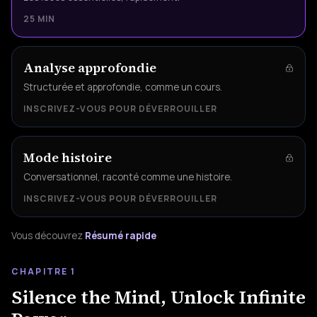
25 MIN
Analyse approfondie
Structurée et approfondie, comme un cours.
INSCRIVEZ-VOUS POUR DÉVERROUILLER
Mode histoire
Conversationnel, raconté comme une histoire.
INSCRIVEZ-VOUS POUR DÉVERROUILLER
Vous découvrez
Résumé rapide
CHAPITRE 1
Silence the Mind, Unlock Infinite