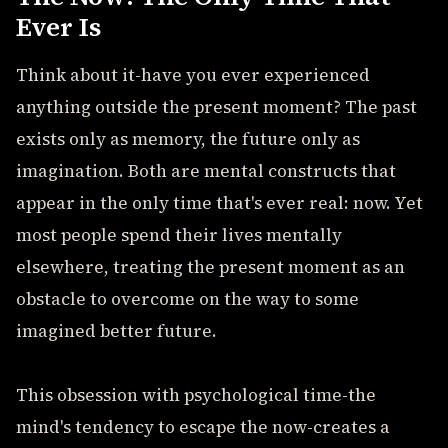
Ever Is
Think about it-have you ever experienced
anything outside the present moment? The past
exists only as memory, the future only as
imagination. Both are mental constructs that
appear in the only time that's ever real: now. Yet
most people spend their lives mentally
elsewhere, treating the present moment as an
obstacle to overcome on the way to some
imagined better future.
This obsession with psychological time-the
mind's tendency to escape the now-creates a