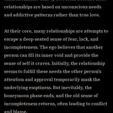
relationships are based on unconscious needs
and addictive patterns rather than true love.
At their core, many relationships are attempts to
escape a deep-seated sense of fear, lack, and
incompleteness. The ego believes that another
person can fill its inner void and provide the
sense of self it craves. Initially, the relationship
seems to fulfill these needs-the other person's
attention and approval temporarily mask the
underlying emptiness. But inevitably, the
honeymoon phase ends, and the old sense of
incompleteness returns, often leading to conflict
and blame.