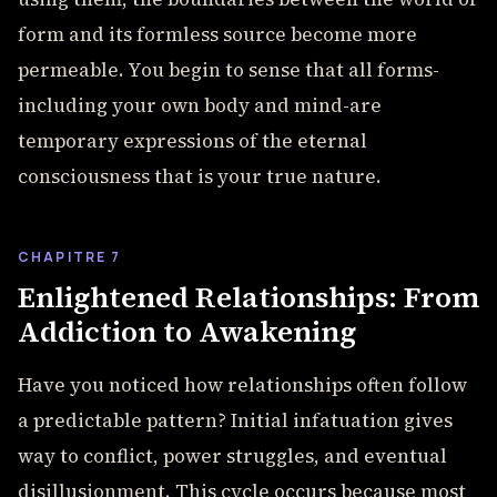
form and its formless source become more
permeable. You begin to sense that all forms-
including your own body and mind-are
temporary expressions of the eternal
consciousness that is your true nature.
CHAPITRE 7
Enlightened Relationships: From
Addiction to Awakening
Have you noticed how relationships often follow
a predictable pattern? Initial infatuation gives
way to conflict, power struggles, and eventual
disillusionment. This cycle occurs because most