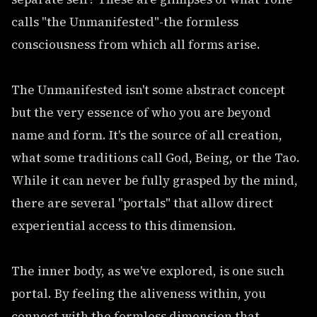
calls "the Unmanifested"-the formless
consciousness from which all forms arise.
The Unmanifested isn't some abstract concept
but the very essence of who you are beyond
name and form. It's the source of all creation,
what some traditions call God, Being, or the Tao.
While it can never be fully grasped by the mind,
there are several "portals" that allow direct
experiential access to this dimension.
The inner body, as we've explored, is one such
portal. By feeling the aliveness within, you
connect with the formless dimension that