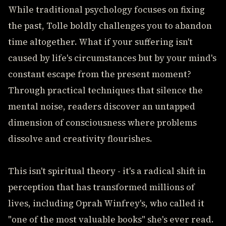
While traditional psychology focuses on fixing
the past, Tolle boldly challenges you to abandon
time altogether. What if your suffering isn't
caused by life's circumstances but by your mind's
constant escape from the present moment?
Through practical techniques that silence the
mental noise, readers discover an untapped
dimension of consciousness where problems
dissolve and creativity flourishes.
This isn't spiritual theory - it's a radical shift in
perception that has transformed millions of
lives, including Oprah Winfrey's, who called it
"one of the most valuable books" she's ever read.