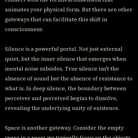
animates your physical form. But there are other
gateways that can facilitate this shift in
consciousness:
Silence is a powerful portal. Not just external
quiet, but the inner silence that emerges when
mental noise subsides. True silence isn't the
absence of sound but the absence of resistance to
what is. In deep silence, the boundary between
perceiver and perceived begins to dissolve,
revealing the underlying unity of existence.
Space is another gateway. Consider the empty
space in a room-we typically focus on the objects