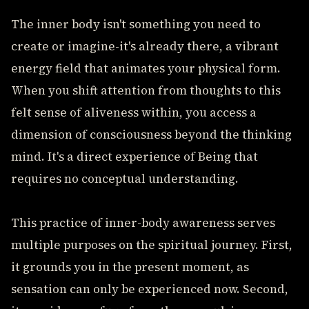
The inner body isn't something you need to
create or imagine-it's already there, a vibrant
energy field that animates your physical form.
When you shift attention from thoughts to this
felt sense of aliveness within, you access a
dimension of consciousness beyond the thinking
mind. It's a direct experience of Being that
requires no conceptual understanding.
This practice of inner-body awareness serves
multiple purposes on the spiritual journey. First,
it grounds you in the present moment, as
sensation can only be experienced now. Second,