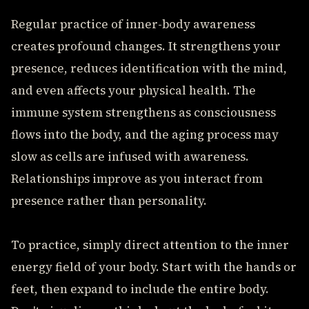
Regular practice of inner-body awareness
creates profound changes. It strengthens your
presence, reduces identification with the mind,
and even affects your physical health. The
immune system strengthens as consciousness
flows into the body, and the aging process may
slow as cells are infused with awareness.
Relationships improve as you interact from
presence rather than personality.
To practice, simply direct attention to the inner
energy field of your body. Start with the hands or
feet, then expand to include the entire body.