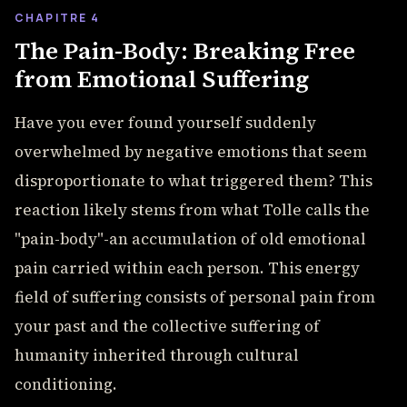
CHAPITRE 4
The Pain-Body: Breaking Free
from Emotional Suffering
Have you ever found yourself suddenly
overwhelmed by negative emotions that seem
disproportionate to what triggered them? This
reaction likely stems from what Tolle calls the
"pain-body"-an accumulation of old emotional
pain carried within each person. This energy
field of suffering consists of personal pain from
your past and the collective suffering of
humanity inherited through cultural
conditioning.