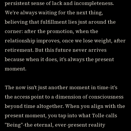
persistent sense of lack and incompleteness.
We're always waiting for the next thing,
believing that fulfillment lies just around the
corner: after the promotion, when the
relationship improves, once we lose weight, after
retirement. But this future never arrives
because when it does, it's always the present
moment.
The now isn't just another moment in time-it's
the access point to a dimension of consciousness
beyond time altogether. When you align with the
present moment, you tap into what Tolle calls
"Being"-the eternal, ever-present reality