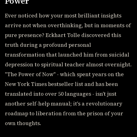
Power
Ever noticed how your most brilliant insights
arrive not when overthinking, but in moments of
pure presence? Eckhart Tolle discovered this
truth during a profound personal
transformation that launched him from suicidal
depression to spiritual teacher almost overnight.
"The Power of Now" - which spent years on the
New York Times bestseller list and has been
translated into over 50 languages - isn't just
another self-help manual; it's a revolutionary
roadmap to liberation from the prison of your
own thoughts.