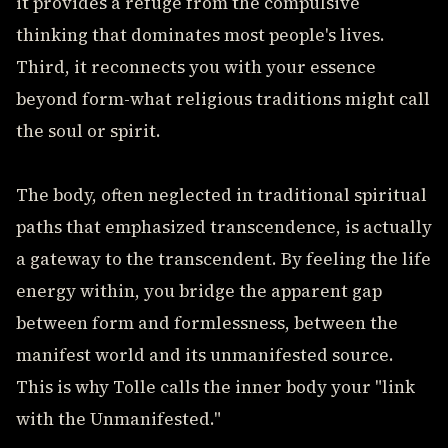
it provides a refuge from the compulsive
thinking that dominates most people's lives.
Third, it reconnects you with your essence
beyond form-what religious traditions might call
the soul or spirit.
The body, often neglected in traditional spiritual
paths that emphasized transcendence, is actually
a gateway to the transcendent. By feeling the life
energy within, you bridge the apparent gap
between form and formlessness, between the
manifest world and its unmanifested source.
This is why Tolle calls the inner body your "link
with the Unmanifested."