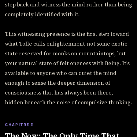
step back and witness the mind rather than being
completely identified with it.
This witnessing presence is the first step toward
what Tolle calls enlightenment-not some exotic
state reserved for monks on mountaintops, but
your natural state of felt oneness with Being. It's
available to anyone who can quiet the mind
enough to sense the deeper dimension of
consciousness that has always been there,
hidden beneath the noise of compulsive thinking.
CHAPITRE 3
The Now: The Only Time That