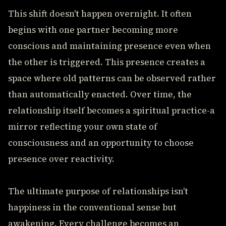
This shift doesn't happen overnight. It often
begins with one partner becoming more
conscious and maintaining presence even when
the other is triggered. This presence creates a
space where old patterns can be observed rather
than automatically enacted. Over time, the
relationship itself becomes a spiritual practice-a
mirror reflecting your own state of
consciousness and an opportunity to choose
presence over reactivity.
The ultimate purpose of relationships isn't
happiness in the conventional sense but
awakening. Every challenge becomes an