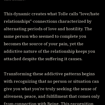
This dynamic creates what Tolle calls "love/hate
relationships"-connections characterized by
alternating periods of love and hostility. The
same person who seemed to complete you
becomes the source of your pain, yet the
addictive nature of the relationship keeps you
attached despite the suffering it causes.
Transforming these addictive patterns begins
with recognizing that no person or situation can
give you what you're truly seeking-the sense of
aliveness, peace, and fulfillment that comes only
from connection with Being. This recognition