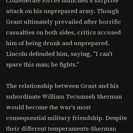
Confederate forces launched a surprise
attack on his unprepared army. Though
Grant ultimately prevailed after horrific
casualties on both sides, critics accused
him of being drunk and unprepared.
Lincoln defended him, saying, "I can't
spare this man; he fights."
The relationship between Grant and his
subordinate William Tecumseh Sherman
would become the war's most
consequential military friendship. Despite
their different temperaments-Sherman