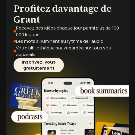
Profitez davantage de
podcasts
résumés de livres
parcours d'apprentissage
Grant
Recevez des idées chaque jour
parmi plus de 100
000 leçons
Les mots s'illuminent
au rythme de l'audio
Votre bibliothèque sauvegardée
sur tous vos
appareils
Inscrivez-vous
gratuitement