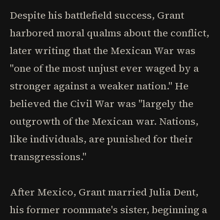
Despite his battlefield success, Grant
harbored moral qualms about the conflict,
later writing that the Mexican War was
"one of the most unjust ever waged by a
stronger against a weaker nation." He
believed the Civil War was "largely the
outgrowth of the Mexican war. Nations,
like individuals, are punished for their
transgressions."
After Mexico, Grant married Julia Dent,
his former roommate's sister, beginning a