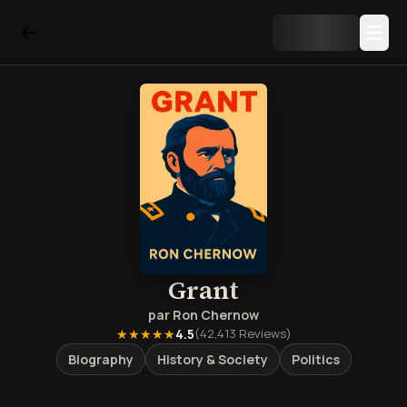
Grant
par
Ron Chernow
★★★★★
4.5
(
42,413
Reviews)
Biography
History & Society
Politics