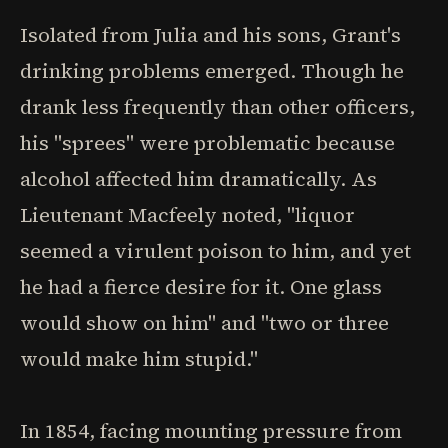
Isolated from Julia and his sons, Grant's
drinking problems emerged. Though he
drank less frequently than other officers,
his "sprees" were problematic because
alcohol affected him dramatically. As
Lieutenant Macfeely noted, "liquor
seemed a virulent poison to him, and yet
he had a fierce desire for it. One glass
would show on him" and "two or three
would make him stupid."
In 1854, facing mounting pressure from