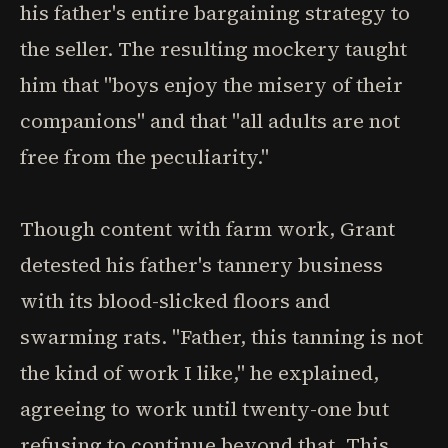
his father's entire bargaining strategy to
the seller. The resulting mockery taught
him that "boys enjoy the misery of their
companions" and that "all adults are not
free from the peculiarity."
Though content with farm work, Grant
detested his father's tannery business
with its blood-slicked floors and
swarming rats. "Father, this tanning is not
the kind of work I like," he explained,
agreeing to work until twenty-one but
refusing to continue beyond that. This