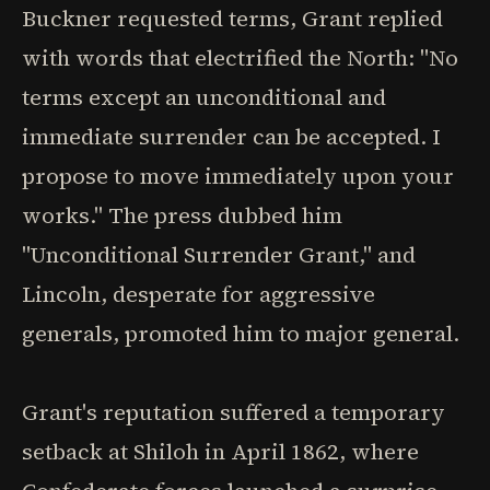
Buckner requested terms, Grant replied
with words that electrified the North: "No
terms except an unconditional and
immediate surrender can be accepted. I
propose to move immediately upon your
works." The press dubbed him
"Unconditional Surrender Grant," and
Lincoln, desperate for aggressive
generals, promoted him to major general.
Grant's reputation suffered a temporary
setback at Shiloh in April 1862, where