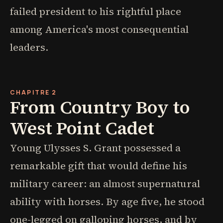
failed president to his rightful place
among America's most consequential
leaders.
CHAPITRE 2
From Country Boy to
West Point Cadet
Young Ulysses S. Grant possessed a
remarkable gift that would define his
military career: an almost supernatural
ability with horses. By age five, he stood
one-legged on galloping horses, and by