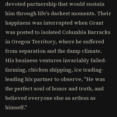
devoted partnership that would sustain
him through life's darkest moments. Their
happiness was interrupted when Grant
was posted to isolated Columbia Barracks
in Oregon Territory, where he suffered
from separation and the damp climate.
His business ventures invariably failed-
farming, chicken shipping, ice trading-
leading his partner to observe, "He was
the perfect soul of honor and truth, and
believed everyone else as artless as
himself."