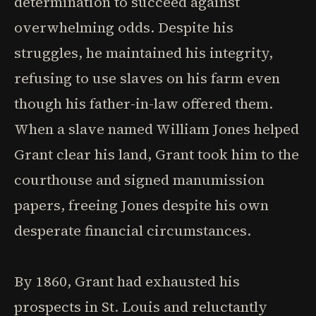
determination to succeed against
overwhelming odds. Despite his
struggles, he maintained his integrity,
refusing to use slaves on his farm even
though his father-in-law offered them.
When a slave named William Jones helped
Grant clear his land, Grant took him to the
courthouse and signed manumission
papers, freeing Jones despite his own
desperate financial circumstances.
By 1860, Grant had exhausted his
prospects in St. Louis and reluctantly