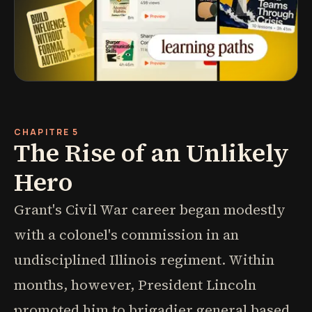
CHAPITRE 5
The Rise of an Unlikely
Hero
Grant's Civil War career began modestly
with a colonel's commission in an
undisciplined Illinois regiment. Within
months, however, President Lincoln
promoted him to brigadier general based