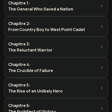
Chapitre 1
:
The General Who Saved a Nation
Chapitre 2
:
From Country Boy to West Point Cadet
Chapitre 3
:
The Reluctant Warrior
Chapitre 4
:
The Crucible of Failure
Chapitre 5
:
The Rise of an Unlikely Hero
Chapitre 6
:
The Architect of Victory