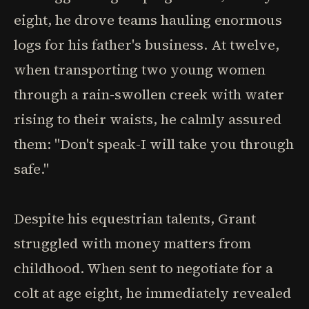
eight, he drove teams hauling enormous
logs for his father's business. At twelve,
when transporting two young women
through a rain-swollen creek with water
rising to their waists, he calmly assured
them: "Don't speak-I will take you through
safe."
Despite his equestrian talents, Grant
struggled with money matters from
childhood. When sent to negotiate for a
colt at age eight, he immediately revealed