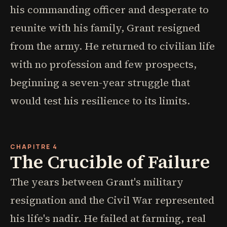
his commanding officer and desperate to
reunite with his family, Grant resigned
from the army. He returned to civilian life
with no profession and few prospects,
beginning a seven-year struggle that
would test his resilience to its limits.
CHAPITRE 4
The Crucible of Failure
The years between Grant's military
resignation and the Civil War represented
his life's nadir. He failed at farming, real