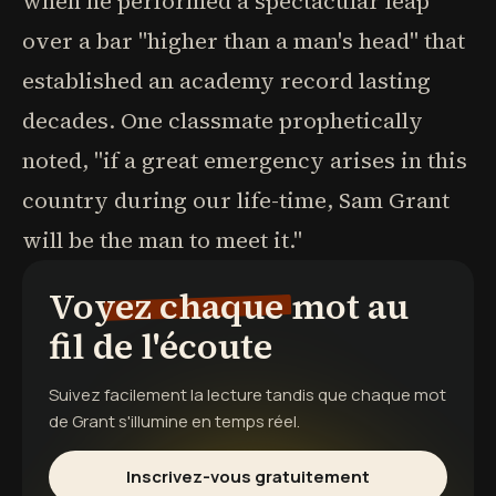
when he performed a spectacular leap
over a bar "higher than a man's head" that
established an academy record lasting
decades. One classmate prophetically
noted, "if a great emergency arises in this
country during our life-time, Sam Grant
will be the man to meet it."
Voyez chaque mot au
fil de l'écoute
Suivez facilement la lecture tandis que chaque mot
de
Grant
s'illumine en temps réel.
Inscrivez-vous gratuitement