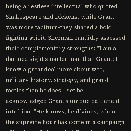
being a restless intellectual who quoted
Shakespeare and Dickens, while Grant
was more taciturn-they shared a bold
fighting spirit. Sherman candidly assessed
their complementary strengths: "I am a
damned sight smarter man than Grant; I
know a great deal more about war,
military history, strategy, and grand
tactics than he does." Yet he
acknowledged Grant's unique battlefield
intuition: "He knows, he divines, when
the supreme hour has come in a campaign