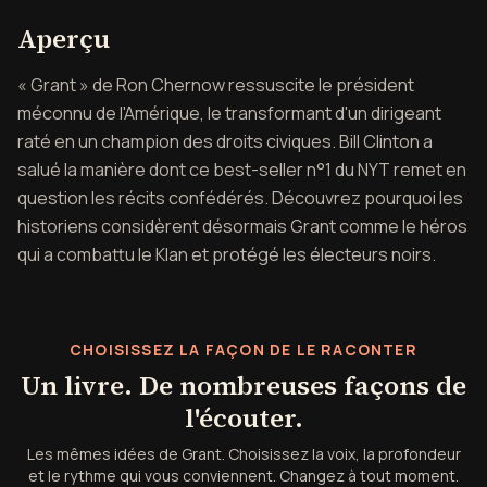
Aperçu de Grant
Aperçu
« Grant » de Ron Chernow ressuscite le président
méconnu de l'Amérique, le transformant d'un dirigeant
raté en un champion des droits civiques. Bill Clinton a
salué la manière dont ce best-seller n°1 du NYT remet en
question les récits confédérés. Découvrez pourquoi les
historiens considèrent désormais Grant comme le héros
qui a combattu le Klan et protégé les électeurs noirs.
CHOISISSEZ LA FAÇON DE LE RACONTER
Un livre. De nombreuses façons de
l'écouter.
Les mêmes idées de Grant. Choisissez la voix, la profondeur
et le rythme qui vous conviennent. Changez à tout moment.