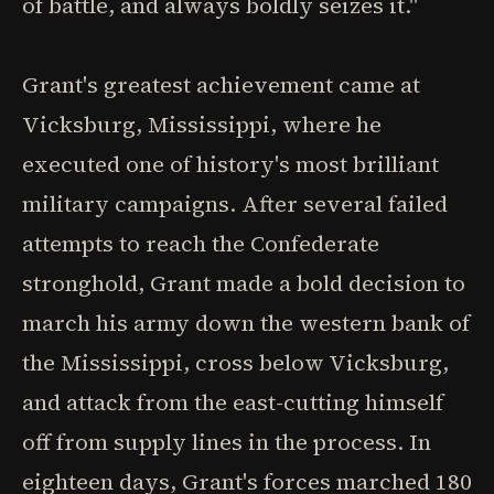
of battle, and always boldly seizes it."
Grant's greatest achievement came at
Vicksburg, Mississippi, where he
executed one of history's most brilliant
military campaigns. After several failed
attempts to reach the Confederate
stronghold, Grant made a bold decision to
march his army down the western bank of
the Mississippi, cross below Vicksburg,
and attack from the east-cutting himself
off from supply lines in the process. In
eighteen days, Grant's forces marched 180