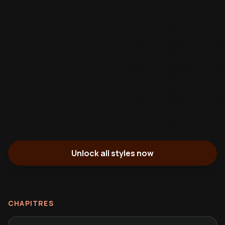
Unlock all styles now
CHAPITRES