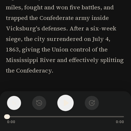
miles, fought and won five battles, and
trapped the Confederate army inside
Vicksburg's defenses. After a six-week
siege, the city surrendered on July 4,
1863, giving the Union control of the
Mississippi River and effectively splitting
the Confederacy.
CHAPITRE 6
The Architect of
1
x
15
15
Victory
0:00
0:00
Following his Vicksburg triumph, Grant