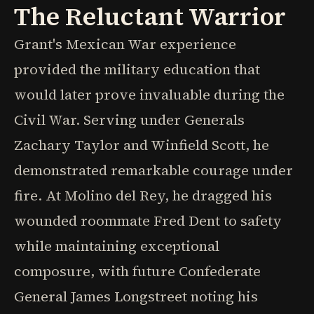
The Reluctant Warrior
Grant's Mexican War experience
provided the military education that
would later prove invaluable during the
Civil War. Serving under Generals
Zachary Taylor and Winfield Scott, he
demonstrated remarkable courage under
fire. At Molino del Rey, he dragged his
wounded roommate Fred Dent to safety
while maintaining exceptional
composure, with future Confederate
General James Longstreet noting his