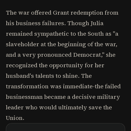
The war offered Grant redemption from
his business failures. Though Julia
remained sympathetic to the South as "a
slaveholder at the beginning of the war,
and a very pronounced Democrat," she
recognized the opportunity for her
husband's talents to shine. The
transformation was immediate-the failed
businessman became a decisive military
leader who would ultimately save the
Union.