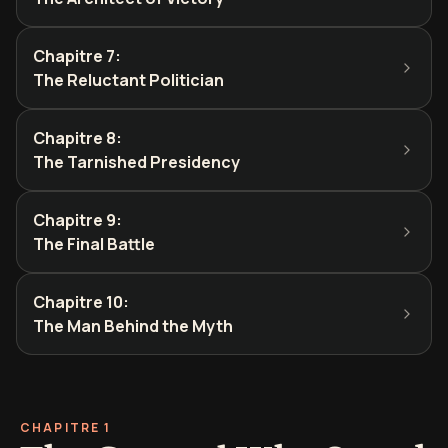
Chapitre 7
:
The Reluctant Politician
Chapitre 8
:
The Tarnished Presidency
Chapitre 9
:
The Final Battle
Chapitre 10
:
The Man Behind the Myth
CHAPITRE 1