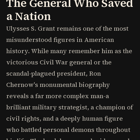
The General Who Saved
a Nation
Ulysses S. Grant remains one of the most
misunderstood figures in American
history. While many remember him as the
victorious Civil War general or the
scandal-plagued president, Ron
Chernow's monumental biography
reveals a far more complex man-a
brilliant military strategist, a champion of
civil rights, and a deeply human figure
who battled personal demons throughout