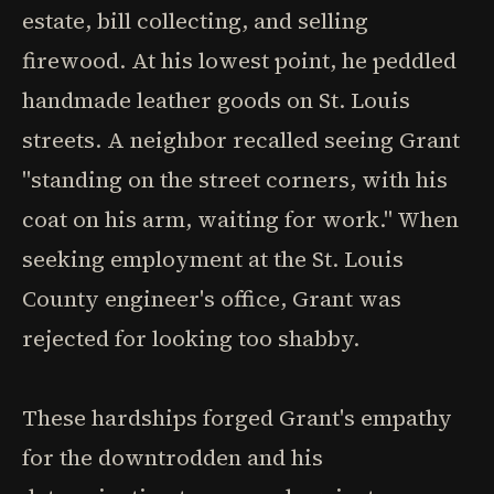
estate, bill collecting, and selling
firewood. At his lowest point, he peddled
handmade leather goods on St. Louis
streets. A neighbor recalled seeing Grant
"standing on the street corners, with his
coat on his arm, waiting for work." When
seeking employment at the St. Louis
County engineer's office, Grant was
rejected for looking too shabby.
These hardships forged Grant's empathy
for the downtrodden and his