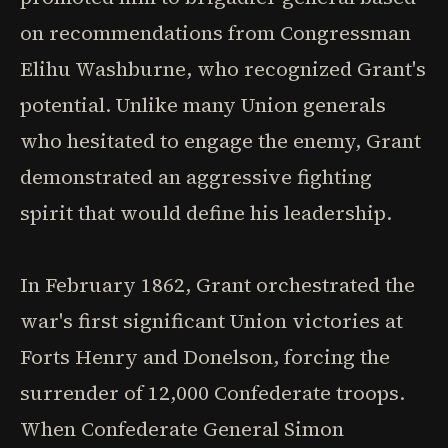
on recommendations from Congressman
Elihu Washburne, who recognized Grant's
potential. Unlike many Union generals
who hesitated to engage the enemy, Grant
demonstrated an aggressive fighting
spirit that would define his leadership.
In February 1862, Grant orchestrated the
war's first significant Union victories at
Forts Henry and Donelson, forcing the
surrender of 12,000 Confederate troops.
When Confederate General Simon