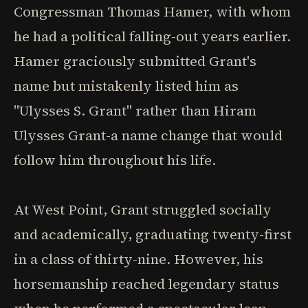
Congressman Thomas Hamer, with whom
he had a political falling-out years earlier.
Hamer graciously submitted Grant's
name but mistakenly listed him as
"Ulysses S. Grant" rather than Hiram
Ulysses Grant-a name change that would
follow him throughout his life.
At West Point, Grant struggled socially
and academically, graduating twenty-first
in a class of thirty-nine. However, his
horsemanship reached legendary status