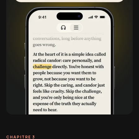
CHAPITRE 3