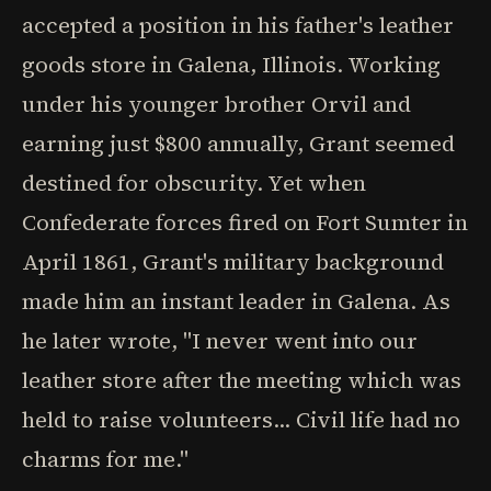
accepted a position in his father's leather
goods store in Galena, Illinois. Working
under his younger brother Orvil and
earning just $800 annually, Grant seemed
destined for obscurity. Yet when
Confederate forces fired on Fort Sumter in
April 1861, Grant's military background
made him an instant leader in Galena. As
he later wrote, "I never went into our
leather store after the meeting which was
held to raise volunteers... Civil life had no
charms for me."