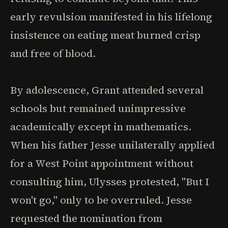
early revulsion manifested in his lifelong
insistence on eating meat burned crisp
and free of blood.
By adolescence, Grant attended several
schools but remained unimpressive
academically except in mathematics.
When his father Jesse unilaterally applied
for a West Point appointment without
consulting him, Ulysses protested, "But I
won't go," only to be overruled. Jesse
requested the nomination from