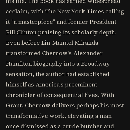
his life. The book has earned widespread
acclaim, with The New York Times calling
it "a masterpiece" and former President
Bill Clinton praising its scholarly depth.
Even before Lin-Manuel Miranda
transformed Chernow's Alexander
Hamilton biography into a Broadway
sensation, the author had established
himself as America's preeminent
chronicler of consequential lives. With
Grant, Chernow delivers perhaps his most
transformative work, elevating a man
once dismissed as a crude butcher and