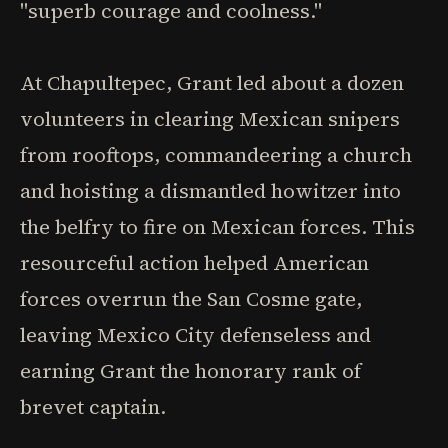
"superb courage and coolness."
At Chapultepec, Grant led about a dozen
volunteers in clearing Mexican snipers
from rooftops, commandeering a church
and hoisting a dismantled howitzer into
the belfry to fire on Mexican forces. This
resourceful action helped American
forces overrun the San Cosme gate,
leaving Mexico City defenseless and
earning Grant the honorary rank of
brevet captain.