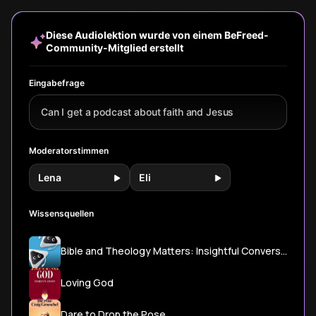
God to a real
transformation
relationship with
personal 
relationship that
through
God through
and a quie
changes your
disciplines,
prayer and
more gen
Diese Audiolektion wurde von einem BeFreed-
daily life.
community, and
community.
connectio
Community-Mitglied erstellt
daily life that
gradually shapes
us into Christ's
Eingabefrage
image.
Can I get a podcast about faith and Jesus
Moderatorstimmen
Lena
Eli
Wissensquellen
Bible and Theology Matters: Insightful Conversations with Bible Scholars
Loving God
Dare to Drop the Pose