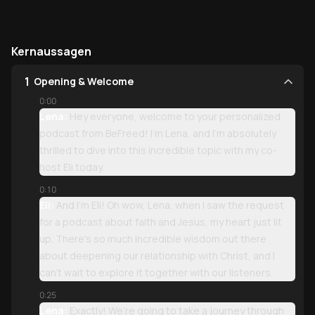
Kernaussagen
1
Opening & Welcome
0:00
Lena:
Hey everyone, welcome to your personalized
podcast from BeFreed! I'm Lena, and I'm absolutely
thrilled to dive into this incredible topic with my co-
host Eli today.
0:10
Eli:
And I'm Eli! Oh wow, Lena, when I saw the request
for a podcast about faith and Jesus, my heart just lit
up. There's so much incredible wisdom out there
about deepening our relationship with Christ, and I
can't wait to explore it together with our listeners.
0:25
Lena:
Exactly! We're going to take a journey through