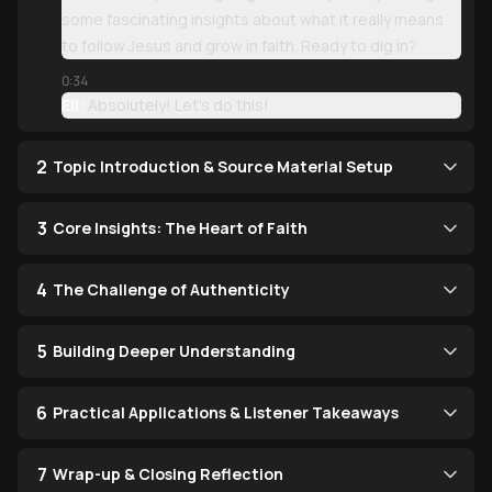
some fascinating insights about what it really means
to follow Jesus and grow in faith. Ready to dig in?
0:34
Eli:
Absolutely! Let's do this!
2
Topic Introduction & Source Material Setup
3
Core Insights: The Heart of Faith
4
The Challenge of Authenticity
5
Building Deeper Understanding
6
Practical Applications & Listener Takeaways
7
Wrap-up & Closing Reflection