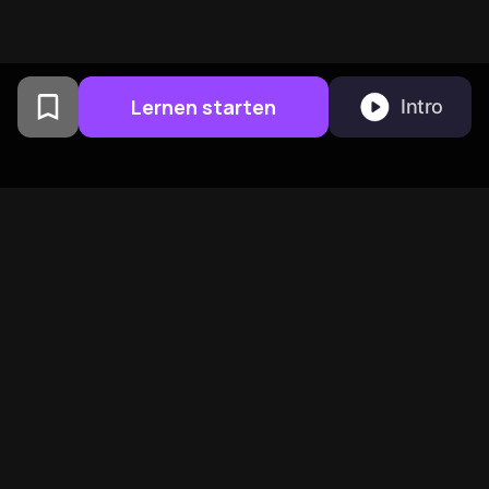
Lernen starten
Intro
Von Columbia University
Alumni in San Francisco
entwickelt
BeFreed vereint eine