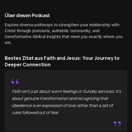
Über diesen Podcast
Explore diverse pathways to strengthen your relationship with
Christ through podcasts, authentic community, and
transformative biblical insights that meet you exactly where you
are.
Bestes Zitat aus Faith and Jesus: Your Journey to
Deeper Connection
“
Faith isn't just about warm feelings or Sunday services; it's
about genuine transformation and recognizing that
obedience is an expression of love rather than a set of
rules followed out of fear.
”