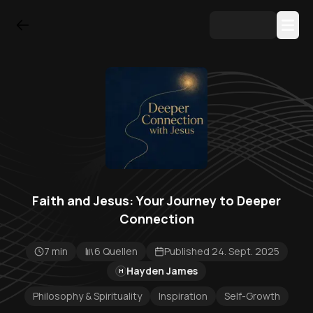
Faith and Jesus: Your Journey to Deeper
Connection
7 min
6 Quellen
Published 24. Sept. 2025
Hayden James
H
Philosophy & Spirituality
Inspiration
Self-Growth