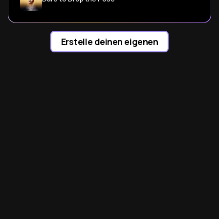
Erstelle deinen eigenen