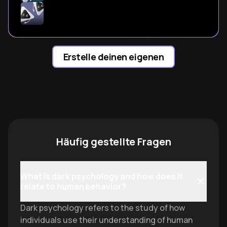
Erstelle deinen eigenen
Häufig gestellte Fragen
What is dark psychology and how does it
relate to human behavior?
Dark psychology refers to the study of how
individuals use their understanding of human