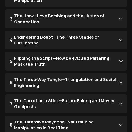
Manipulation
The Hook—Love Bombing and the Illusion of
3
Connection
Engineering Doubt—The Three Stages of
4
Gaslighting
Flipping the Script—How DARVO and Paltering
5
Mask the Truth
The Three-Way Tangle—Triangulation and Social
6
Engineering
The Carrot on a Stick—Future Faking and Moving
7
Goalposts
The Defensive Playbook—Neutralizing
8
Manipulation in Real Time