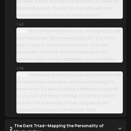
because they’re the ones trying hardest to make the
relationship work. They’re the ones who will listen
when a manipulator tries to rewrite history.
1:40
Lena:
So, over the next hour or so, we’re going to pull
back the curtain. We’re moving past the "true crime"
hype to look at the actual mechanics—from the
personality traits that drive this behavior to the
specific scripts used to dismantle your confidence.
1:59
Miles:
We’ll break down why your brain sometimes falls
for these tricks even when you’re smart enough to
know better. It’s about building a defensive playbook
so you can spot these red flags in real time. So let’s
dive into the foundation of it all—the personality
structure that experts call the Dark Triad.
The Dark Triad—Mapping the Personality of
2