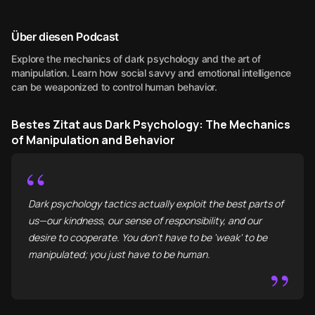
Über diesen Podcast
Explore the mechanics of dark psychology and the art of
manipulation. Learn how social savvy and emotional intelligence
can be weaponized to control human behavior.
Bestes Zitat aus Dark Psychology: The Mechanics
of Manipulation and Behavior
“
Dark psychology tactics actually exploit the best parts of
us—our kindness, our sense of responsibility, and our
desire to cooperate. You don’t have to be 'weak' to be
manipulated; you just have to be human.
”