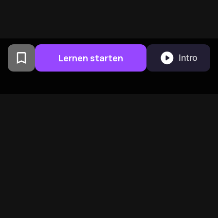
Lernen starten
Intro
Von Columbia University
Alumni in San Francisco
entwickelt