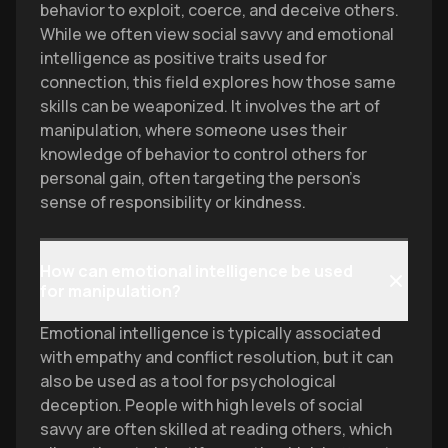
behavior to exploit, coerce, and deceive others.
While we often view social savvy and emotional
intelligence as positive traits used for
connection, this field explores how those same
skills can be weaponized. It involves the art of
manipulation, where someone uses their
knowledge of behavior to control others for
personal gain, often targeting the person's
sense of responsibility or kindness.
How can emotional intelligence be used
for manipulation?
Emotional intelligence is typically associated
with empathy and conflict resolution, but it can
also be used as a tool for psychological
deception. People with high levels of social
savvy are often skilled at reading others, which