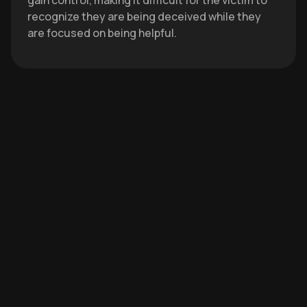
gain control, making it difficult for the victim to
recognize they are being deceived while they
are focused on being helpful.