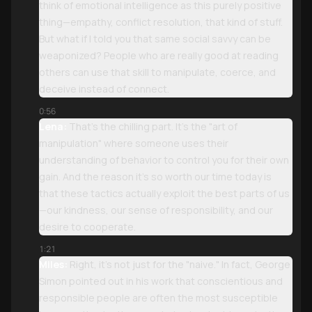
think of emotional intelligence as this purely positive
thing—empathy, conflict resolution, that kind of stuff.
But what if I told you that same social savvy can be
weaponized? People who are really good at reading
others can use that skill to manipulate, coerce, and
deceive instead of connect.
0:56
Lena:
That’s the chilling part. It’s the "art of
manipulation" where someone uses their
understanding of behavior to control you for their own
gain. And the reason it’s so worth our time today is
that these tactics actually exploit the best parts of us
—our kindness, our sense of responsibility, and our
desire to cooperate.
1:21
Miles:
Right, it’s not just for the "naive." In fact, George
Simon pointed out in his work that conscientious and
responsible people are often the most susceptible