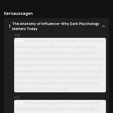
Kernaussagen
The Anatomy of Influence—Why Dark Psychology
1
Matters Today
0:00
Lena:
Hey everyone, it’s great to have you here. I was
scrolling through my feed the other day and kept
seeing this phrase "dark psychology" pop up—it’s
everywhere lately. But what’s wild is that while the viral
packaging feels new, the actual research behind how
people exploit each other is decades old. It’s not just
about movie villains; it’s about the person in the next
cubicle or even a partner who knows exactly which
buttons to push to get their way.
0:27
Miles:
It really is a deep dive into the side of human
nature we usually try to ignore. You know, we like to