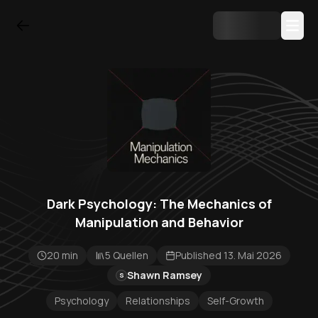
Dark Psychology: The Mechanics of
Manipulation and Behavior
20 min
5 Quellen
Published 13. Mai 2026
Shawn Ramsey
S
Psychology
Relationships
Self-Growth