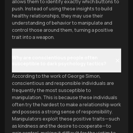
allows them to identify exactly which buttons to
push. Instead of using these insights to build
healthy relationships, they may use their
understanding of behavior to manipulate and
control those around them, turning a positive
trait into a weapon.
Why are conscientious people often
susceptible to dark psychology tactics?
According to the work of George Simon,
conscientious and responsible individuals are
frequently the most susceptible to
manipulation. This is because these individuals
often try the hardest to make a relationship work
and possess a strong sense of responsibility.
Manipulators exploit these positive traits—such
as kindness and the desire to cooperate—to