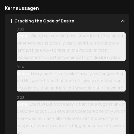
Kernaussagen
1
Cracking the Code of Desire
0:00
Lena:
Miles, I was reading this study from 2024 about
what Americans actually want, and it turns out there
isn't just one way to feel "in the mood." In fact,
researchers found thirty-one distinct "desire codes."
0:14
Miles:
Thirty-one? That’s wild. It really challenges that
old Hollywood idea that desire is always spontaneous
—you know, that sudden lightning bolt out of nowhere.
0:23
Lena:
Exactly! But the reality is that for a huge chunk of
people—about 30% of women compared to only 5% of
men—desire is actually *responsive*. It doesn't just
happen; it needs a specific trigger or context to wake
up.