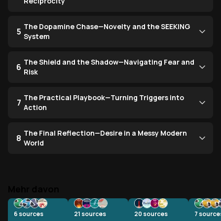
Reciprocity
The Dopamine Chase—Novelty and the SEEKING
5
System
The Shield and the Shadow—Navigating Fear and
6
Risk
The Practical Playbook—Turning Triggers into
7
Action
The Final Reflection—Desire in a Messy Modern
8
World
Mehr davon
6
sources
21
sources
20
sources
7
source