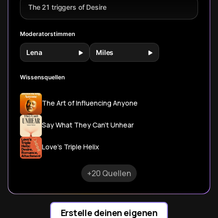
programming that
The 21 triggers of Desire
shapes modern
romance.
Moderatorstimmen
Lena
Miles
Wissensquellen
The Art of Influencing Anyone
Say What They Can't Unhear
Love's Triple Helix
+20 Quellen
Erstelle deinen eigenen