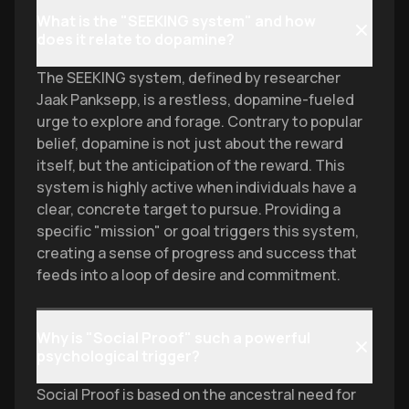
What is the "SEEKING system" and how
does it relate to dopamine?
The SEEKING system, defined by researcher
Jaak Panksepp, is a restless, dopamine-fueled
urge to explore and forage. Contrary to popular
belief, dopamine is not just about the reward
itself, but the anticipation of the reward. This
system is highly active when individuals have a
clear, concrete target to pursue. Providing a
specific "mission" or goal triggers this system,
creating a sense of progress and success that
feeds into a loop of desire and commitment.
Why is "Social Proof" such a powerful
psychological trigger?
Social Proof is based on the ancestral need for