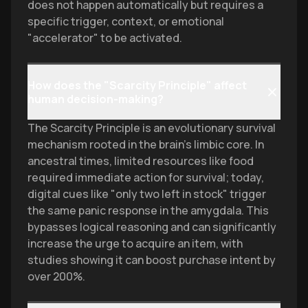
does not happen automatically but requires a
specific trigger, context, or emotional
"accelerator" to be activated.
How does the "Scarcity Principle" affect
human decision-making?
The Scarcity Principle is an evolutionary survival
mechanism rooted in the brain's limbic core. In
ancestral times, limited resources like food
required immediate action for survival; today,
digital cues like "only two left in stock" trigger
the same panic response in the amygdala. This
bypasses logical reasoning and can significantly
increase the urge to acquire an item, with
studies showing it can boost purchase intent by
over 200%.