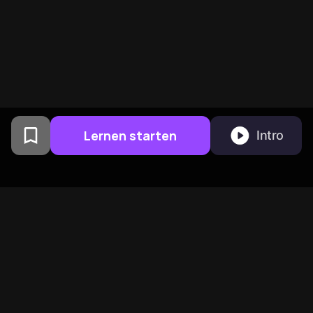
Lernen starten
Intro