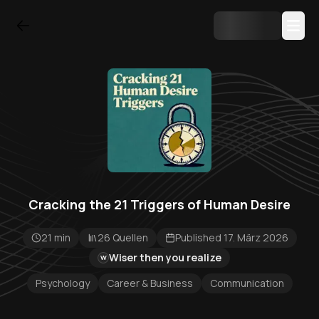
Cracking the 21 Triggers of Human Desire
21 min
26 Quellen
Published 17. März 2026
Wiser then you realize
W
Psychology
Career & Business
Communication