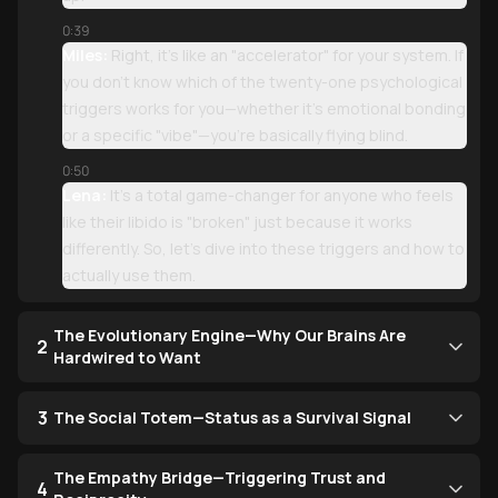
0:39
Miles:
Right, it’s like an "accelerator" for your system. If
you don't know which of the twenty-one psychological
triggers works for you—whether it’s emotional bonding
or a specific "vibe"—you’re basically flying blind.
0:50
Lena:
It’s a total game-changer for anyone who feels
like their libido is "broken" just because it works
differently. So, let’s dive into these triggers and how to
actually use them.
The Evolutionary Engine—Why Our Brains Are
2
Hardwired to Want
3
The Social Totem—Status as a Survival Signal
The Empathy Bridge—Triggering Trust and
4