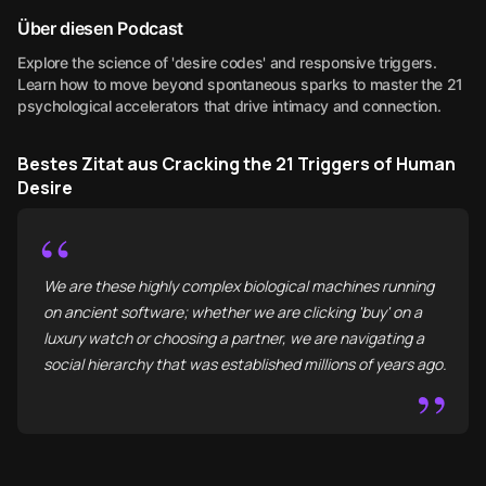
Über diesen Podcast
Explore the science of 'desire codes' and responsive triggers.
Learn how to move beyond spontaneous sparks to master the 21
psychological accelerators that drive intimacy and connection.
Bestes Zitat aus Cracking the 21 Triggers of Human
Desire
“
We are these highly complex biological machines running
on ancient software; whether we are clicking 'buy' on a
luxury watch or choosing a partner, we are navigating a
social hierarchy that was established millions of years ago.
”