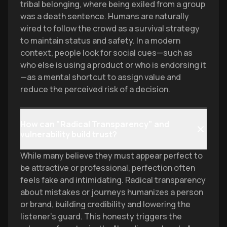
tribal belonging, where being exiled from a group
was a death sentence. Humans are naturally
wired to follow the crowd as a survival strategy
to maintain status and safety. In a modern
context, people look for social cues—such as
who else is using a product or who is endorsing it
—as a mental shortcut to assign value and
reduce the perceived risk of a decision.
How can "Radical Transparency" and
vulnerability build trust?
While many believe they must appear perfect to
be attractive or professional, perfection often
feels fake and intimidating. Radical transparency
about mistakes or journeys humanizes a person
or brand, building credibility and lowering the
listener's guard. This honesty triggers the