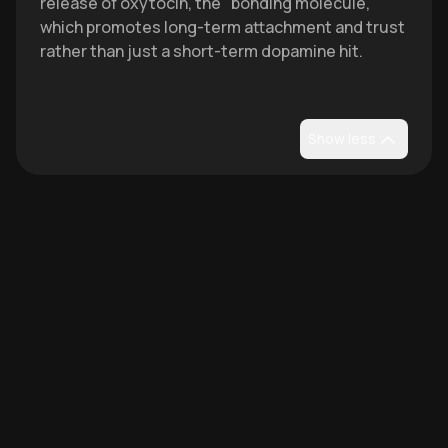
release of oxytocin, the "bonding molecule,"
which promotes long-term attachment and trust
rather than just a short-term dopamine hit.
Show less