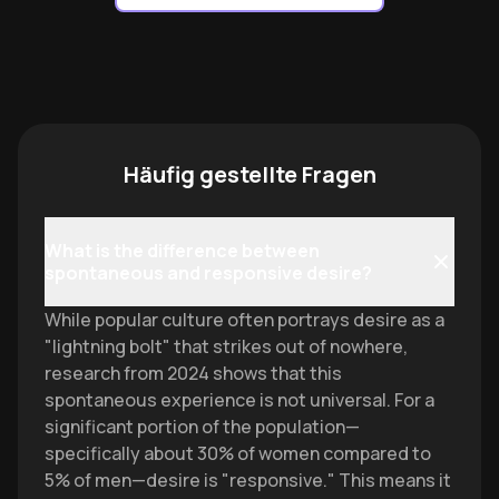
Häufig gestellte Fragen
What is the difference between
spontaneous and responsive desire?
While popular culture often portrays desire as a
"lightning bolt" that strikes out of nowhere,
research from 2024 shows that this
spontaneous experience is not universal. For a
significant portion of the population—
specifically about 30% of women compared to
5% of men—desire is "responsive." This means it