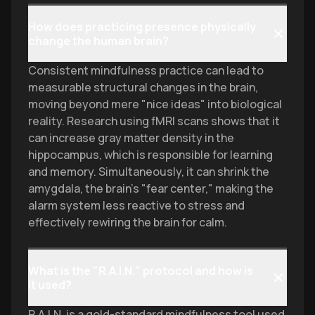
How does practicing presence physically
change the human brain?
Consistent mindfulness practice can lead to
measurable structural changes in the brain,
moving beyond mere "nice ideas" into biological
reality. Research using fMRI scans shows that it
can increase gray matter density in the
hippocampus, which is responsible for learning
and memory. Simultaneously, it can shrink the
amygdala, the brain's "fear center," making the
alarm system less reactive to stress and
effectively rewiring the brain for calm.
What is the "R.A.I.N." protocol and how is
it used?
R.A.I.N. is a gold-standard mindfulness tool used