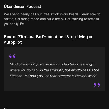
Über diesen Podcast
We spend nearly half our lives stuck in our heads. Learn how to
shift out of doing mode and build the skill of noticing to reclaim
your daily life.
Bestes Zitat aus Be Present and Stop Living on
Autopilot
“
Mindfulness isn't just meditation. Meditation is the gym
where you go to build the strength, but mindfulness is the
lifestyle—it’s how you use that strength in the real world.
”