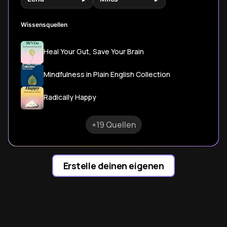
Wissensquellen
Heal Your Gut, Save Your Brain
Mindfulness in Plain English Collection
Radically Happy
+19 Quellen
Erstelle deinen eigenen