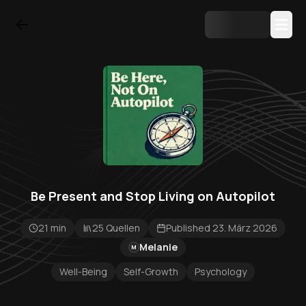
Be Present and Stop Living on Autopilot
21 min
25 Quellen
Published 23. März 2026
Melanie
M
Well-Being
Self-Growth
Psychology