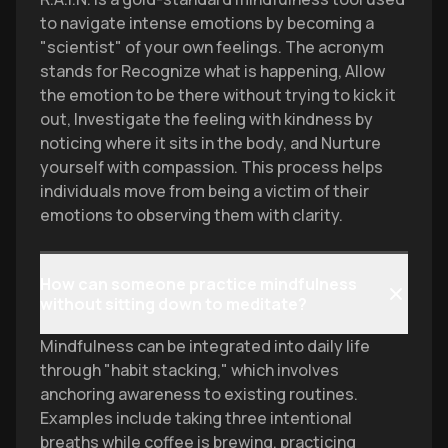
to navigate intense emotions by becoming a
"scientist" of your own feelings. The acronym
stands for Recognize what is happening, Allow
the emotion to be there without trying to kick it
out, Investigate the feeling with kindness by
noticing where it sits in the body, and Nurture
yourself with compassion. This process helps
individuals move from being a victim of their
emotions to observing them with clarity.
How can someone practice mindfulness
without sitting down to meditate?
Mindfulness can be integrated into daily life
through "habit stacking," which involves
anchoring awareness to existing routines.
Examples include taking three intentional
breaths while coffee is brewing, practicing