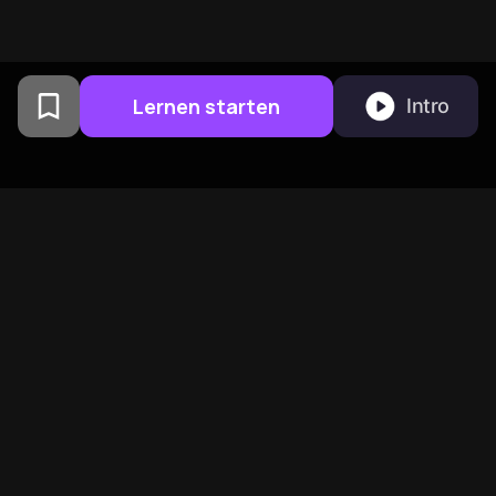
Lernen starten
Intro
Von Columbia University
Alumni in San Francisco
entwickelt
BeFreed vereint eine