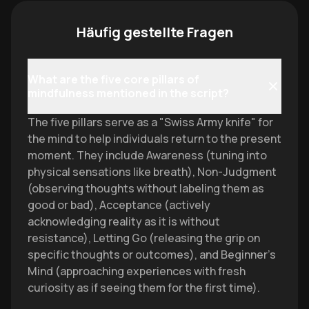
Häufig gestellte Fragen
What are the five core pillars of
mindfulness mentioned in the script?
The five pillars serve as a "Swiss Army knife" for
the mind to help individuals return to the present
moment. They include Awareness (tuning into
physical sensations like breath), Non-Judgment
(observing thoughts without labeling them as
good or bad), Acceptance (actively
acknowledging reality as it is without
resistance), Letting Go (releasing the grip on
specific thoughts or outcomes), and Beginner’s
Mind (approaching experiences with fresh
curiosity as if seeing them for the first time).