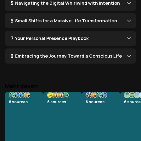
5
Navigating the Digital Whirlwind with Intention
6
Small Shifts for a Massive Life Transformation
7
Your Personal Presence Playbook
8
Embracing the Journey Toward a Conscious Life
Mehr davon
6
sources
6
sources
6
sources
6
source