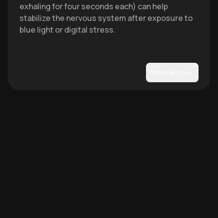
exhaling for four seconds each) can help
stabilize the nervous system after exposure to
blue light or digital stress.
Show less