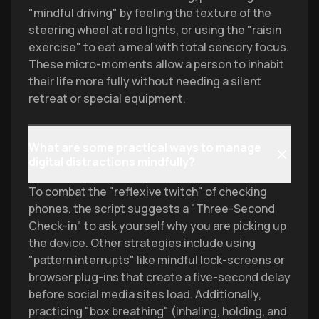
"mindful driving" by feeling the texture of the
steering wheel at red lights, or using the "raisin
exercise" to eat a meal with total sensory focus.
These micro-moments allow a person to inhabit
their life more fully without needing a silent
retreat or special equipment.
What are some practical ways to manage
digital distractions mindfully?
To combat the "reflexive twitch" of checking
phones, the script suggests a "Three-Second
Check-in" to ask yourself why you are picking up
the device. Other strategies include using
"pattern interrupts" like mindful lock-screens or
browser plug-ins that create a five-second delay
before social media sites load. Additionally,
practicing "box breathing" (inhaling, holding, and