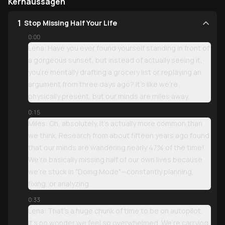
Kernaussagen
1
Stop Missing Half Your Life
0:00
Lena: Have you ever found yourself standing in front of
a gorgeous sunset, but instead of actually seeing it,
you’re mentally drafting a grocery list or replaying an
argument from three days ago? It’s like we’re
physically present, but our minds are miles away.
0:15
Miles: Oh, absolutely. It’s actually more common than
we think. Research from about fifteen years ago found
that our minds are wandering nearly 47% of the time!
We’re basically missing half of our own lives because
we’re stuck in "Doing Mode"—constantly planning,
fixing, or analyzing.
0:33
Lena: That’s a huge chunk of time to be on autopilot.
It’s no wonder we feel so overwhelmed. We’re carrying