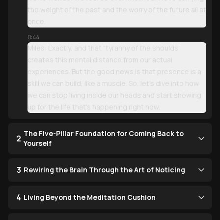
the weight of the past and the worry of the future all at
once.
0:44
Miles: Exactly, and that "tyranny of the shoulds"
creates this mental distance from our actual
experiences. But the good news is that presence is a
skill we can build, like a muscle. So, let’s dive into how
we can stop living inside our heads and start showing
up for the life that's happening right now.
The Five-Pillar Foundation for Coming Back to
2
Yourself
3
Rewiring the Brain Through the Art of Noticing
4
Living Beyond the Meditation Cushion