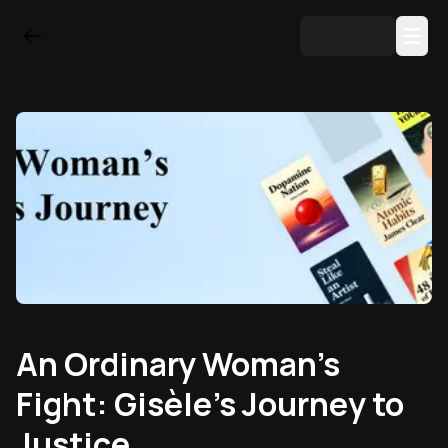
An Ordinary Woman’s
Fight: Gisèle’s Journey to
Justice