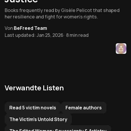
Books frequently read by Gisèle Pelicot that shaped
her resilience and fight for women’s rights.
Von
BeFreed Team
Last updated: Jan 25, 2026 · 8 min read
Verwandte Listen
Related Reading List to
Read 5 victim novels
Female authors
The Victim's Untold Story