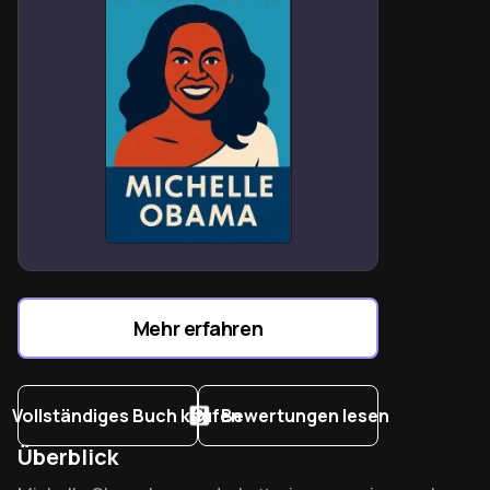
Mehr erfahren
Vollständiges Buch kaufen
Bewertungen lesen
Überblick