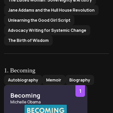
The Edited Woman: Sovereignty & Artistry
Jane Addams and the Hull House Revolution
Unlearning the Good Girl Script
Advocacy Writing for Systemic Change
The Birth of Wisdom
1
.
Becoming
Becoming
by
Michelle Obama
Autobiography
Memoir
Biography
1
Becoming
Michelle Obama