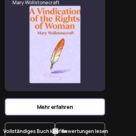
Mary Wollstonecraft
Roberta Kaplan’s Charlottesville lawsuit shows law’s
power to combat extremist violence.
Stacey Abrams’ voting rights work underscores law’s
role in democratic preservation.
Dobbs v. Jackson reveals the precarious nature of
reproductive rights precedents.
Women’s legal narratives prove systemic change
requires both reform and revolution.
The Supreme Court’s shifting dynamics threaten hard-
won gender equality protections.
Legal professionals must balance institutional
constraints with radical imagination for progress.
Trump-era legal battles redefine lawyers as activists
Mehr erfahren
for constitutional integrity.
Vollständiges Buch kaufen
Bewertungen lesen