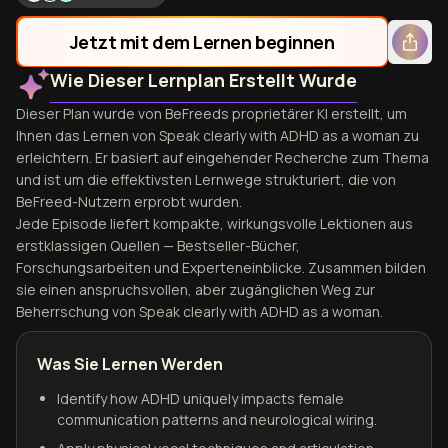
Jetzt mit dem Lernen beginnen
Wie Dieser Lernplan Erstellt Wurde
Dieser Plan wurde von BeFreeds proprietärer KI erstellt, um
Ihnen das Lernen von Speak clearly with ADHD as a woman zu
erleichtern. Er basiert auf eingehender Recherche zum Thema
und ist um die effektivsten Lernwege strukturiert, die von
BeFreed-Nutzern erprobt wurden.
Jede Episode liefert kompakte, wirkungsvolle Lektionen aus
erstklassigen Quellen — Bestseller-Bücher,
Forschungsarbeiten und Experteneinblicke. Zusammen bilden
sie einen anspruchsvollen, aber zugänglichen Weg zur
Beherrschung von Speak clearly with ADHD as a woman.
Was Sie Lernen Werden
Identify how ADHD uniquely impacts female
communication patterns and neurological wiring.