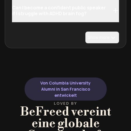
Can I become a confident public speaker
if I struggle with ADHD brain fog?
Show more
Von Columbia University
Alumni in San Francisco
entwickelt
LOVED BY
BeFreed vereint
eine globale