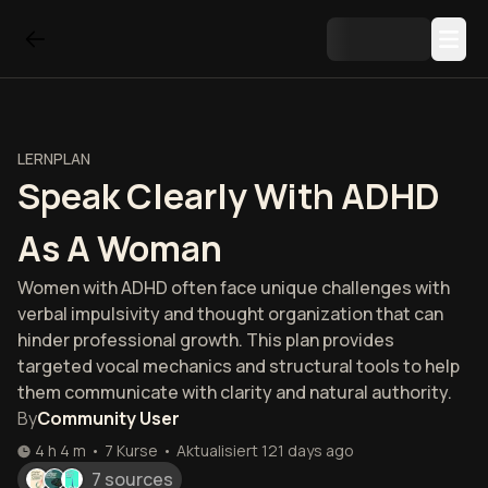
LERNPLAN
Speak Clearly With ADHD
As A Woman
Women with ADHD often face unique challenges with
verbal impulsivity and thought organization that can
hinder professional growth. This plan provides
targeted vocal mechanics and structural tools to help
them communicate with clarity and natural authority.
By
Community User
4 h 4 m
•
7
Kurse
•
Aktualisiert
121 days ago
7 sources