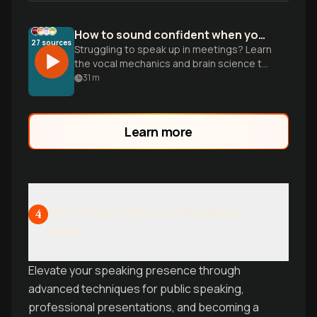
How to sound confident when you're nervous
27
sources
Struggling to speak up in meetings? Learn
the vocal mechanics and brain science to
overcome anxiety and command the
31
m
room with natural presence.
Learn more
Mastering Advanced Speaking
4
Skills
Elevate your speaking presence through
advanced techniques for public speaking,
professional presentations, and becoming a