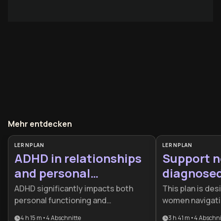
Mehr entdecken
LERNPLAN
LERNPLAN
ADHD in relationships
Support n
and personal
diagnosed
management
women w
ADHD significantly impacts both
This plan is des
personal functioning and
women navigati
relationship dynamics, yet many
diagnosis and se
4 h 15 m
•
4
Abschnitte
3 h 41 m
•
4
Abschni