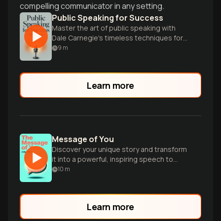
compelling communicator in any setting.
Public Speaking for Success
Master the art of public speaking with
Dale Carnegie's timeless techniques for
confidence, persuasion, and captivating
9
m
any audience.
Learn more
Message of You
Discover your unique story and transform
it into a powerful, inspiring speech to
launch a lucrative speaking career.
10
m
Learn more