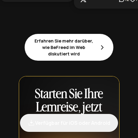
Erfahren Sie mehr darüber,
wie BeFreed im Web
diskutiert wird
Starten Sie Ihre
Lernreise, jetzt
Verfügbar für iOS oder Android