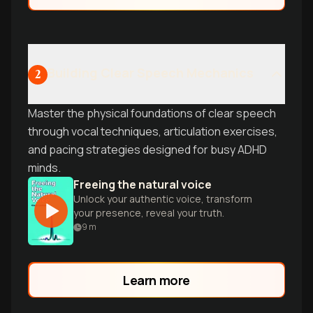
Building Clear Speech Mechanics
2
Master the physical foundations of clear speech
through vocal techniques, articulation exercises,
and pacing strategies designed for busy ADHD
minds.
Freeing the natural voice
Unlock your authentic voice, transform
your presence, reveal your truth.
9
m
Learn more