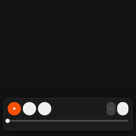
1×
15
15