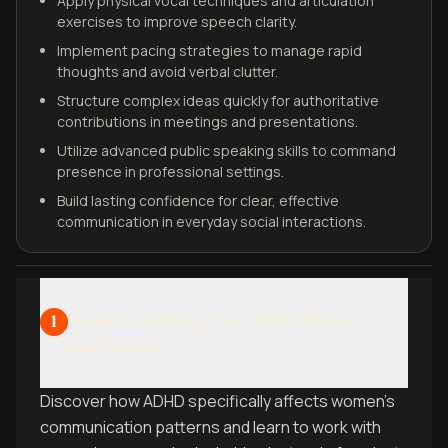
Apply physical vocal techniques and articulation
exercises to improve speech clarity.
Implement pacing strategies to manage rapid
thoughts and avoid verbal clutter.
Structure complex ideas quickly for authoritative
contributions in meetings and presentations.
Utilize advanced public speaking skills to command
presence in professional settings.
Build lasting confidence for clear, effective
communication in everyday social interactions.
Understanding Your ADHD Brain
1
and Voice
Discover how ADHD specifically affects women's
communication patterns and learn to work with