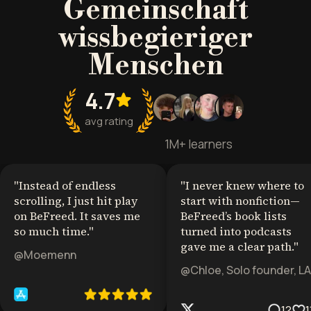
Gemeinschaft
wissbegieriger
Menschen
4.7
avg rating
1M+ learners
"
Instead of endless
"
I never knew where to
scrolling, I just hit play
start with nonfiction—
on BeFreed. It saves me
BeFreed’s book lists
so much time.
"
turned into podcasts
gave me a clear path.
"
@Moemenn
@Chloe, Solo founder, LA
12
1