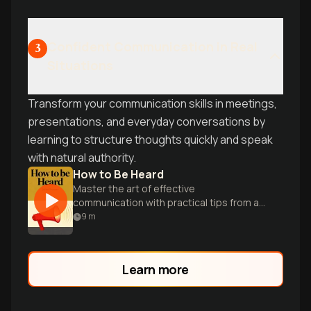
Confident Communication in Real
3
Situations
Transform your communication skills in meetings,
presentations, and everyday conversations by
learning to structure thoughts quickly and speak
with natural authority.
How to Be Heard
Master the art of effective
communication with practical tips from a
renowned TED speaker and sound
9
m
expert.
Learn more