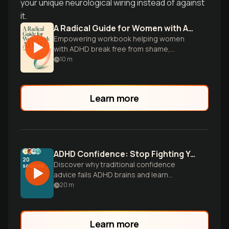
your unique neurological wiring instead of against
it.
A Radical Guide for Women with ADHD
Empowering workbook helping women
with ADHD break free from shame,
embrace neurodiversity, and cultivate
10
m
their unique strengths.
Learn more
ADHD Confidence: Stop Fighting Your Brain
20
Discover why traditional confidence
sources
advice fails ADHD brains and learn
practical systems that work with your
20
m
unique operating system to build lasting
self-assurance.
Learn more