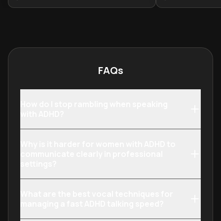
adults lack effective strategies to
provides essent
navigate these challenges. This
the gap betwee
learning plan provides evidence-
overwhelmed and
based approaches for anyone with
structured, fulfi
ADHD or their partners to improve
neurological ch
communication, develop
strengths.
FAQs
personalized management
systems, and transform potential
relationship difficulties into
How do I stop rambling when speaking
opportunities for deeper
with ADHD?
connection.
Why is it harder for women with ADHD to
communicate clearly in professional
settings?
What are the best vocal techniques for
managing a fast ADHD talking speed?