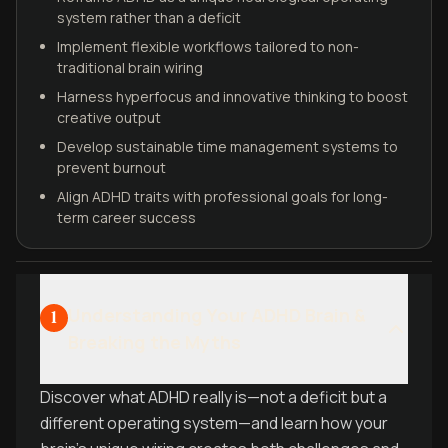
system rather than a deficit
Implement flexible workflows tailored to non-
traditional brain wiring
Harness hyperfocus and innovative thinking to boost
creative output
Develop sustainable time management systems to
prevent burnout
Align ADHD traits with professional goals for long-
term career success
Understanding Your ADHD Brain &
1
Breaking the Myths
Discover what ADHD really is—not a deficit but a
different operating system—and learn how your