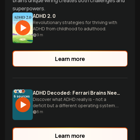
brain's unique wiring creates both challenges and
superpowers.
ADHD 2. 0
Revolutionary strategies for thriving with
ADHD from childhood to adulthood.
9
m
Learn more
ADHD Decoded: Ferrari Brains Need Different Brakes
6
sources
Discover what ADHD really is - not a
deficit but a different operating system.
Learn the science behind ADHD brains,
8
m
practical management strategies, and
how to thrive with this neurological
difference.
Learn more