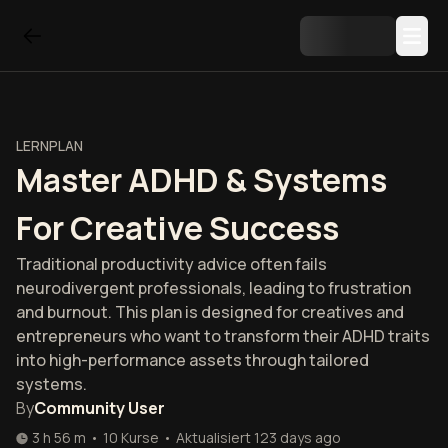
LERNPLAN
Master ADHD & Systems
For Creative Success
Traditional productivity advice often fails
neurodivergent professionals, leading to frustration
and burnout. This plan is designed for creatives and
entrepreneurs who want to transform their ADHD traits
into high-performance assets through tailored
systems.
By
Community User
3 h 56 m
•
10
Kurse
•
Aktualisiert
123 days ago