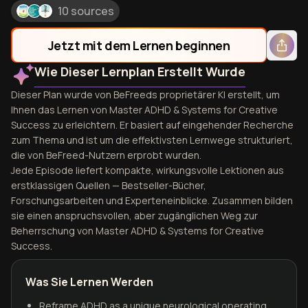
10 sources
Jetzt mit dem Lernen beginnen
Wie Dieser Lernplan Erstellt Wurde
Dieser Plan wurde von BeFreeds proprietärer KI erstellt, um
Ihnen das Lernen von Master ADHD & Systems for Creative
Success zu erleichtern. Er basiert auf eingehender Recherche
zum Thema und ist um die effektivsten Lernwege strukturiert,
die von BeFreed-Nutzern erprobt wurden.
Jede Episode liefert kompakte, wirkungsvolle Lektionen aus
erstklassigen Quellen — Bestseller-Bücher,
Forschungsarbeiten und Experteneinblicke. Zusammen bilden
sie einen anspruchsvollen, aber zugänglichen Weg zur
Beherrschung von Master ADHD & Systems for Creative
Success.
Was Sie Lernen Werden
Reframe ADHD as a unique neurological operating