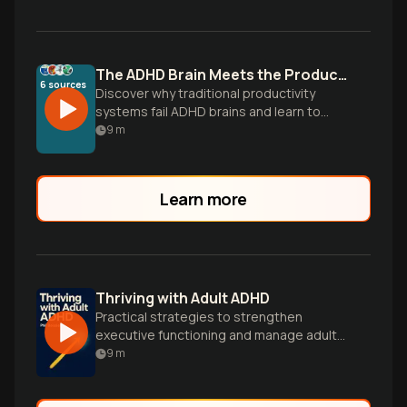
The ADHD Brain Meets the Productivity Paradox
6
sources
Discover why traditional productivity
systems fail ADHD brains and learn to
build flexible workflows that work with
9
m
your unique wiring, not against it.
Learn more
Thriving with Adult ADHD
Practical strategies to strengthen
executive functioning and manage adult
ADHD symptoms.
9
m