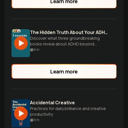
Learn more
The Hidden Truth About Your ADHD Brain
3
sources
Discover what three groundbreaking
books reveal about ADHD beyond
outdated stereotypes - from why women
9
m
are underdiagnosed to how your
'different' brain is actually wired for
creativity and success.
Learn more
Accidental Creative
Practices for daily brilliance and creative
productivity
9
m