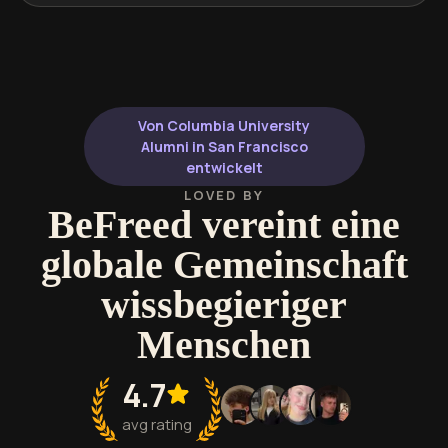
Von Columbia University
Alumni in San Francisco
entwickelt
LOVED BY
BeFreed vereint eine
globale Gemeinschaft
wissbegieriger
Menschen
4.7
avg rating