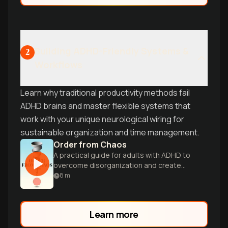
Building ADHD-Friendly Systems &
2
Workflows
Learn why traditional productivity methods fail
ADHD brains and master flexible systems that
work with your unique neurological wiring for
sustainable organization and time management.
Order from Chaos
A practical guide for adults with ADHD to
overcome disorganization and create
systems for a more peaceful, rewarding
8
m
life.
Learn more