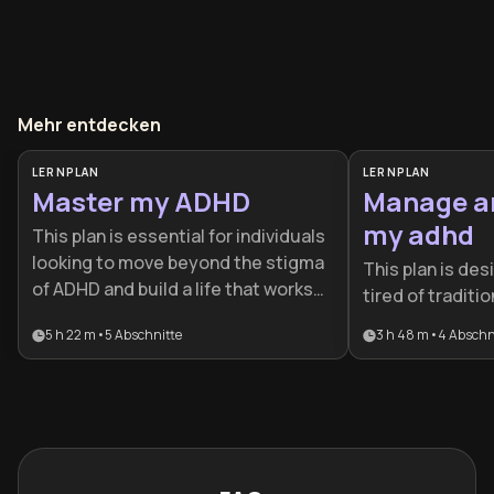
Mehr entdecken
LERNPLAN
LERNPLAN
Master my ADHD
Manage a
my adhd
This plan is essential for individuals
looking to move beyond the stigma
This plan is des
of ADHD and build a life that works
tired of traditi
with their brain rather than against
advice that fail
5 h 22 m
•
5
Abschnitte
3 h 48 m
•
4
Abschn
it. It is ideal for professionals and
neurodiversity. 
creatives who want to transform
roadmap for tu
executive dysfunction into
source of frustr
focused, high-impact achievement.
managed and po