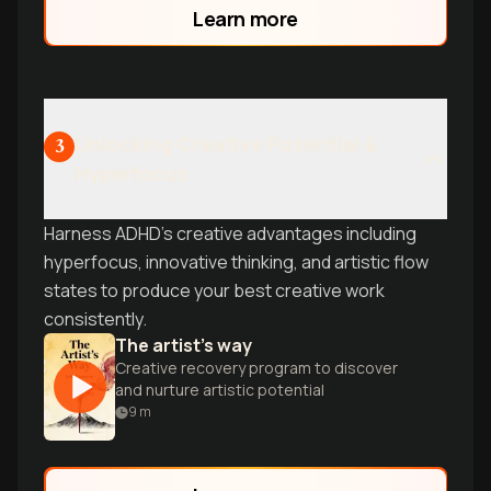
Learn more
Unlocking Creative Potential &
3
Hyperfocus
Harness ADHD's creative advantages including
hyperfocus, innovative thinking, and artistic flow
states to produce your best creative work
consistently.
The artist's way
Creative recovery program to discover
and nurture artistic potential
9
m