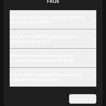
FAQs
Why do traditional productivity methods
fail people with ADHD?
How do I turn ADHD hyperfocus into a
reliable creative tool?
What are the best career paths for
creative entrepreneurs with ADHD?
Is it possible to manage time effectively
without feeling restricted?
Show more