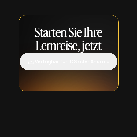
Starten Sie Ihre
Lernreise, jetzt
Verfügbar für iOS oder Android