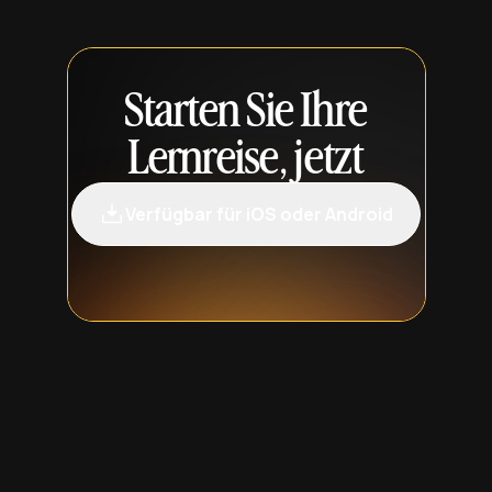
Starten Sie Ihre
Lernreise, jetzt
Verfügbar für iOS oder Android