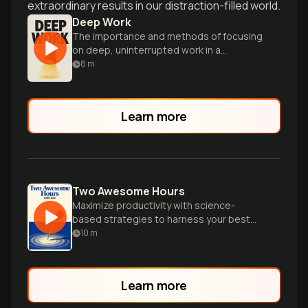
extraordinary results in our distraction-filled world.
Deep Work
The importance and methods of focusing
on deep, uninterrupted work in a
distracted world.
8
m
Learn more
Two Awesome Hours
Maximize productivity with science-
based strategies to harness your best
time and accomplish your most important
10
m
work efficiently.
Learn more