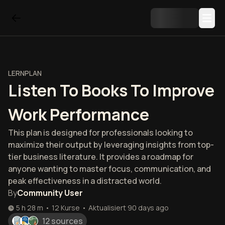
LERNPLAN
Listen To Books To Improve
Work Performance
This plan is designed for professionals looking to
maximize their output by leveraging insights from top-
tier business literature. It provides a roadmap for
anyone wanting to master focus, communication, and
peak effectiveness in a distracted world.
By
Community User
5 h 28 m
•
12
Kurse
•
Aktualisiert
90 days ago
12 sources