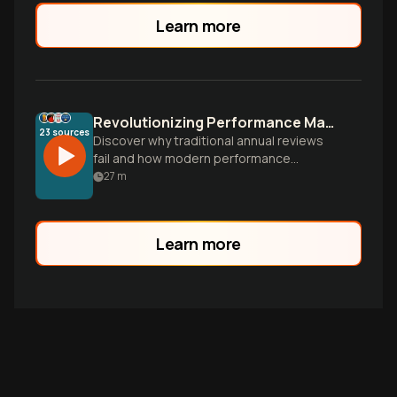
Learn more
Revolutionizing Performance Management
23
sources
Discover why traditional annual reviews
fail and how modern performance
management can boost employee
27
m
performance by 24%. Learn the science,
technology, and cultural factors that drive
effective performance systems.
Learn more