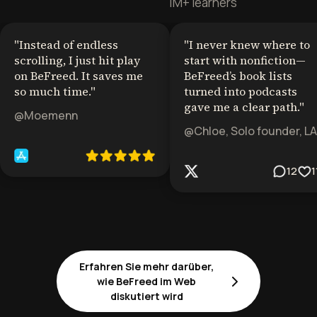
1M+ learners
"
Instead of endless
"
I never knew where to
scrolling, I just hit play
start with nonfiction—
on BeFreed. It saves me
BeFreed’s book lists
so much time.
"
turned into podcasts
gave me a clear path.
"
@Moemenn
@Chloe, Solo founder, LA
12
1
Erfahren Sie mehr darüber,
wie BeFreed im Web
diskutiert wird