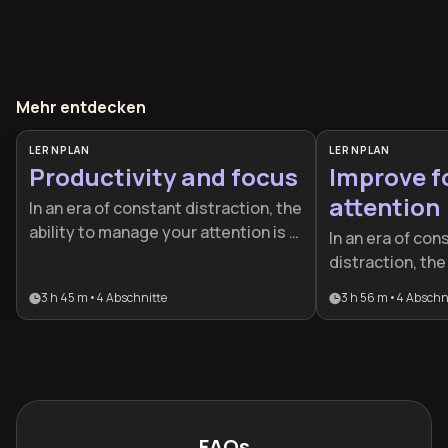
Mehr entdecken
LERNPLAN
LERNPLAN
Productivity and focus
Improve f
attention
In an era of constant distraction, the
ability to manage your attention is a
In an era of con
competitive advantage. This plan is
distraction, the 
designed for professionals and
your attention 
3 h 45 m
•
4
Abschnitte
3 h 56 m
•
4
Abschn
students who want to move beyond
advantage. This 
busywork to achieve elite-level
professionals a
performance and sustainable
to master deep 
success.
neuroscience, a
peak performan
FAQs