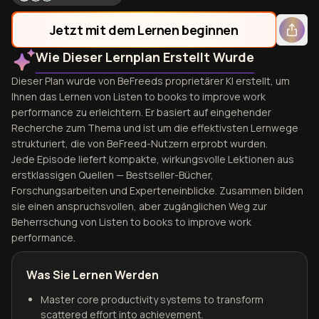
Jetzt mit dem Lernen beginnen
Wie Dieser Lernplan Erstellt Wurde
Dieser Plan wurde von BeFreeds proprietärer KI erstellt, um
Ihnen das Lernen von Listen to books to improve work
performance zu erleichtern. Er basiert auf eingehender
Recherche zum Thema und ist um die effektivsten Lernwege
strukturiert, die von BeFreed-Nutzern erprobt wurden.
Jede Episode liefert kompakte, wirkungsvolle Lektionen aus
erstklassigen Quellen — Bestseller-Bücher,
Forschungsarbeiten und Experteneinblicke. Zusammen bilden
sie einen anspruchsvollen, aber zugänglichen Weg zur
Beherrschung von Listen to books to improve work
performance.
Was Sie Lernen Werden
Master core productivity systems to transform
scattered effort into achievement.