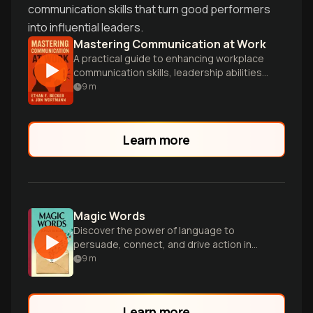
communication skills that turn good performers
into influential leaders.
Mastering Communication at Work
A practical guide to enhancing workplace
communication skills, leadership abilities,
and influence through proven techniques
9
m
and actionable strategies.
Learn more
Magic Words
Discover the power of language to
persuade, connect, and drive action in
every aspect of life and work.
9
m
Learn more