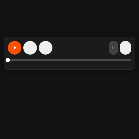
1×
15
15
Lernen Sie alles, personalisiert