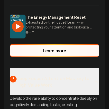
The Energy Management Reset
5
sources
Exhausted by the hustle? Learn why
protecting your attention and biological
clock is more effective than working
15
m
longer hours for better results.
Learn more
Deep Focus: Attention Mastery for
2
High-Value Work
Develop the rare ability to concentrate deeply on
cognitively demanding tasks, creating