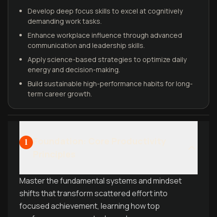
Develop deep focus skills to excel at cognitively
demanding work tasks.
Enhance workplace influence through advanced
communication and leadership skills.
Apply science-based strategies to optimize daily
energy and decision-making.
Build sustainable high-performance habits for long-
term career growth.
Foundation: Core Productivity
1
Principles
Master the fundamental systems and mindset
shifts that transform scattered effort into
focused achievement, learning how top