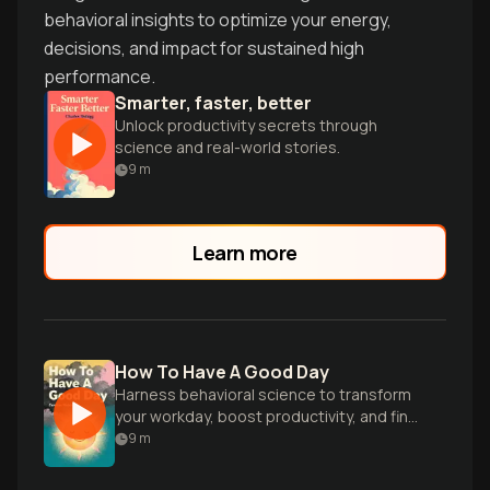
behavioral insights to optimize your energy,
decisions, and impact for sustained high
performance.
Smarter, faster, better
Unlock productivity secrets through
science and real-world stories.
9
m
Learn more
How To Have A Good Day
Harness behavioral science to transform
your workday, boost productivity, and find
more joy in your professional life.
9
m