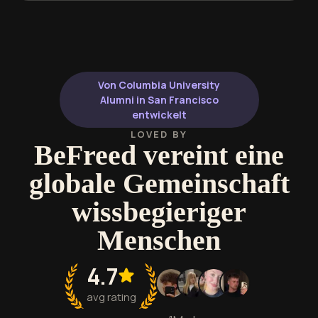
Von Columbia University
Alumni in San Francisco
entwickelt
LOVED BY
BeFreed vereint eine
globale Gemeinschaft
wissbegieriger
Menschen
4.7
avg rating