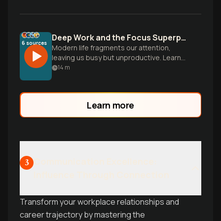
Deep Work and the Focus Superpower
6
sources
Modern life fragments our attention,
leaving us busy but unproductive. Learn
to cultivate deep focus to master hard
14
m
skills and produce meaningful work.
Learn more
Communication Excellence:
3
Influence Through Connection
Transform your workplace relationships and
career trajectory by mastering the