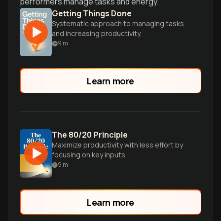
performers manage tasks and energy.
Getting Things Done
Systematic approach to managing tasks
and increasing productivity.
9
m
Learn more
The 80/20 Principle
Maximize productivity with less effort by
focusing on key inputs.
9
m
Learn more