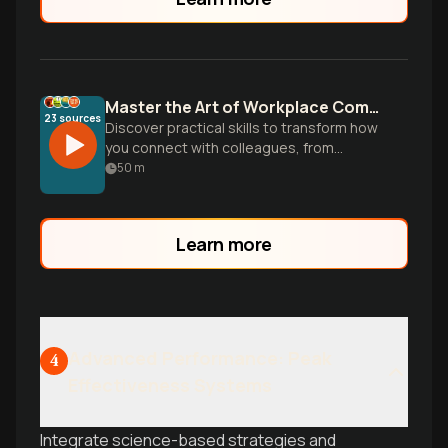
Master the Art of Workplace Communication
23
sources
Discover practical skills to transform how
you connect with colleagues, from
understanding nonverbal cues to
50
m
navigating difficult conversations, all
backed by research showing effective
communicators achieve 5x higher
Learn more
productivity.
Advanced Performance: Peak
4
Effectiveness Systems
Integrate science-based strategies and