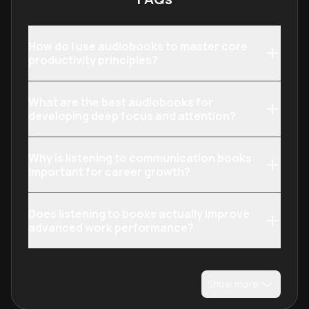
How do I use audiobooks to master core
productivity principles?
What are the best audiobooks for
developing deep focus and attention?
Why is listening to communication books
important for career growth?
Does listening to books actually improve
advanced work performance?
Show more