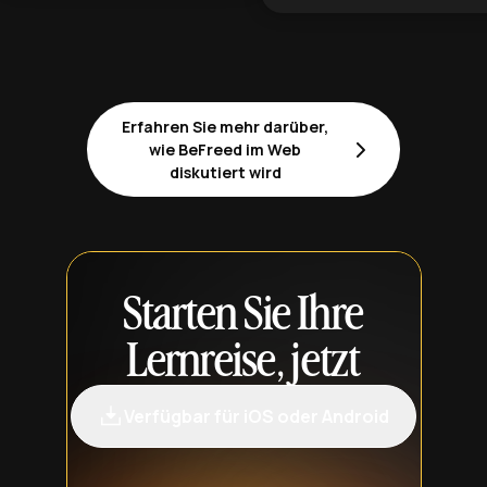
Erfahren Sie mehr darüber,
wie BeFreed im Web
diskutiert wird
Starten Sie Ihre
Lernreise, jetzt
Verfügbar für iOS oder Android