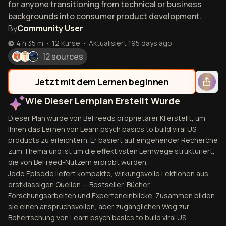
for anyone transitioning from technical or business
backgrounds into consumer product development.
By
Community User
4 h 35 m
•
12
Kurse
•
Aktualisiert
195 days ago
12 sources
Jetzt mit dem Lernen beginnen
Wie Dieser Lernplan Erstellt Wurde
Dieser Plan wurde von BeFreeds proprietärer KI erstellt, um
Ihnen das Lernen von Learn psych basics to build viral US
products zu erleichtern. Er basiert auf eingehender Recherche
zum Thema und ist um die effektivsten Lernwege strukturiert,
die von BeFreed-Nutzern erprobt wurden.
Jede Episode liefert kompakte, wirkungsvolle Lektionen aus
erstklassigen Quellen — Bestseller-Bücher,
Forschungsarbeiten und Experteneinblicke. Zusammen bilden
sie einen anspruchsvollen, aber zugänglichen Weg zur
Beherrschung von Learn psych basics to build viral US