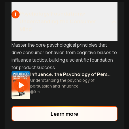
Psychology Foundations:
1
Understanding the Consumer
Mind
Master the core psychological principles that
drive consumer behavior, from cognitive biases to
influence tactics, building a scientific foundation
for product success.
Influence: the Psychology of Persuasion
Understanding the psychology of
persuasion and influence
9
m
Learn more