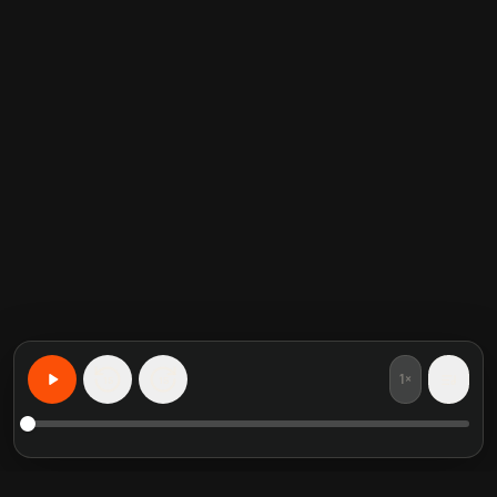
1×
15
15