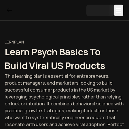
LERNPLAN
Learn Psych Basics To
Build Viral US Products
This learning plan is essential for entrepreneurs,
product managers, and marketers looking to build
successful consumer products in the US market by
leveraging psychological principles rather than relying
on luck or intuition. It combines behavioral science with
practical growth strategies, making it ideal for those
who want to systematically engineer products that
resonate with users and achieve viral adoption. Perfect