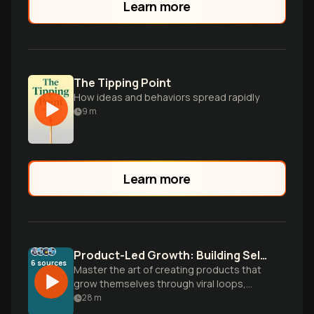
Learn more
The Tipping Point
How ideas and behaviors spread rapidly
9
m
Learn more
Product-Led Growth: Building Self-Selling Products
6
sources
Master the art of creating products that
grow themselves through viral loops,
seamless onboarding, and user-driven
28
m
distribution strategies that turn