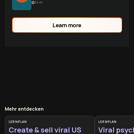
features fail. Learn the hidden mechanics
14
m
of sustainable app growth through
testing, user psychology, and viral loops.
Learn more
Mehr entdecken
LERNPLAN
LERNPLAN
Create & sell viral US
Viral psyc