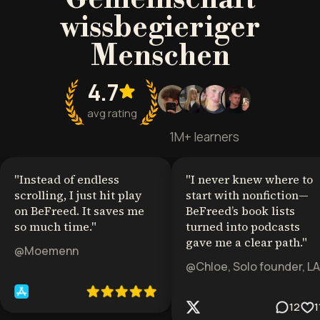
wissbegieriger
Menschen
4.7
avg rating
1M+ learners
"
Instead of endless
"
I never knew where to
scrolling, I just hit play
start with nonfiction—
on BeFreed. It saves me
BeFreed’s book lists
so much time.
"
turned into podcasts
gave me a clear path.
"
@Moemenn
@Chloe, Solo founder, LA
12
1