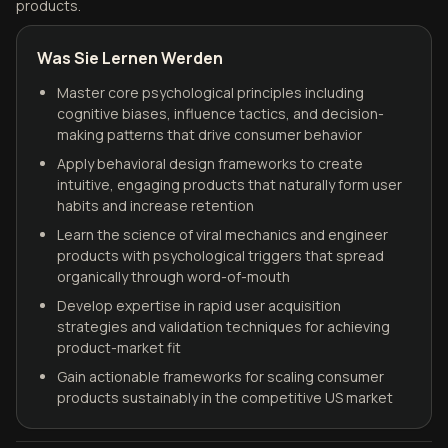
products.
Was Sie Lernen Werden
Master core psychological principles including
cognitive biases, influence tactics, and decision-
making patterns that drive consumer behavior
Apply behavioral design frameworks to create
intuitive, engaging products that naturally form user
habits and increase retention
Learn the science of viral mechanics and engineer
products with psychological triggers that spread
organically through word-of-mouth
Develop expertise in rapid user acquisition
strategies and validation techniques for achieving
product-market fit
Gain actionable frameworks for scaling consumer
products sustainably in the competitive US market