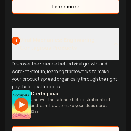
Learn more
Viral Mechanics: Engineering
3
Contagious Products
Discover the science behind viral growth and
word-of-mouth, learning frameworks to make
your product spread organically through the right
psychological triggers.
Contagious
Uncover the science behind viral content
and learn how to make your ideas spread
like wildfire in today's digital age.
9
m