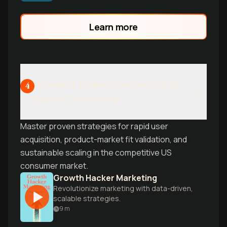
customers into advocates.
Learn more
Growth & Scale: From Launch to
4
Market Dominance
Master proven strategies for rapid user
acquisition, product-market fit validation, and
sustainable scaling in the competitive US
consumer market.
Growth Hacker Marketing
Revolutionize marketing with data-driven,
scalable strategies.
9
m