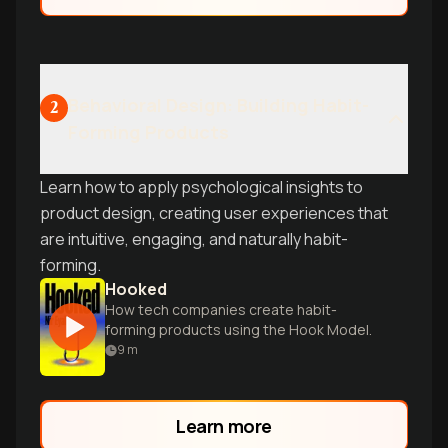
Behavioral Design: Building Habit-
2
Forming Products
Learn how to apply psychological insights to
product design, creating user experiences that
are intuitive, engaging, and naturally habit-
forming.
Hooked
How tech companies create habit-
forming products using the Hook Model.
9
m
Learn more