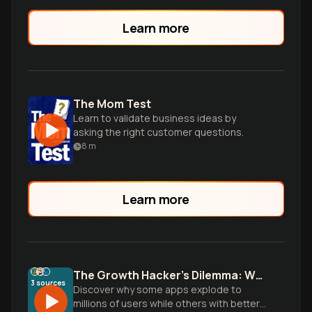
Learn more
The Mom Test
Learn to validate business ideas by
asking the right customer questions.
8
m
Learn more
The Growth Hacker's Dilemma: Why Your App Isn't Growing
3
sources
Discover why some apps explode to
millions of users while others with better