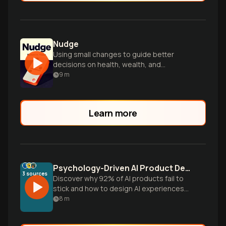
Nudge
Using small changes to guide better
decisions on health, wealth, and
happiness.
9
m
Learn more
Psychology-Driven AI Product Design That Actually Works
3
sources
Discover why 92% of AI products fail to
stick and how to design AI experiences
that work with human psychology, not
8
m
against it. Learn actionable frameworks
from gamification and behavioral science.