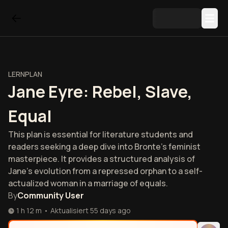
LERNPLAN
Jane Eyre: Rebel, Slave,
Equal
This plan is essential for literature students and
readers seeking a deep dive into Bronte’s feminist
masterpiece. It provides a structured analysis of
Jane’s evolution from a repressed orphan to a self-
actualized woman in a marriage of equals.
By
Community User
1 h 12 m
•
Aktualisiert
55 days ago