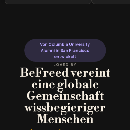
social construction of gender. It is
valuable for stu
ideal for students of sociology,
gender studies, 
gender studies, or readers looking
as well as read
to reclaim their personal autonomy
broaden their l
from societal expectations.
beyond traditio
dominated cano
Von Columbia University
both historical
Alumni in San Francisco
contemporary vo
entwickelt
insight into ho
LOVED BY
BeFreed vereint
shaped—and co
our cultural co
eine globale
identity, equal
experience.
Gemeinschaft
wissbegieriger
Menschen