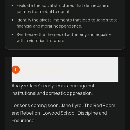
Evaluate the social structures that define Jane’s
journey from rebel to equal.
Identify the pivotal moments that lead to Jane’s total
financial and moral independence.
Synthesize the themes of autonomy and equality
within Victorian literature.
Break the Cage
1
Analyze Jane's early resistance against
institutional and domestic oppression.
Lessons coming soon: Jane Eyre: The Red Room
and Rebellion · Lowood School: Discipline and
Endurance