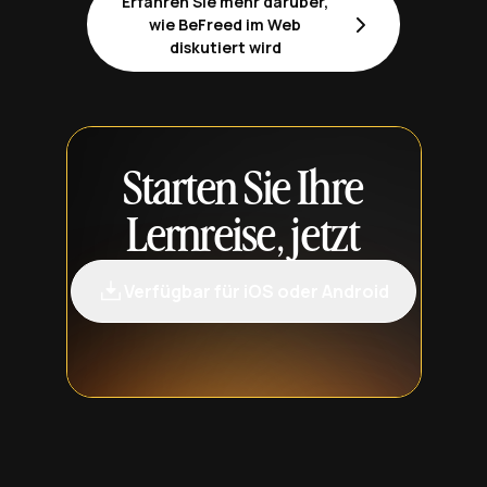
Erfahren Sie mehr darüber,
wie BeFreed im Web
diskutiert wird
Starten Sie Ihre
Lernreise, jetzt
Verfügbar für iOS oder Android