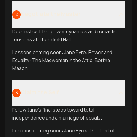
Negotiate the Master
2
Deconstruct the power dynamics and romantic
tensions at Thornfield Hall.
Lessons coming soon: Jane Eyre: Power and
Equality · The Madwoman in the Attic: Bertha
Mason
Claim the Self
3
Follow Jane's final steps toward total
independence and a marriage of equals.
Lessons coming soon: Jane Eyre: The Test of