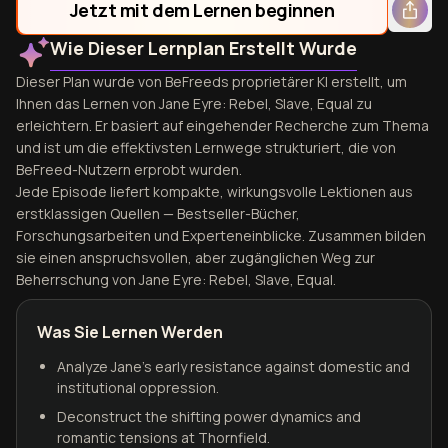
Jetzt mit dem Lernen beginnen
Wie Dieser Lernplan Erstellt Wurde
Dieser Plan wurde von BeFreeds proprietärer KI erstellt, um
Ihnen das Lernen von Jane Eyre: Rebel, Slave, Equal zu
erleichtern. Er basiert auf eingehender Recherche zum Thema
und ist um die effektivsten Lernwege strukturiert, die von
BeFreed-Nutzern erprobt wurden.
Jede Episode liefert kompakte, wirkungsvolle Lektionen aus
erstklassigen Quellen — Bestseller-Bücher,
Forschungsarbeiten und Experteneinblicke. Zusammen bilden
sie einen anspruchsvollen, aber zugänglichen Weg zur
Beherrschung von Jane Eyre: Rebel, Slave, Equal.
Was Sie Lernen Werden
Analyze Jane’s early resistance against domestic and
institutional oppression.
Deconstruct the shifting power dynamics and
romantic tensions at Thornfield.