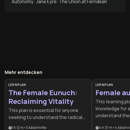
Autonomy · Jane Eyre: The Union at Ferndean
Mehr entdecken
LERNPLAN
LERNPLAN
The Female Eunuch:
Female au
Reclaiming Vitality
This learning pl
knowledge for 
This plan is essential for anyone
understand the 
seeking to understand the radical
of women to wor
roots of modern feminism and the
1 h 12 m
•
3
Abschnitte
4 h 37 m
•
4
Abschni
feminist thought