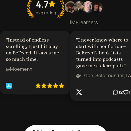
4.7
avg rating
1M+ learners
"
Instead of endless
"
I never knew where to
scrolling, I just hit play
start with nonfiction—
on BeFreed. It saves me
BeFreed’s book lists
so much time.
"
turned into podcasts
gave me a clear path.
"
@Moemenn
@Chloe, Solo founder, LA
12
1