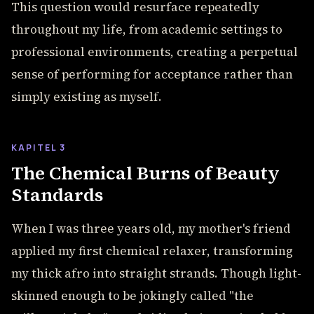
This question would resurface repeatedly
throughout my life, from academic settings to
professional environments, creating a perpetual
sense of performing for acceptance rather than
simply existing as myself.
KAPITEL 3
The Chemical Burns of Beauty
Standards
When I was three years old, my mother's friend
applied my first chemical relaxer, transforming
my thick afro into straight strands. Though light-
skinned enough to be jokingly called "the