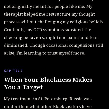
not originally meant for people like me. My
therapist helped me restructure my thought
process without challenging my religious beliefs.
Gradually, my OCD symptoms subsided-the
checking behaviors, nighttime panic, and fear
diminished. Though occasional compulsions still
arise, I'm learning to trust myself more.
KAPITEL 7
When Your Blackness Makes
You a Target
My treatment in St. Petersburg, Russia was
milder than what other Black visitors have