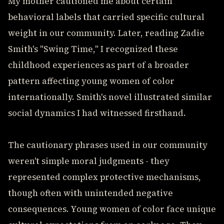
My mother cautioned me about certain
behavioral labels that carried specific cultural
weight in our community. Later, reading Zadie
Smith's "Swing Time," I recognized these
childhood experiences as part of a broader
pattern affecting young women of color
internationally. Smith's novel illustrated similar
social dynamics I had witnessed firsthand.
The cautionary phrases used in our community
weren't simple moral judgments - they
represented complex protective mechanisms,
though often with unintended negative
consequences. Young women of color face unique