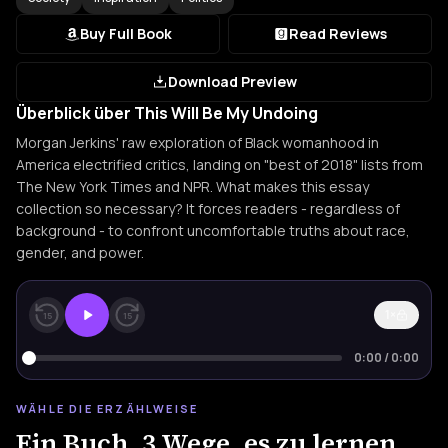
Buy Full Book
Read Reviews
Download Preview
Überblick über This Will Be My Undoing
Morgan Jerkins' raw exploration of Black womanhood in
America electrified critics, landing on "best of 2018" lists from
The New York Times and NPR. What makes this essay
collection so necessary? It forces readers - regardless of
background - to confront uncomfortable truths about race,
gender, and power.
1×
15
15
0:00
/
0:00
WÄHLE DIE ERZÄHLWEISE
Ein Buch. 3 Wege, es zu lernen.