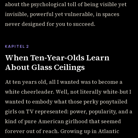
about the psychological toll of being visible yet
invisible, powerful yet vulnerable, in spaces
never designed for you to succeed.
KAPITEL 2
When Ten-Year-Olds Learn
About Glass Ceilings
At ten years old, all I wanted was to become a
white cheerleader. Well, not literally white-but I
wanted to embody what those perky ponytailed
girls on TV represented: power, popularity, and a
kind of pure American girlhood that seemed
forever out of reach. Growing up in Atlantic