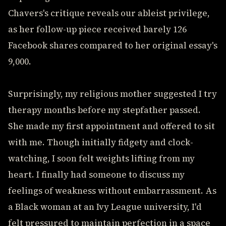
Chavers's critique reveals our ableist privilege,
as her follow-up piece received barely 126
Facebook shares compared to her original essay's
9,000.
Surprisingly, my religious mother suggested I try
therapy months before my stepfather passed.
She made my first appointment and offered to sit
with me. Though initially fidgety and clock-
watching, I soon felt weights lifting from my
heart. I finally had someone to discuss my
feelings of weakness without embarrassment. As
a Black woman at an Ivy League university, I'd
felt pressured to maintain perfection in a space