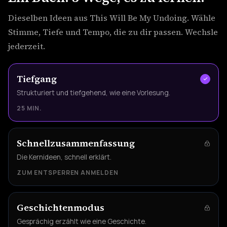
Dieselben Ideen aus This Will Be My Undoing. Wähle
Stimme, Tiefe und Tempo, die zu dir passen. Wechsle
jederzeit.
Tiefgang
Strukturiert und tiefgehend, wie eine Vorlesung.
25 MIN.
Schnellzusammenfassung
Die Kernideen, schnell erklärt.
ZUM ENTSPERREN ANMELDEN
Geschichtenmodus
Gesprächig erzählt wie eine Geschichte.