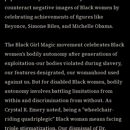
counteract negative images of Black women by
celebrating achievements of figures like
Beyonce, Simone Biles, and Michelle Obama.
The Black Girl Magic movement celebrates Black
women's bodily autonomy after generations of
exploitation-our bodies violated during slavery,
our features denigrated, our womanhood used
against us. But for disabled Black women, bodily
autonomy involves battling limitations from
within and discrimination from without. As
Crystal R. Emery noted, being a "wheelchair-
riding quadriplegic" Black woman means facing
triple stigmatization. Our dismissal of Dr.