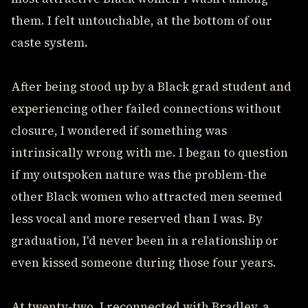
them. I felt untouchable, at the bottom of our
caste system.
After being stood up by a Black grad student and
experiencing other failed connections without
closure, I wondered if something was
intrinsically wrong with me. I began to question
if my outspoken nature was the problem-the
other Black women who attracted men seemed
less vocal and more reserved than I was. By
graduation, I'd never been in a relationship or
even kissed someone during those four years.
At twenty-two, I reconnected with Bradley, a