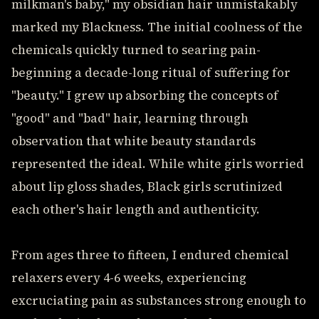
milkman's baby," my obsidian hair unmistakably
marked my Blackness. The initial coolness of the
chemicals quickly turned to searing pain-
beginning a decade-long ritual of suffering for
"beauty." I grew up absorbing the concepts of
"good" and "bad" hair, learning through
observation that white beauty standards
represented the ideal. While white girls worried
about lip gloss shades, Black girls scrutinized
each other's hair length and authenticity.
From ages three to fifteen, I endured chemical
relaxers every 4-6 weeks, experiencing
excruciating pain as substances strong enough to