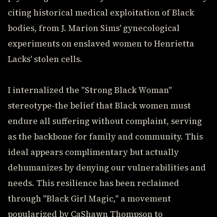
citing historical medical exploitation of Black
bodies, from J. Marion Sims' gynecological
experiments on enslaved women to Henrietta
Lacks' stolen cells.
I internalized the "Strong Black Woman"
stereotype-the belief that Black women must
endure all suffering without complaint, serving
as the backbone for family and community. This
ideal appears complimentary but actually
dehumanizes by denying our vulnerabilities and
needs. This resilience has been reclaimed
through "Black Girl Magic," a movement
popularized by CaShawn Thompson to