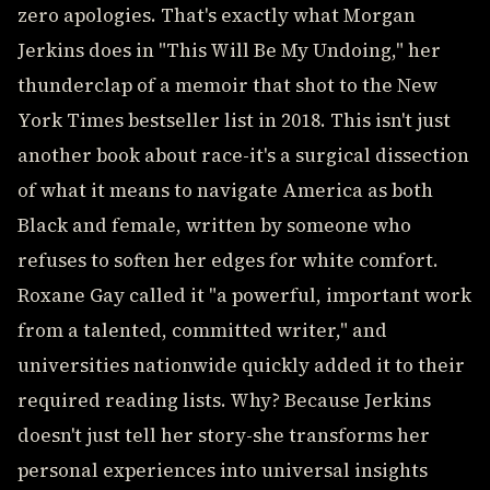
zero apologies. That's exactly what Morgan
Jerkins does in "This Will Be My Undoing," her
thunderclap of a memoir that shot to the New
York Times bestseller list in 2018. This isn't just
another book about race-it's a surgical dissection
of what it means to navigate America as both
Black and female, written by someone who
refuses to soften her edges for white comfort.
Roxane Gay called it "a powerful, important work
from a talented, committed writer," and
universities nationwide quickly added it to their
required reading lists. Why? Because Jerkins
doesn't just tell her story-she transforms her
personal experiences into universal insights