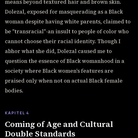
means beyond textured hair and brown skin.
Dolezal, exposed for masquerading as a Black
woman despite having white parents, claimed to
be "transracial"-an insult to people of color who
cannot choose their racial identity. Though I
abhor what she did, Dolezal caused me to
question the essence of Black womanhood in a
society where Black women's features are
praised only when not on actual Black female
bodies.
KAPITEL 4
Coming of Age and Cultural
Double Standards