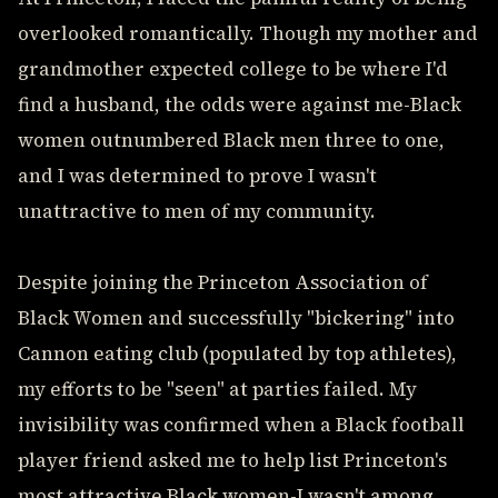
overlooked romantically. Though my mother and
grandmother expected college to be where I'd
find a husband, the odds were against me-Black
women outnumbered Black men three to one,
and I was determined to prove I wasn't
unattractive to men of my community.
Despite joining the Princeton Association of
Black Women and successfully "bickering" into
Cannon eating club (populated by top athletes),
my efforts to be "seen" at parties failed. My
invisibility was confirmed when a Black football
player friend asked me to help list Princeton's
most attractive Black women-I wasn't among