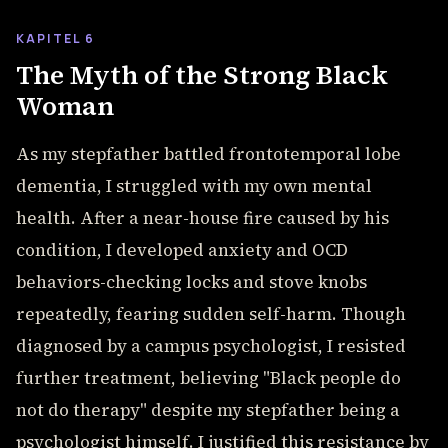
KAPITEL 6
The Myth of the Strong Black
Woman
As my stepfather battled frontotemporal lobe
dementia, I struggled with my own mental
health. After a near-house fire caused by his
condition, I developed anxiety and OCD
behaviors-checking locks and stove knobs
repeatedly, fearing sudden self-harm. Though
diagnosed by a campus psychologist, I resisted
further treatment, believing "Black people do
not do therapy" despite my stepfather being a
psychologist himself. I justified this resistance by