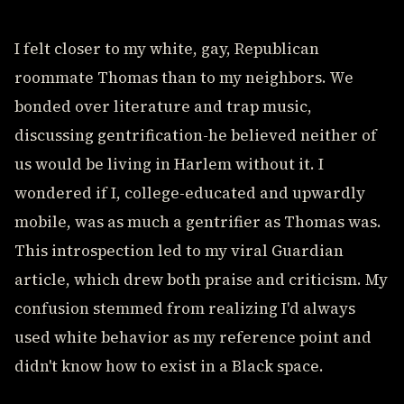
I felt closer to my white, gay, Republican
roommate Thomas than to my neighbors. We
bonded over literature and trap music,
discussing gentrification-he believed neither of
us would be living in Harlem without it. I
wondered if I, college-educated and upwardly
mobile, was as much a gentrifier as Thomas was.
This introspection led to my viral Guardian
article, which drew both praise and criticism. My
confusion stemmed from realizing I'd always
used white behavior as my reference point and
didn't know how to exist in a Black space.