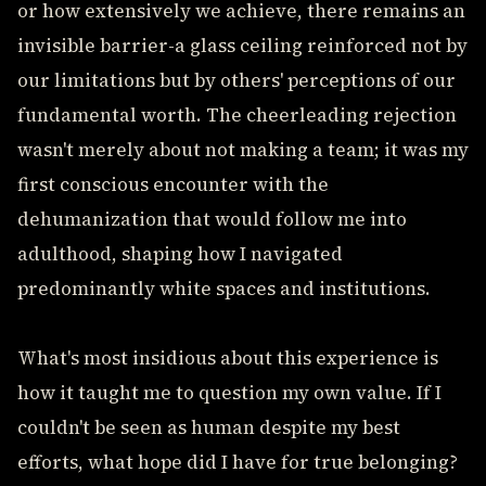
or how extensively we achieve, there remains an
invisible barrier-a glass ceiling reinforced not by
our limitations but by others' perceptions of our
fundamental worth. The cheerleading rejection
wasn't merely about not making a team; it was my
first conscious encounter with the
dehumanization that would follow me into
adulthood, shaping how I navigated
predominantly white spaces and institutions.
What's most insidious about this experience is
how it taught me to question my own value. If I
couldn't be seen as human despite my best
efforts, what hope did I have for true belonging?