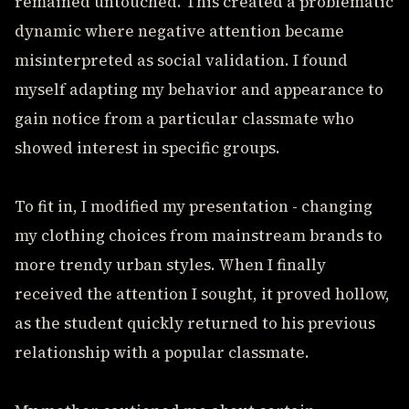
remained untouched. This created a problematic
dynamic where negative attention became
misinterpreted as social validation. I found
myself adapting my behavior and appearance to
gain notice from a particular classmate who
showed interest in specific groups.
To fit in, I modified my presentation - changing
my clothing choices from mainstream brands to
more trendy urban styles. When I finally
received the attention I sought, it proved hollow,
as the student quickly returned to his previous
relationship with a popular classmate.