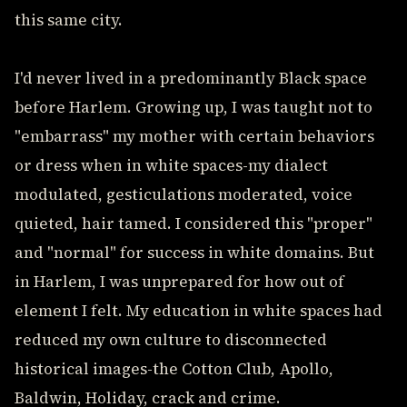
this same city.
I'd never lived in a predominantly Black space
before Harlem. Growing up, I was taught not to
"embarrass" my mother with certain behaviors
or dress when in white spaces-my dialect
modulated, gesticulations moderated, voice
quieted, hair tamed. I considered this "proper"
and "normal" for success in white domains. But
in Harlem, I was unprepared for how out of
element I felt. My education in white spaces had
reduced my own culture to disconnected
historical images-the Cotton Club, Apollo,
Baldwin, Holiday, crack and crime.