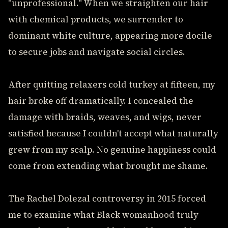
"unprofessional." When we straighten our hair
with chemical products, we surrender to
dominant white culture, appearing more docile
to secure jobs and navigate social circles.
After quitting relaxers cold turkey at fifteen, my
hair broke off dramatically. I concealed the
damage with braids, weaves, and wigs, never
satisfied because I couldn't accept what naturally
grew from my scalp. No genuine happiness could
come from extending what brought me shame.
The Rachel Dolezal controversy in 2015 forced
me to examine what Black womanhood truly