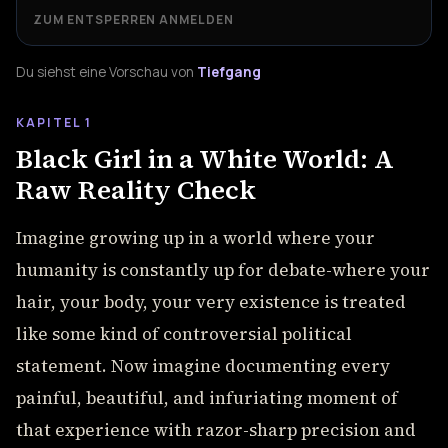
ZUM ENTSPERREN ANMELDEN
Du siehst eine Vorschau von
Tiefgang
KAPITEL 1
Black Girl in a White World: A
Raw Reality Check
Imagine growing up in a world where your
humanity is constantly up for debate-where your
hair, your body, your very existence is treated
like some kind of controversial political
statement. Now imagine documenting every
painful, beautiful, and infuriating moment of
that experience with razor-sharp precision and