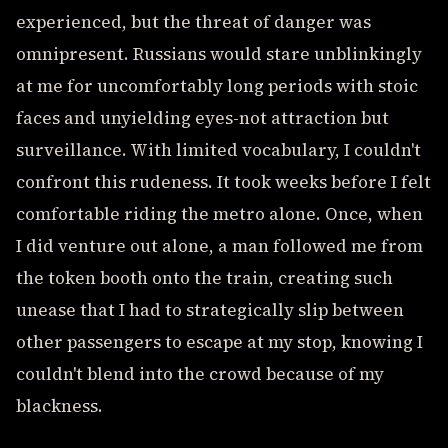
experienced, but the threat of danger was
omnipresent. Russians would stare unblinkingly
at me for uncomfortably long periods with stoic
faces and unyielding eyes-not attraction but
surveillance. With limited vocabulary, I couldn't
confront this rudeness. It took weeks before I felt
comfortable riding the metro alone. Once, when
I did venture out alone, a man followed me from
the token booth onto the train, creating such
unease that I had to strategically slip between
other passengers to escape at my stop, knowing I
couldn't blend into the crowd because of my
blackness.