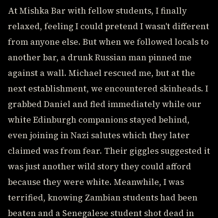
At Mishka Bar with fellow students, I finally
relaxed, feeling I could pretend I wasn't different
from anyone else. But when we followed locals to
another bar, a drunk Russian man pinned me
against a wall. Michael rescued me, but at the
next establishment, we encountered skinheads. I
grabbed Daniel and fled immediately while our
white Edinburgh companions stayed behind,
even joining in Nazi salutes which they later
claimed was from fear. Their giggles suggested it
was just another wild story they could afford
because they were white. Meanwhile, I was
terrified, knowing Zambian students had been
beaten and a Senegalese student shot dead in