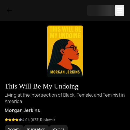
This Will Be My Undoing
Living at the Intersection of Black, Female, and Feminist in
America
Morgan Jerkins
4.04
(
6731
Reviews)
Society
Inspiration
Politics