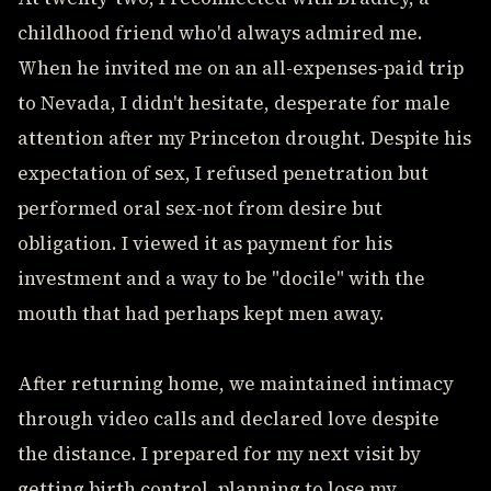
childhood friend who'd always admired me.
When he invited me on an all-expenses-paid trip
to Nevada, I didn't hesitate, desperate for male
attention after my Princeton drought. Despite his
expectation of sex, I refused penetration but
performed oral sex-not from desire but
obligation. I viewed it as payment for his
investment and a way to be "docile" with the
mouth that had perhaps kept men away.
After returning home, we maintained intimacy
through video calls and declared love despite
the distance. I prepared for my next visit by
getting birth control, planning to lose my