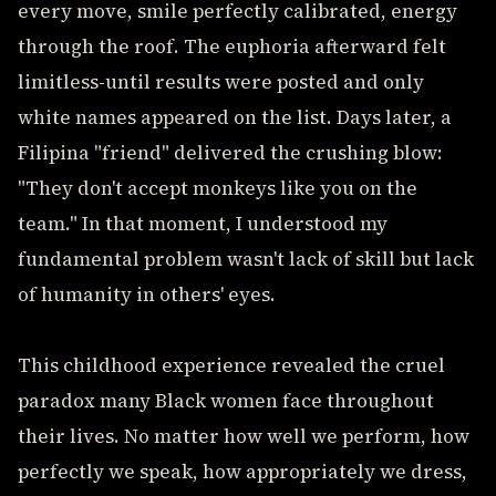
every move, smile perfectly calibrated, energy
through the roof. The euphoria afterward felt
limitless-until results were posted and only
white names appeared on the list. Days later, a
Filipina "friend" delivered the crushing blow:
"They don't accept monkeys like you on the
team." In that moment, I understood my
fundamental problem wasn't lack of skill but lack
of humanity in others' eyes.
This childhood experience revealed the cruel
paradox many Black women face throughout
their lives. No matter how well we perform, how
perfectly we speak, how appropriately we dress,