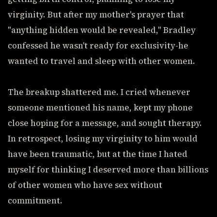
virginity. But after my mother's prayer that
"anything hidden would be revealed," Bradley
confessed he wasn't ready for exclusivity-he
wanted to travel and sleep with other women.
The breakup shattered me. I cried whenever
someone mentioned his name, kept my phone
close hoping for a message, and sought therapy.
In retrospect, losing my virginity to him would
have been traumatic, but at the time I hated
myself for thinking I deserved more than billions
of other women who have sex without
commitment.