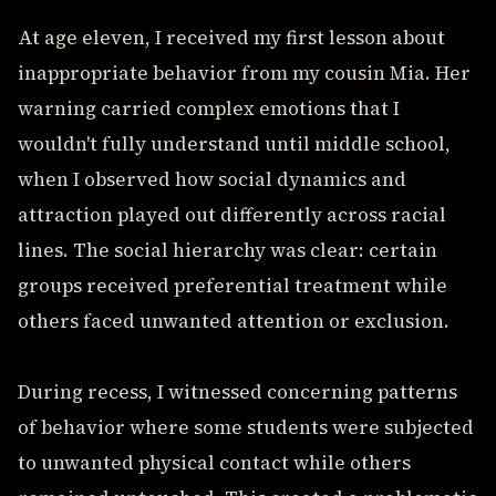
At age eleven, I received my first lesson about
inappropriate behavior from my cousin Mia. Her
warning carried complex emotions that I
wouldn't fully understand until middle school,
when I observed how social dynamics and
attraction played out differently across racial
lines. The social hierarchy was clear: certain
groups received preferential treatment while
others faced unwanted attention or exclusion.
During recess, I witnessed concerning patterns
of behavior where some students were subjected
to unwanted physical contact while others