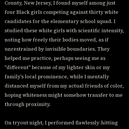
County, New Jersey, I found myself among just
four Black girls competing against thirty white
candidates for the elementary school squad. I
studied these white girls with scientific intensity,
noting how freely their bodies moved, as if
unrestrained by invisible boundaries. They
helped me practice, perhaps seeing me as
"different" because of my lighter skin or my
family's local prominence, while I mentally
distanced myself from my actual friends of color,
hoping whiteness might somehow transfer to me
through proximity.
On tryout night, I performed flawlessly-hitting