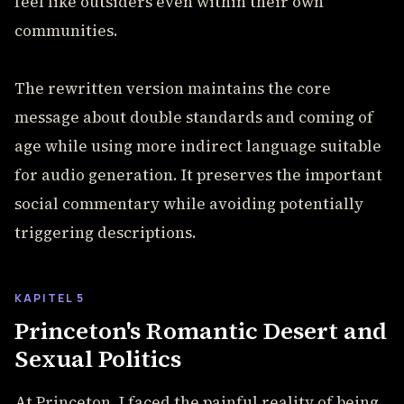
feel like outsiders even within their own
communities.
The rewritten version maintains the core
message about double standards and coming of
age while using more indirect language suitable
for audio generation. It preserves the important
social commentary while avoiding potentially
triggering descriptions.
KAPITEL 5
Princeton's Romantic Desert and
Sexual Politics
At Princeton, I faced the painful reality of being