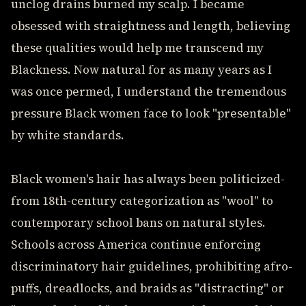
unclog drains burned my scalp. I became
obsessed with straightness and length, believing
these qualities would help me transcend my
Blackness. Now natural for as many years as I
was once permed, I understand the tremendous
pressure Black women face to look "presentable"
by white standards.
Black women's hair has always been politicized-
from 18th-century categorization as "wool" to
contemporary school bans on natural styles.
Schools across America continue enforcing
discriminatory hair guidelines, prohibiting afro-
puffs, dreadlocks, and braids as "distracting" or