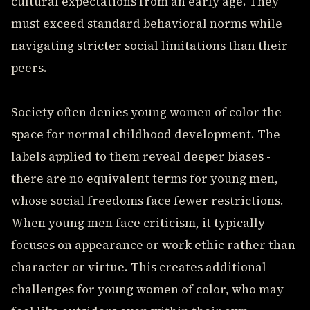
cultural expectations from an early age. They
must exceed standard behavioral norms while
navigating stricter social limitations than their
peers.
Society often denies young women of color the
space for normal childhood development. The
labels applied to them reveal deeper biases -
there are no equivalent terms for young men,
whose social freedoms face fewer restrictions.
When young men face criticism, it typically
focuses on appearance or work ethic rather than
character or virtue. This creates additional
challenges for young women of color, who may