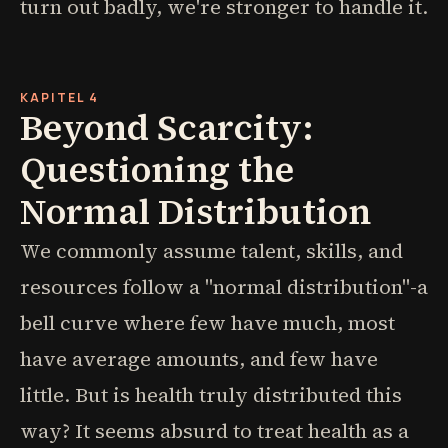
turn out badly, we're stronger to handle it.
KAPITEL 4
Beyond Scarcity:
Questioning the
Normal Distribution
We commonly assume talent, skills, and
resources follow a "normal distribution"-a
bell curve where few have much, most
have average amounts, and few have
little. But is health truly distributed this
way? It seems absurd to treat health as a