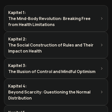
Kapitel 1
:
The Mind-Body Revolution: Breaking Free
from Health Limitations
Kapitel 2
:
The Social Construction of Rules and Their
Impact on Health
Kapitel 3
:
The Illusion of Control and Mindful Optimism
Kapitel 4
:
Beyond Scarcity: Questioning the Normal
Distribution