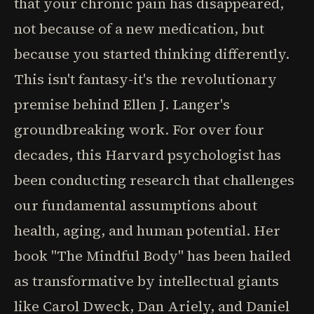
that your chronic pain has disappeared,
not because of a new medication, but
because you started thinking differently.
This isn't fantasy-it's the revolutionary
premise behind Ellen J. Langer's
groundbreaking work. For over four
decades, this Harvard psychologist has
been conducting research that challenges
our fundamental assumptions about
health, aging, and human potential. Her
book "The Mindful Body" has been hailed
as transformative by intellectual giants
like Carol Dweck, Dan Ariely, and Daniel