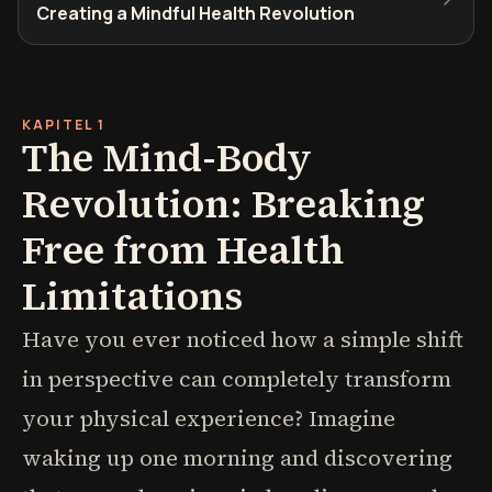
Creating a Mindful Health Revolution
KAPITEL 1
The Mind-Body
Revolution: Breaking
Free from Health
Limitations
Have you ever noticed how a simple shift
in perspective can completely transform
your physical experience? Imagine
waking up one morning and discovering