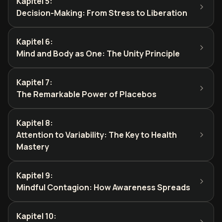
Kapitel 5
:
Decision-Making: From Stress to Liberation
Kapitel 6
:
Mind and Body as One: The Unity Principle
Kapitel 7
:
The Remarkable Power of Placebos
Kapitel 8
:
Attention to Variability: The Key to Health
Mastery
Kapitel 9
:
Mindful Contagion: How Awareness Spreads
Kapitel 10
: