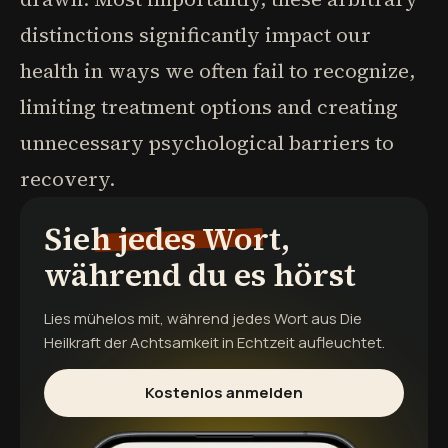
distinctions significantly impact our
health in ways we often fail to recognize,
limiting treatment options and creating
unnecessary psychological barriers to
recovery.
Sieh jedes Wort,
während du es hörst
Lies mühelos mit, während jedes Wort aus
Die
Heilkraft der Achtsamkeit
in Echtzeit aufleuchtet.
Kostenlos anmelden