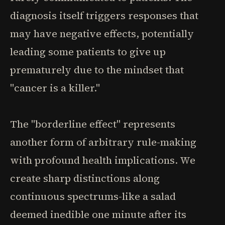
diagnosis itself triggers responses that
may have negative effects, potentially
leading some patients to give up
prematurely due to the mindset that
"cancer is a killer."
The "borderline effect" represents
another form of arbitrary rule-making
with profound health implications. We
create sharp distinctions along
continuous spectrums-like a salad
deemed inedible one minute after its