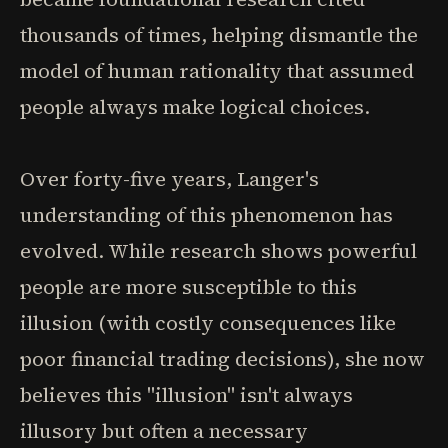
thousands of times, helping dismantle the
model of human rationality that assumed
people always make logical choices.
Over forty-five years, Langer's
understanding of this phenomenon has
evolved. While research shows powerful
people are more susceptible to this
illusion (with costly consequences like
poor financial trading decisions), she now
believes this "illusion" isn't always
illusory but often a necessary