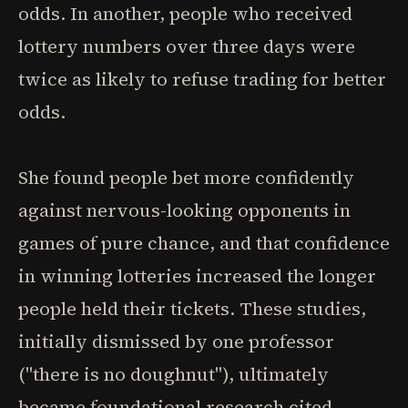
odds. In another, people who received
lottery numbers over three days were
twice as likely to refuse trading for better
odds.
She found people bet more confidently
against nervous-looking opponents in
games of pure chance, and that confidence
in winning lotteries increased the longer
people held their tickets. These studies,
initially dismissed by one professor
("there is no doughnut"), ultimately
became foundational research cited