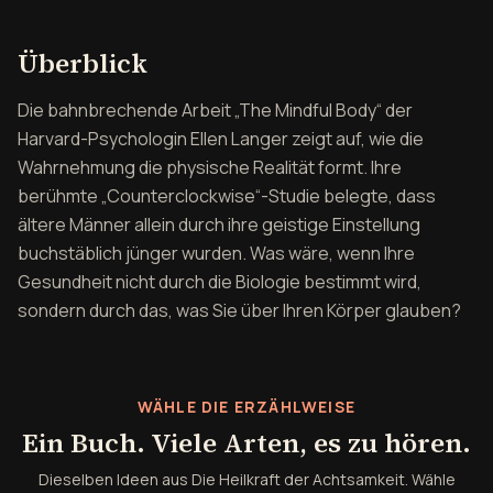
Überblick über Die Heilkr
Überblick
Die bahnbrechende Arbeit „The Mindful Body“ der
Harvard-Psychologin Ellen Langer zeigt auf, wie die
Wahrnehmung die physische Realität formt. Ihre
berühmte „Counterclockwise“-Studie belegte, dass
ältere Männer allein durch ihre geistige Einstellung
buchstäblich jünger wurden. Was wäre, wenn Ihre
Gesundheit nicht durch die Biologie bestimmt wird,
sondern durch das, was Sie über Ihren Körper glauben?
WÄHLE DIE ERZÄHLWEISE
Ein Buch. Viele Arten, es zu hören.
Dieselben Ideen aus Die Heilkraft der Achtsamkeit. Wähle