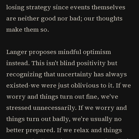
losing strategy since events themselves
are neither good nor bad; our thoughts
make them so.
Langer proposes mindful optimism
instead. This isn't blind positivity but
recognizing that uncertainty has always
existed-we were just oblivious to it. If we
worry and things turn out fine, we've
stressed unnecessarily. If we worry and
things turn out badly, we're usually no
better prepared. If we relax and things