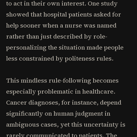
to act in their own interest. One study
showed that hospital patients asked for
help sooner when a nurse was named
rather than just described by role-
personalizing the situation made people
less constrained by politeness rules.
This mindless rule-following becomes
especially problematic in healthcare.
Cancer diagnoses, for instance, depend
significantly on human judgment in
ambiguous cases, yet this uncertainty is
rarely communicated to patients. The