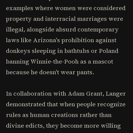
examples where women were considered
property and interracial marriages were
illegal, alongside absurd contemporary
laws like Arizona's prohibition against
donkeys sleeping in bathtubs or Poland
banning Winnie-the-Pooh as a mascot
because he doesn't wear pants.
In collaboration with Adam Grant, Langer
demonstrated that when people recognize
rules as human creations rather than
divine edicts, they become more willing