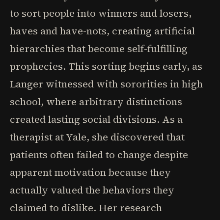
to sort people into winners and losers,
haves and have-nots, creating artificial
hierarchies that become self-fulfilling
prophecies. This sorting begins early, as
Langer witnessed with sororities in high
school, where arbitrary distinctions
created lasting social divisions. As a
therapist at Yale, she discovered that
patients often failed to change despite
apparent motivation because they
actually valued the behaviors they
claimed to dislike. Her research