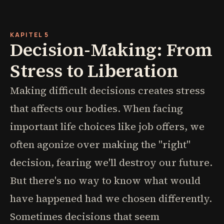
KAPITEL 5
Decision-Making: From
Stress to Liberation
Making difficult decisions creates stress
that affects our bodies. When facing
important life choices like job offers, we
often agonize over making the "right"
decision, fearing we'll destroy our future.
But there's no way to know what would
have happened had we chosen differently.
Sometimes decisions that seem