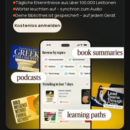
Tägliche Erkenntnisse
aus über 100.000 Lektionen
Wörter leuchten auf
– synchron zum Audio
Deine Bibliothek ist gespeichert
– auf jedem Gerät
Kostenlos anmelden