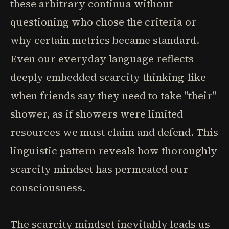
these arbitrary continua without
questioning who chose the criteria or
why certain metrics became standard.
Even our everyday language reflects
deeply embedded scarcity thinking-like
when friends say they need to take "their"
shower, as if showers were limited
resources we must claim and defend. This
linguistic pattern reveals how thoroughly
scarcity mindset has permeated our
consciousness.
The scarcity mindset inevitably leads us