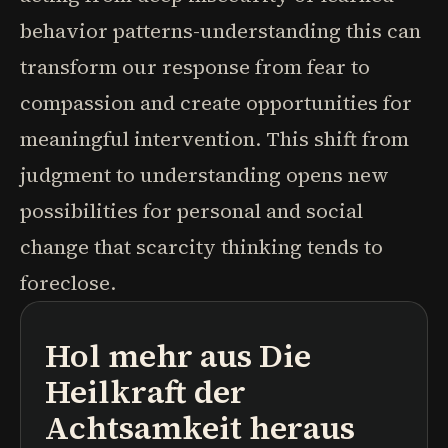
behavior patterns-understanding this can
transform our response from fear to
compassion and create opportunities for
meaningful intervention. This shift from
judgment to understanding opens new
possibilities for personal and social
change that scarcity thinking tends to
foreclose.
Hol mehr aus
Die
Podcasts
Buchzusammenfassungen
Lernpfade
Heilkraft der
Achtsamkeit
heraus