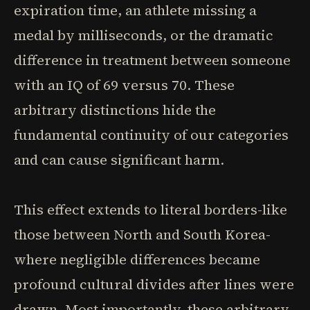
expiration time, an athlete missing a
medal by milliseconds, or the dramatic
difference in treatment between someone
with an IQ of 69 versus 70. These
arbitrary distinctions hide the
fundamental continuity of our categories
and can cause significant harm.
This effect extends to literal borders-like
those between North and South Korea-
where negligible differences became
profound cultural divides after lines were
drawn. Most importantly, these arbitrary