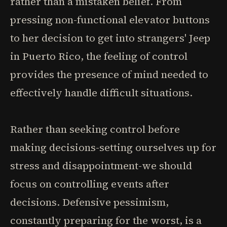
rather than a mistaken belief. From
pressing non-functional elevator buttons
to her decision to get into strangers' Jeep
in Puerto Rico, the feeling of control
provides the presence of mind needed to
effectively handle difficult situations.
Rather than seeking control before
making decisions-setting ourselves up for
stress and disappointment-we should
focus on controlling events after
decisions. Defensive pessimism,
constantly preparing for the worst, is a