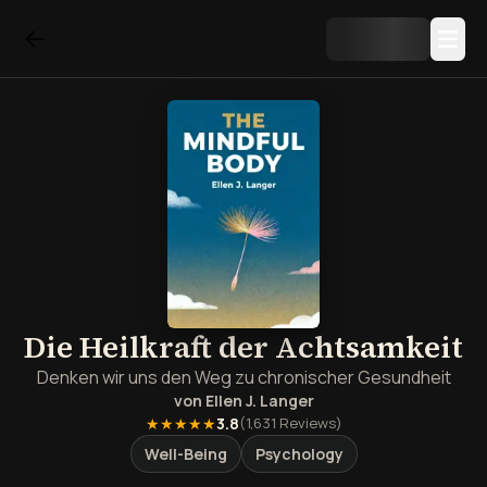
Die Heilkraft der Achtsamkeit
Denken wir uns den Weg zu chronischer Gesundheit
von
Ellen J. Langer
★★★★★
3.8
(
1,631
Reviews)
Well-Being
Psychology