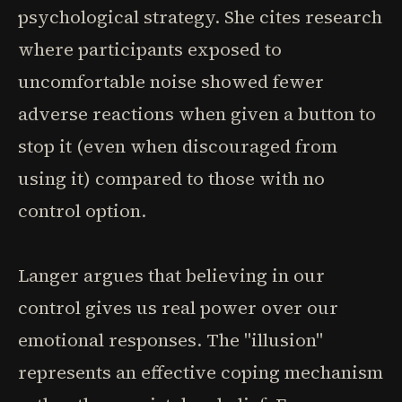
psychological strategy. She cites research
where participants exposed to
uncomfortable noise showed fewer
adverse reactions when given a button to
stop it (even when discouraged from
using it) compared to those with no
control option.
Langer argues that believing in our
control gives us real power over our
emotional responses. The "illusion"
represents an effective coping mechanism