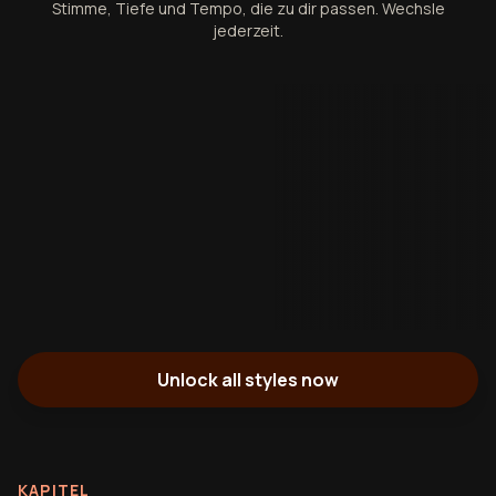
Stimme, Tiefe und Tempo, die zu dir passen. Wechsle
jederzeit.
Unlock all styles now
KAPITEL