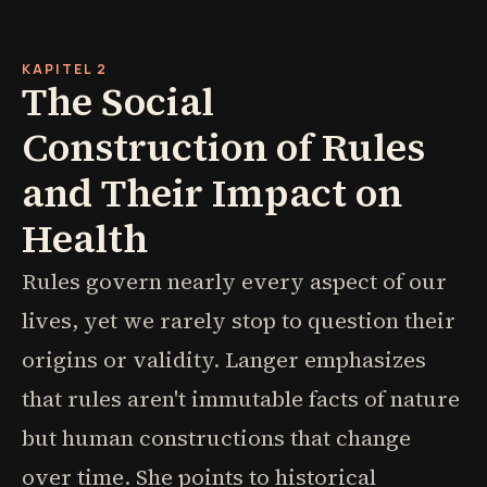
KAPITEL 2
The Social
Construction of Rules
and Their Impact on
Health
Rules govern nearly every aspect of our
lives, yet we rarely stop to question their
origins or validity. Langer emphasizes
that rules aren't immutable facts of nature
but human constructions that change
over time. She points to historical