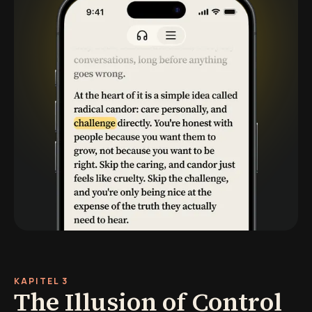
KAPITEL 3
The Illusion of Control