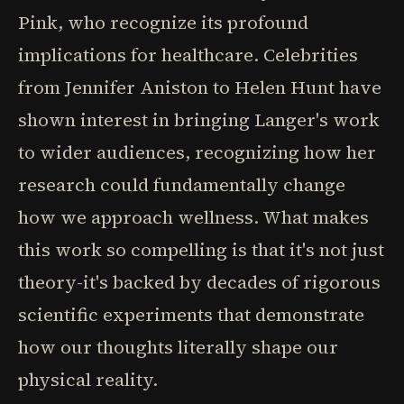
Pink, who recognize its profound
implications for healthcare. Celebrities
from Jennifer Aniston to Helen Hunt have
shown interest in bringing Langer's work
to wider audiences, recognizing how her
research could fundamentally change
how we approach wellness. What makes
this work so compelling is that it's not just
theory-it's backed by decades of rigorous
scientific experiments that demonstrate
how our thoughts literally shape our
physical reality.