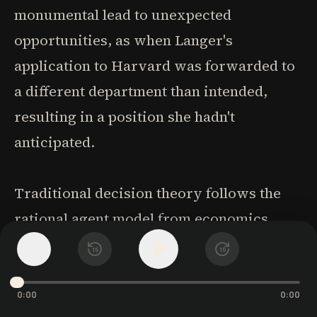
monumental lead to unexpected
opportunities, as when Langer's
application to Harvard was forwarded to
a different department than intended,
resulting in a position she hadn't
anticipated.
Traditional decision theory follows the
rational agent model from economics,
calculating probable costs and benefits for
1
x
15
15
alternatives. Kahneman's "system 1" (fast,
intuitive) and "system 2" (reflective,
0:00
0:00