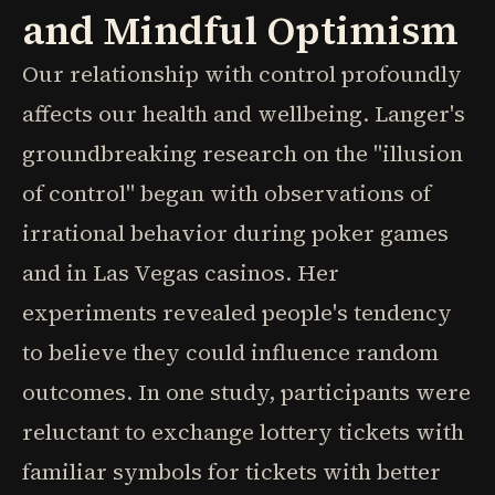
and Mindful Optimism
Our relationship with control profoundly
affects our health and wellbeing. Langer's
groundbreaking research on the "illusion
of control" began with observations of
irrational behavior during poker games
and in Las Vegas casinos. Her
experiments revealed people's tendency
to believe they could influence random
outcomes. In one study, participants were
reluctant to exchange lottery tickets with
familiar symbols for tickets with better