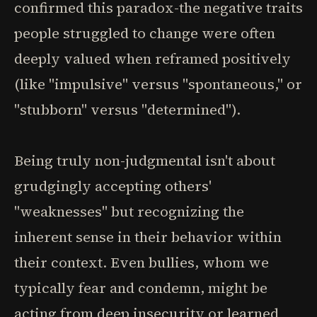
confirmed this paradox-the negative traits
people struggled to change were often
deeply valued when reframed positively
(like "impulsive" versus "spontaneous," or
"stubborn" versus "determined").
Being truly non-judgmental isn't about
grudgingly accepting others'
"weaknesses" but recognizing the
inherent sense in their behavior within
their context. Even bullies, whom we
typically fear and condemn, might be
acting from deep insecurity or learned