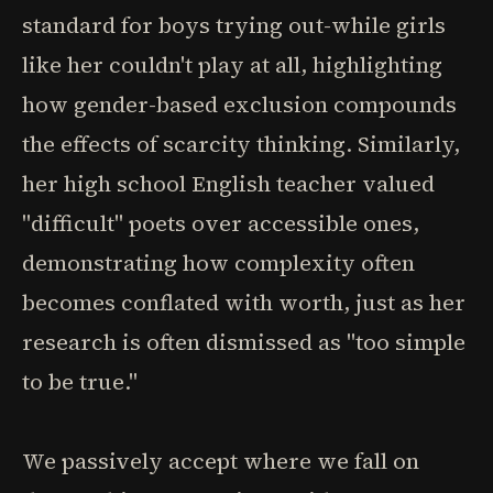
standard for boys trying out-while girls
like her couldn't play at all, highlighting
how gender-based exclusion compounds
the effects of scarcity thinking. Similarly,
her high school English teacher valued
"difficult" poets over accessible ones,
demonstrating how complexity often
becomes conflated with worth, just as her
research is often dismissed as "too simple
to be true."
We passively accept where we fall on