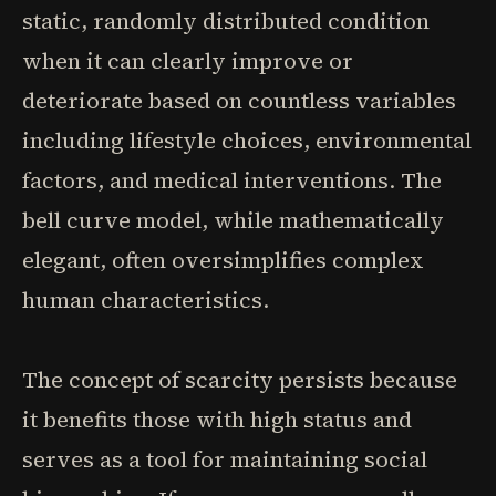
static, randomly distributed condition
when it can clearly improve or
deteriorate based on countless variables
including lifestyle choices, environmental
factors, and medical interventions. The
bell curve model, while mathematically
elegant, often oversimplifies complex
human characteristics.
The concept of scarcity persists because
it benefits those with high status and
serves as a tool for maintaining social