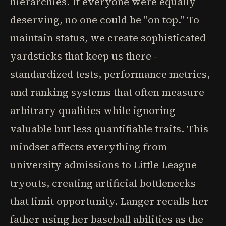
hierarchies. If everyone were equally
deserving, no one could be "on top." To
maintain status, we create sophisticated
yardsticks that keep us there -
standardized tests, performance metrics,
and ranking systems that often measure
arbitrary qualities while ignoring
valuable but less quantifiable traits. This
mindset affects everything from
university admissions to Little League
tryouts, creating artificial bottlenecks
that limit opportunity. Langer recalls her
father using her baseball abilities as the