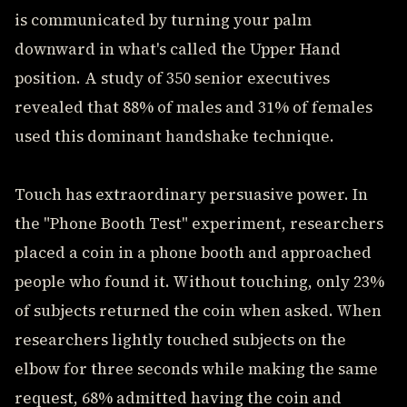
is communicated by turning your palm
downward in what's called the Upper Hand
position. A study of 350 senior executives
revealed that 88% of males and 31% of females
used this dominant handshake technique.
Touch has extraordinary persuasive power. In
the "Phone Booth Test" experiment, researchers
placed a coin in a phone booth and approached
people who found it. Without touching, only 23%
of subjects returned the coin when asked. When
researchers lightly touched subjects on the
elbow for three seconds while making the same
request, 68% admitted having the coin and