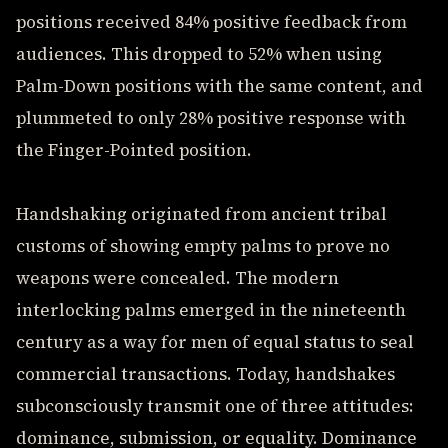
positions received 84% positive feedback from
audiences. This dropped to 52% when using
Palm-Down positions with the same content, and
plummeted to only 28% positive response with
the Finger-Pointed position.
Handshaking originated from ancient tribal
customs of showing empty palms to prove no
weapons were concealed. The modern
interlocking palms emerged in the nineteenth
century as a way for men of equal status to seal
commercial transactions. Today, handshakes
subconsciously transmit one of three attitudes:
dominance, submission, or equality. Dominance