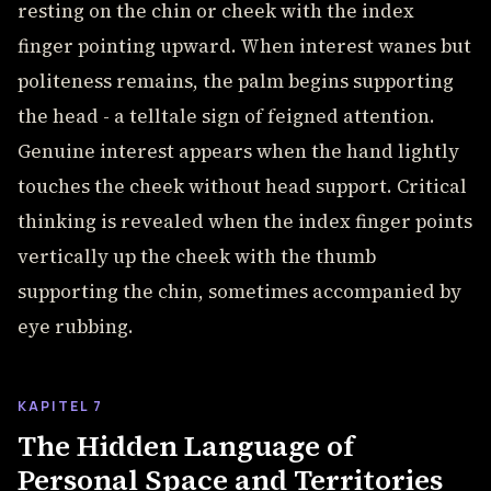
resting on the chin or cheek with the index
finger pointing upward. When interest wanes but
politeness remains, the palm begins supporting
the head - a telltale sign of feigned attention.
Genuine interest appears when the hand lightly
touches the cheek without head support. Critical
thinking is revealed when the index finger points
vertically up the cheek with the thumb
supporting the chin, sometimes accompanied by
eye rubbing.
KAPITEL 7
The Hidden Language of
Personal Space and Territories