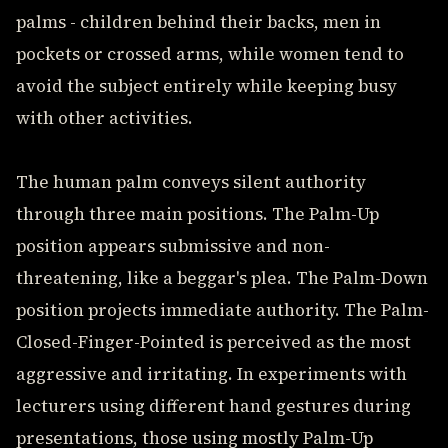
palms - children behind their backs, men in
pockets or crossed arms, while women tend to
avoid the subject entirely while keeping busy
with other activities.
The human palm conveys silent authority
through three main positions. The Palm-Up
position appears submissive and non-
threatening, like a beggar's plea. The Palm-Down
position projects immediate authority. The Palm-
Closed-Finger-Pointed is perceived as the most
aggressive and irritating. In experiments with
lecturers using different hand gestures during
presentations, those using mostly Palm-Up