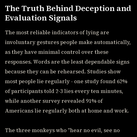
The Truth Behind Deception and
Evaluation Signals
The most reliable indicators of lying are
involuntary gestures people make automatically,
as they have minimal control over these
responses. Words are the least dependable signs
because they can be rehearsed. Studies show
most people lie regularly - one study found 62%
of participants told 2-3 lies every ten minutes,
while another survey revealed 91% of
Americans lie regularly both at home and work.
The three monkeys who "hear no evil, see no