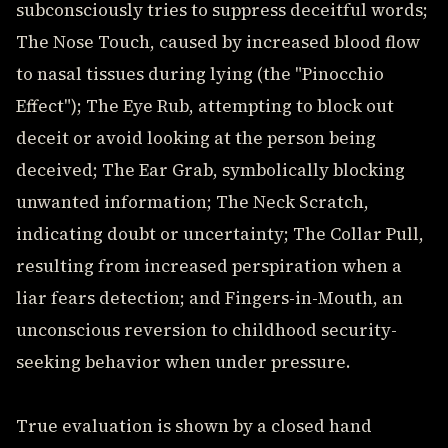
subconsciously tries to suppress deceitful words;
The Nose Touch, caused by increased blood flow
to nasal tissues during lying (the "Pinocchio
Effect"); The Eye Rub, attempting to block out
deceit or avoid looking at the person being
deceived; The Ear Grab, symbolically blocking
unwanted information; The Neck Scratch,
indicating doubt or uncertainty; The Collar Pull,
resulting from increased perspiration when a
liar fears detection; and Fingers-in-Mouth, an
unconscious reversion to childhood security-
seeking behavior when under pressure.
True evaluation is shown by a closed hand