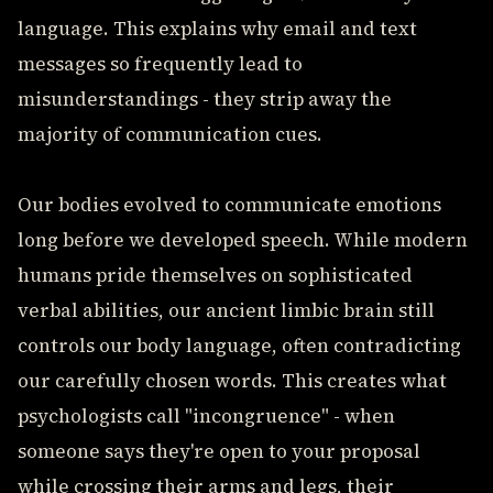
language. This explains why email and text
messages so frequently lead to
misunderstandings - they strip away the
majority of communication cues.
Our bodies evolved to communicate emotions
long before we developed speech. While modern
humans pride themselves on sophisticated
verbal abilities, our ancient limbic brain still
controls our body language, often contradicting
our carefully chosen words. This creates what
psychologists call "incongruence" - when
someone says they're open to your proposal
while crossing their arms and legs, their