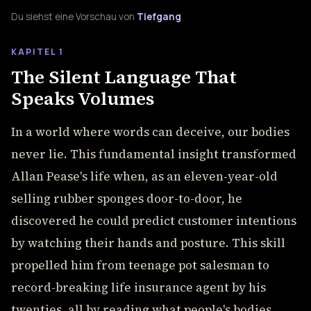
Du siehst eine Vorschau von
Tiefgang
KAPITEL 1
The Silent Language That
Speaks Volumes
In a world where words can deceive, our bodies
never lie. This fundamental insight transformed
Allan Pease's life when, as an eleven-year-old
selling rubber sponges door-to-door, he
discovered he could predict customer intentions
by watching their hands and posture. This skill
propelled him from teenage pot salesman to
record-breaking life insurance agent by his
twenties, all by reading what people's bodies