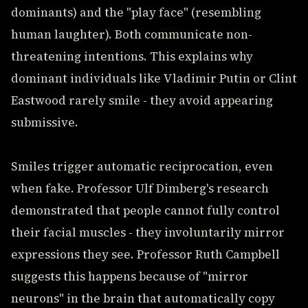
dominants) and the "play face" (resembling
human laughter). Both communicate non-
threatening intentions. This explains why
dominant individuals like Vladimir Putin or Clint
Eastwood rarely smile - they avoid appearing
submissive.
Smiles trigger automatic reciprocation, even
when fake. Professor Ulf Dimberg's research
demonstrated that people cannot fully control
their facial muscles - they involuntarily mirror
expressions they see. Professor Ruth Campbell
suggests this happens because of "mirror
neurons" in the brain that automatically copy