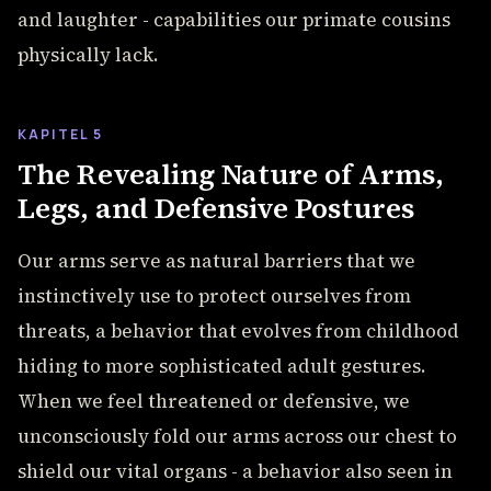
and laughter - capabilities our primate cousins
physically lack.
KAPITEL 5
The Revealing Nature of Arms,
Legs, and Defensive Postures
Our arms serve as natural barriers that we
instinctively use to protect ourselves from
threats, a behavior that evolves from childhood
hiding to more sophisticated adult gestures.
When we feel threatened or defensive, we
unconsciously fold our arms across our chest to
shield our vital organs - a behavior also seen in