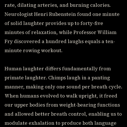
rate, dilating arteries, and burning calories.
Neurologist Henri Rubenstein found one minute
of solid laughter provides up to forty-five
minutes of relaxation, while Professor William
Fry discovered a hundred laughs equals a ten-
minute rowing workout.
Human laughter differs fundamentally from
primate laughter. Chimps laugh in a panting
manner, making only one sound per breath cycle.
When humans evolved to walk upright, it freed
our upper bodies from weight-bearing functions
and allowed better breath control, enabling us to
modulate exhalation to produce both language