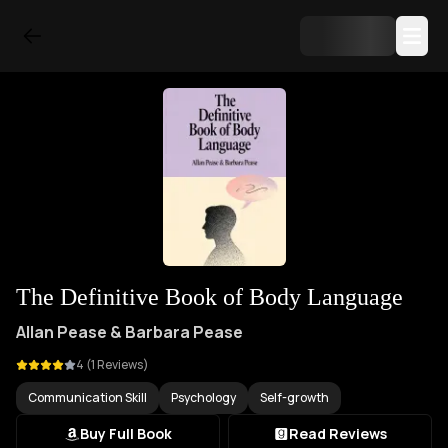
The Definitive Book of Body Language
Allan Pease & Barbara Pease
4
(
1
Reviews)
Communication Skill
Psychology
Self-growth
Buy Full Book
Read Reviews