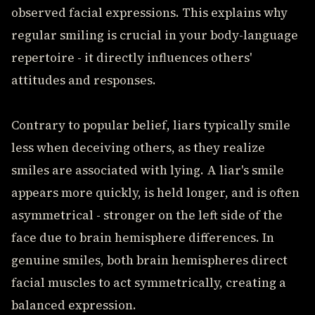
observed facial expressions. This explains why
regular smiling is crucial in your body-language
repertoire - it directly influences others'
attitudes and responses.
Contrary to popular belief, liars typically smile
less when deceiving others, as they realize
smiles are associated with lying. A liar's smile
appears more quickly, is held longer, and is often
asymmetrical - stronger on the left side of the
face due to brain hemisphere differences. In
genuine smiles, both brain hemispheres direct
facial muscles to act symmetrically, creating a
balanced expression.