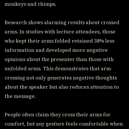
monkeys and chimps.
Research shows alarming results about crossed
arms. In studies with lecture attendees, those
who kept their arms folded retained 38% less
information and developed more negative
opinions about the presenter than those with
unfolded arms. This demonstrates that arm-
crossing not only generates negative thoughts
about the speaker but also reduces attention to
the message.
People often claim they cross their arms for
comfort, but any gesture feels comfortable when