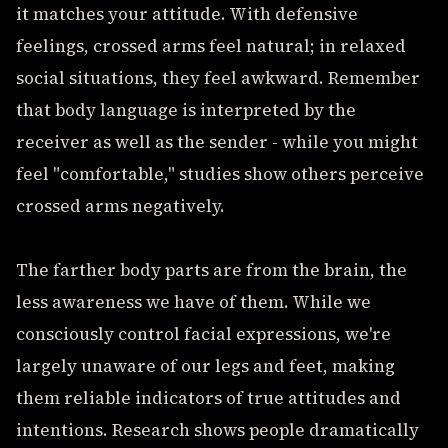
it matches your attitude. With defensive
feelings, crossed arms feel natural; in relaxed
social situations, they feel awkward. Remember
that body language is interpreted by the
receiver as well as the sender - while you might
feel "comfortable," studies show others perceive
crossed arms negatively.
The farther body parts are from the brain, the
less awareness we have of them. While we
consciously control facial expressions, we're
largely unaware of our legs and feet, making
them reliable indicators of true attitudes and
intentions. Research shows people dramatically