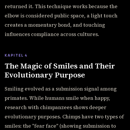
returned it. This technique works because the
elbow is considered public space, a light touch
creates a momentary bond, and touching
influences compliance across cultures.
KAPITEL 4
The Magic of Smiles and Their
Evolutionary Purpose
Smiling evolved as a submission signal among
primates. While humans smile when happy,
research with chimpanzees shows deeper
evolutionary purposes. Chimps have two types of
smiles: the "fear face" (showing submission to