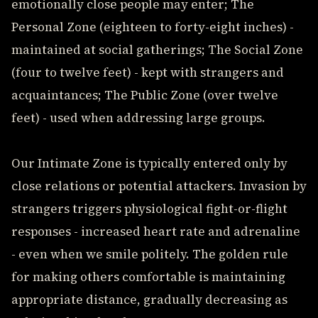
emotionally close people may enter; The
Personal Zone (eighteen to forty-eight inches) -
maintained at social gatherings; The Social Zone
(four to twelve feet) - kept with strangers and
acquaintances; The Public Zone (over twelve
feet) - used when addressing large groups.
Our Intimate Zone is typically entered only by
close relations or potential attackers. Invasion by
strangers triggers physiological fight-or-flight
responses - increased heart rate and adrenaline
- even when we smile politely. The golden rule
for making others comfortable is maintaining
appropriate distance, gradually decreasing as