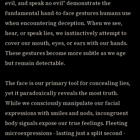
evil, and speak no evil" demonstrate the
fundamental hand-to-face gestures humans use
when encountering deception. When we see,
hear, or speak lies, we instinctively attempt to
cover our mouth, eyes, or ears with our hands.
These gestures become more subtle as we age
but remain detectable.
The face is our primary tool for concealing lies,
yet it paradoxically reveals the most truth.
While we consciously manipulate our facial
expressions with smiles and nods, incongruent
body signals expose our true feelings. Fleeting
microexpressions - lasting just a split second -