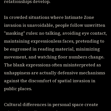
relationships develop.
In crowded situations where Intimate Zone
invasion is unavoidable, people follow unwritten
"masking" rules: no talking, avoiding eye contact,
maintaining expressionless faces, pretending to
be engrossed in reading material, minimizing
movement, and watching floor numbers change.
The blank expressions often misinterpreted as
unhappiness are actually defensive mechanisms
against the discomfort of spatial invasion in
public places.
Cultural differences in personal space create