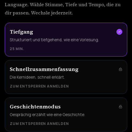
Language. Wähle Stimme, Tiefe und Tempo, die zu
dir passen. Wechsle jederzeit.
Tiefgang
Strukturiert und tiefgehend, wie eine Vorlesung.
25 MIN.
Schnellzusammenfassung
Die Kernideen, schnell erklärt.
ZUM ENTSPERREN ANMELDEN
Geschichtenmodus
Gesprächig erzählt wie eine Geschichte.
ZUM ENTSPERREN ANMELDEN