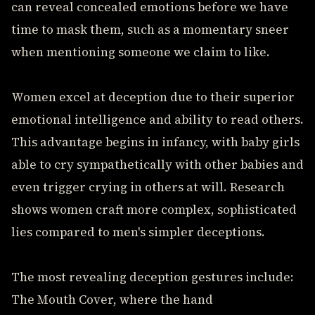
can reveal concealed emotions before we have
time to mask them, such as a momentary sneer
when mentioning someone we claim to like.
Women excel at deception due to their superior
emotional intelligence and ability to read others.
This advantage begins in infancy, with baby girls
able to cry sympathetically with other babies and
even trigger crying in others at will. Research
shows women craft more complex, sophisticated
lies compared to men's simpler deceptions.
The most revealing deception gestures include:
The Mouth Cover, where the hand