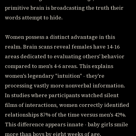
primitive brain is broadcasting the truth their
words attempt to hide.
Women possess a distinct advantage in this
realm. Brain scans reveal females have 14-16
areas dedicated to evaluating others' behavior
compared to men's 4-6 areas. This explains
women's legendary "intuition" - they're
processing vastly more nonverbal information.
In studies where participants watched silent
films of interactions, women correctly identified
relationships 87% of the time versus men's 42%.
This difference appears innate - baby girls smile
more than boys by eight weeks of age.