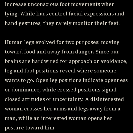
increase unconscious foot movements when
lying. While liars control facial expressions and
hand gestures, they rarely monitor their feet.
Human legs evolved for two purposes: moving
toward food and away from danger. Since our
brains are hardwired for approach or avoidance,
leg and foot positions reveal where someone
wants to go. Open leg positions indicate openness
or dominance, while crossed positions signal
closed attitudes or uncertainty. A disinterested
woman crosses her arms and legs away from a
man, while an interested woman opens her
posture toward him.