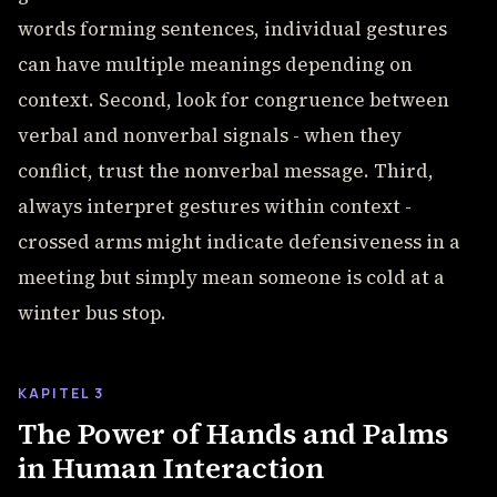
words forming sentences, individual gestures
can have multiple meanings depending on
context. Second, look for congruence between
verbal and nonverbal signals - when they
conflict, trust the nonverbal message. Third,
always interpret gestures within context -
crossed arms might indicate defensiveness in a
meeting but simply mean someone is cold at a
winter bus stop.
KAPITEL 3
The Power of Hands and Palms
in Human Interaction