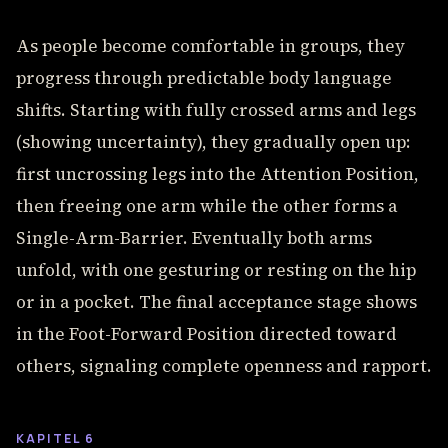
As people become comfortable in groups, they
progress through predictable body language
shifts. Starting with fully crossed arms and legs
(showing uncertainty), they gradually open up:
first uncrossing legs into the Attention Position,
then freeing one arm while the other forms a
Single-Arm-Barrier. Eventually both arms
unfold, with one gesturing or resting on the hip
or in a pocket. The final acceptance stage shows
in the Foot-Forward Position directed toward
others, signaling complete openness and rapport.
KAPITEL 6