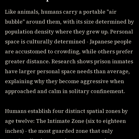
Like animals, humans carry a portable "air
bubble" around them, with its size determined by
population density where they grew up. Personal
space is culturally determined - Japanese people
are accustomed to crowding, while others prefer
greater distance. Research shows prison inmates
have larger personal space needs than average,
explaining why they become aggressive when
approached and calm in solitary confinement.
Humans establish four distinct spatial zones by
age twelve: The Intimate Zone (six to eighteen
inches) - the most guarded zone that only