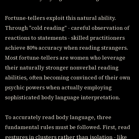
Fortune-tellers exploit this natural ability.
Through "cold reading" - careful observation of
reactions to statements - skilled practitioners
achieve 80% accuracy when reading strangers.
Most fortune-tellers are women who leverage
their naturally stronger nonverbal reading
abilities, often becoming convinced of their own
psychic powers when actually employing
sophisticated body language interpretation.
To accurately read body language, three
fundamental rules must be followed. First, read
gestures in clusters rather than isolation - like