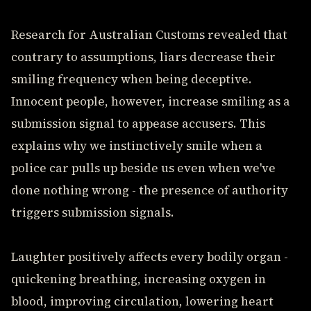
Research for Australian Customs revealed that
contrary to assumptions, liars decrease their
smiling frequency when being deceptive.
Innocent people, however, increase smiling as a
submission signal to appease accusers. This
explains why we instinctively smile when a
police car pulls up beside us even when we've
done nothing wrong - the presence of authority
triggers submission signals.
Laughter positively affects every bodily organ -
quickening breathing, increasing oxygen in
blood, improving circulation, lowering heart