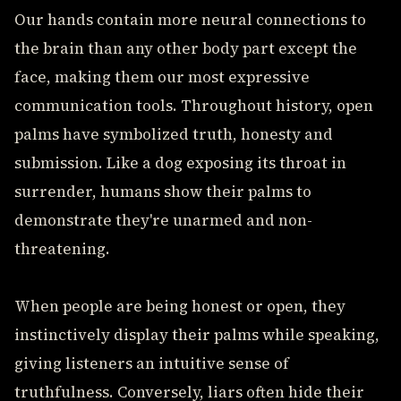
Our hands contain more neural connections to
the brain than any other body part except the
face, making them our most expressive
communication tools. Throughout history, open
palms have symbolized truth, honesty and
submission. Like a dog exposing its throat in
surrender, humans show their palms to
demonstrate they're unarmed and non-
threatening.
When people are being honest or open, they
instinctively display their palms while speaking,
giving listeners an intuitive sense of
truthfulness. Conversely, liars often hide their