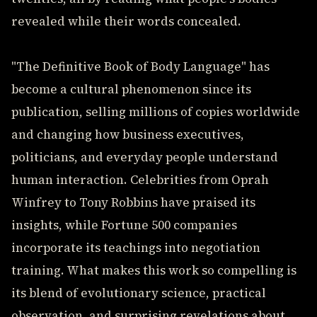
revealed while their words concealed.
"The Definitive Book of Body Language" has
become a cultural phenomenon since its
publication, selling millions of copies worldwide
and changing how business executives,
politicians, and everyday people understand
human interaction. Celebrities from Oprah
Winfrey to Tony Robbins have praised its
insights, while Fortune 500 companies
incorporate its teachings into negotiation
training. What makes this work so compelling is
its blend of evolutionary science, practical
observation, and surprising revelations about