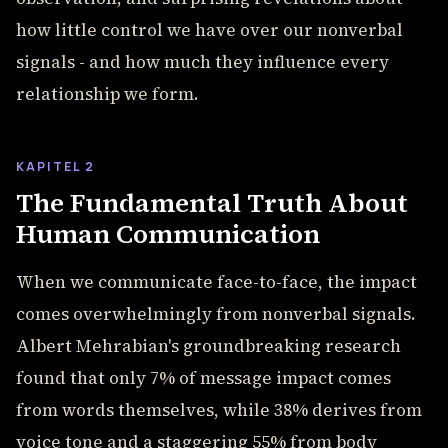
how little control we have over our nonverbal
signals - and how much they influence every
relationship we form.
KAPITEL 2
The Fundamental Truth About
Human Communication
When we communicate face-to-face, the impact
comes overwhelmingly from nonverbal signals.
Albert Mehrabian's groundbreaking research
found that only 7% of message impact comes
from words themselves, while 38% derives from
voice tone and a staggering 55% from body