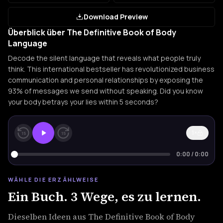
Download Preview
Überblick über The Definitive Book of Body
Language
Decode the silent language that reveals what people truly
think. This international bestseller has revolutionized business
communication and personal relationships by exposing the
93% of messages we send without speaking. Did you know
your body betrays your lies within 5 seconds?
1×
15
15
0:00
/
0:00
WÄHLE DIE ERZÄHLWEISE
Ein Buch. 3 Wege, es zu lernen.
Dieselben Ideen aus The Definitive Book of Body