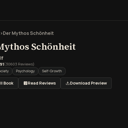
>
Der Mythos Schönheit
Mythos Schönheit
lf
.91
(
30603
Reviews)
ociety
Psychology
Self-Growth
ll Book
Read Reviews
Download Preview
rblick über Der Mythos S