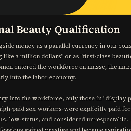
nal Beauty Qualification
ngside money as a parallel currency in our c
 like a million dollars" or as "first-class beaut
omen entered the workforce en masse, the mar
tly into the labor economy.
y into the workforce, only those in "display 
 high-paid sex workers-were explicitly paid f
s, low-status, and considered unrespectable
ofessions gained prestige and became aspirati