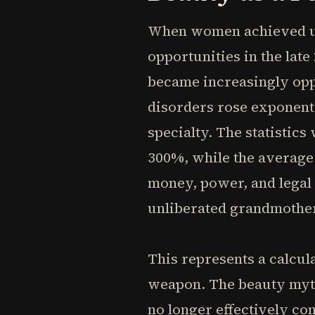
When women achieved unp
opportunities in the lat
became increasingly opp
disorders rose exponent
specialty. The statistic
300%, while the average 
money, power, and legal
unliberated grandmother
This represents a calcul
weapon. The beauty myth 
no longer effectively c