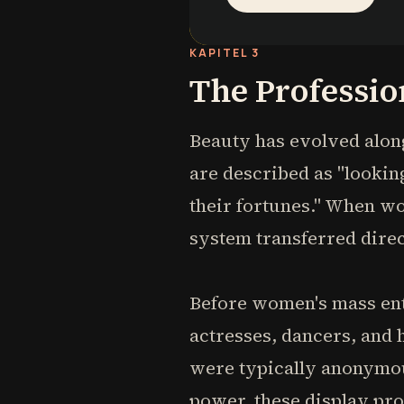
KAPITEL 3
The Professio
Beauty has evolved alo
are described as "looking
their fortunes." When w
system transferred direc
Before women's mass entr
actresses, dancers, and
were typically anonymou
power, these display pr