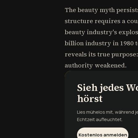
The beauty myth persists
structure requires a co
beauty industry's explo
billion industry in 1980 
reveals its true purpose:
authority weakened.
Sieh jedes W
hörst
Lies mühelos mit, während 
Echtzeit aufleuchtet.
Kostenlos anmelden