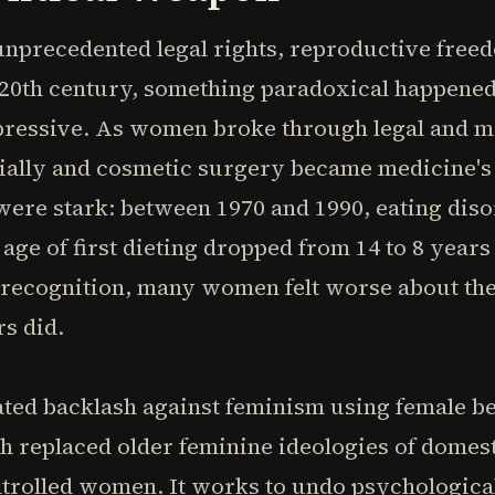
recedented legal rights, reproductive freed
e 20th century, something paradoxical happene
ressive. As women broke through legal and mat
ially and cosmetic surgery became medicine's
s were stark: between 1970 and 1990, eating di
age of first dieting dropped from 14 to 8 years
 recognition, many women felt worse about thei
s did.
ated backlash against feminism using female bea
replaced older feminine ideologies of domesti
ontrolled women. It works to undo psychologic