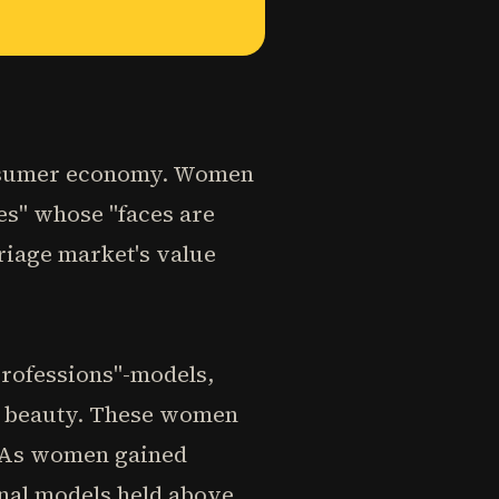
onsumer economy. Women
ies" whose "faces are
riage market's value
professions"-models,
or beauty. These women
. As women gained
onal models held above