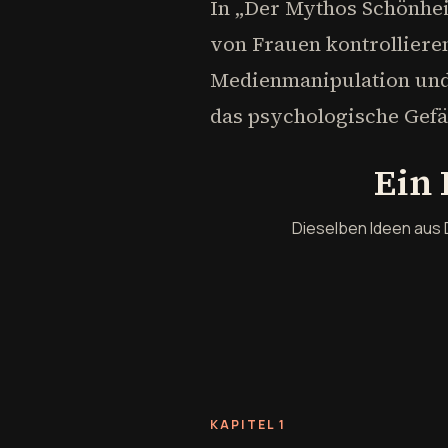
In „Der Mythos Schönhei
von Frauen kontrollieren
Medienmanipulation und 
das psychologische Gefän
Ein 
Dieselben Ideen aus 
KAPITEL 1