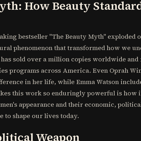
yth: How Beauty Standar
king bestseller "The Beauty Myth" exploded on
tural phenomenon that transformed how we und
 has sold over a million copies worldwide and
ies programs across America. Even Oprah Winfr
fference in her life, while Emma Watson include
akes this work so enduringly powerful is how i
en's appearance and their economic, political
e to shape our lives today.
olitical Weapon