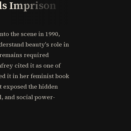
ds Imprison
to the scene in 1990,
erstand beauty's role in
 remains required
ey cited it as one of
d it in her feminist book
t exposed the hidden
, and social power-