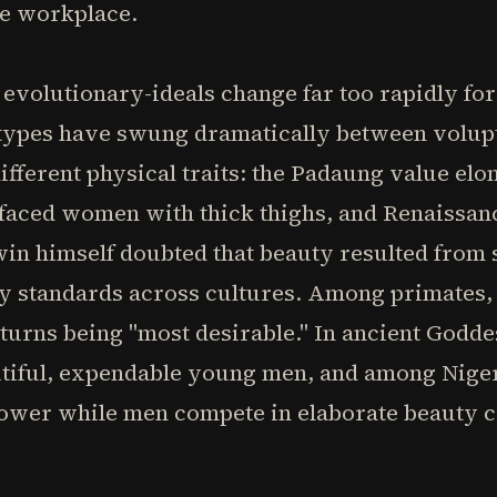
e workplace.
r evolutionary-ideals change far too rapidly fo
 types have swung dramatically between volupt
different physical traits: the Padaung value el
l-faced women with thick thighs, and Renaissa
in himself doubted that beauty resulted from s
ty standards across cultures. Among primates,
 turns being "most desirable." In ancient Godde
iful, expendable young men, and among Niger
wer while men compete in elaborate beauty c