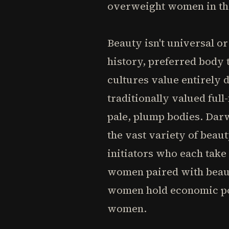
overweight women in th
Beauty isn't universal o
history, preferred body
cultures value entirely 
traditionally valued ful
pale, plump bodies. Darw
the vast variety of beau
initiators who each take
women paired with beaut
women hold economic po
women.