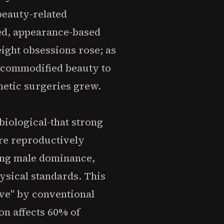
beauty-related
ed, appearance-based
eight obsessions rose; as
d commodified beauty to
metic surgeries grew.
biological-that strong
re reproductively
ning male dominance,
ysical standards. This
ve" by conventional
on affects 60% of