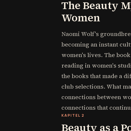
The Beauty M
Women
Naomi Wolf's groundbrea
becoming an instant cul
women's lives. The book
reading in women's stud
the books that made a di
club selections. What m
connections between wom
connections that continu
KAPITEL 2
Beauty as a P