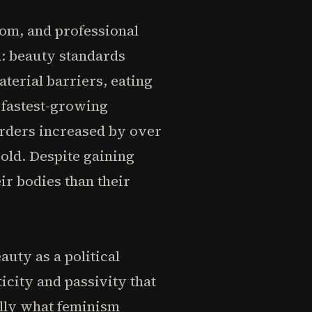
om, and professional
d: beauty standards
erial barriers, eating
 fastest-growing
sorders increased by over
 old. Despite gaining
r bodies than their
uty as a political
city and passivity that
ally what feminism