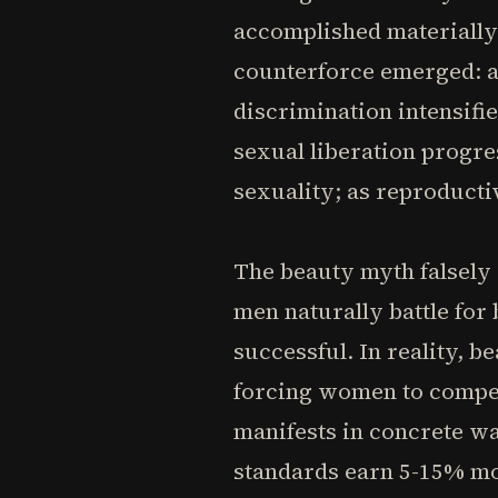
accomplished materially.
counterforce emerged: a
discrimination intensifie
sexual liberation progr
sexuality; as reproducti
The beauty myth falsely c
men naturally battle fo
successful. In reality, 
forcing women to compet
manifests in concrete w
standards earn 5-15% mor