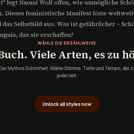
t“ legt Naomi Wolf offen, wie unmögliche Schö
. Dieses feministische Manifest löste weltwei
das Selbstbild aus. Was ist gefährlicher – Sc
gnis, das sie erschaffen?
WÄHLE DIE ERZÄHLWEISE
Buch. Viele Arten, es zu h
Der Mythos Schönheit. Wähle Stimme, Tiefe und Tempo, die z
jederzeit.
Unlock all styles now