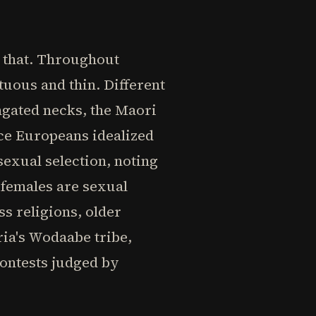
r that. Throughout
uous and thin. Different
ongated necks, the Maori
nce Europeans idealized
exual selection, noting
 females are sexual
ss religions, older
ia's Wodaabe tribe,
ontests judged by