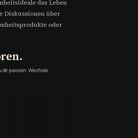
nheitsideale das Leben
te Diskussionen über
hönheitsprodukte oder
ören.
u dir passen. Wechsle