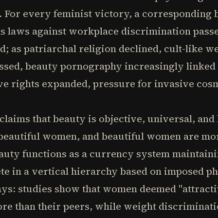
 For every feminist victory, a corresponding 
s laws against workplace discrimination pass
d; as patriarchal religion declined, cult-like w
essed, beauty pornography increasingly linke
ve rights expanded, pressure for invasive cos
laims that beauty is objective, universal, and 
r beautiful women, and beautiful women are mo
beauty functions as a currency system maintai
e in a vertical hierarchy based on imposed ph
ays: studies show that women deemed "attracti
e than their peers, while weight discriminati