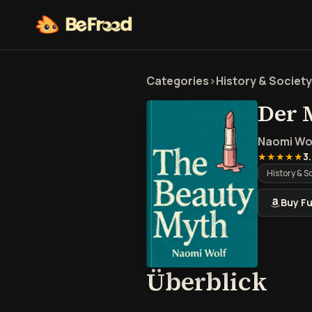
Categories
>
History & Society
Der 
Naomi Wo
★★★★★
3
History & S
Buy Fu
Übe
Überblick