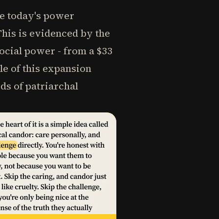
se today's power
his is evidenced by the
cial power - from a $33
le of this expansion
ods of patriarchal