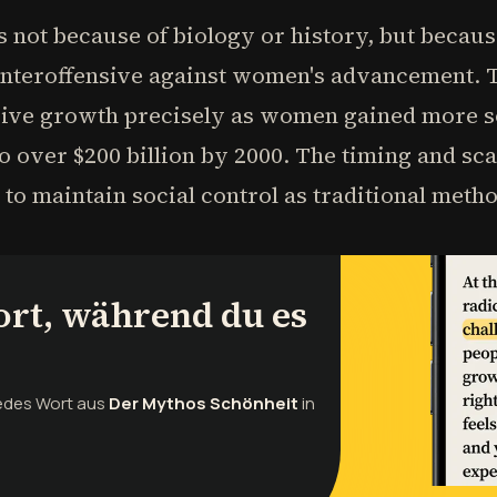
 not because of biology or history, but becau
unteroffensive against women's advancement. T
sive growth precisely as women gained more so
to over $200 billion by 2000. The timing and sca
 to maintain social control as traditional meth
ort, während du es
jedes Wort aus
Der Mythos Schönheit
in