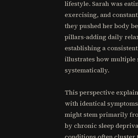
lifestyle. Sarah was eat
exercising, and constant
they pushed her body be
pillars-adding daily re
establishing a consisten
illustrates how multiple
systematically.
This perspective explai
with identical symptoms
might stem primarily fro
by chronic sleep depriva
conditions often cluster