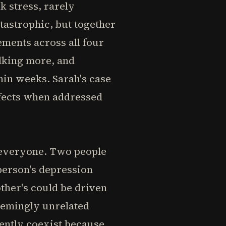
k stress, rarely
tastrophic, but together
ments across all four
lking more, and
hin weeks. Sarah's case
effects when addressed
 everyone. Two people
person's depression
ther's could be driven
seemingly unrelated
uently coexist because