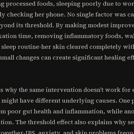
ing processed foods, sleeping poorly due to wor
ly checking her phone. No single factor was ca
yond its threshold. By making modest improve
laxation time, removing inflammatory foods, wa
t sleep routine-her skin cleared completely wit
 small changes can create significant healing 
ns why the same intervention doesn't work for
 might have different underlying causes. One 
m poor gut health and inflammation, while ano
tion. The threshold effect also explains why 
 together-IBS, anxiety, and skin problems freq