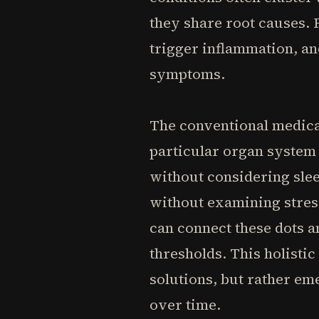
they share root causes. 
trigger inflammation, an
symptoms.
The conventional medical
particular organ system 
without considering sle
without examining stress
can connect these dots a
thresholds. This holisti
solutions, but rather em
over time.