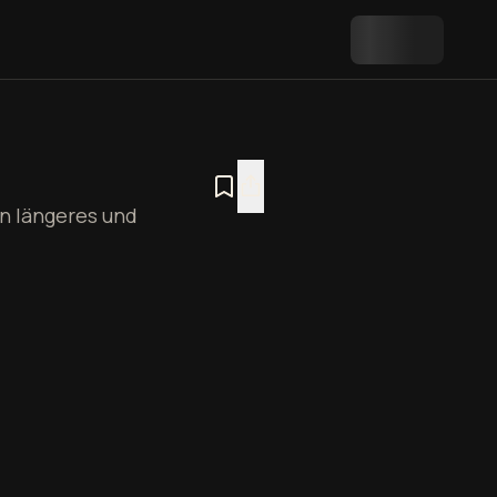
n längeres und
Plan