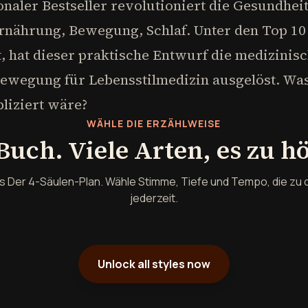
ionaler Bestseller revolutioniert die Gesundhei
rnährung, Bewegung, Schlaf. Unter den Top 10 
tet, hat dieser praktische Entwurf die medizini
Bewegung für Lebensstilmedizin ausgelöst. W
liziert wäre?
WÄHLE DIE ERZÄHLWEISE
Buch. Viele Arten, es zu h
s Der 4-Säulen-Plan. Wähle Stimme, Tiefe und Tempo, die zu 
jederzeit.
Unlock all styles now