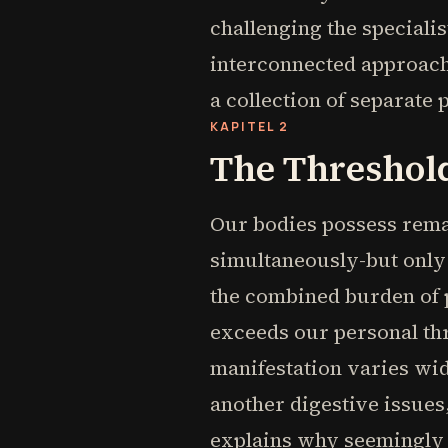
challenging the speciali
interconnected approach 
a collection of separate 
KAPITEL 2
The Threshold
Our bodies possess remar
simultaneously-but only u
the combined burden of po
exceeds our personal thr
manifestation varies wi
another digestive issues
explains why seemingly i