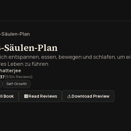
-Säulen-Plan
4-Säulen-Plan
sich entspannen, essen, bewegen und schlafen, um ei
es Leben zu führen
hatterjee
.37
(
5104
Reviews)
Self-Growth
ll Book
Read Reviews
Download Preview
rblick über Der 4-Säulen-