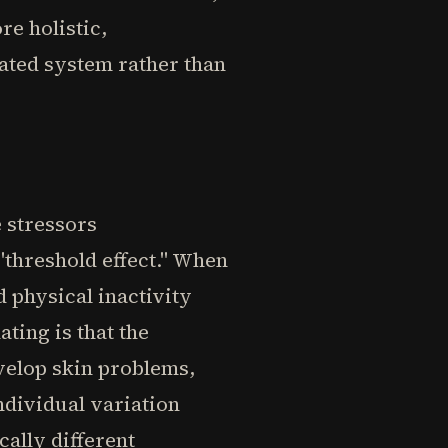
e holistic,
ated system rather than
 stressors
 "threshold effect." When
d physical inactivity
ting is that the
velop skin problems,
ndividual variation
ally different