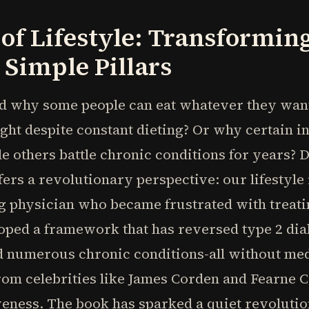
of Lifestyle: Transformin
Simple Pillars
why some people can eat whatever they want 
ght despite constant dieting? Or why certain 
le others battle chronic conditions for years? 
rs a revolutionary perspective: our lifestyle 
ng physician who became frustrated with treat
oped a framework that has reversed type 2 dia
d numerous chronic conditions-all without me
rom celebrities like James Corden and Fearne C
veness. The book has sparked a quiet revolution