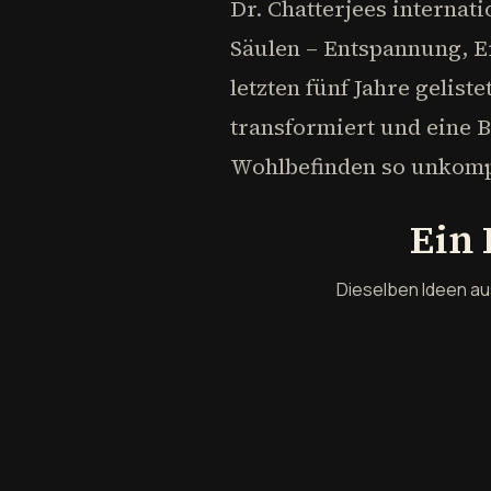
Dr. Chatterjees internat
Säulen – Entspannung, E
letzten fünf Jahre gelis
transformiert und eine 
Wohlbefinden so unkomp
Ein 
Dieselben Ideen au