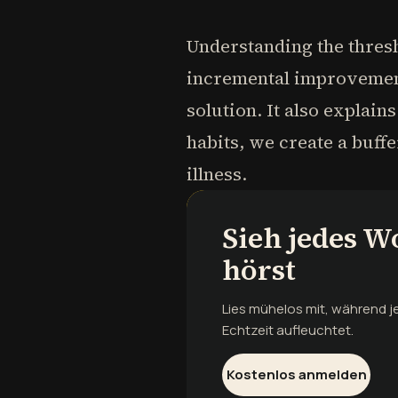
Understanding the thresh
incremental improvements
solution. It also explain
habits, we create a buff
illness.
Sieh jedes W
hörst
Lies mühelos mit, während 
Echtzeit aufleuchtet.
Kostenlos anmelden