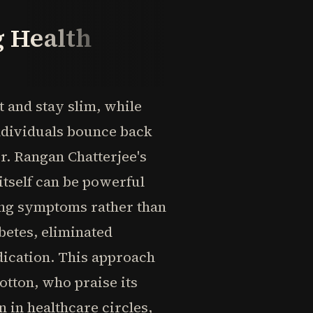
g Health
and stay slim, while
individuals bounce back
Dr. Rangan Chatterjee's
itself can be powerful
ing symptoms rather than
betes, eliminated
dication. This approach
otton, who praise its
 in healthcare circles,