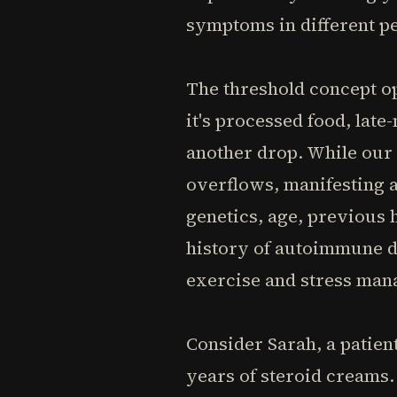
symptoms in different p
The threshold concept op
it's processed food, lat
another drop. While our 
overflows, manifesting as
genetics, age, previous 
history of autoimmune d
exercise and stress mana
Consider Sarah, a patien
years of steroid creams.