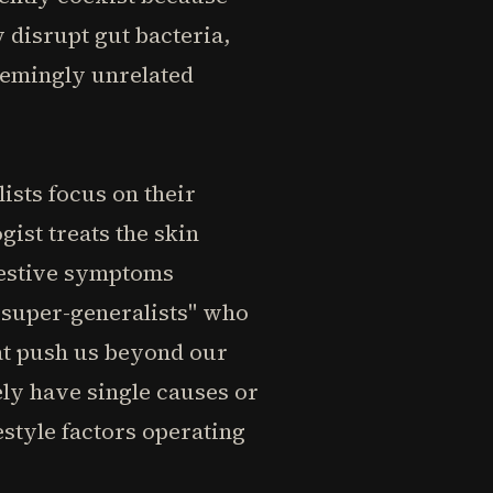
 disrupt gut bacteria,
seemingly unrelated
ists focus on their
ist treats the skin
gestive symptoms
"super-generalists" who
hat push us beyond our
ely have single causes or
estyle factors operating