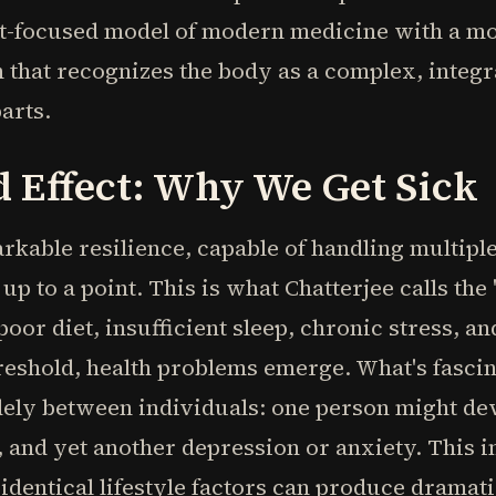
st-focused model of modern medicine with a mor
that recognizes the body as a complex, integr
parts.
 Effect: Why We Get Sick
kable resilience, capable of handling multiple
p to a point. This is what Chatterjee calls the
or diet, insufficient sleep, chronic stress, an
eshold, health problems emerge. What's fascina
dely between individuals: one person might de
, and yet another depression or anxiety. This i
dentical lifestyle factors can produce dramatic