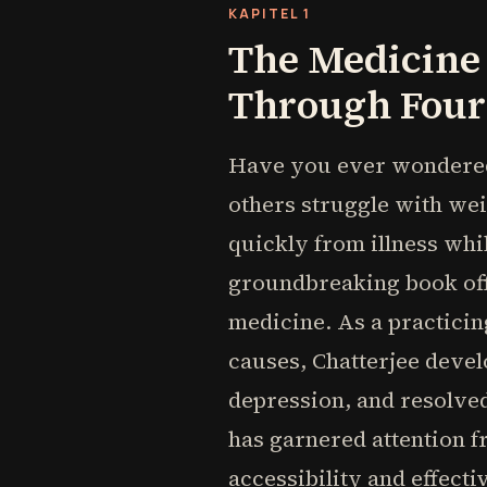
KAPITEL 1
The Medicine 
Through Four 
Have you ever wondered 
others struggle with wei
quickly from illness whi
groundbreaking book offe
medicine. As a practici
causes, Chatterjee devel
depression, and resolve
has garnered attention f
accessibility and effecti