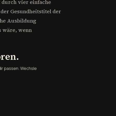
t durch vier einfache
der Gesundheitstitel der
sche Ausbildung
as wäre, wenn
ören.
dir passen. Wechsle