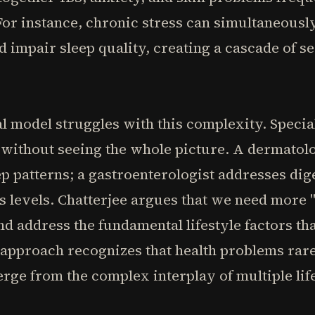
For instance, chronic stress can simultaneously
d impair sleep quality, creating a cascade of 
 model struggles with this complexity. Special
without seeing the whole picture. A dermatolog
ep patterns; a gastroenterologist addresses di
 levels. Chatterjee argues that we need more 
nd address the fundamental lifestyle factors t
c approach recognizes that health problems rar
erge from the complex interplay of multiple lif