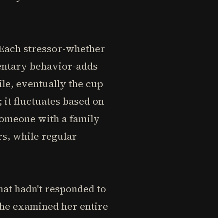
. Each stressor-whether
dentary behavior-adds
le, eventually the cup
; it fluctuates based on
Someone with a family
s, while regular
hat hadn't responded to
 he examined her entire