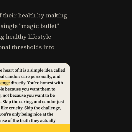
f their health by making
single "magic bullet"
g healthy lifestyle
onal thresholds into