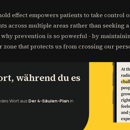
old effect empowers patients to take control o
 across multiple areas rather than seeking a 
s why prevention is so powerful - by maintainin
er zone that protects us from crossing our pers
ort, während du es
jedes Wort aus
Der 4-Säulen-Plan
in