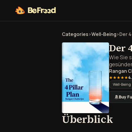
Categories
>
Well-Being
>
Der 4
Der 
Wie Sie 
gesünder
Rangan C
★★★★★
4
Well-Being
Buy Fu
Übe
Überblick