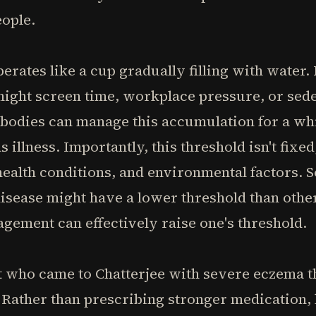
eople.
erates like a cup gradually filling with water
e-night screen time, workplace pressure, or se
bodies can manage this accumulation for a whi
 illness. Importantly, this threshold isn't fixed
health conditions, and environmental factors. 
isease might have a lower threshold than other
gement can effectively raise one's threshold.
t who came to Chatterjee with severe eczema t
 Rather than prescribing stronger medication,