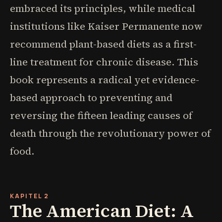
embraced its principles, while medical
institutions like Kaiser Permanente now
recommend plant-based diets as a first-
line treatment for chronic disease. This
book represents a radical yet evidence-
based approach to preventing and
reversing the fifteen leading causes of
death through the revolutionary power of
food.
KAPITEL 2
The American Diet: A