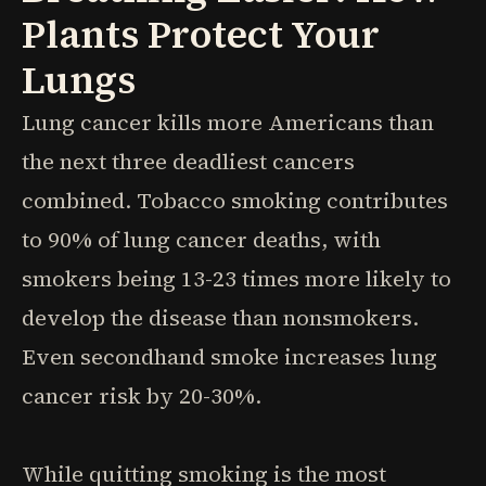
Plants Protect Your
Lungs
Lung cancer kills more Americans than
the next three deadliest cancers
combined. Tobacco smoking contributes
to 90% of lung cancer deaths, with
smokers being 13-23 times more likely to
develop the disease than nonsmokers.
Even secondhand smoke increases lung
cancer risk by 20-30%.
While quitting smoking is the most