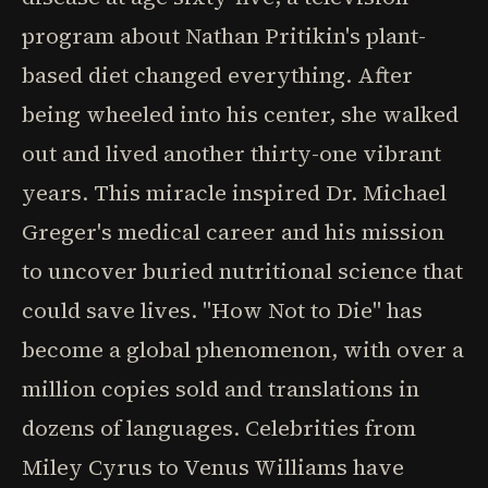
program about Nathan Pritikin's plant-
based diet changed everything. After
being wheeled into his center, she walked
out and lived another thirty-one vibrant
years. This miracle inspired Dr. Michael
Greger's medical career and his mission
to uncover buried nutritional science that
could save lives. "How Not to Die" has
become a global phenomenon, with over a
million copies sold and translations in
dozens of languages. Celebrities from
Miley Cyrus to Venus Williams have