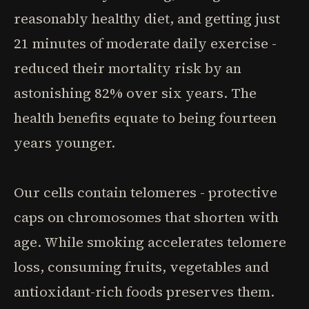
reasonably healthy diet, and getting just
21 minutes of moderate daily exercise -
reduced their mortality risk by an
astonishing 82% over six years. The
health benefits equate to being fourteen
years younger.
Our cells contain telomeres - protective
caps on chromosomes that shorten with
age. While smoking accelerates telomere
loss, consuming fruits, vegetables and
antioxidant-rich foods preserves them.