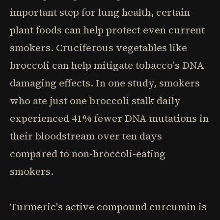
important step for lung health, certain
plant foods can help protect even current
smokers. Cruciferous vegetables like
broccoli can help mitigate tobacco's DNA-
damaging effects. In one study, smokers
who ate just one broccoli stalk daily
experienced 41% fewer DNA mutations in
their bloodstream over ten days
compared to non-broccoli-eating
smokers.
Turmeric's active compound curcumin is