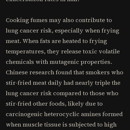
Cooking fumes may also contribute to
lung cancer risk, especially when frying
meat. When fats are heated to frying
temperatures, they release toxic volatile
chemicals with mutagenic properties.
Chinese research found that smokers who
stir-fried meat daily had nearly triple the
lung cancer risk compared to those who
stir-fried other foods, likely due to
carcinogenic heterocyclic amines formed
when muscle tissue is subjected to high