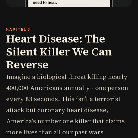
KAPITEL 3
Heart Disease: The
Silent Killer We Can
Reverse
Imagine a biological threat killing nearly
400,000 Americans annually - one person
every 83 seconds. This isn't a terrorist
attack but coronary heart disease,
America's number one killer that claims
more lives than all our past wars