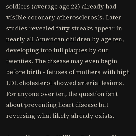
soldiers (average age 22) already had
visible coronary atherosclerosis. Later
studies revealed fatty streaks appear in
nearly all American children by age ten,
developing into full plaques by our
twenties. The disease may even begin
before birth - fetuses of mothers with high
LDL cholesterol showed arterial lesions.
For anyone over ten, the question isn't
about preventing heart disease but
reversing what likely already exists.