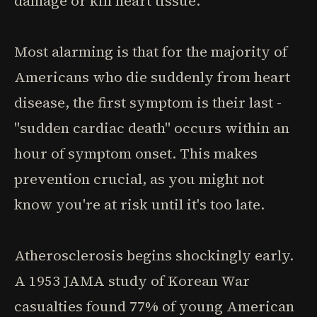
damage or kill heart tissue.
Most alarming is that for the majority of
Americans who die suddenly from heart
disease, the first symptom is their last -
"sudden cardiac death" occurs within an
hour of symptom onset. This makes
prevention crucial, as you might not
know you're at risk until it's too late.
Atherosclerosis begins shockingly early.
A 1953 JAMA study of Korean War
casualties found 77% of young American