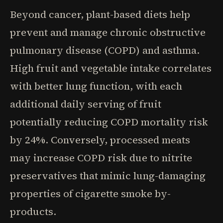
Beyond cancer, plant-based diets help
prevent and manage chronic obstructive
pulmonary disease (COPD) and asthma.
High fruit and vegetable intake correlates
with better lung function, with each
additional daily serving of fruit
potentially reducing COPD mortality risk
by 24%. Conversely, processed meats
may increase COPD risk due to nitrite
preservatives that mimic lung-damaging
properties of cigarette smoke by-
products.