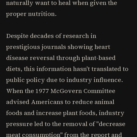
naturally want to heal when given the
proper nutrition.
Despite decades of research in
prestigious journals showing heart
disease reversal through plant-based
diets, this information hasn't translated to
public policy due to industry influence.
When the 1977 McGovern Committee
advised Americans to reduce animal
foods and increase plant foods, industry
pressure led to the removal of "decrease
meat consumption" from the report and