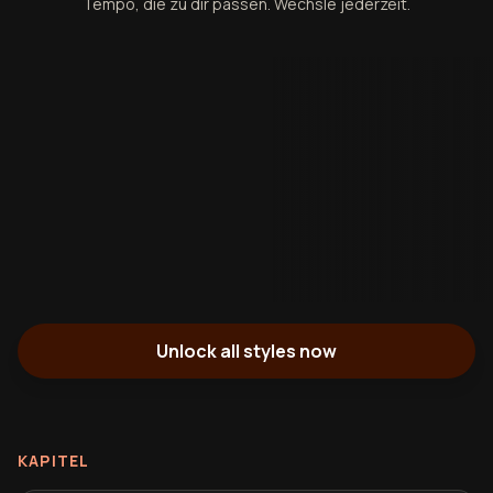
Tempo, die zu dir passen. Wechsle jederzeit.
Unlock all styles now
KAPITEL