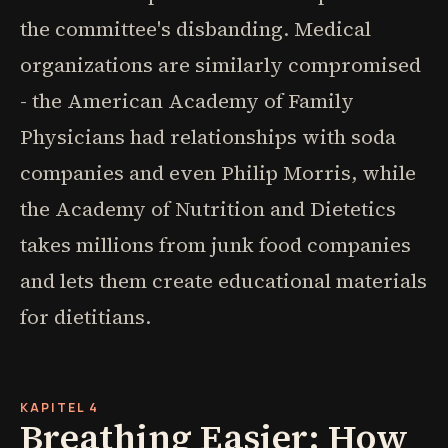
the committee's disbanding. Medical
organizations are similarly compromised
- the American Academy of Family
Physicians had relationships with soda
companies and even Philip Morris, while
the Academy of Nutrition and Dietetics
takes millions from junk food companies
and lets them create educational materials
for dietitians.
KAPITEL 4
Breathing Easier: How