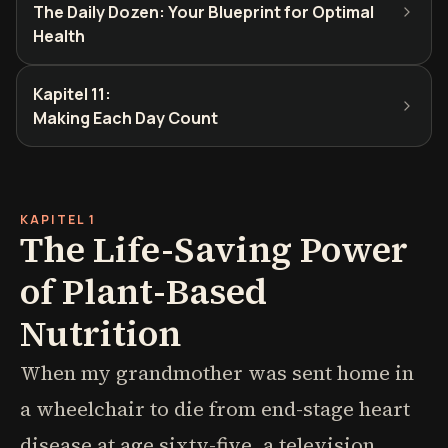
The Daily Dozen: Your Blueprint for Optimal
Health
Kapitel 11
:
Making Each Day Count
KAPITEL 1
The Life-Saving Power
of Plant-Based
Nutrition
When my grandmother was sent home in
a wheelchair to die from end-stage heart
disease at age sixty-five, a television