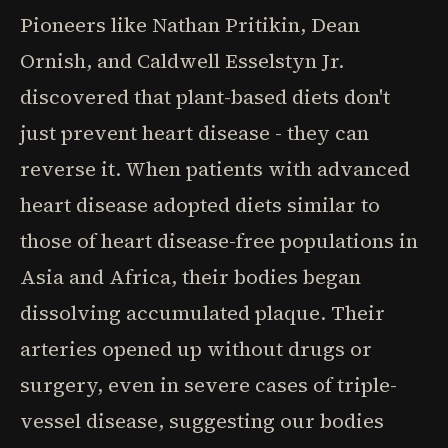
Pioneers like Nathan Pritikin, Dean
Ornish, and Caldwell Esselstyn Jr.
discovered that plant-based diets don't
just prevent heart disease - they can
reverse it. When patients with advanced
heart disease adopted diets similar to
those of heart disease-free populations in
Asia and Africa, their bodies began
dissolving accumulated plaque. Their
arteries opened up without drugs or
surgery, even in severe cases of triple-
vessel disease, suggesting our bodies