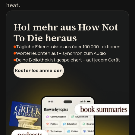
heat.
Hol mehr aus
How Not
Podcasts
Buchzusammenfassungen
Lernpfade
To Die
heraus
Tägliche Erkenntnisse
aus über 100.000 Lektionen
Wörter leuchten auf
– synchron zum Audio
Deine Bibliothek ist gespeichert
– auf jedem Gerät
Kostenlos anmelden