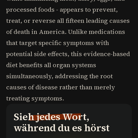
processed foods - appears to prevent,
treat, or reverse all fifteen leading causes
of death in America. Unlike medications
that target specific symptoms with
potential side effects, this evidence-based
diet benefits all organ systems
simultaneously, addressing the root
causes of disease rather than merely
treating symptoms.
Sieh jedes Wort,
während du es hörst