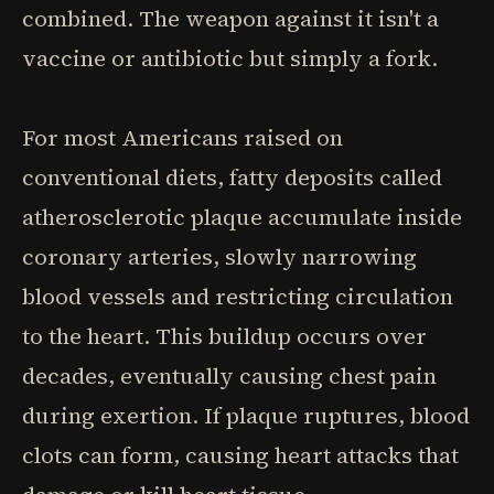
combined. The weapon against it isn't a
vaccine or antibiotic but simply a fork.
For most Americans raised on
conventional diets, fatty deposits called
atherosclerotic plaque accumulate inside
coronary arteries, slowly narrowing
blood vessels and restricting circulation
to the heart. This buildup occurs over
decades, eventually causing chest pain
during exertion. If plaque ruptures, blood
clots can form, causing heart attacks that