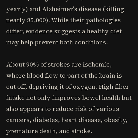
yearly) and Alzheimer's disease (killing
nearly 85,000). While their pathologies
differ, evidence suggests a healthy diet
may help prevent both conditions.
About 90% of strokes are ischemic,
where blood flow to part of the brain is
cut off, depriving it of oxygen. High fiber
intake not only improves bowel health but
also appears to reduce risk of various
cancers, diabetes, heart disease, obesity,
premature death, and stroke.