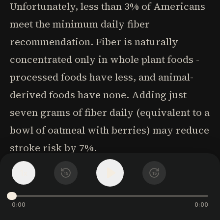
Unfortunately, less than 3% of Americans
meet the minimum daily fiber
recommendation. Fiber is naturally
concentrated only in whole plant foods -
processed foods have less, and animal-
derived foods have none. Adding just
seven grams of fiber daily (equivalent to a
bowl of oatmeal with berries) may reduce
stroke risk by 7%.
1
x
15
15
Potassium, an element first discovered in
plant ash (potash), is essential for every
0:00
0:00
cell in the body. Throughout human