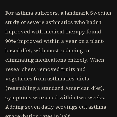
For asthma sufferers, a landmark Swedish
study of severe asthmatics who hadn't
improved with medical therapy found
90% improved within a year on a plant-
based diet, with most reducing or
eliminating medications entirely. When
researchers removed fruits and
vegetables from asthmatics' diets
(resembling a standard American diet),
symptoms worsened within two weeks.
Adding seven daily servings cut asthma
exacerbation rates in half.