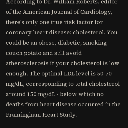
According to Dr. William Roberts, editor
of the American Journal of Cardiology,
there's only one true risk factor for
coronary heart disease: cholesterol. You
could be an obese, diabetic, smoking
couch potato and still avoid
atherosclerosis if your cholesterol is low
enough. The optimal LDL level is 50-70
mg/dL, corresponding to total cholesterol
around 150 mg/dL - below which no
deaths from heart disease occurred in the
Framingham Heart Study.