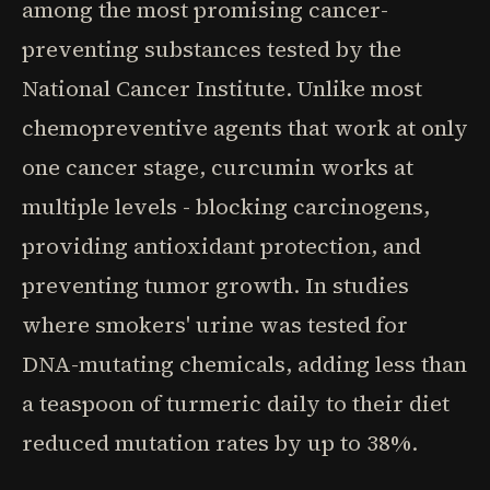
among the most promising cancer-
preventing substances tested by the
National Cancer Institute. Unlike most
chemopreventive agents that work at only
one cancer stage, curcumin works at
multiple levels - blocking carcinogens,
providing antioxidant protection, and
preventing tumor growth. In studies
where smokers' urine was tested for
DNA-mutating chemicals, adding less than
a teaspoon of turmeric daily to their diet
reduced mutation rates by up to 38%.