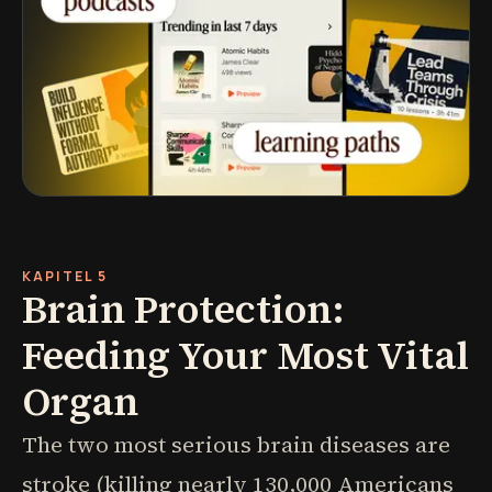
KAPITEL 5
Brain Protection:
Feeding Your Most Vital
Organ
The two most serious brain diseases are
stroke (killing nearly 130,000 Americans