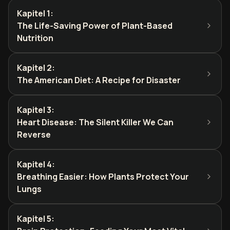
Kapitel 1
:
The Life-Saving Power of Plant-Based
Nutrition
Kapitel 2
:
The American Diet: A Recipe for Disaster
Kapitel 3
:
Heart Disease: The Silent Killer We Can
Reverse
Kapitel 4
:
Breathing Easier: How Plants Protect Your
Lungs
Kapitel 5
: