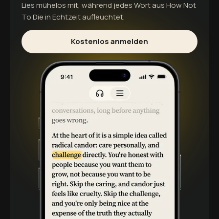
Lies mühelos mit, während jedes Wort aus
How Not
To Die
in Echtzeit aufleuchtet.
Kostenlos anmelden