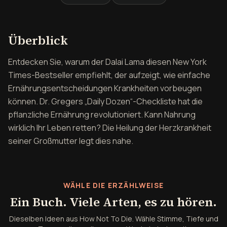
Überblick über How Not To
Überblick
Entdecken Sie, warum der Dalai Lama diesen New York
Times-Bestseller empfiehlt, der aufzeigt, wie einfache
Ernährungsentscheidungen Krankheiten vorbeugen
können. Dr. Gregers „Daily Dozen“-Checkliste hat die
pflanzliche Ernährung revolutioniert. Kann Nahrung
wirklich Ihr Leben retten? Die Heilung der Herzkrankheit
seiner Großmutter legt dies nahe.
WÄHLE DIE ERZÄHLWEISE
Ein Buch. Viele Arten, es zu hören.
Dieselben Ideen aus How Not To Die. Wähle Stimme, Tiefe und