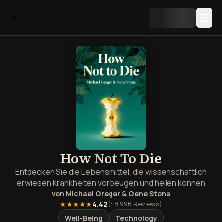
How Not To Die
Entdecken Sie die Lebensmittel, die wissenschaftlich
erwiesen Krankheiten vorbeugen und heilen können
von
Michael Greger & Gene Stone
★★★★★
4.42
(
48,996
Reviews)
Well-Being
Technology