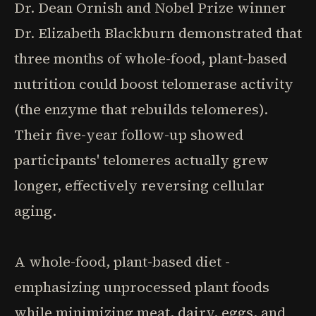
Dr. Dean Ornish and Nobel Prize winner
Dr. Elizabeth Blackburn demonstrated that
three months of whole-food, plant-based
nutrition could boost telomerase activity
(the enzyme that rebuilds telomeres).
Their five-year follow-up showed
participants' telomeres actually grew
longer, effectively reversing cellular
aging.
A whole-food, plant-based diet -
emphasizing unprocessed plant foods
while minimizing meat, dairy, eggs, and