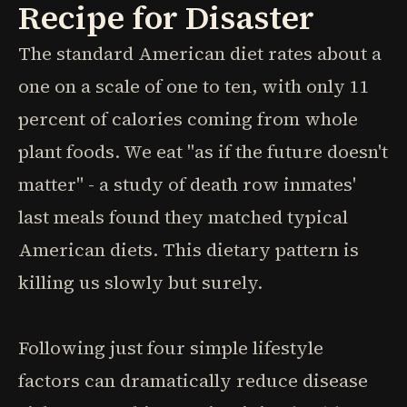
Recipe for Disaster
The standard American diet rates about a
one on a scale of one to ten, with only 11
percent of calories coming from whole
plant foods. We eat "as if the future doesn't
matter" - a study of death row inmates'
last meals found they matched typical
American diets. This dietary pattern is
killing us slowly but surely.
Following just four simple lifestyle
factors can dramatically reduce disease