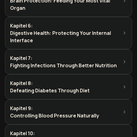
Brain Protection: Feeding Your Most Vital
Organ
Kapitel 6
:
Digestive Health: Protecting Your Internal
Interface
Kapitel 7
:
Fighting Infections Through Better Nutrition
Kapitel 8
:
Defeating Diabetes Through Diet
Kapitel 9
:
Controlling Blood Pressure Naturally
Kapitel 10
: