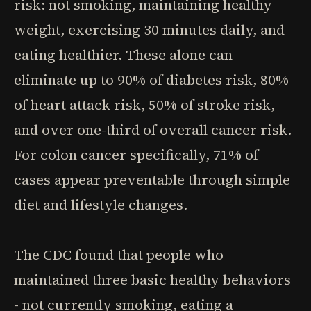
risk: not smoking, maintaining healthy
weight, exercising 30 minutes daily, and
eating healthier. These alone can
eliminate up to 90% of diabetes risk, 80%
of heart attack risk, 50% of stroke risk,
and over one-third of overall cancer risk.
For colon cancer specifically, 71% of
cases appear preventable through simple
diet and lifestyle changes.
The CDC found that people who
maintained three basic healthy behaviors
- not currently smoking, eating a